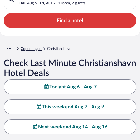
Thu, Aug 6 - Fri, Aug 7
1 room, 2 guests
Find a hotel
Copenhagen
Christianshavn
Check Last Minute Christianshavn
Hotel Deals
Tonight Aug 6 - Aug 7
This weekend Aug 7 - Aug 9
Next weekend Aug 14 - Aug 16