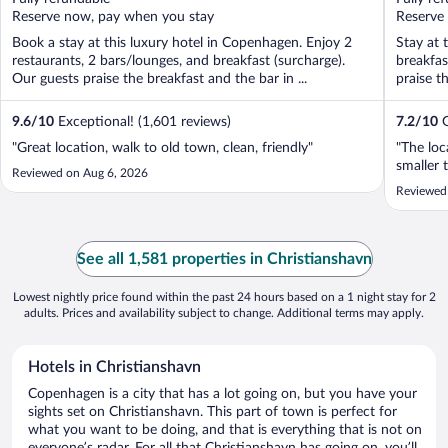
5
5
Reserve now, pay when you stay
Reserve
Book a stay at this luxury hotel in Copenhagen. Enjoy 2
Stay at 
restaurants, 2 bars/lounges, and breakfast (surcharge).
breakfas
Our guests praise the breakfast and the bar in ...
praise t
9.6
/
10
Exceptional! (1,601 reviews)
7.2
/
10
G
"Great location, walk to old town, clean, friendly"
"The lo
smaller 
Reviewed on Aug 6, 2026
Reviewed
See all 1,581 properties in Christianshavn
Lowest nightly price found within the past 24 hours based on a 1 night stay for 2
adults. Prices and availability subject to change. Additional terms may apply.
Hotels in Christianshavn
Copenhagen is a city that has a lot going on, but you have your
sights set on Christianshavn. This part of town is perfect for
what you want to be doing, and that is everything that is not on