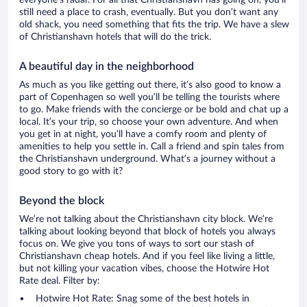
everyone’s radar. For all that Christianshavn has going on, you’ll
still need a place to crash, eventually. But you don’t want any
old shack, you need something that fits the trip. We have a slew
of Christianshavn hotels that will do the trick.
A beautiful day in the neighborhood
As much as you like getting out there, it’s also good to know a
part of Copenhagen so well you’ll be telling the tourists where
to go. Make friends with the concierge or be bold and chat up a
local. It’s your trip, so choose your own adventure. And when
you get in at night, you’ll have a comfy room and plenty of
amenities to help you settle in. Call a friend and spin tales from
the Christianshavn underground. What’s a journey without a
good story to go with it?
Beyond the block
We’re not talking about the Christianshavn city block. We’re
talking about looking beyond that block of hotels you always
focus on. We give you tons of ways to sort our stash of
Christianshavn cheap hotels. And if you feel like living a little,
but not killing your vacation vibes, choose the Hotwire Hot
Rate deal. Filter by:
Hotwire Hot Rate: Snag some of the best hotels in