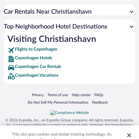
Car Rentals Near Christianshavn
Top Neighborhood Hotel Destinations
Visiting Christianshavn
Flights to Copenhagen
Copenhagen Hotels
Copenhagen Car Rentals
Copenhagen Vacations
Opens in a new window
Opens in a new window
Opens in a new window
Opens in a new window
Privacy
Terms of use
Help center
FAQs
Opens in a new window
Opens in a new window
Do Not Sell My Personal Information
Feedback
© 2026 Expedia, Inc., an Expedia Group company. All rights reserved. Expedia,
Inc. is not responsible for content on external sites. Hotwire, the Hotwire logo,
Hot Rate, and "4-star hotels. 2-star prices." are either registered trademarks or
This site uses cookies and similar tracking technology. As
trademarks of Expedia, Inc. in the US and/or other countries. Other logos or