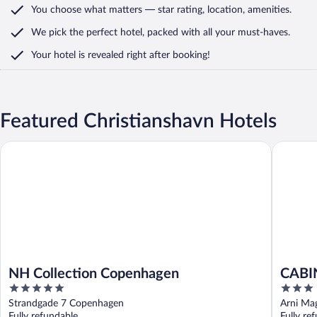
You choose what matters
— star rating, location, amenities
.
We pick the perfect hotel,
packed with all your must-haves.
Your hotel is revealed right after booking!
Featured Christianshavn Hotels
NH Collection Copenhagen
CABINN 
NH Collection Copenhagen
CABI
5
3
out
out
Strandgade 7 Copenhagen
Arni Ma
of
of
Fully refundable
Fully re