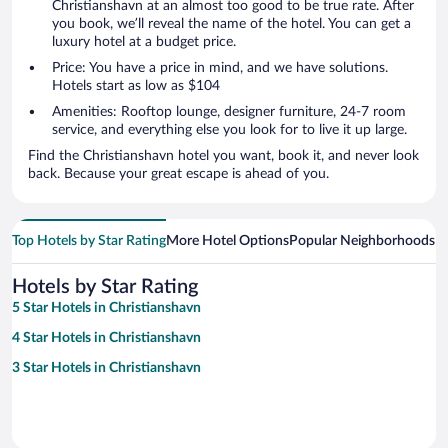
Christianshavn at an almost too good to be true rate. After
you book, we’ll reveal the name of the hotel. You can get a
luxury hotel at a budget price.
Price: You have a price in mind, and we have solutions.
Hotels start as low as $104
Amenities: Rooftop lounge, designer furniture, 24-7 room
service, and everything else you look for to live it up large.
Find the Christianshavn hotel you want, book it, and never look
back. Because your great escape is ahead of you.
Top Hotels by Star Rating
More Hotel Options
Popular Neighborhoods
Ho
Hotels by Star Rating
5 Star Hotels in Christianshavn
4 Star Hotels in Christianshavn
3 Star Hotels in Christianshavn