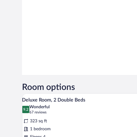
Room options
A hotel room with two beds, a TV
View
7
Deluxe Room, 2 Double Beds
all
Wonderful
photos
9.2
9.2 out of 10
(67
67 reviews
for
reviews)
323 sq ft
Deluxe
1 bedroom
Room,
Sleeps 4