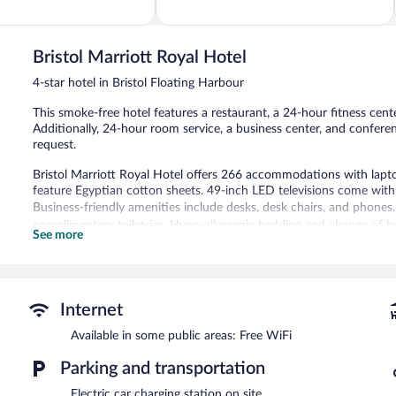
of
5,
Wonderful,
1,432
Bristol Marriott Royal Hotel
reviews
4-star hotel in Bristol Floating Harbour
This smoke-free hotel features a restaurant, a 24-hour fitness center
Additionally, 24-hour room service, a business center, and confere
request.
Bristol Marriott Royal Hotel offers 266 accommodations with lapto
feature Egyptian cotton sheets. 49-inch LED televisions come with 
Business-friendly amenities include desks, desk chairs, and phones.
complimentary toiletries. Hypo-allergenic bedding and change of 
See more
daily.
Recreational amenities at the hotel include a 24-hour fitness cente
The hotel offers a restaurant. A bar/lounge is on site where guests
Internet
this 4-star property consist of a business center and 6 meeting ro
Available in some public areas: Free WiFi
Wireless Internet access is complimentary. Event facilities measur
conference space. This Victorian hotel also offers a 24-hour fitness
Parking and transportation
is available (surcharge), along with a car charging station.
Electric car charging station on site