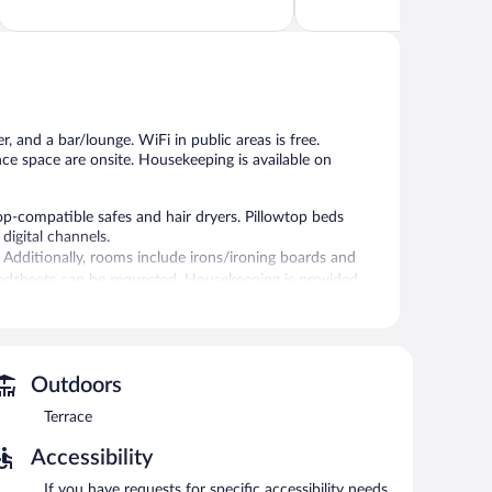
of
of
5,
5,
Wonderful,
Excellent,
1,109
1,008
reviews
reviews
, and a bar/lounge. WiFi in public areas is free.
nce space are onsite. Housekeeping is available on
p-compatible safes and hair dryers. Pillowtop beds
digital channels.
 Additionally, rooms include irons/ironing boards and
bedsheets can be requested. Housekeeping is provided
r.
 can unwind with a drink. Business-related amenities at
Outdoors
oms.
Terrace
ing 3595 square feet (334 square meters) include
 center, a terrace, and concierge services. Onsite parking
Accessibility
If you have requests for specific accessibility needs,