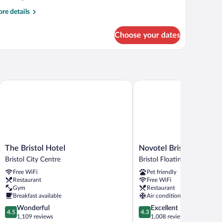
re
re details
tails
r
Choose your dates
luxe
oom
The Bristol Hotel
Novotel Bristol Centre
The
Novotel
The Bristol Hotel
Novotel Bristol Centre
Bristol
Bristol
Bristol City Centre
Bristol Floating Harbour
Hotel
Centre
Free WiFi
Pet friendly
Bristol
Bristol
Restaurant
Free WiFi
City
Floating
Gym
Restaurant
Centre
Harbour
Breakfast available
Air conditioning
4.5
4.3
Wonderful
Excellent
4.5
4.3
out
out
1,109 reviews
1,008 reviews