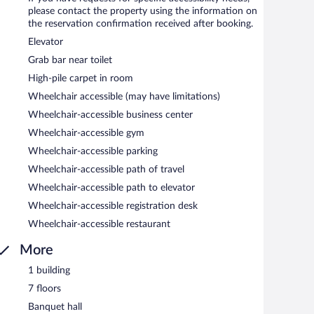
please contact the property using the information on
the reservation confirmation received after booking.
etween 6:30 AM and 11 AM and on weekends between 7 AM
Elevator
Grab bar near toilet
d serves breakfast, lunch, and dinner. Open daily.
High-pile carpet in room
Wheelchair accessible (may have limitations)
Wheelchair-accessible business center
Wheelchair-accessible gym
Wheelchair-accessible parking
Wheelchair-accessible path of travel
Wheelchair-accessible path to elevator
Wheelchair-accessible registration desk
Wheelchair-accessible restaurant
More
1 building
7 floors
Banquet hall