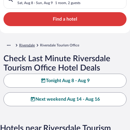
Sat, Aug 8 - Sun, Aug 9
1 room, 2 guests
Find a hotel
Riversdale
Riversdale Tourism Office
Check Last Minute Riversdale
Tourism Office Hotel Deals
Tonight Aug 8 - Aug 9
Next weekend Aug 14 - Aug 16
Hotels near Riversdale Tourism