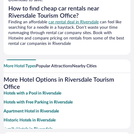
Download to save.
How to find cheap car rentals near
Riversdale Tourism Office?
Finding an affordable
car rental deal in Riversdale
can feel like
searching for a needle in a haystack. Don’t waste your time
rummaging through rental car company sites. Book with
Hotwire and compare pricing on rentals from some of the best
rental car companies in Riversdale
More Hotel Types
Popular Attractions
Nearby Cities
More Hotel Options in Riversdale Tourism
Office
Hotels with a Pool in Riversdale
Hotels with Free Parking in Riversdale
Apartment Hotel in Riversdale
Historic Hotels in Riversdale
Family Hotels in Riversdale