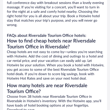
full conference day with breakout sessions than a lovely evening
massage. If you’re visiting for a concert, you’ll want to turn in
for the night at a safe and comfy hotel nearby. Choosing the
right hotel for you is all about your trip. Book a Hotwire hotel
stay that matches your trip’s purpose, and you will never go
wrong.
FAQs about Riversdale Tourism Office hotels:
How to find cheap hotels near Riversdale
Tourism Office in Riversdale?
Cheap hotels are not easy to come by—unless you’re searching
with Hotwire. Add the cost of dining and outings to a hotel and
car rental price, and your vacation can easily add up. Let
Hotwire be your solution. When you book a hotel with Hotwire,
you get access to some of the best Riversdale Tourism Office
hotel deals. If you’re down to score big savings, book with
Hotwire Hot Rates and save on your next hotel deal.
How many hotels are near Riversdale
Tourism Office?
Choose from 38 hotels near Riversdale Tourism Office in
Riversdale in Hotwire’s inventory. With the Hotwire app, you’ll
have loads of hotel booking options at your fingertips.