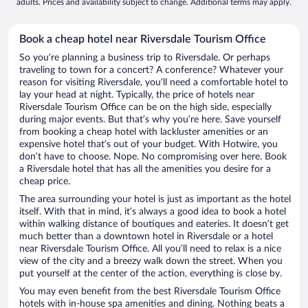
adults. Prices and availability subject to change. Additional terms may apply.
Book a cheap hotel near Riversdale Tourism Office
So you’re planning a business trip to Riversdale. Or perhaps
traveling to town for a concert? A conference? Whatever your
reason for visiting Riversdale, you’ll need a comfortable hotel to
lay your head at night. Typically, the price of hotels near
Riversdale Tourism Office can be on the high side, especially
during major events. But that’s why you’re here. Save yourself
from booking a cheap hotel with lackluster amenities or an
expensive hotel that’s out of your budget. With Hotwire, you
don’t have to choose. Nope. No compromising over here. Book
a Riversdale hotel that has all the amenities you desire for a
cheap price.
The area surrounding your hotel is just as important as the hotel
itself. With that in mind, it’s always a good idea to book a hotel
within walking distance of boutiques and eateries. It doesn’t get
much better than a downtown hotel in Riversdale or a hotel
near Riversdale Tourism Office. All you’ll need to relax is a nice
view of the city and a breezy walk down the street. When you
put yourself at the center of the action, everything is close by.
You may even benefit from the best Riversdale Tourism Office
hotels with in-house spa amenities and dining. Nothing beats a