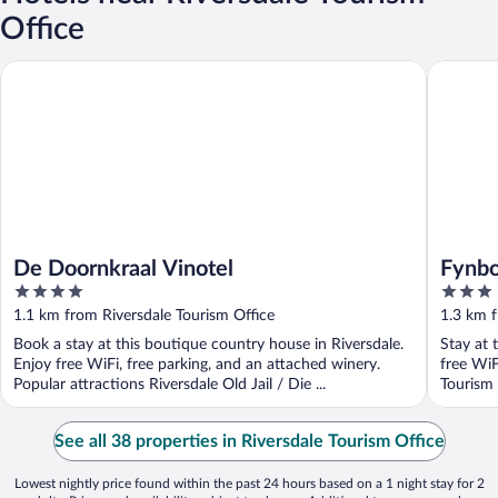
Office
De Doornkraal Vinotel
Fynbos G
De Doornkraal Vinotel
Fynbo
4
3
out
out
1.1 km from Riversdale Tourism Office
1.3 km f
of
of
Book a stay at this boutique country house in Riversdale.
Stay at 
5
5
Enjoy free WiFi, free parking, and an attached winery.
free WiF
Popular attractions Riversdale Old Jail / Die ...
Tourism 
See all 38 properties in Riversdale Tourism Office
Lowest nightly price found within the past 24 hours based on a 1 night stay for 2