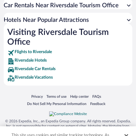
Winery Hotels in Riversdale
Car Rentals Near Riversdale Tourism Office
Boutique Hotels in Riversdale
Hotels Near Popular Attractions
Hotels with smoking rooms in Riversdale
Visiting Riversdale Tourism
Office
Flights to Riversdale
Riversdale Hotels
Riversdale Car Rentals
Riversdale Vacations
Opens in a new window
Opens in a new window
Opens in a new window
Opens in a new window
Privacy
Terms of use
Help center
FAQs
Opens in a new window
Opens in a new window
Do Not Sell My Personal Information
Feedback
© 2026 Expedia, Inc., an Expedia Group company. All rights reserved. Expedia,
Inc. is not responsible for content on external sites. Hotwire, the Hotwire logo,
Hot Rate, and "4-star hotels. 2-star prices." are either registered trademarks or
This site uses cookies and similar tracking technology. As
trademarks of Expedia, Inc. in the US and/or other countries. Other logos or