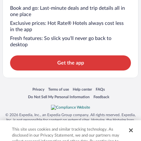
Book and go: Last-minute deals and trip details all in
one place
Exclusive prices: Hot Rate® Hotels always cost less
in the app
Fresh features: So slick you’ll never go back to
desktop
Get the app
Opens in a new window
Opens in a new window
Opens in a new window
Opens in a new window
Privacy
Terms of use
Help center
FAQs
Opens in a new window
Opens in a new window
Do Not Sell My Personal Information
Feedback
© 2026 Expedia, Inc., an Expedia Group company. All rights reserved. Expedia,
Inc. is not responsible for content on external sites. Hotwire, the Hotwire logo,
Hot Rate, and "4-star hotels. 2-star prices." are either registered trademarks or
This site uses cookies and similar tracking technology. As
trademarks of Expedia, Inc. in the US and/or other countries. Other logos or
product and company names mentioned herein may be the property of their
disclosed in our Privacy Statement, we and our partners may
respective owners. CST 2029030-50.