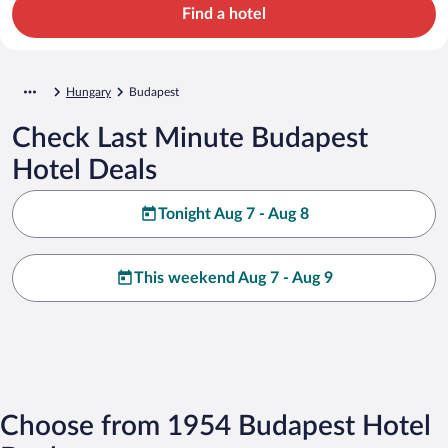
Find a hotel
Hungary
Budapest
Check Last Minute Budapest
Hotel Deals
Tonight Aug 7 - Aug 8
This weekend Aug 7 - Aug 9
Choose from 1954 Budapest Hotel