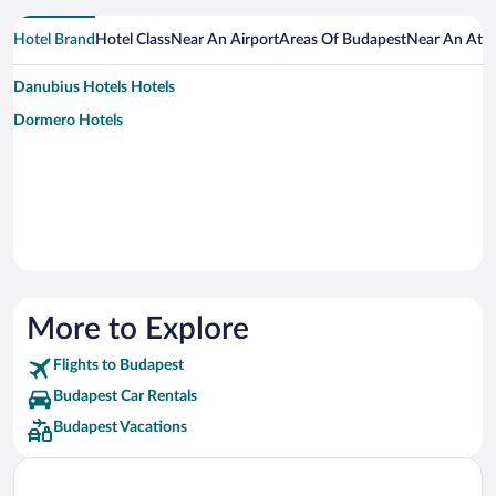
Hotel Brand
Hotel Class
Near An Airport
Areas Of Budapest
Near An Attr
Danubius Hotels Hotels
Dormero Hotels
More to Explore
Flights to Budapest
Budapest Car Rentals
Budapest Vacations