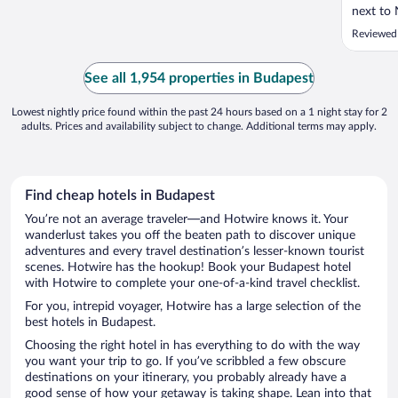
next to 
very con
Reviewed
explori
and comf
worked p
See all 1,954 properties in Budapest
weather. 
Lowest nightly price found within the past 24 hours based on a 1 night stay for 2
adults. Prices and availability subject to change. Additional terms may apply.
Find cheap hotels in Budapest
You’re not an average traveler—and Hotwire knows it. Your
wanderlust takes you off the beaten path to discover unique
adventures and every travel destination’s lesser-known tourist
scenes. Hotwire has the hookup! Book your Budapest hotel
with Hotwire to complete your one-of-a-kind travel checklist.
For you, intrepid voyager, Hotwire has a large selection of the
best hotels in Budapest.
Choosing the right hotel in has everything to do with the way
you want your trip to go. If you’ve scribbled a few obscure
destinations on your itinerary, you probably already have a
good sense of how your getaway is taking shape. Lean into that