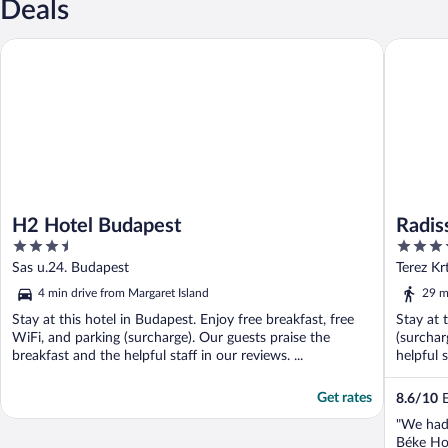
Deals
H2 Hotel Budapest
Radisson
H2 Hotel Budapest
Radis
3.5
4.5
out
out
Sas u.24. Budapest
Terez Kr
of
of
4 min drive from Margaret Island
29 m
5
5
Stay at this hotel in Budapest. Enjoy free breakfast, free
Stay at 
WiFi, and parking (surcharge). Our guests praise the
(surchar
breakfast and the helpful staff in our reviews. ...
helpful s
Get rates
8.6
/
10
E
"We had 
Béke Hot