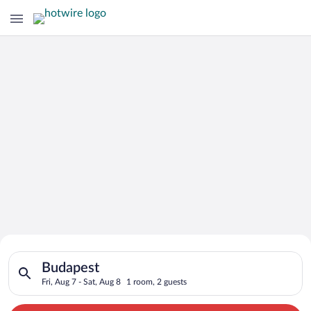
Search for Cheap Deals on
Search for hotels in Budapest. Check-in on Fri, Aug 7, check-o
Hotels in Budapest
Budapest
Fri, Aug 7 - Sat, Aug 8
1 room, 2 guests