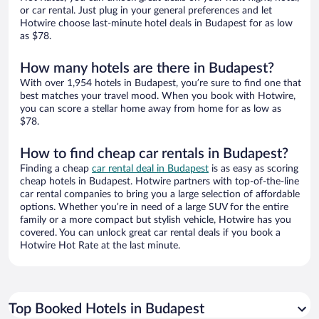
or car rental. Just plug in your general preferences and let
Hotwire choose last-minute hotel deals in Budapest for as low
as $78.
How many hotels are there in Budapest?
With over 1,954 hotels in Budapest, you’re sure to find one that
best matches your travel mood. When you book with Hotwire,
you can score a stellar home away from home for as low as
$78.
How to find cheap car rentals in Budapest?
Finding a cheap
car rental deal in Budapest
is as easy as scoring
cheap hotels in Budapest. Hotwire partners with top-of-the-line
car rental companies to bring you a large selection of affordable
options. Whether you’re in need of a large SUV for the entire
family or a more compact but stylish vehicle, Hotwire has you
covered. You can unlock great car rental deals if you book a
Hotwire Hot Rate at the last minute.
Top Booked Hotels in Budapest