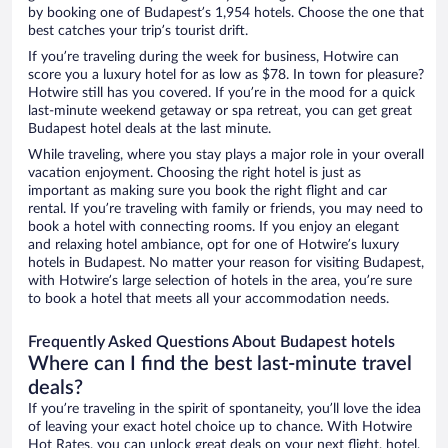
by booking one of Budapest’s 1,954 hotels. Choose the one that
best catches your trip’s tourist drift.
If you’re traveling during the week for business, Hotwire can
score you a luxury hotel for as low as $78. In town for pleasure?
Hotwire still has you covered. If you’re in the mood for a quick
last-minute weekend getaway or spa retreat, you can get great
Budapest hotel deals at the last minute.
While traveling, where you stay plays a major role in your overall
vacation enjoyment. Choosing the right hotel is just as
important as making sure you book the right flight and car
rental. If you’re traveling with family or friends, you may need to
book a hotel with connecting rooms. If you enjoy an elegant
and relaxing hotel ambiance, opt for one of Hotwire’s luxury
hotels in Budapest. No matter your reason for visiting Budapest,
with Hotwire’s large selection of hotels in the area, you’re sure
to book a hotel that meets all your accommodation needs.
Frequently Asked Questions About Budapest hotels
Where can I find the best last-minute travel
deals?
If you’re traveling in the spirit of spontaneity, you’ll love the idea
of leaving your exact hotel choice up to chance. With Hotwire
Hot Rates, you can unlock great deals on your next flight, hotel,