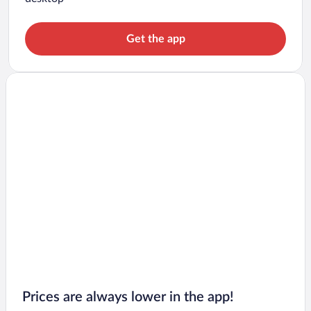
Get the app
Prices are always lower in the app!