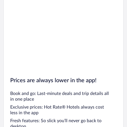
Prices are always lower in the app!
Book and go: Last-minute deals and trip details all
in one place
Exclusive prices: Hot Rate® Hotels always cost
less in the app
Fresh features: So slick you’ll never go back to
desktop