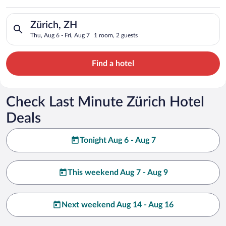
Search for hotels in Zürich, ZH. Check-in on Thu, Aug 6, check
Zürich, ZH
Thu, Aug 6 - Fri, Aug 7
1 room, 2 guests
Find a hotel
Check Last Minute Zürich Hotel
Deals
Tonight Aug 6 - Aug 7
This weekend Aug 7 - Aug 9
Next weekend Aug 14 - Aug 16