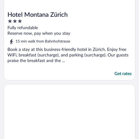
Hotel Montana Zürich
3
out
Fully refundable
of
Reserve now, pay when you stay
5
15 min walk from Bahnhofstrasse
Book a stay at this business-friendly hotel in Zürich. Enjoy free
WiFi, breakfast (surcharge), and parking (surcharge). Our guests
praise the breakfast and the ...
Get rates
Opens in a new window
Zleep Hotel Zürich-Kloten