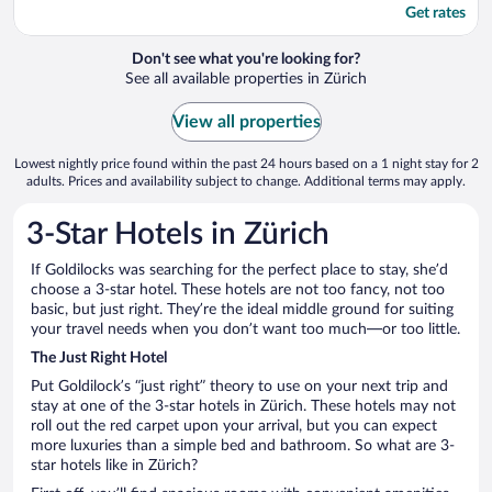
Get rates
Don't see what you're looking for?
See all available properties in Zürich
View all properties
Lowest nightly price found within the past 24 hours based on a 1 night stay for 2
adults. Prices and availability subject to change. Additional terms may apply.
3-Star Hotels in Zürich
If Goldilocks was searching for the perfect place to stay, she’d
choose a 3-star hotel. These hotels are not too fancy, not too
basic, but just right. They’re the ideal middle ground for suiting
your travel needs when you don’t want too much—or too little.
The Just Right Hotel
Put Goldilock’s “just right” theory to use on your next trip and
stay at one of the 3-star hotels in Zürich. These hotels may not
roll out the red carpet upon your arrival, but you can expect
more luxuries than a simple bed and bathroom. So what are 3-
star hotels like in Zürich?