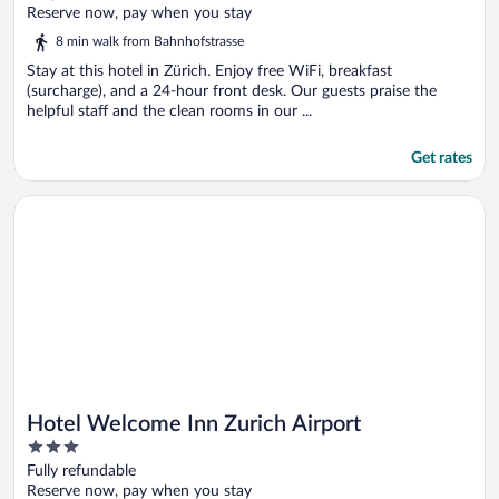
of
Reserve now, pay when you stay
5
8 min walk from Bahnhofstrasse
Stay at this hotel in Zürich. Enjoy free WiFi, breakfast
(surcharge), and a 24-hour front desk. Our guests praise the
helpful staff and the clean rooms in our ...
Get rates
Opens in a new window
Hotel Welcome Inn Zurich Airport
Hotel Welcome Inn Zurich Airport
3
out
Fully refundable
of
Reserve now, pay when you stay