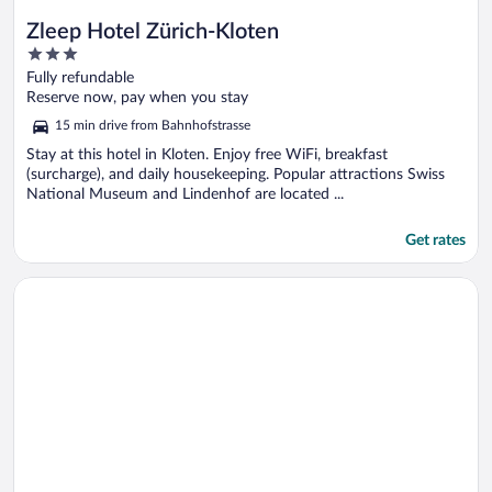
Zleep Hotel Zürich-Kloten
3
out
Fully refundable
of
Reserve now, pay when you stay
5
15 min drive from Bahnhofstrasse
Stay at this hotel in Kloten. Enjoy free WiFi, breakfast
(surcharge), and daily housekeeping. Popular attractions Swiss
National Museum and Lindenhof are located ...
Get rates
Opens in a new window
Hotel Allegra Lodge