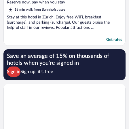
of
Reserve now, pay when you stay
5
18 min walk from Bahnhofstrasse
Stay at this hotel in Zürich. Enjoy free WiFi, breakfast
(surcharge), and parking (surcharge). Our guests praise the
helpful staff in our reviews. Popular attractions ...
Get rates
Save an average of 15% on thousands of
hotels when you're signed in
Sign in
Sign up, it's free
Opens in a new window
Hotel Montana Zürich