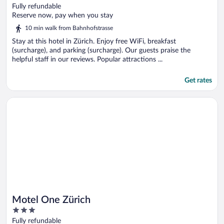
out
Fully refundable
of
Reserve now, pay when you stay
5
10 min walk from Bahnhofstrasse
Stay at this hotel in Zürich. Enjoy free WiFi, breakfast
(surcharge), and parking (surcharge). Our guests praise the
helpful staff in our reviews. Popular attractions ...
Get rates
Opens in a new window
Motel One Zürich
Motel One Zürich
3
out
Fully refundable