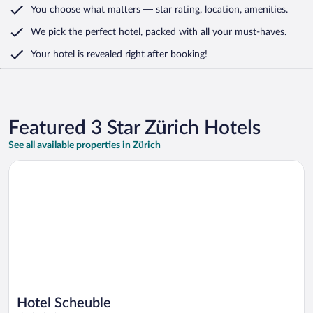
You choose what matters
— star rating, location, amenities
.
We pick the perfect hotel,
packed with all your must-haves.
Your hotel is revealed right after booking!
Featured 3 Star Zürich Hotels
See all available properties in Zürich
Opens in a new window
Hotel Scheuble
Hotel Scheuble