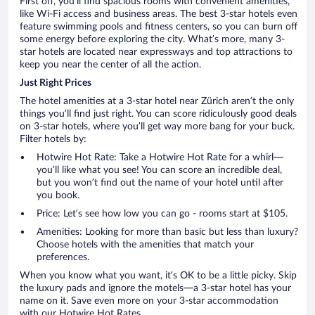
First off, you’ll find spacious rooms with convenient amenities,
like Wi-Fi access and business areas. The best 3-star hotels even
feature swimming pools and fitness centers, so you can burn off
some energy before exploring the city. What’s more, many 3-
star hotels are located near expressways and top attractions to
keep you near the center of all the action.
Just Right Prices
The hotel amenities at a 3-star hotel near Zürich aren’t the only
things you’ll find just right. You can score ridiculously good deals
on 3-star hotels, where you’ll get way more bang for your buck.
Filter hotels by:
Hotwire Hot Rate: Take a Hotwire Hot Rate for a whirl—
you’ll like what you see! You can score an incredible deal,
but you won’t find out the name of your hotel until after
you book.
Price: Let’s see how low you can go - rooms start at $105.
Amenities: Looking for more than basic but less than luxury?
Choose hotels with the amenities that match your
preferences.
When you know what you want, it’s OK to be a little picky. Skip
the luxury pads and ignore the motels—a 3-star hotel has your
name on it. Save even more on your 3-star accommodation
with our Hotwire Hot Rates.