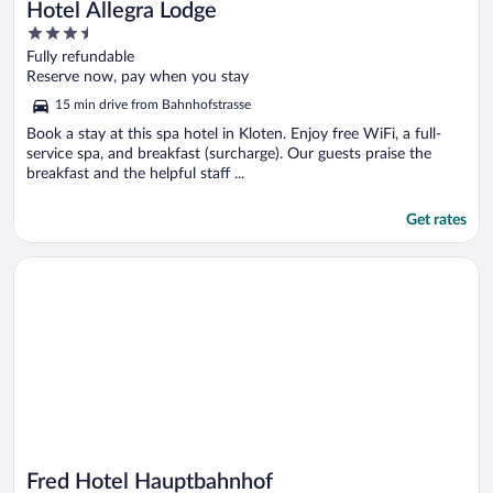
Hotel Allegra Lodge
3.5
out
Fully refundable
of
Reserve now, pay when you stay
5
15 min drive from Bahnhofstrasse
Book a stay at this spa hotel in Kloten. Enjoy free WiFi, a full-
service spa, and breakfast (surcharge). Our guests praise the
breakfast and the helpful staff ...
Get rates
Opens in a new window
Fred Hotel Hauptbahnhof
Fred Hotel Hauptbahnhof