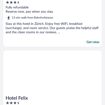
3.5
out
Fully refundable
of
Reserve now, pay when you stay
5
13 min walk from Bahnhofstrasse
Stay at this hotel in Zürich. Enjoy free WiFi, breakfast
(surcharge), and room service. Our guests praise the helpful staff
and the clean rooms in our reviews. ...
Get rates
Opens in a new window
Hotel Felix
Hotel Felix
3.5