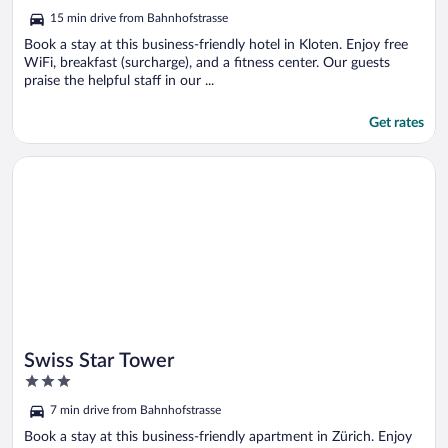
5
15 min drive from Bahnhofstrasse
Book a stay at this business-friendly hotel in Kloten. Enjoy free
WiFi, breakfast (surcharge), and a fitness center. Our guests
praise the helpful staff in our ...
Get rates
Opens in a new window
Swiss Star Tower
Swiss Star Tower
3
out
7 min drive from Bahnhofstrasse
of
5
Book a stay at this business-friendly apartment in Zürich. Enjoy