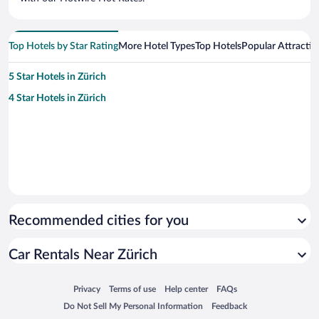
Top Hotels by Star Rating
More Hotel Types
Top Hotels
Popular Attractio
5 Star Hotels in Zürich
4 Star Hotels in Zürich
Recommended cities for you
Car Rentals Near Zürich
Opens in a new window
Opens in a new window
Opens in a new window
Opens in a new window
Privacy
Terms of use
Help center
FAQs
Opens in a new window
Opens in a new window
Do Not Sell My Personal Information
Feedback