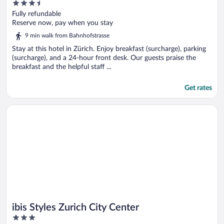
3.5
out
Fully refundable
of
Reserve now, pay when you stay
5
9 min walk from Bahnhofstrasse
Stay at this hotel in Zürich. Enjoy breakfast (surcharge), parking
(surcharge), and a 24-hour front desk. Our guests praise the
breakfast and the helpful staff ...
Get rates
Opens in a new window
ibis Styles Zurich City Center
ibis Styles Zurich City Center
3