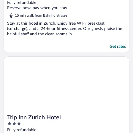
out
Fully refundable
of
Reserve now, pay when you stay
5
15 min walk from Bahnhofstrasse
Stay at this hotel in Zürich. Enjoy free WiFi, breakfast
(surcharge), and a 24-hour fitness center. Our guests praise the
helpful staff and the clean rooms in ...
Get rates
Opens in a new window
Trip Inn Zurich Hotel
Trip Inn Zurich Hotel
3
out
Fully refundable