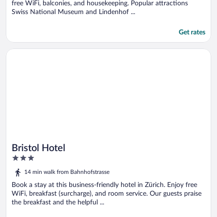
free WiFi, balconies, and housekeeping. Popular attractions
Swiss National Museum and Lindenhof ...
Get rates
Opens in a new window
Bristol Hotel
Bristol Hotel
3
out
14 min walk from Bahnhofstrasse
of
5
Book a stay at this business-friendly hotel in Zürich. Enjoy free
WiFi, breakfast (surcharge), and room service. Our guests praise
the breakfast and the helpful ...