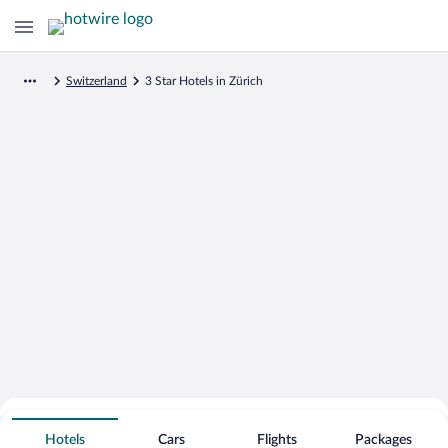
Switzerland
3 Star Hotels in Zürich
Search for Cheap Deals on
3 Star Hotels in Zürich
Hotels
Cars
Flights
Packages