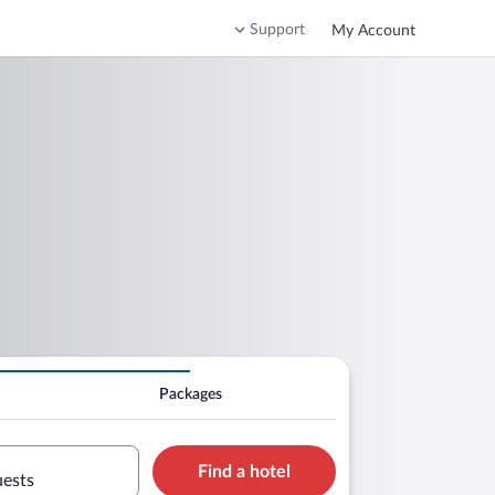
Support
My Account
Packages
Find a hotel
uests