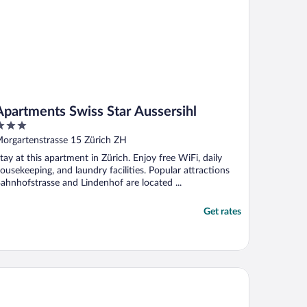
Apartments Swiss Star Aussersihl
ut
orgartenstrasse 15 Zürich ZH
f
tay at this apartment in Zürich. Enjoy free WiFi, daily
ousekeeping, and laundry facilities. Popular attractions
ahnhofstrasse and Lindenhof are located ...
Get rates
artments Swiss Star University