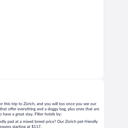
for this trip to Zürich, and you will too once you see our
that offer everything and a doggy bag, plus ones that are
 have a great stay. Filter hotels by:
ndly pad at a mixed breed price? Our Zürich pet-friendly
 rooms starting at $117.