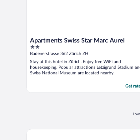
Apartments Swiss Star Marc Aurel
2
out
Badenerstrasse 362 Zürich ZH
of
Stay at this hotel in Zürich. Enjoy free WiFi and
5
housekeeping. Popular attractions Letzigrund Stadium an
Swiss National Museum are located nearby.
Get rat
Lowe