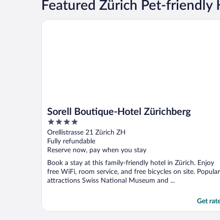
Featured Zürich Pet-friendly 
Sorell Boutique-Hotel Zürichberg
Sorell Boutique-Hotel Zürichberg
4
out
Orellistrasse 21 Zürich ZH
of
Fully refundable
5
Reserve now, pay when you stay
Book a stay at this family-friendly hotel in Zürich. Enjoy
free WiFi, room service, and free bicycles on site. Popular
attractions Swiss National Museum and ...
Get rat