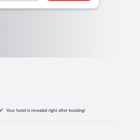
Your hotel is revealed right after booking!