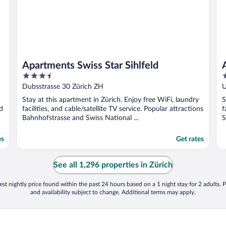
Apartments Swiss Star Sihlfeld
3.5
3
out
o
Dubsstrasse 30 Zürich ZH
U
of
o
Stay at this apartment in Zürich. Enjoy free WiFi, laundry
S
5
5
d
facilities, and cable/satellite TV service. Popular attractions
f
Bahnhofstrasse and Swiss National ...
S
es
Get rates
See all 1,296 properties in Zürich
st nightly price found within the past 24 hours based on a 1 night stay for 2 adults. P
and availability subject to change. Additional terms may apply.