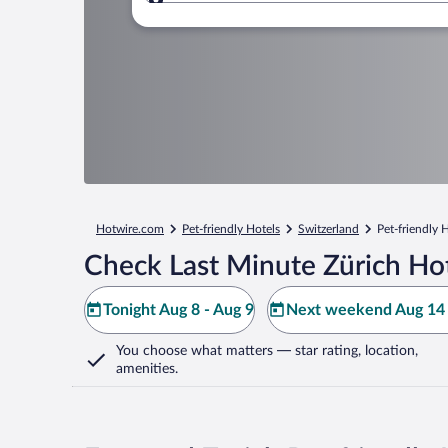
Where to?
Hotwire.com
Pet-friendly Hotels
Switzerland
Pet-friendly 
Check Last Minute Zürich Ho
Tonight Aug 8 - Aug 9
Next weekend Aug 14 
You choose what matters
— star rating, location,
amenities
.