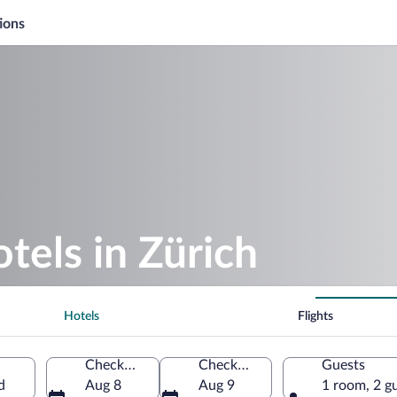
ions
tels in Zürich
Hotels
Flights
Check-in
Check-out
Guests
d
Aug 8
Aug 9
1 room, 2 g