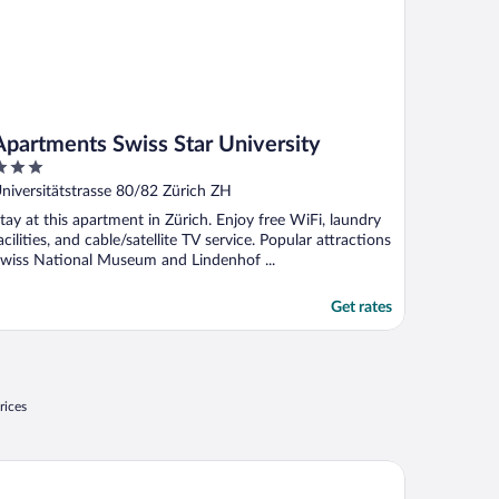
Apartments Swiss Star University
ut
niversitätstrasse 80/82 Zürich ZH
f
tay at this apartment in Zürich. Enjoy free WiFi, laundry
acilities, and cable/satellite TV service. Popular attractions
wiss National Museum and Lindenhof ...
Get rates
rices