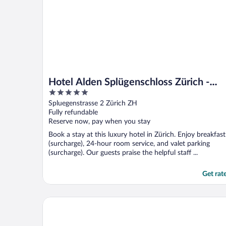
Hotel Alden Splügenschloss Zürich -
5
Leonardo Limited Edition
out
Spluegenstrasse 2 Zürich ZH
of
Fully refundable
5
Reserve now, pay when you stay
Book a stay at this luxury hotel in Zürich. Enjoy breakfast
(surcharge), 24-hour room service, and valet parking
(surcharge). Our guests praise the helpful staff ...
Get rat
Apartments Swiss Star Marc Aurel