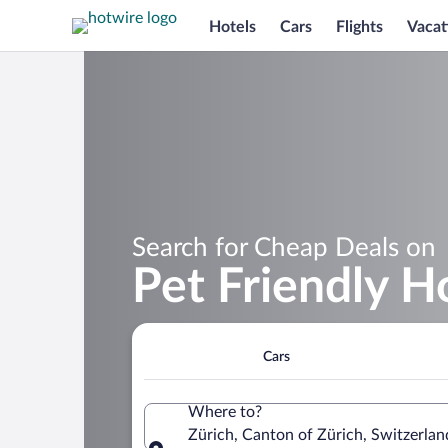
Hotels
Cars
Flights
Vacat
Search for Cheap Deals on
Pet Friendly Ho
Cars
Where to?
Zürich, Canton of Zürich, Switzerlan