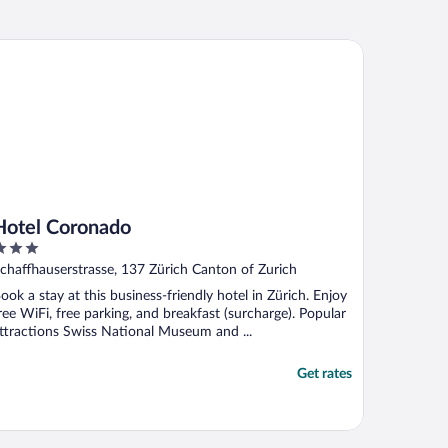
tel Coronado
Hotel Coronado
ut
chaffhauserstrasse, 137 Zürich Canton of Zurich
f
ook a stay at this business-friendly hotel in Zürich. Enjoy
ree WiFi, free parking, and breakfast (surcharge). Popular
ttractions Swiss National Museum and ...
Get rates