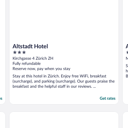
Altstadt Hotel
3
3
out
o
Kirchgasse 4 Zürich ZH
M
of
o
Fully refundable
S
5
5
Reserve now, pay when you stay
h
Stay at this hotel in Zürich. Enjoy free WiFi, breakfast
B
(surcharge), and parking (surcharge). Our guests praise the
breakfast and the helpful staff in our reviews. ...
es
Get rates
Apartments Swiss Star Sihlfeld
Ap