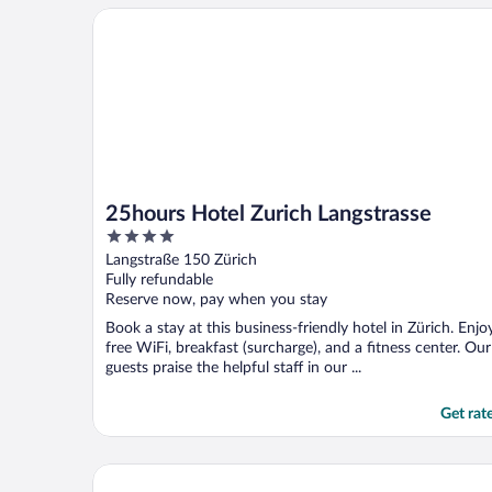
25hours Hotel Zurich Langstrasse
25hours Hotel Zurich Langstrasse
4
out
Langstraße 150 Zürich
of
Fully refundable
5
Reserve now, pay when you stay
Book a stay at this business-friendly hotel in Zürich. Enjo
free WiFi, breakfast (surcharge), and a fitness center. Our
guests praise the helpful staff in our ...
Get rat
Hotel Alden Splügenschloss Zürich - Leonardo Limit