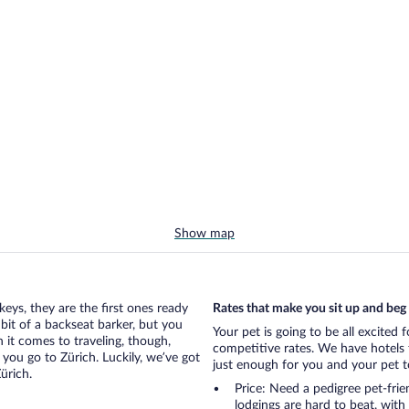
Show map
eys, they are the first ones ready
Rates that make you sit up and beg
bit of a backseat barker, but you
Your pet is going to be all excited 
it comes to traveling, though,
competitive rates. We have hotels 
you go to Zürich. Luckily, we’ve got
just enough for you and your pet to
ürich.
Price: Need a pedigree pet-frie
lodgings are hard to beat, with