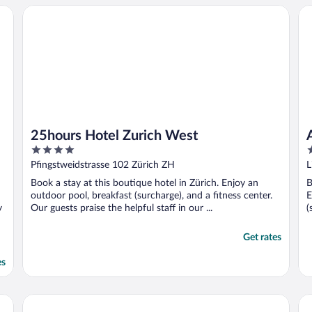
25hours Hotel Zurich West
Ai
25hours Hotel Zurich West
4
4
out
o
Pfingstweidstrasse 102 Zürich ZH
L
of
o
Book a stay at this boutique hotel in Zürich. Enjoy an
B
5
5
outdoor pool, breakfast (surcharge), and a fitness center.
E
y
Our guests praise the helpful staff in our ...
(
Get rates
es
ed Edition
Altstadt Hotel
Ap