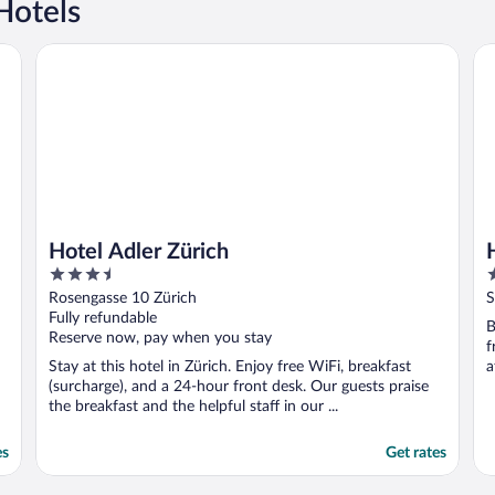
Hotels
Hotel Adler Zürich
Ho
Hotel Adler Zürich
3.5
3
out
o
Rosengasse 10 Zürich
S
of
o
Fully refundable
B
5
5
Reserve now, pay when you stay
f
Stay at this hotel in Zürich. Enjoy free WiFi, breakfast
a
(surcharge), and a 24-hour front desk. Our guests praise
the breakfast and the helpful staff in our ...
es
Get rates