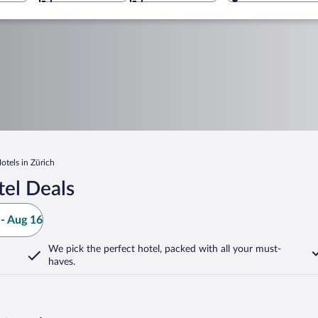
Hotels in Zürich
tel Deals
- Aug 16
We pick the perfect hotel,
packed with all your must-
haves.