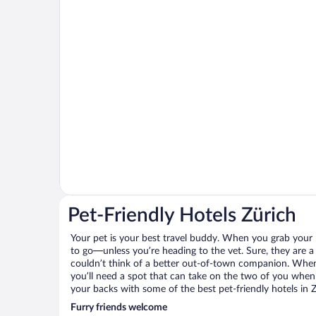
Pet-Friendly Hotels Zürich
Your pet is your best travel buddy. When you grab your k
to go—unless you’re heading to the vet. Sure, they are a 
couldn’t think of a better out-of-town companion. When 
you’ll need a spot that can take on the two of you when 
your backs with some of the best pet-friendly hotels in Z
Furry friends welcome