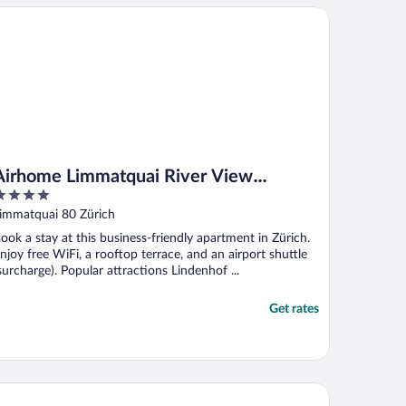
rhome Limmatquai River View Apartment
Airhome Limmatquai River View
Apartment
ut
immatquai 80 Zürich
f
ook a stay at this business-friendly apartment in Zürich.
njoy free WiFi, a rooftop terrace, and an airport shuttle
surcharge). Popular attractions Lindenhof ...
Get rates
artments Swiss Star Aussersihl