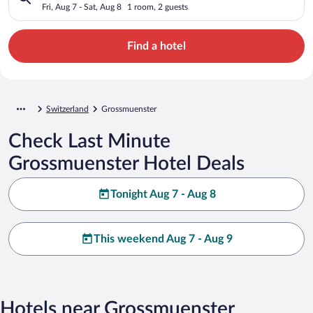
Fri, Aug 7 - Sat, Aug 8
1 room, 2 guests
Find a hotel
Switzerland
Grossmuenster
Check Last Minute
Grossmuenster Hotel Deals
Tonight Aug 7 - Aug 8
This weekend Aug 7 - Aug 9
Hotels near Grossmuenster