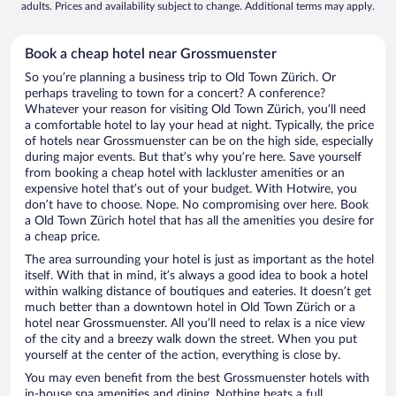
adults. Prices and availability subject to change. Additional terms may apply.
Book a cheap hotel near Grossmuenster
So you’re planning a business trip to Old Town Zürich. Or
perhaps traveling to town for a concert? A conference?
Whatever your reason for visiting Old Town Zürich, you’ll need
a comfortable hotel to lay your head at night. Typically, the price
of hotels near Grossmuenster can be on the high side, especially
during major events. But that’s why you’re here. Save yourself
from booking a cheap hotel with lackluster amenities or an
expensive hotel that’s out of your budget. With Hotwire, you
don’t have to choose. Nope. No compromising over here. Book
a Old Town Zürich hotel that has all the amenities you desire for
a cheap price.
The area surrounding your hotel is just as important as the hotel
itself. With that in mind, it’s always a good idea to book a hotel
within walking distance of boutiques and eateries. It doesn’t get
much better than a downtown hotel in Old Town Zürich or a
hotel near Grossmuenster. All you’ll need to relax is a nice view
of the city and a breezy walk down the street. When you put
yourself at the center of the action, everything is close by.
You may even benefit from the best Grossmuenster hotels with
in-house spa amenities and dining. Nothing beats a full