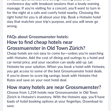
conference day with breakout sessions than a lovely evening
massage. If you’re visiting for a concert, you’ll want to turn in
for the night at a safe and comfy hotel nearby. Choosing the
right hotel for you is all about your trip. Book a Hotwire hotel
stay that matches your trip’s purpose, and you will never go
wrong.
FAQs about Grossmuenster hotels:
How to find cheap hotels near
Grossmuenster in Old Town Zürich?
Cheap hotels are not easy to come by—unless you’re searching
with Hotwire. Add the cost of dining and outings to a hotel and
car rental price, and your vacation can easily add up. Let
Hotwire be your solution. When you book a hotel with Hotwire,
you get access to some of the best Grossmuenster hotel deals.
If you’re down to score big savings, book with Hotwire Hot
Rates and save on your next hotel deal.
How many hotels are near Grossmuenster?
Choose from 1,234 hotels near Grossmuenster in Old Town
Zürich in Hotwire’s inventory. With the Hotwire app, you’ll have
loads of hotel booking options at your fingertips. Download to
save.