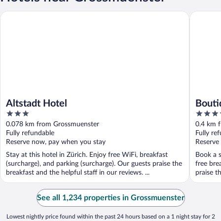
Altstadt Hotel
Boutique
Altstadt Hotel
Bouti
3
4
out
out
0.078 km from Grossmuenster
0.4 km 
of
of
Fully refundable
Fully re
5
5
Reserve now, pay when you stay
Reserve
Stay at this hotel in Zürich. Enjoy free WiFi, breakfast
Book a s
(surcharge), and parking (surcharge). Our guests praise the
free bre
breakfast and the helpful staff in our reviews. ...
praise th
See all 1,234 properties in Grossmuenster
Lowest nightly price found within the past 24 hours based on a 1 night stay for 2