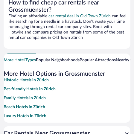
How to find cheap car rentals near
Grossmuenster?
Finding an affordable
car rental deal in Old Town Zürich
can feel
like searching for a needle in a haystack. Don’t waste your time
rummaging through rental car company sites. Book with
Hotwire and compare pricing on rentals from some of the best
rental car companies in Old Town Zürich
More Hotel Types
Popular Neighborhoods
Popular Attractions
Nearby Ci
More Hotel Options in Grossmuenster
Historic Hotels in Zürich
Pet-friendly Hotels in Zürich
Family Hotels in Zürich
Beach Hotels in Zürich
Luxury Hotels in Zürich
Apartment Hotel in Zürich
Car Rentals Near Grossmuenster