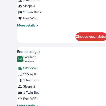
Sleeps 4
2 Twin Beds
Free WiFi
More
More details
details
for
Choose your date
Apartment
A hotel room with a bed, a desk, 
View
6
Room (Lodge)
all
Excellent
photos
8.8
8.8 out of 10
(5
5 reviews
for
reviews)
City view
Room
215 sq ft
(Lodge)
1 bedroom
Sleeps 2
1 Twin Bed
Free WiFi
More
More details