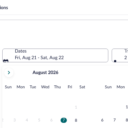
ions
Dates
T
Fri, Aug 21 - Sat, Aug 22
2
your
August 2026
current
months
are
Sunday
Monday
Tuesday
Wednesday
Thursday
Friday
Saturday
Sunday
M
Sun
Mon
Tue
Wed
Thu
Fri
Sat
Sun
Mon
August,
2026
and
September,
1
1
2026.
2
3
4
5
6
7
6
7
8
8