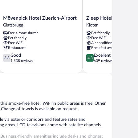
Mövenpick
Zleep
Mövenpick Hotel Zuerich-Airport
Zleep Hotel Zürich-Klo
Hotel
Hotel
Glattbrugg
Kloten
Zuerich-
Zürich-
Free airport shuttle
Pet friendly
Airport
Kloten
Pet friendly
Free WiFi
Glattbrugg
Kloten
Free WiFi
Air conditioning
Restaurant
Breakfast available
3.8
4.3
Good
Excellent
3.8
4.3
out
out
1,338 reviews
609 reviews
of
of
5,
5,
Good,
Excellent,
1,338
609
reviews
reviews
t this smoke-free hotel. WiFi in public areas is free. Other
 Change of towels is available on request.
 via exterior corridors and feature safes and
g areas. LCD televisions come with satellite channels.
 Business-friendly amenities include desks and phones;