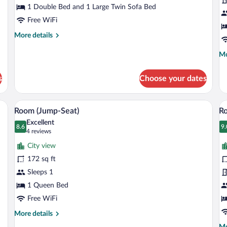
(A
1 Double Bed and 1 Large Twin Sofa Bed
Free WiFi
More
More details
details
for
Mo
Mo
Apartment
de
(XL)
fo
s
Choose your dates
Co
R
(Al
a chair, a TV, and a window with curtains.
A hotel room with a large bed, a desk wi
View
V
7
Room (Jump-Seat)
Ro
all
al
Excellent
photos
8.6
p
9.
8.6 out of 10
9
(4
4 reviews
for
fo
reviews)
City view
Room
R
172 sq ft
(Jump-
(A
Sleeps 1
Seat)
1 Queen Bed
Free WiFi
More
More details
details
Mo
Mo