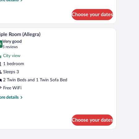
tails
r
Choose your dates
oom
legra)
V, and a view of buildings.
A hotel room with a large bed, a desk with a chair
iew
6
iple Room (Allegra)
l
Very good
hotos
4
.4 out of 10
(5
5 reviews
r
reviews)
City view
iple
1 bedroom
oom
Sleeps 3
llegra)
2 Twin Beds and 1 Twin Sofa Bed
Free WiFi
re
re details
tails
r
ple
oom
Choose your dates
legra)
blackout drapes