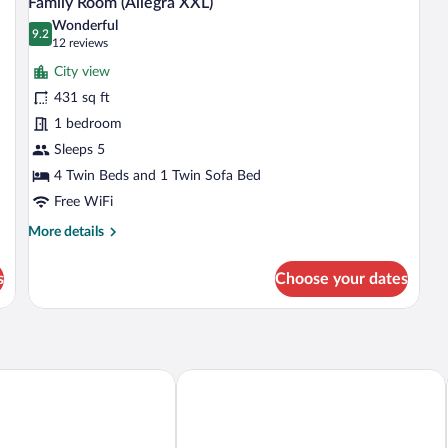
Family Room (Allegra XXL)
all
Wonderful
photos
9.2
9.2 out of 10
(12
12 reviews
for
reviews)
City view
Family
431 sq ft
Room
1 bedroom
(Allegra
XXL)
Sleeps 5
4 Twin Beds and 1 Twin Sofa Bed
Free WiFi
More
More details
details
for
s
Choose your dates
Family
Room
(Allegra
XXL)
e Inn Zurich Airport
Hyatt Place Zurich Airport The Circle