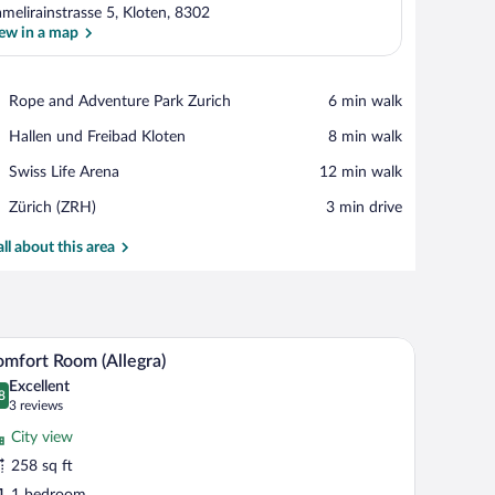
melirainstrasse 5, Kloten, 8302
ew in a map
View in a map
Place,
Rope and Adventure Park Zurich
‪6 min walk‬
Rope
Place,
Hallen und Freibad Kloten
‪8 min walk‬
and
Hallen
Adventure
Place,
Swiss Life Arena
‪12 min walk‬
und
Park
Swiss
Freibad
Zurich
Airport,
Zürich (ZRH)
‪3 min drive‬
Life
Kloten
Zürich
Arena
(ZRH)
all about this area
 TV, and a small table with fruit.
A modern hotel room with a large bed, a desk, an
iew
7
mfort Room (Allegra)
l
Excellent
hotos
8
.8 out of 10
(3
3 reviews
r
reviews)
City view
omfort
258 sq ft
oom
1 bedroom