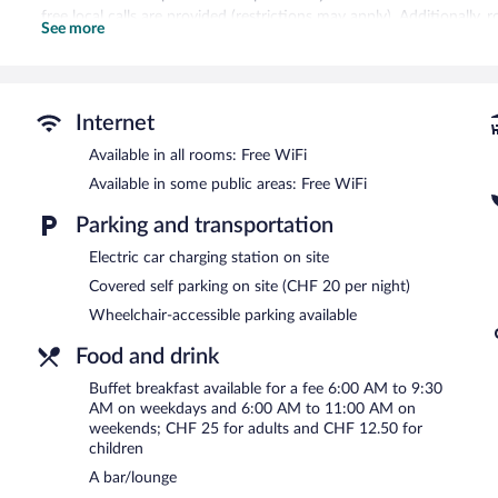
free local calls are provided (restrictions may apply). Additionally
See more
drapes/curtains. Change of towels and change of bedsheets can be
Recreational amenities at the hotel include a fitness center.
Guests can indulge in a pampering treatment at the hotel's full-ser
Internet
with a sauna and a steam room.
Available in all rooms: Free WiFi
The spa is open daily. Guests under 16 years old are not allowed in
Available in some public areas: Free WiFi
Hotel Allegra Lodge features a full-service spa and a fitness center.
where guests can unwind with a drink. Public areas are equipped w
Parking and transportation
This 3.5-star property offers access to a business center and 3 meet
Electric car charging station on site
terrace, and a vending machine. Onsite parking is available (surchar
Covered self parking on site (CHF 20 per night)
Hotel Allegra Lodge is a smoke-free property.
Wheelchair-accessible parking available
Buffet breakfasts are available for a surcharge on weekdays be
6:00 AM and 11:00 AM.
Food and drink
Restaurant Tschadun
- Onsite restaurant. Open select days.
Buffet breakfast available for a fee 6:00 AM to 9:30
AM on weekdays and 6:00 AM to 11:00 AM on
weekends; CHF 25 for adults and CHF 12.50 for
children
A bar/lounge