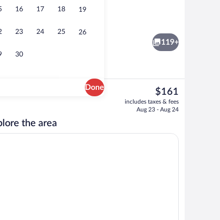
5
16
17
18
19
Reception hall
2
23
24
25
26
119+
9
30
Done
The
$161
current
m room
Exterior
includes taxes & fees
price
Aug 23 - Aug 24
is
lore the area
$161