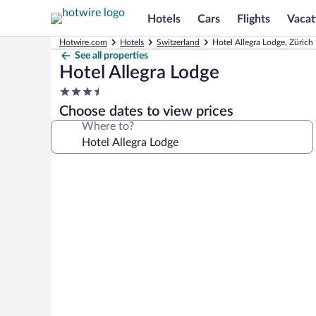
Hotels
Cars
Flights
Vacat
Hotwire.com
Hotels
Switzerland
Hotel Allegra Lodge, Zürich
See all properties
Hotel Allegra Lodge
3.5
star
Choose dates to view prices
property
Where to?
Photo
gallery
for
Hotel
Allegra
Lodge