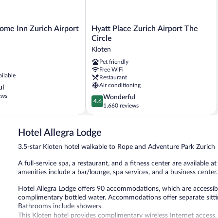
Hyatt
ome Inn Zurich Airport
Hyatt Place Zurich Airport The
Place
Circle
Zurich
Kloten
Airport
Pet friendly
The
Free WiFi
Circle
ailable
Restaurant
Kloten
Air conditioning
ul
ews
4.6
Wonderful
4.6
out
1,660 reviews
of
5,
Hotel Allegra Lodge
Wonderful,
1,660
3.5-star Kloten hotel walkable to Rope and Adventure Park Zurich
reviews
A full-service spa, a restaurant, and a fitness center are available a
amenities include a bar/lounge, spa services, and a business center.
Hotel Allegra Lodge offers 90 accommodations, which are accessible
complimentary bottled water. Accommodations offer separate sittin
Bathrooms include showers.
This Kloten hotel provides complimentary wireless Internet access.