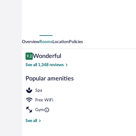
Overview
Rooms
Location
Policies
Reviews
Wonderful
9.2
9.2 out of 10
See all 1,348 reviews
Popular amenities
Bar (on prope
Spa
Free WiFi
Gym
See all