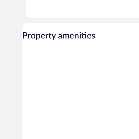
Property amenities