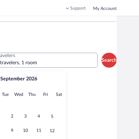
Support
My Account
ravelers
Search
 travelers, 1 room
September 2026
onday
Tuesday
Wednesday
Thursday
Friday
Saturday
Tue
Wed
Thu
Fri
Sat
2
3
4
5
9
10
11
12