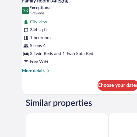
Family Room (Allegra)
all
Exceptional
photos
9.6
9.6 out of 10
(5
5 reviews
for
reviews)
City view
Family
344 sq ft
Room
1 bedroom
(Allegra)
Sleeps 4
3 Twin Beds and 1 Twin Sofa Bed
Free WiFi
More
More details
details
for
Choose your date
Family
Room
(Allegra)
Similar properties
ibis budget Zurich Airport
Hotel Welcom