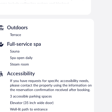
, rooms include coffee/tea makers and blackout
 requested. Housekeeping is provided daily.
vice spa, Private Spa not included. The spa is equipped
Outdoors
Terrace
 the spa.
Full-service spa
 The hotel offers a restaurant. A bar/lounge is on site
ith complimentary wireless Internet access.
Sauna
ing rooms. This Kloten hotel also offers spa services, a
Spa open daily
ge), along with a car charging station.
Steam room
Accessibility
tween 6:00 AM and 9:30 AM and on weekends between
If you have requests for specific accessibility needs,
please contact the property using the information on
the reservation confirmation received after booking.
3 accessible parking spaces
Elevator (35 inch wide door)
Well-lit path to entrance