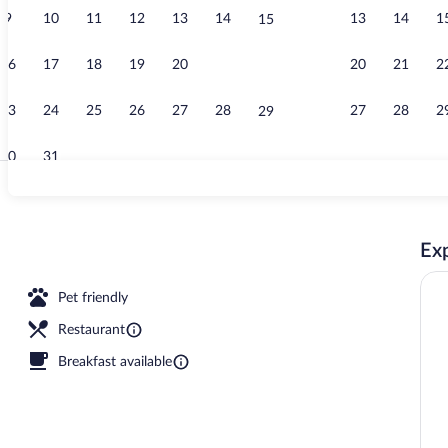
9
10
11
12
13
14
13
14
1
15
Restaurant
16
17
18
19
20
21
20
21
2
22
23
24
25
26
27
28
27
28
2
29
30
31
Sauna, stea
Exp
rty)
Pet friendly
Restaurant
Breakfast available