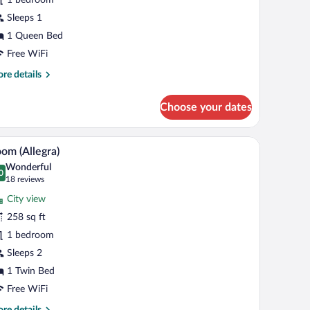
llegra)
Sleeps 1
1 Queen Bed
Free WiFi
re
re details
tails
r
Choose your dates
mfort
oom
legra)
th a flat-screen TV, a chair, and a view of the city through the window.
A hotel room with two beds, a desk with a TV, a
iew
7
om (Allegra)
l
Wonderful
hotos
0
.0 out of 10
(18
18 reviews
r
reviews)
City view
oom
258 sq ft
llegra)
1 bedroom
Sleeps 2
1 Twin Bed
Free WiFi
re
re details