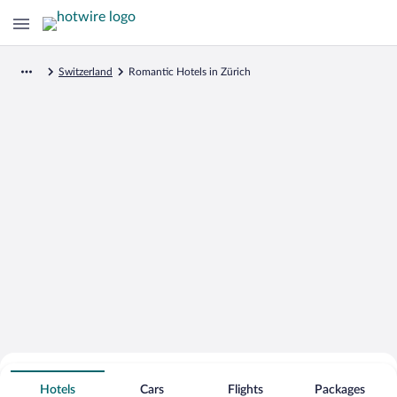
Switzerland
Romantic Hotels in Zürich
Search for Cheap Deals on
Romantic Hotels in Zürich
Hotels
Cars
Flights
Packages