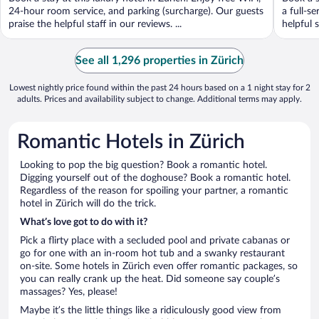
5
5
24-hour room service, and parking (surcharge). Our guests
a full-s
praise the helpful staff in our reviews. ...
helpful s
See all 1,296 properties in Zürich
Lowest nightly price found within the past 24 hours based on a 1 night stay for 2
adults. Prices and availability subject to change. Additional terms may apply.
Romantic Hotels in Zürich
Looking to pop the big question? Book a romantic hotel.
Digging yourself out of the doghouse? Book a romantic hotel.
Regardless of the reason for spoiling your partner, a romantic
hotel in Zürich will do the trick.
What’s love got to do with it?
Pick a flirty place with a secluded pool and private cabanas or
go for one with an in-room hot tub and a swanky restaurant
on-site. Some hotels in Zürich even offer romantic packages, so
you can really crank up the heat. Did someone say couple’s
massages? Yes, please!
Maybe it’s the little things like a ridiculously good view from