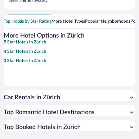
loves a little mystery.
Top Hotels by Star Rating
More Hotel Types
Popular Neighborhoods
Popu
More Hotel Options in Zürich
5 Star Hotels in Zürich
4 Star Hotels in Zürich
3 Star Hotels in Zürich
Car Rentals in Zürich
Top Romantic Hotel Destinations
Top Booked Hotels in Zürich