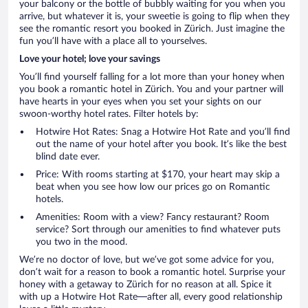
your balcony or the bottle of bubbly waiting for you when you
arrive, but whatever it is, your sweetie is going to flip when they
see the romantic resort you booked in Zürich. Just imagine the
fun you’ll have with a place all to yourselves.
Love your hotel; love your savings
You’ll find yourself falling for a lot more than your honey when
you book a romantic hotel in Zürich. You and your partner will
have hearts in your eyes when you set your sights on our
swoon-worthy hotel rates. Filter hotels by:
Hotwire Hot Rates: Snag a Hotwire Hot Rate and you’ll find
out the name of your hotel after you book. It’s like the best
blind date ever.
Price: With rooms starting at $170, your heart may skip a
beat when you see how low our prices go on Romantic
hotels.
Amenities: Room with a view? Fancy restaurant? Room
service? Sort through our amenities to find whatever puts
you two in the mood.
We’re no doctor of love, but we’ve got some advice for you,
don’t wait for a reason to book a romantic hotel. Surprise your
honey with a getaway to Zürich for no reason at all. Spice it
with up a Hotwire Hot Rate—after all, every good relationship