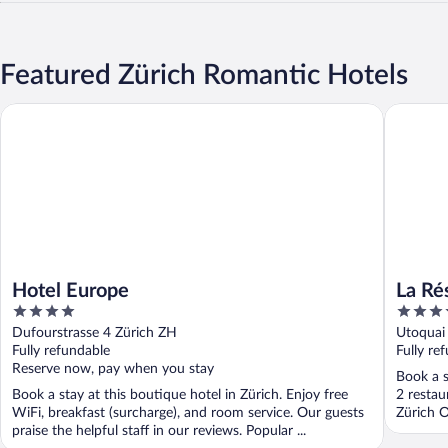
Featured Zürich Romantic Hotels
Hotel Europe
La Réser
Hotel Europe
La Ré
4
5
out
out
Dufourstrasse 4 Zürich ZH
Utoquai
of
of
Fully refundable
Fully re
5
5
Reserve now, pay when you stay
Book a s
Book a stay at this boutique hotel in Zürich. Enjoy free
2 restau
WiFi, breakfast (surcharge), and room service. Our guests
Zürich O
praise the helpful staff in our reviews. Popular ...