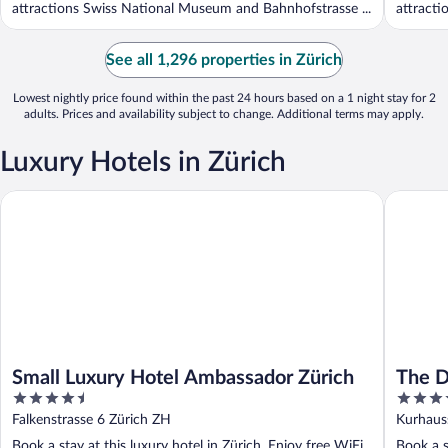
attractions Swiss National Museum and Bahnhofstrasse ...
attracti
See all 1,296 properties in Zürich
Lowest nightly price found within the past 24 hours based on a 1 night stay for 2
adults. Prices and availability subject to change. Additional terms may apply.
Luxury Hotels in Zürich
Small Luxury Hotel Ambassador Zürich
The Dold
Small Luxury Hotel Ambassador Zürich
The D
4.5
5
out
out
Falkenstrasse 6 Zürich ZH
Kurhaus
of
of
Book a stay at this luxury hotel in Zürich. Enjoy free WiFi,
Book a s