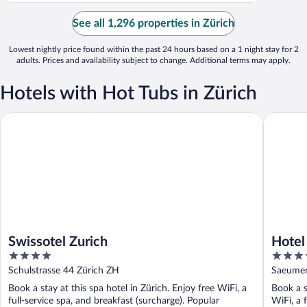
See all 1,296 properties in Zürich
Lowest nightly price found within the past 24 hours based on a 1 night stay for 2
adults. Prices and availability subject to change. Additional terms may apply.
Hotels with Hot Tubs in Zürich
Swissotel Zurich
Hotel Be
Swissotel Zurich
Hotel
4
4.5
out
out
Schulstrasse 44 Zürich ZH
Saeumer
of
of
Book a stay at this spa hotel in Zürich. Enjoy free WiFi, a
Book a s
5
5
full-service spa, and breakfast (surcharge). Popular
WiFi, a 