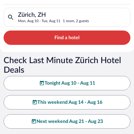
Search for hotels in Zürich, ZH. Check-in on Mon, Aug 10, che
Zürich, ZH
Mon, Aug 10 - Tue, Aug 11
1 room, 2 guests
Find a hotel
Check Last Minute Zürich Hotel
Deals
Tonight Aug 10 - Aug 11
This weekend Aug 14 - Aug 16
Next weekend Aug 21 - Aug 23