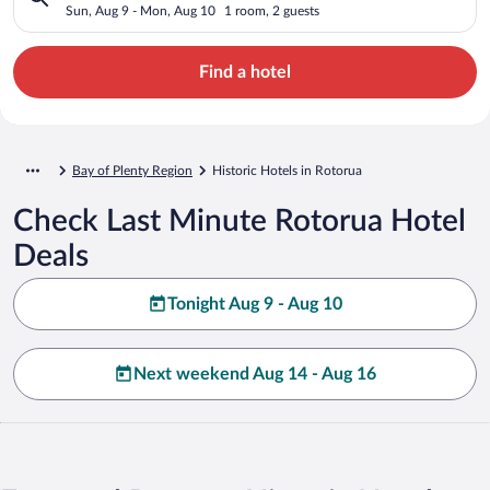
Sun, Aug 9 - Mon, Aug 10
1 room, 2 guests
Find a hotel
Bay of Plenty Region
Historic Hotels in Rotorua
Check Last Minute Rotorua Hotel
Deals
Tonight Aug 9 - Aug 10
Next weekend Aug 14 - Aug 16