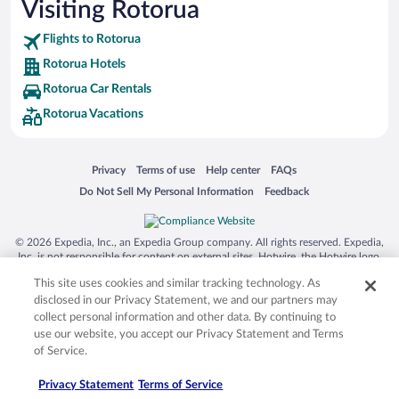
Visiting Rotorua
Flights to Rotorua
Rotorua Hotels
Rotorua Car Rentals
Rotorua Vacations
Opens in a new window
Opens in a new window
Opens in a new window
Opens in a new window
Privacy
Terms of use
Help center
FAQs
Opens in a new window
Opens in a new window
Do Not Sell My Personal Information
Feedback
© 2026 Expedia, Inc., an Expedia Group company. All rights reserved. Expedia,
Inc. is not responsible for content on external sites. Hotwire, the Hotwire logo,
Hot Rate, and "4-star hotels. 2-star prices." are either registered trademarks or
This site uses cookies and similar tracking technology. As
trademarks of Expedia, Inc. in the US and/or other countries. Other logos or
product and company names mentioned herein may be the property of their
disclosed in our Privacy Statement, we and our partners may
respective owners. CST 2029030-50.
collect personal information and other data. By continuing to
use our website, you accept our Privacy Statement and Terms
of Service.
Privacy Statement
Terms of Service