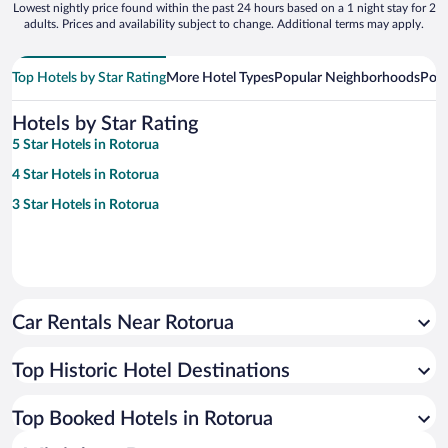
Lowest nightly price found within the past 24 hours based on a 1 night stay for 2
adults. Prices and availability subject to change. Additional terms may apply.
Top Hotels by Star Rating
More Hotel Types
Popular Neighborhoods
Popu
Hotels by Star Rating
5 Star Hotels in Rotorua
4 Star Hotels in Rotorua
3 Star Hotels in Rotorua
Car Rentals Near Rotorua
Top Historic Hotel Destinations
Top Booked Hotels in Rotorua