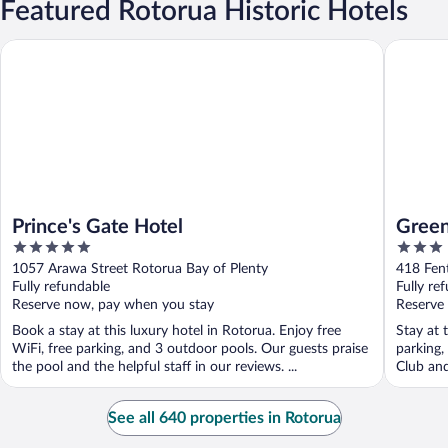
Featured Rotorua Historic Hotels
Prince's Gate Hotel
Greenvi
Prince's Gate Hotel
Green
5
3
out
out
1057 Arawa Street Rotorua Bay of Plenty
418 Fent
of
of
Fully refundable
Fully re
5
5
Reserve now, pay when you stay
Reserve
Book a stay at this luxury hotel in Rotorua. Enjoy free
Stay at 
WiFi, free parking, and 3 outdoor pools. Our guests praise
parking,
the pool and the helpful staff in our reviews. ...
Club and
See all 640 properties in Rotorua