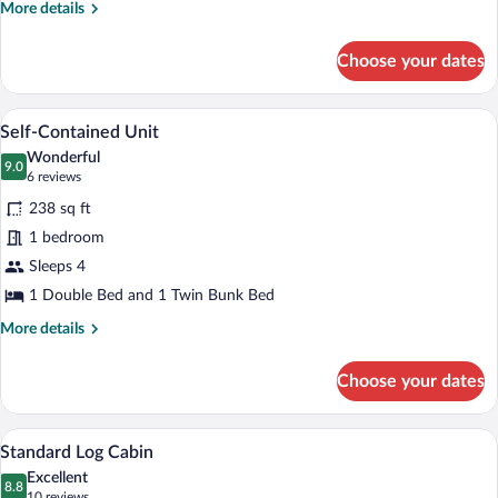
More
More details
details
for
Choose your dates
Large
Self-
Contained
A compact kitchen with a stove, sink, a
View
6
Unit
Self-Contained Unit
all
Wonderful
photos
9.0
9.0 out of 10
(6
6 reviews
for
reviews)
238 sq ft
Self-
1 bedroom
Contained
Sleeps 4
Unit
1 Double Bed and 1 Twin Bunk Bed
More
More details
details
for
Choose your dates
Self-
Contained
Unit
A wooden cabin room with a bunk bed an
View
7
Standard Log Cabin
all
Excellent
photos
8.8
8.8 out of 10
(10
10 reviews