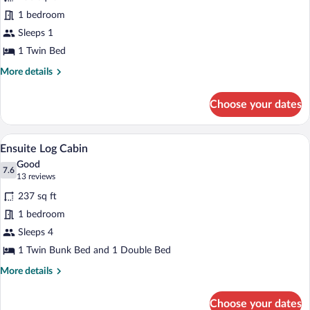
Single
1 bedroom
Bed
Sleeps 1
in
a
1 Twin Bed
6
More
More details
Bed
details
for
Mixed
Choose your dates
Single
Dorm
Bed
in
A cozy cabin with a loft bed, a sofa bed, 
View
6
a
Ensuite Log Cabin
all
6
Good
Bed
photos
7.6
7.6 out of 10
(13
13 reviews
Mixed
for
reviews)
Dorm
237 sq ft
Ensuite
1 bedroom
Log
Sleeps 4
Cabin
1 Twin Bunk Bed and 1 Double Bed
More
More details
details
for
Choose your dates
Ensuite