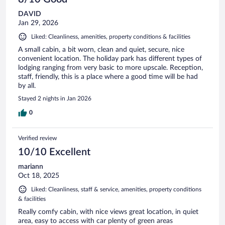
DAVID
Jan 29, 2026
Liked: Cleanliness, amenities, property conditions & facilities
A small cabin, a bit worn, clean and quiet, secure, nice
convenient location. The holiday park has different types of
lodging ranging from very basic to more upscale. Reception,
staff, friendly, this is a place where a good time will be had
by all.
Stayed 2 nights in Jan 2026
0
Verified review
10/10 Excellent
mariann
Oct 18, 2025
Liked: Cleanliness, staff & service, amenities, property conditions
& facilities
Really comfy cabin, with nice views great location, in quiet
area, easy to access with car plenty of green areas