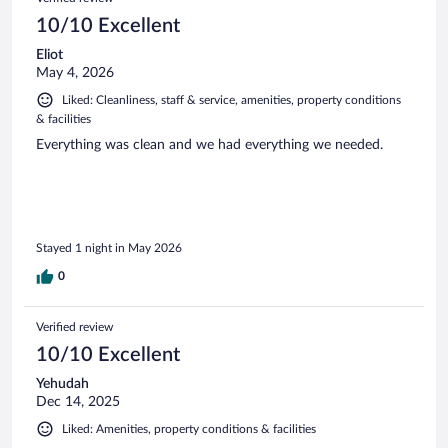
10/10 Excellent
Eliot
May 4, 2026
Liked: Cleanliness, staff & service, amenities, property conditions
& facilities
Everything was clean and we had everything we needed.
Stayed 1 night in May 2026
0
Verified review
10/10 Excellent
Yehudah
Dec 14, 2025
Liked: Amenities, property conditions & facilities