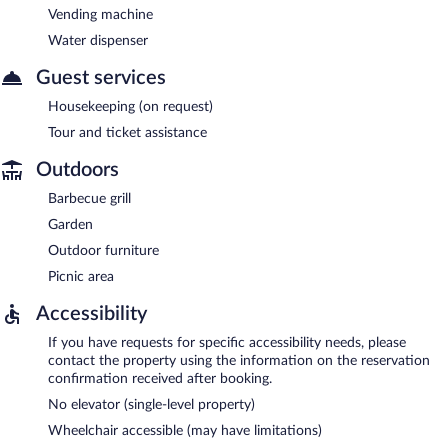
Vending machine
Water dispenser
Guest services
Housekeeping (on request)
Tour and ticket assistance
Outdoors
Barbecue grill
Garden
Outdoor furniture
Picnic area
Accessibility
If you have requests for specific accessibility needs, please
contact the property using the information on the reservation
confirmation received after booking.
No elevator (single-level property)
Wheelchair accessible (may have limitations)