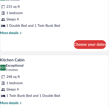
for
reviews)
215 sq ft
Standard
1 bedroom
Log
Sleeps 4
Cabin
1 Double Bed and 1 Twin Bunk Bed
More
More details
details
for
Choose your dates
Standard
Log
Cabin
A compact room with bunk beds, a kitche
View
6
Kitchen Cabin
all
Exceptional
photos
10.0
10.0 out of 10
(3
3 reviews
for
reviews)
248 sq ft
Kitchen
1 bedroom
Cabin
Sleeps 4
1 Twin Bunk Bed and 1 Double Bed
More
More details
details