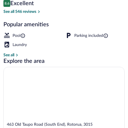
Reviews
Excellent
8.6
$56
8.6 out of 10
Exterior
See all 546 reviews
Popular amenities
Pool
Parking included
Laundry
See all
Explore the area
463 Old Taupo Road (South End), Rotorua, 3015