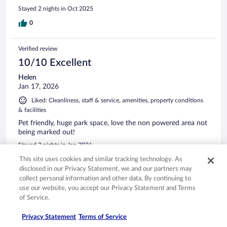
Stayed 2 nights in Oct 2025
0
Verified review
10/10 Excellent
Helen
Jan 17, 2026
Liked: Cleanliness, staff & service, amenities, property conditions
& facilities
Pet friendly, huge park space, love the non powered area not
being marked out!
Stayed 2 nights in Jan 2026
This site uses cookies and similar tracking technology. As
0
disclosed in our Privacy Statement, we and our partners may
collect personal information and other data. By continuing to
Verified review
use our website, you accept our Privacy Statement and Terms
10/10 Excellent
of Service.
Giuseppe
Privacy Statement
Terms of Service
Mar 25, 2026