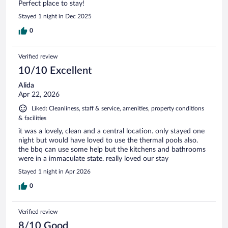
Perfect place to stay!
Stayed 1 night in Dec 2025
0
Verified review
10/10 Excellent
Alida
Apr 22, 2026
Liked: Cleanliness, staff & service, amenities, property conditions
& facilities
it was a lovely, clean and a central location. only stayed one
night but would have loved to use the thermal pools also.
the bbq can use some help but the kitchens and bathrooms
were in a immaculate state. really loved our stay
Stayed 1 night in Apr 2026
0
Verified review
8/10 Good