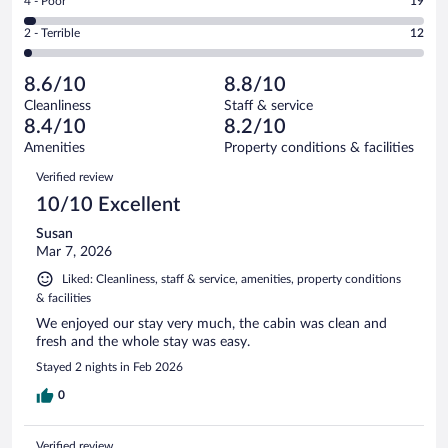
Rating
4 - Poor
19
-
186
of
4
Okay.
out
Rating
2 - Terrible
12
546
-
64
of
2
reviews
Poor.
out
546
-
19
of
8.6/10
8.8/10
reviews
Terrible.
out
546
Cleanliness
Staff & service
12
of
reviews
8.4/10
8.2/10
out
546
of
Amenities
Property conditions & facilities
reviews
546
Reviews
Verified review
reviews
10/10 Excellent
Susan
Mar 7, 2026
Liked: Cleanliness, staff & service, amenities, property conditions
& facilities
We enjoyed our stay very much, the cabin was clean and
fresh and the whole stay was easy.
Stayed 2 nights in Feb 2026
0
Verified review