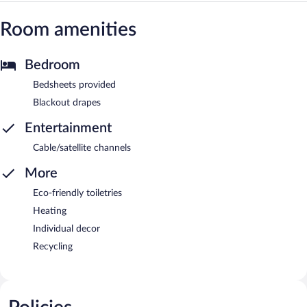
Room amenities
Bedroom
Bedsheets provided
Blackout drapes
Entertainment
Cable/satellite channels
More
Eco-friendly toiletries
Heating
Individual decor
Recycling