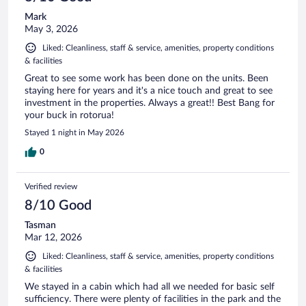
Mark
May 3, 2026
Liked: Cleanliness, staff & service, amenities, property conditions
& facilities
Great to see some work has been done on the units. Been
staying here for years and it's a nice touch and great to see
investment in the properties. Always a great!! Best Bang for
your buck in rotorua!
Stayed 1 night in May 2026
0
Verified review
8/10 Good
Tasman
Mar 12, 2026
Liked: Cleanliness, staff & service, amenities, property conditions
& facilities
We stayed in a cabin which had all we needed for basic self
sufficiency. There were plenty of facilities in the park and the