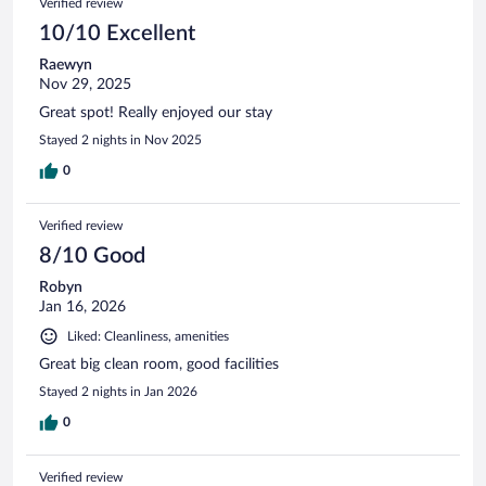
Verified review
10/10 Excellent
Raewyn
Nov 29, 2025
Great spot! Really enjoyed our stay
Stayed 2 nights in Nov 2025
0
Verified review
8/10 Good
Robyn
Jan 16, 2026
Liked: Cleanliness, amenities
Great big clean room, good facilities
Stayed 2 nights in Jan 2026
0
Verified review