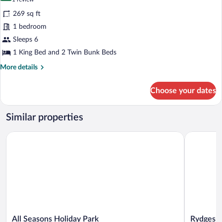
for
review)
269 sq ft
Large
1 bedroom
Family
Sleeps 6
Basic
Cabin
1 King Bed and 2 Twin Bunk Beds
More
More details
details
for
Choose your dates
Large
Family
Basic
Similar properties
Cabin
All Seasons Holiday Park
Rydges Ro
All
Rydges
All Seasons Holiday Park
Rydges R