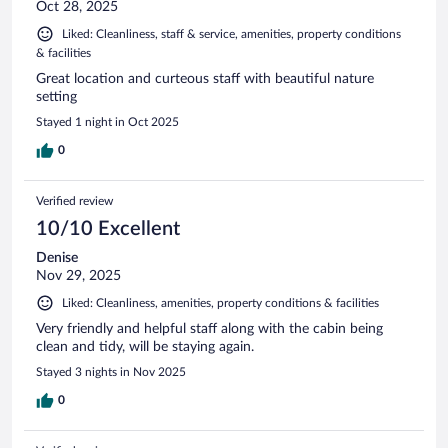
Oct 28, 2025
Liked: Cleanliness, staff & service, amenities, property conditions
& facilities
Great location and curteous staff with beautiful nature
setting
Stayed 1 night in Oct 2025
0
Verified review
10/10 Excellent
Denise
Nov 29, 2025
Liked: Cleanliness, amenities, property conditions & facilities
Very friendly and helpful staff along with the cabin being
clean and tidy, will be staying again.
Stayed 3 nights in Nov 2025
0