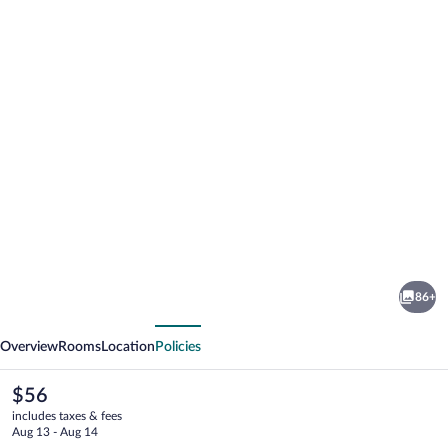
Photo
gallery
for
Rotorua
86+
Thermal
vious
Next
Holiday
Overview
Rooms
Location
Policies
Park
The
$56
current
includes taxes & fees
price
Aug 13 - Aug 14
is