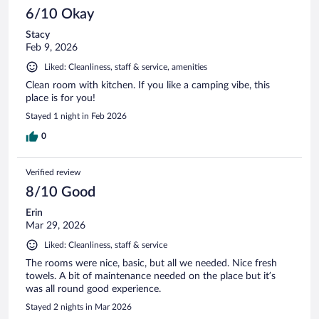
6/10 Okay
Stacy
Feb 9, 2026
Liked: Cleanliness, staff & service, amenities
Clean room with kitchen. If you like a camping vibe, this
place is for you!
Stayed 1 night in Feb 2026
0
Verified review
8/10 Good
Erin
Mar 29, 2026
Liked: Cleanliness, staff & service
The rooms were nice, basic, but all we needed. Nice fresh
towels. A bit of maintenance needed on the place but it’s
was all round good experience.
Stayed 2 nights in Mar 2026