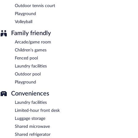
Outdoor tennis court
Playground
Volleyball
Family friendly
Arcade/game room
Children's games
Fenced pool
Laundry facilities
Outdoor pool
Playground
Conveniences
Laundry facilities
Limited-hour front desk
Luggage storage
Shared microwave
Shared refrigerator