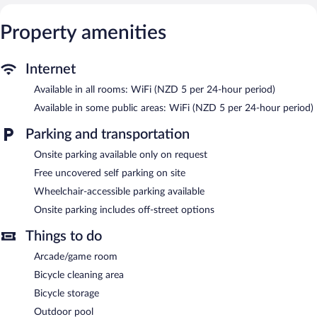
Recreational amenities at the holiday park include an outdoor
Property amenities
tennis court and an outdoor pool.
The recreational activities listed below are available either on site
or nearby; fees may apply.
Internet
Rotorua Thermal Holiday Park features an outdoor tennis court
Available in all rooms: WiFi (NZD 5 per 24-hour period)
and an outdoor pool. Wireless Internet access is available for a
Available in some public areas: WiFi (NZD 5 per 24-hour period)
surcharge. This Rotorua holiday park also offers barbecue grills, a
vending machine, and an arcade/game room. Complimentary
Parking and transportation
uncovered self parking is available on site.
Rotorua Thermal Holiday Park has designated areas for smoking.
Onsite parking available only on request
Free uncovered self parking on site
Wheelchair-accessible parking available
Onsite parking includes off-street options
Things to do
Arcade/game room
Bicycle cleaning area
Bicycle storage
Outdoor pool