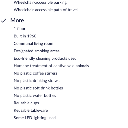
Wheelchair-accessible parking
Wheelchair-accessible path of travel
More
1 floor
Built in 1960
Communal living room
Designated smoking areas
Eco-friendly cleaning products used
Humane treatment of captive wild animals
No plastic coffee stirrers
No plastic drinking straws
No plastic soft drink bottles
No plastic water bottles
Reusable cups
Reusable tableware
Some LED lighting used