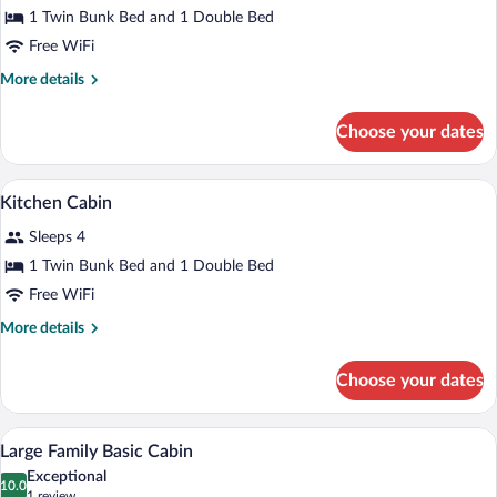
for
1 Twin Bunk Bed and 1 Double Bed
Standard
Free WiFi
Log
More
More details
Cabin
details
for
Choose your dates
Standard
Log
Cabin
Blackout drapes, WiFi (surcharge), indiv
View
8
Kitchen Cabin
all
Sleeps 4
photos
for
1 Twin Bunk Bed and 1 Double Bed
Kitchen
Free WiFi
Cabin
More
More details
details
for
Choose your dates
Kitchen
Cabin
A dormitory room with bunk beds, a desk
View
7
Large Family Basic Cabin
all
Exceptional
photos
10.0
10.0 out of 10
(1
1 review