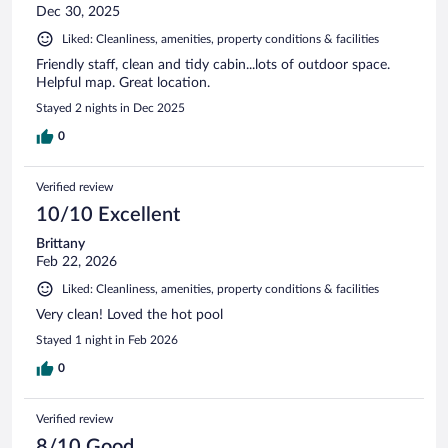
Dec 30, 2025
Liked: Cleanliness, amenities, property conditions & facilities
Friendly staff, clean and tidy cabin...lots of outdoor space.
Helpful map. Great location.
Stayed 2 nights in Dec 2025
0
Verified review
10/10 Excellent
Brittany
Feb 22, 2026
Liked: Cleanliness, amenities, property conditions & facilities
Very clean! Loved the hot pool
Stayed 1 night in Feb 2026
0
Verified review
8/10 Good