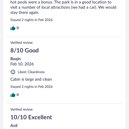
hot pools were a bonus. The park is in a good location to
visit a number of local attractions (we had a car). We would
stay there again.
Stayed 2 nights in Feb 2026
0
Verified review
8/10 Good
Boqin
Feb 10, 2026
Liked: Cleanliness
Cabin is large and clean
Stayed 2 nights in Feb 2026
0
Verified review
10/10 Excellent
Anil