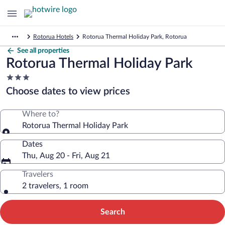
Rotorua Hotels
Rotorua Thermal Holiday Park, Rotorua
See all properties
Rotorua Thermal Holiday Park
3.0
star
Choose dates to view prices
property
Where to?
Rotorua Thermal Holiday Park
Dates
Thu, Aug 20 - Fri, Aug 21
Travelers
2 travelers, 1 room
Search