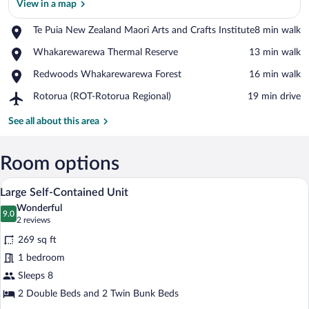
View in a map
Place,
Te Puia New Zealand Maori Arts and Crafts Institute
‪8 min walk‬
Te
View in a map
Place,
Whakarewarewa Thermal Reserve
‪13 min walk‬
Puia
Whakarewarewa
New
Place,
Redwoods Whakarewarewa Forest
‪16 min walk‬
Thermal
Zealand
Redwoods
Reserve
Maori
Airport,
Rotorua (ROT-Rotorua Regional)
‪19 min drive‬
Whakarewarewa
Arts
Rotorua
Forest
and
(ROT-
See all about this area
Crafts
Rotorua
Institute
Regional)
Room options
A compact kitchen with white cabinets, a
View
9
Large Self-Contained Unit
all
Wonderful
photos
9.0
9.0 out of 10
(2
2 reviews
for
reviews)
269 sq ft
Large
1 bedroom
Self-
Sleeps 8
Contained
Unit
2 Double Beds and 2 Twin Bunk Beds