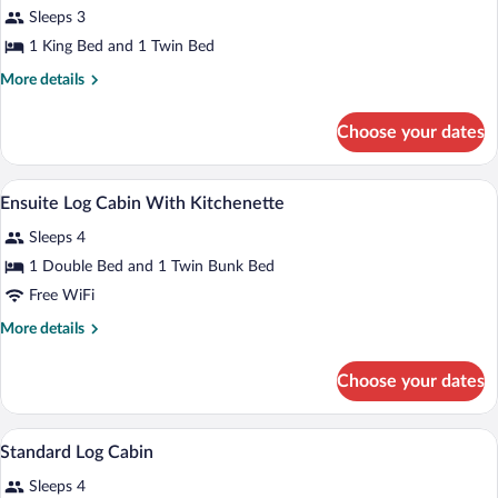
Sleeps 3
Cabin
1 King Bed and 1 Twin Bed
More
More details
details
for
Choose your dates
Ensuite
Kitchen
Cabin
Blackout drapes, WiFi (surcharge), indiv
View
6
Ensuite Log Cabin With Kitchenette
all
Sleeps 4
photos
for
1 Double Bed and 1 Twin Bunk Bed
Ensuite
Free WiFi
Log
More
More details
Cabin
details
With
for
Choose your dates
Ensuite
Kitchenette
Log
Cabin
Blackout drapes, WiFi (surcharge), indiv
View
5
With
Standard Log Cabin
all
Kitchenette
Sleeps 4
photos