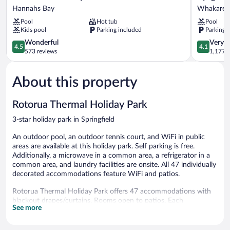
Seasons
Rotorua
Hannahs Bay
Whakarew
Holiday
Whakarew
Pool
Hot tub
Pool
Park
Kids pool
Parking included
Parking 
Hannahs
Bay
4.5
4.1
Wonderful
Very 
4.5
4.1
out
out
573 reviews
1,177 r
of
of
5,
5,
About this property
Wonderful,
Very
573
Good,
reviews
1,177
Rotorua Thermal Holiday Park
reviews
3-star holiday park in Springfield
An outdoor pool, an outdoor tennis court, and WiFi in public
areas are available at this holiday park. Self parking is free.
Additionally, a microwave in a common area, a refrigerator in a
common area, and laundry facilities are onsite. All 47 individually
decorated accommodations feature WiFi and patios.
Rotorua Thermal Holiday Park offers 47 accommodations with
blackout drapes/curtains. Rooms open to patios. Each
See more
accommodation is individually decorated. This Rotorua holiday
park provides wireless Internet access for a surcharge.
Housekeeping is provided on request.