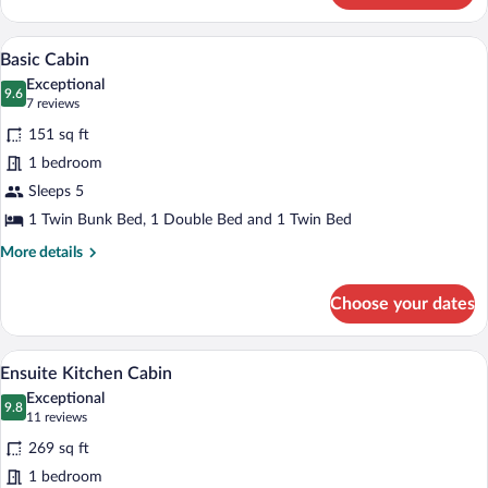
Log
Cabin
Basic Cabin | Blackout drapes, WiFi (sur
View
10
Basic Cabin
all
Exceptional
photos
9.6
9.6 out of 10
(7
7 reviews
for
reviews)
151 sq ft
Basic
1 bedroom
Cabin
Sleeps 5
1 Twin Bunk Bed, 1 Double Bed and 1 Twin Bed
More
More details
details
for
Choose your dates
Basic
Cabin
A compact, modern room with a bed, a din
View
7
Ensuite Kitchen Cabin
all
Exceptional
photos
9.8
9.8 out of 10
(11
11 reviews
for
reviews)
269 sq ft
Ensuite
1 bedroom
Kitchen