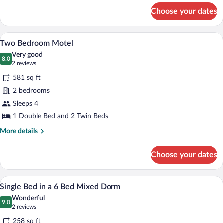
for
Choose your dates
Kitchen
Cabin
A modern building with a wooden facad
View
12
Two Bedroom Motel
all
Very good
photos
8.0
8.0 out of 10
(2
2 reviews
for
reviews)
581 sq ft
Two
2 bedrooms
Bedroom
Sleeps 4
Motel
1 Double Bed and 2 Twin Beds
More
More details
details
for
Choose your dates
Two
Bedroom
Motel
A bunk bed room with wooden walls and
View
9
Single Bed in a 6 Bed Mixed Dorm
all
Wonderful
photos
9.0
9.0 out of 10
(2
2 reviews
for
reviews)
258 sq ft