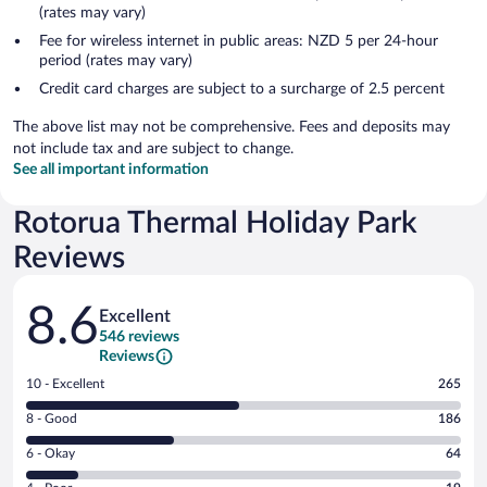
(rates may vary)
Fee for wireless internet in public areas: NZD 5 per 24-hour
period (rates may vary)
Credit card charges are subject to a surcharge of 2.5 percent
The above list may not be comprehensive. Fees and deposits may
not include tax and are subject to change.
See all important information
Rotorua Thermal Holiday Park
Reviews
Reviews
8.6
Excellent
546 reviews
Reviews
Rating
10 - Excellent
265
10
Rating
8 - Good
186
-
8
Excellent.
Rating
6 - Okay
64
-
265
6
Good.
out