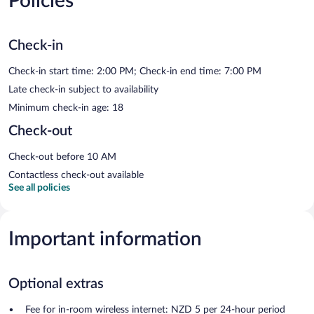
Policies
Check-in
Check-in start time: 2:00 PM; Check-in end time: 7:00 PM
Late check-in subject to availability
Minimum check-in age: 18
Check-out
Check-out before 10 AM
Contactless check-out available
See all policies
Important information
Optional extras
Fee for in-room wireless internet: NZD 5 per 24-hour period