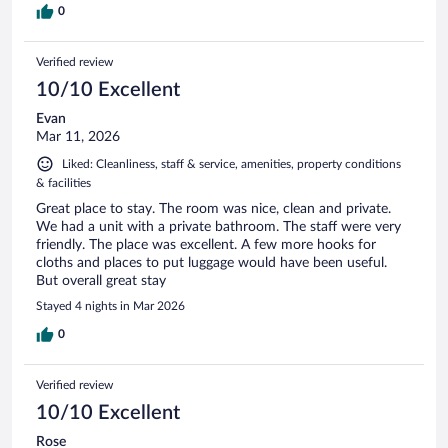
0
Verified review
10/10 Excellent
Evan
Mar 11, 2026
Liked: Cleanliness, staff & service, amenities, property conditions
& facilities
Great place to stay. The room was nice, clean and private.
We had a unit with a private bathroom. The staff were very
friendly. The place was excellent. A few more hooks for
cloths and places to put luggage would have been useful.
But overall great stay
Stayed 4 nights in Mar 2026
0
Verified review
10/10 Excellent
Rose