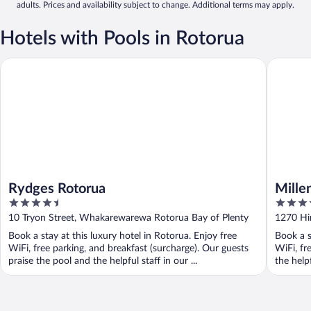
adults. Prices and availability subject to change. Additional terms may apply.
Hotels with Pools in Rotorua
Rydges Rotorua
Millenni
Rydges Rotorua
Mille
4.5
4.5
out
out
10 Tryon Street, Whakarewarewa Rotorua Bay of Plenty
1270 Hi
of
of
Book a stay at this luxury hotel in Rotorua. Enjoy free
Book a s
5
5
WiFi, free parking, and breakfast (surcharge). Our guests
WiFi, fr
praise the pool and the helpful staff in our ...
the help