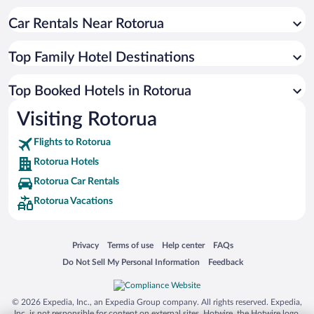
Car Rentals Near Rotorua
Top Family Hotel Destinations
Top Booked Hotels in Rotorua
Visiting Rotorua
Flights to Rotorua
Rotorua Hotels
Rotorua Car Rentals
Rotorua Vacations
Opens in a new window
Opens in a new window
Opens in a new window
Opens in a new window
Privacy
Terms of use
Help center
FAQs
Opens in a new window
Opens in a new window
Do Not Sell My Personal Information
Feedback
© 2026 Expedia, Inc., an Expedia Group company. All rights reserved. Expedia,
Inc. is not responsible for content on external sites. Hotwire, the Hotwire logo,