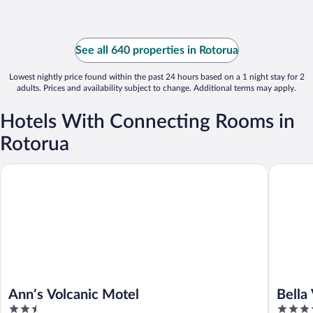
See all 640 properties in Rotorua
Lowest nightly price found within the past 24 hours based on a 1 night stay for 2
adults. Prices and availability subject to change. Additional terms may apply.
Hotels With Connecting Rooms in
Rotorua
Bella Vis
Ann’s Volcanic Motel
Ann’s Volcanic Motel
Bella
2.5
4