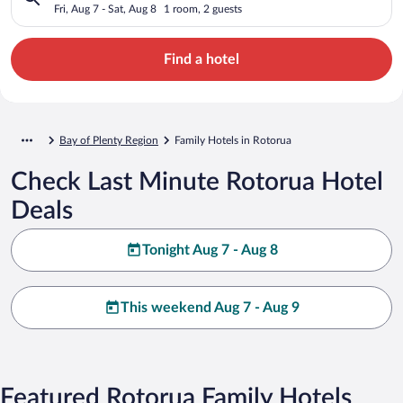
Fri, Aug 7 - Sat, Aug 8
1 room, 2 guests
Find a hotel
Bay of Plenty Region
Family Hotels in Rotorua
Check Last Minute Rotorua Hotel
Deals
Tonight Aug 7 - Aug 8
This weekend Aug 7 - Aug 9
Featured Rotorua Family Hotels