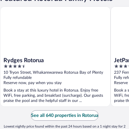
Rydges Rotorua
JetPark 
Rydges Rotorua
JetPa
4.5
4.5
out
out
10 Tryon Street, Whakarewarewa Rotorua Bay of Plenty
237 Fen
of
of
Fully refundable
Fully re
5
5
Reserve now, pay when you stay
Reserve
Book a stay at this luxury hotel in Rotorua. Enjoy free
Book a s
WiFi, free parking, and breakfast (surcharge). Our guests
WiFi, fr
praise the pool and the helpful staff in our ...
praise t
See all 640 properties in Rotorua
Lowest nightly price found within the past 24 hours based on a 1 night stay for 2