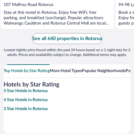
out
out
107 Malfroy Road Rotorua
94-98 L
of
of
Stay at this motel in Rotorua. Enjoy free WiFi, free
Book a s
5
5
parking, and breakfast (surcharge). Popular attractions
Enjoy fr
Waimangu Cauldron and Rotorua Central Mall are located
guests pr
...
See all 640 properties in Rotorua
Lowest nightly price found within the past 24 hours based on a 1 night stay for 2
adults. Prices and availability subject to change. Additional terms may apply.
Top Hotels by Star Rating
More Hotel Types
Popular Neighborhoods
Popu
Hotels by Star Rating
5 Star Hotels in Rotorua
4 Star Hotels in Rotorua
3 Star Hotels in Rotorua