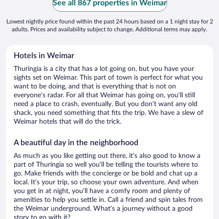
See all 867 properties in Weimar
Lowest nightly price found within the past 24 hours based on a 1 night stay for 2
adults. Prices and availability subject to change. Additional terms may apply.
Hotels in Weimar
Thuringia is a city that has a lot going on, but you have your
sights set on Weimar. This part of town is perfect for what you
want to be doing, and that is everything that is not on
everyone’s radar. For all that Weimar has going on, you’ll still
need a place to crash, eventually. But you don’t want any old
shack, you need something that fits the trip. We have a slew of
Weimar hotels that will do the trick.
A beautiful day in the neighborhood
As much as you like getting out there, it’s also good to know a
part of Thuringia so well you’ll be telling the tourists where to
go. Make friends with the concierge or be bold and chat up a
local. It’s your trip, so choose your own adventure. And when
you get in at night, you’ll have a comfy room and plenty of
amenities to help you settle in. Call a friend and spin tales from
the Weimar underground. What’s a journey without a good
story to go with it?