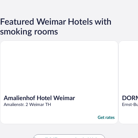
Featured Weimar Hotels with
smoking rooms
Amalienhof Hotel Weimar
DORMERO
Amalienhof Hotel Weimar
DORM
Amalienstr. 2 Weimar TH
Ernst-B
Get rates