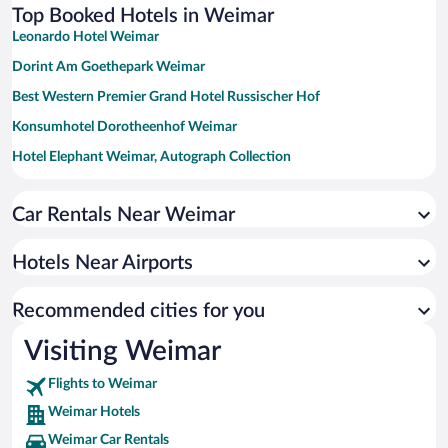
Top Booked Hotels in Weimar
Leonardo Hotel Weimar
Dorint Am Goethepark Weimar
Best Western Premier Grand Hotel Russischer Hof
Konsumhotel Dorotheenhof Weimar
Hotel Elephant Weimar, Autograph Collection
a&o Weimar - Hostel
Car Rentals Near Weimar
NYX Hotel Erfurt by Leonardo Hotels
Hotels Near Airports
Recommended cities for you
Visiting Weimar
Flights to Weimar
Weimar Hotels
Weimar Car Rentals