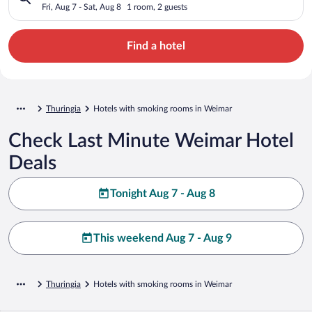
Fri, Aug 7 - Sat, Aug 8
1 room, 2 guests
Find a hotel
Thuringia
Hotels with smoking rooms in Weimar
Check Last Minute Weimar Hotel
Deals
Tonight Aug 7 - Aug 8
This weekend Aug 7 - Aug 9
Thuringia
Hotels with smoking rooms in Weimar