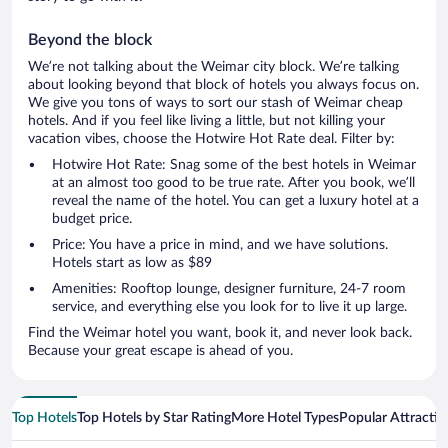
Beyond the block
We’re not talking about the Weimar city block. We’re talking
about looking beyond that block of hotels you always focus on.
We give you tons of ways to sort our stash of Weimar cheap
hotels. And if you feel like living a little, but not killing your
vacation vibes, choose the Hotwire Hot Rate deal. Filter by:
Hotwire Hot Rate: Snag some of the best hotels in Weimar
at an almost too good to be true rate. After you book, we’ll
reveal the name of the hotel. You can get a luxury hotel at a
budget price.
Price: You have a price in mind, and we have solutions.
Hotels start as low as $89
Amenities: Rooftop lounge, designer furniture, 24-7 room
service, and everything else you look for to live it up large.
Find the Weimar hotel you want, book it, and never look back.
Because your great escape is ahead of you.
Top Hotels
Top Hotels by Star Rating
More Hotel Types
Popular Attractio