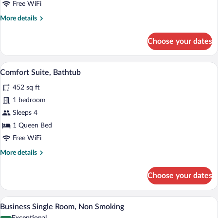
Free WiFi
Smoking
More
More details
details
for
Choose your dates
Family
Room,
Non
A hotel room with a large bed, a desk, an
View
6
Smoking
Comfort Suite, Bathtub
all
452 sq ft
photos
for
1 bedroom
Comfort
Sleeps 4
Suite,
1 Queen Bed
Bathtub
Free WiFi
More
More details
details
for
Choose your dates
Comfort
Suite,
Bathtub
A hotel room with a bed, a desk with a c
View
5
Business Single Room, Non Smoking
all