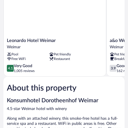
Leonardo
a&o
Leonardo Hotel Weimar
a&o Weim
Hotel
Weimar
Weimar
Weimar
Weimar
-
Pool
Pet friendly
Pet frien
Weimar
Hostel
Free WiFi
Restaurant
Breakfast
Weimar
4.1
3.9
Very Good
Good
4.1
3.9
out
out
1,005 reviews
162 re
of
of
5,
5,
About this property
Very
Good,
Good,
162
1,005
reviews
Konsumhotel Dorotheenhof Weimar
reviews
4.5-star Weimar hotel with winery
Along with an attached winery, this smoke-free hotel has a full-
service spa and a restaurant. WiFi in public areas is free. Other