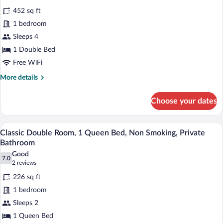
all
Smoking
452 sq ft
photos
for
1 bedroom
Deluxe
Sleeps 4
Suite,
1 Double Bed
Non
Free WiFi
Smoking,
More
More details
Sauna
details
for
Choose your dates
Deluxe
Suite,
Non
A neatly made bed with white and black 
View
5
Smoking,
Classic Double Room, 1 Queen Bed, Non Smoking, Private
all
Sauna
Bathroom
photos
Good
7.0
for
7.0 out of 10
(2
2 reviews
Classic
reviews)
226 sq ft
Double
1 bedroom
Room,
Sleeps 2
1
1 Queen Bed
Queen