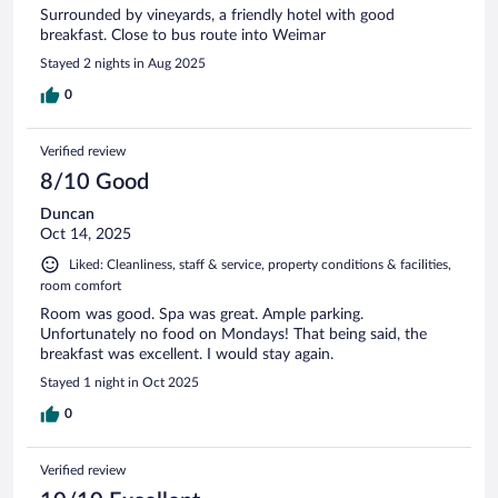
Surrounded by vineyards, a friendly hotel with good
breakfast. Close to bus route into Weimar
Stayed 2 nights in Aug 2025
0
Verified review
8/10 Good
Duncan
Oct 14, 2025
Liked: Cleanliness, staff & service, property conditions & facilities,
room comfort
Room was good. Spa was great. Ample parking.
Unfortunately no food on Mondays! That being said, the
breakfast was excellent. I would stay again.
Stayed 1 night in Oct 2025
0
Verified review