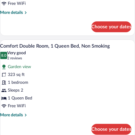
Bed,
Free WiFi
Non
More
More details
Smoking,
details
for
Private
Choose your dates
Classic
Bathroom
Double
Room,
A neatly arranged bedroom with a large 
View
8
1
Comfort Double Room, 1 Queen Bed, Non Smoking
all
Queen
Very good
Bed,
photos
8.0
8.0 out of 10
(2
2 reviews
Non
for
reviews)
Smoking,
Garden view
Comfort
Private
323 sq ft
Double
Bathroom
1 bedroom
Room,
1
Sleeps 2
Queen
1 Queen Bed
Bed,
Free WiFi
Non
More
More details
Smoking
details
for
Choose your dates
Comfort