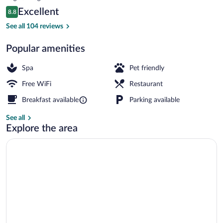
is
Reviews
Excellent
8.8
$104
8.8 out of 10
Sauna, steam room, body treatments, h
See all 104 reviews
Popular amenities
Spa
Pet friendly
Free WiFi
Restaurant
Breakfast available
Parking available
See all
Explore the area