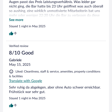
Augen passt das Preis Leistungsverhältnis. Was leider gar
nicht ging, die Bar hatte bis 23 Uhr geöffnet was auch überall
so aushing, eine wirklich unmotivierte Mitarbeiterin bat uns
mehr oder weniger 22:20 Uhr die Bar zu verlassen da diese
bereits geschlossen sei. Wir würden trotz des kleines
See more
Mankos, für Personal kann ja heute keiner mehr etwas noch
Stayed 1 night in May 2025
mal wieder kommen.
0
Verified review
8/10 Good
Gabriele
May 15, 2025
Liked: Cleanliness, staff & service, amenities, property conditions
& facilities
Translate with Google
Sehr ruhig da abgelegen, aber ohne Auto schwer erreichbar.
Frühstück war sehr gut.
Stayed 1 night in May 2025
0