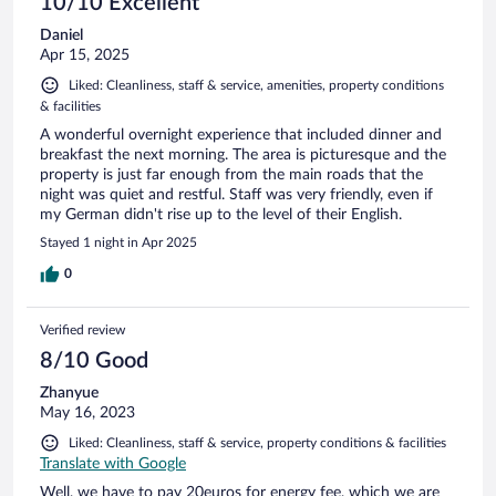
10/10 Excellent
Daniel
Apr 15, 2025
Liked: Cleanliness, staff & service, amenities, property conditions
& facilities
A wonderful overnight experience that included dinner and
breakfast the next morning. The area is picturesque and the
property is just far enough from the main roads that the
night was quiet and restful. Staff was very friendly, even if
my German didn't rise up to the level of their English.
Stayed 1 night in Apr 2025
0
Verified review
8/10 Good
Zhanyue
May 16, 2023
Liked: Cleanliness, staff & service, property conditions & facilities
Translate with Google
Well, we have to pay 20euros for energy fee, which we are