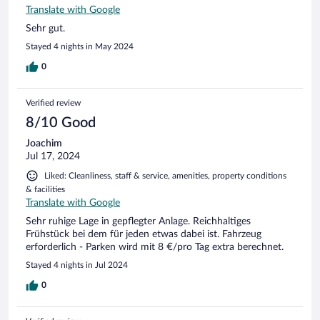
Translate with Google
Sehr gut.
Stayed 4 nights in May 2024
0
Verified review
8/10 Good
Joachim
Jul 17, 2024
Liked: Cleanliness, staff & service, amenities, property conditions
& facilities
Translate with Google
Sehr ruhige Lage in gepflegter Anlage. Reichhaltiges
Frühstück bei dem für jeden etwas dabei ist. Fahrzeug
erforderlich - Parken wird mit 8 €/pro Tag extra berechnet.
Stayed 4 nights in Jul 2024
0