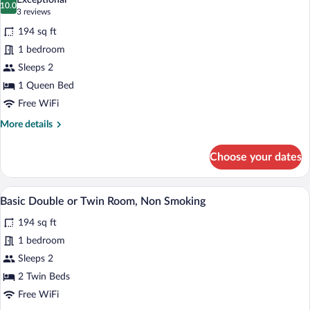
Exceptional
photos
10.0
10.0 out of 10
(3
3 reviews
for
reviews)
194 sq ft
Business
1 bedroom
Single
Sleeps 2
Room,
Non
1 Queen Bed
Smoking
Free WiFi
More
More details
details
for
Choose your dates
Business
Single
Room,
A hotel room with two beds, a desk, a ch
View
4
Non
Basic Double or Twin Room, Non Smoking
all
Smoking
194 sq ft
photos
for
1 bedroom
Basic
Sleeps 2
Double
2 Twin Beds
or
Free WiFi
Twin