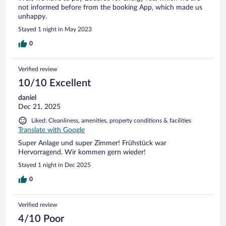
not informed before from the booking App, which made us
unhappy.
Stayed 1 night in May 2023
0
Verified review
10/10 Excellent
daniel
Dec 21, 2025
Liked: Cleanliness, amenities, property conditions & facilities
Translate with Google
Super Anlage und super Zimmer! Frühstück war
Hervorragend. Wir kommen gern wieder!
Stayed 1 night in Dec 2025
0
Verified review
4/10 Poor