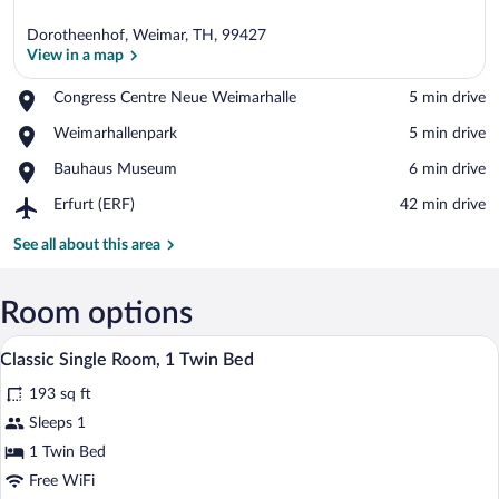
Dorotheenhof, Weimar, TH, 99427
View in a map
Place,
Congress Centre Neue Weimarhalle
‪5 min drive‬
Congress
View in a map
Place,
Weimarhallenpark
‪5 min drive‬
Centre
Weimarhallenpark
Neue
Place,
Bauhaus Museum
‪6 min drive‬
Weimarhalle
Bauhaus
Airport,
Erfurt (ERF)
‪42 min drive‬
Museum
Erfurt
(ERF)
See all about this area
Room options
A hotel room with a bed, a desk with a c
View
5
Classic Single Room, 1 Twin Bed
all
193 sq ft
photos
for
Sleeps 1
Classic
1 Twin Bed
Single
Free WiFi