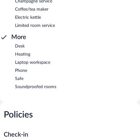
Champagne service
Coffee/tea maker
Electric kettle
Limited room service
More
Desk
Heating
Laptop workspace
Phone
Safe
Soundproofed rooms
Policies
Check-in