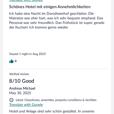
Translate with Google
Schönes Hotel mit einigen Annehmlichkeiten
Ich habe eine Nacht im Dorotheenhof geschlafen. Die
Matratze war eher hart, was ich sehr bequem empfand. Das
Personal war sehr freundlich. Das Frühstück ist super, gerade
der Kuchen! Ich komme gerne wieder.
Stayed 1 night in Aug 2025
0
Verified review
8/10 Good
Andreas Michael
May 30, 2025
Liked: Cleanliness, amenities, property conditions & facilities
Translate with Google
Hotel und Anlage sind sehr schön gestaltet. In unseren