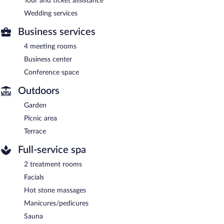
Tour and ticket assistance
Wedding services
Business services
4 meeting rooms
Business center
Conference space
Outdoors
Garden
Picnic area
Terrace
Full-service spa
2 treatment rooms
Facials
Hot stone massages
Manicures/pedicures
Sauna