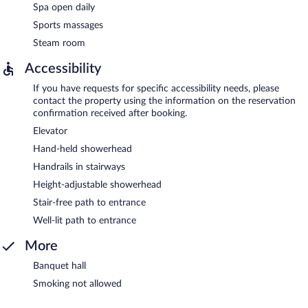
Spa open daily
Sports massages
Steam room
Accessibility
If you have requests for specific accessibility needs, please
contact the property using the information on the reservation
confirmation received after booking.
Elevator
Hand-held showerhead
Handrails in stairways
Height-adjustable showerhead
Stair-free path to entrance
Well-lit path to entrance
More
Banquet hall
Smoking not allowed