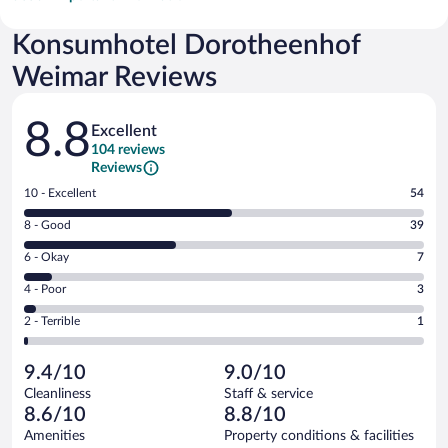
Konsumhotel Dorotheenhof
Weimar Reviews
Reviews
8.8
Excellent
104 reviews
Reviews
Rating
10 - Excellent
54
10
Rating
8 - Good
39
-
8
Excellent.
Rating
6 - Okay
7
-
54
6
Good.
out
Rating
4 - Poor
3
-
39
of
4
Okay.
out
Rating
2 - Terrible
1
104
-
7
of
2
reviews
Poor.
out
104
-
3
of
9.4/10
9.0/10
reviews
Terrible.
out
104
Cleanliness
Staff & service
1
of
reviews
8.6/10
8.8/10
out
104
of
Amenities
Property conditions & facilities
reviews