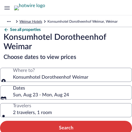
Weimar Hotels
Konsumhotel Dorotheenhof Weimar, Weimar
See all properties
Konsumhotel Dorotheenhof
Weimar
Choose dates to view prices
Where to?
Konsumhotel Dorotheenhof Weimar
Dates
Sun, Aug 23 - Mon, Aug 24
Travelers
2 travelers, 1 room
Search