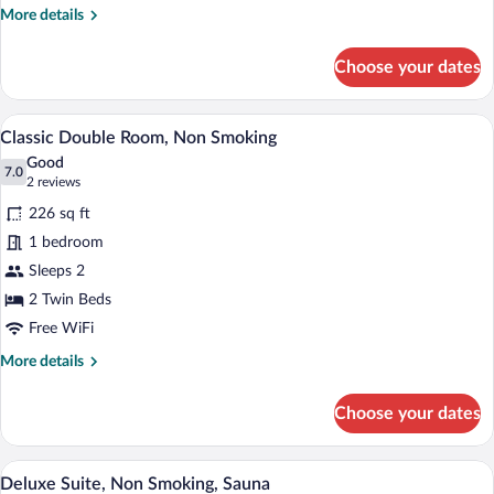
Room,
More
More details
1
details
Twin
for
Choose your dates
Classic
Bed
Single
Room,
A hotel room with a large bed, two beds
View
5
1
Classic Double Room, Non Smoking
all
Twin
Good
Bed
photos
7.0
7.0 out of 10
(2
2 reviews
for
reviews)
226 sq ft
Classic
1 bedroom
Double
Sleeps 2
Room,
Non
2 Twin Beds
Smoking
Free WiFi
More
More details
details
for
Choose your dates
Classic
Double
Room,
A hotel room with a sofa, a desk, a chair,
View
8
Non
Deluxe Suite, Non Smoking, Sauna