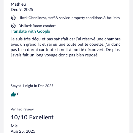
Mathieu
Dec 9, 2025
Liked: Cleanliness, staff & service, property conditions & facilities
Disliked: Room comfort
Translate with Google
Je suis très déçu et pas satisfait car j’ai réservé une chambre
avec un grand lit et j’ai eu une toute petite couette, j’ai donc
pas bien dormi car toute la nuit à moitié découvert. De plus
j’avais fait un long voyage donc pas bien reposé.
Stayed 1 night in Dec 2025
0
Verified review
10/10 Excellent
Mie
Aug 25, 2025