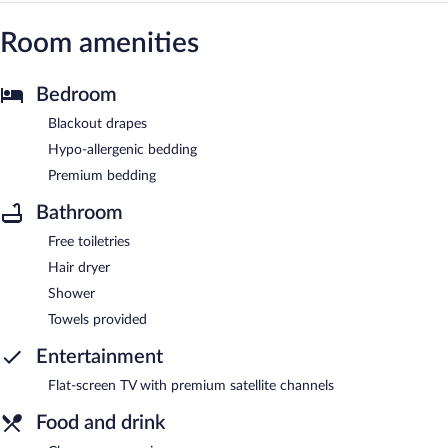
Room amenities
Bedroom
Blackout drapes
Hypo-allergenic bedding
Premium bedding
Bathroom
Free toiletries
Hair dryer
Shower
Towels provided
Entertainment
Flat-screen TV with premium satellite channels
Food and drink