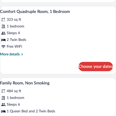
Double
Room,
Premium bedding, in-room safe, desk, 
View
6
1
Comfort Quadruple Room, 1 Bedroom
all
Queen
323 sq ft
Bed,
photos
Non
for
1 bedroom
Smoking
Comfort
Sleeps 4
Quadruple
2 Twin Beds
Room,
Free WiFi
1
More
More details
Bedroom
details
for
Choose your dates
Comfort
Quadruple
Room,
A hotel room with a desk, two armchairs,
View
7
1
Family Room, Non Smoking
all
Bedroom
484 sq ft
photos
for
1 bedroom
Family
Sleeps 6
Room,
1 Queen Bed and 2 Twin Beds
Non