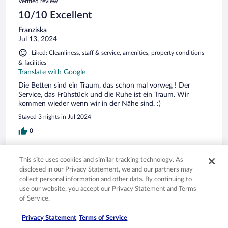
Verified review
10/10 Excellent
Franziska
Jul 13, 2024
Liked: Cleanliness, staff & service, amenities, property conditions
& facilities
Translate with Google
Die Betten sind ein Traum, das schon mal vorweg ! Der
Service, das Frühstück und die Ruhe ist ein Traum. Wir
kommen wieder wenn wir in der Nähe sind. :)
Stayed 3 nights in Jul 2024
0
Verified review
This site uses cookies and similar tracking technology. As
10/10 Excellent
disclosed in our Privacy Statement, we and our partners may
collect personal information and other data. By continuing to
Hermann
use our website, you accept our Privacy Statement and Terms
May 27, 2024
of Service.
Liked: Cleanliness, staff & service, property conditions & facilities,
Privacy Statement
Terms of Service
room comfort
Translate with Google