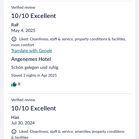
Verified review
10/10 Excellent
Ralf
May 4, 2025
Liked: Cleanliness, staff & service, property conditions & facilities,
room comfort
Translate with Google
Angenemes Hotel
Schön gelegen und ruhig
Stayed 2 nights in Apr 2025
0
Verified review
10/10 Excellent
Hao
Jul 30, 2024
Liked: Cleanliness, staff & service, amenities, property conditions
& facilities