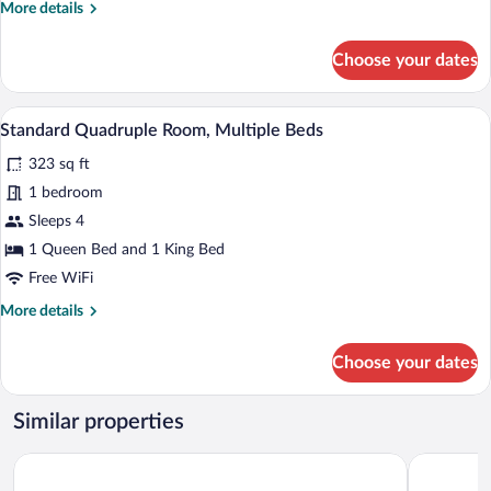
More
More details
Room,
details
Non
for
Choose your dates
Smoking
Basic
Double
or
A hotel room with a large bed, two pill
View
5
Twin
Standard Quadruple Room, Multiple Beds
all
Room,
323 sq ft
Non
photos
Smoking
for
1 bedroom
Standard
Sleeps 4
Quadruple
1 Queen Bed and 1 King Bed
Room,
Free WiFi
Multiple
More
More details
Beds
details
for
Choose your dates
Standard
Quadruple
Room,
Similar properties
Multiple
Beds
Leonardo Hotel Weimar
a&o Weima