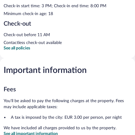
Check-in start time: 3 PM; Check-in end time: 8:00 PM
Minimum check-in age: 18
Check-out
Check-out before 11 AM
Contactless check-out available
See all policies
Important information
Fees
You'll be asked to pay the following charges at the property. Fees
may include applicable taxes:
A tax is imposed by the city: EUR 3.00 per person, per night
We have included all charges provided to us by the property.
See all important information