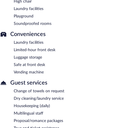
High chair
Laundry facilities
Playground
Soundproofed rooms
Conveniences
Laundry facilities
Limited-hour front desk
Luggage storage
Safe at front desk
Vending machine
Guest services
Change of towels on request
Dry cleaning/laundry service
Housekeeping (daily)
Multilingual staff
Proposal/romance packages