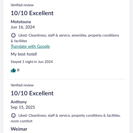
104
Reviews
Verified review
reviews
10/10 Excellent
Mototsuna
Jun 16, 2024
Liked: Cleanliness, staff & service, amenities, property conditions
& facilities
Translate with Google
My best hotel!
Stayed 1 night in Jun 2024
0
Verified review
10/10 Excellent
Anthony
Sep 15, 2025
Liked: Cleanliness, staff & service, property conditions & facilities,
room comfort
Weimar