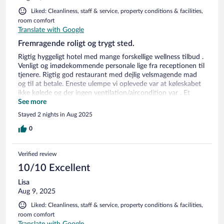
Liked: Cleanliness, staff & service, property conditions & facilities,
room comfort
Translate with Google
Fremragende roligt og trygt sted.
Rigtig hyggeligt hotel med mange forskellige wellness tilbud .
Venligt og imødekommende personale lige fra receptionen til
tjenere. Rigtig god restaurant med dejlig velsmagende mad
og til at betale. Eneste ulempe vi oplevede var at køleskabet
ikke kølede og der ingen ventilation/aircondition var . Et
stort område i haven med dejlige havemøbler /loungesæt,
See more
frugttræer,hængekøjer mv . Et rigtigt paradis kun 2 km
Stayed 2 nights in Aug 2025
udenfor byen som virkelig er et besøg værd . En by med
masser af restauranter, butikker , torve med underholdning
0
mv. En stor anbefaling herfra både hotellet og besøge byen.
Verified review
10/10 Excellent
Lisa
Aug 9, 2025
Liked: Cleanliness, staff & service, property conditions & facilities,
room comfort