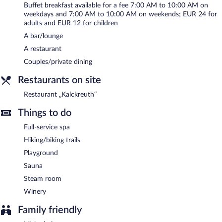
guests can unwind with a drink. Wireless Internet access is
Buffet breakfast available for a fee 7:00 AM to 10:00 AM on
complimentary.
weekdays and 7:00 AM to 10:00 AM on weekends; EUR 24 for
Business-related amenities at this 4.5-star property consist of a
adults and EUR 12 for children
business center and 4 meeting rooms. This luxury hotel also
A bar/lounge
offers spa services, a terrace, and a vending machine. Onsite
A restaurant
parking is available (surcharge), along with a car charging station.
Couples/private dining
Konsumhotel Dorotheenhof Weimar is a smoke-free property.
Restaurants on site
Buffet breakfasts are available for a surcharge on weekdays
between 7:00 AM and 10:00 AM and on weekends between 7
Restaurant „Kalckreuth“
AM and 10:00 AM.
Things to do
Restaurant „Kalckreuth“
- This restaurant specializes in German
cuisine and serves breakfast, lunch, and dinner. Reservations are
Full-service spa
required. Open daily.
Hiking/biking trails
Onsite venue #2
Playground
- bar. Happy hour is offered. Open select days.
Sauna
Room service (during limited hours) is available.
Steam room
Winery
Family friendly