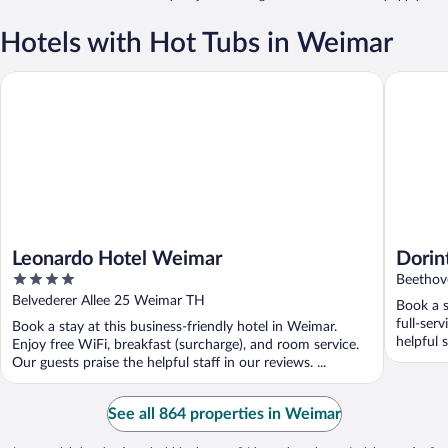
Hotels with Hot Tubs in Weimar
Leonardo Hotel Weimar
Dorint A
Leonardo Hotel Weimar
Dorin
4
Beethov
out
Belvederer Allee 25 Weimar TH
Book a s
of
full-ser
Book a stay at this business-friendly hotel in Weimar.
5
helpful s
Enjoy free WiFi, breakfast (surcharge), and room service.
Our guests praise the helpful staff in our reviews. ...
See all 864 properties in Weimar