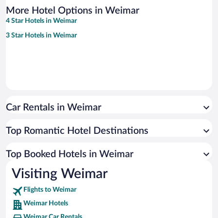
More Hotel Options in Weimar
4 Star Hotels in Weimar
3 Star Hotels in Weimar
Car Rentals in Weimar
Top Romantic Hotel Destinations
Top Booked Hotels in Weimar
Visiting Weimar
Flights to Weimar
Weimar Hotels
Weimar Car Rentals