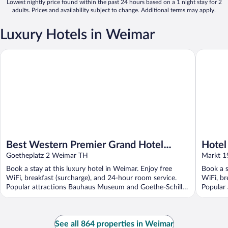
Lowest nightly price found within the past 24 hours based on a 1 night stay for 2
adults. Prices and availability subject to change. Additional terms may apply.
Luxury Hotels in Weimar
Best Western Premier Grand Hotel Russischer Hof
Hotel El
Best Western Premier Grand Hotel
Hotel
Russischer Hof
Goetheplatz 2 Weimar TH
Colle
Markt 1
Book a stay at this luxury hotel in Weimar. Enjoy free
Book a s
WiFi, breakfast (surcharge), and 24-hour room service.
WiFi, br
Popular attractions Bauhaus Museum and Goethe-Schiller
Popular 
...
See all 864 properties in Weimar