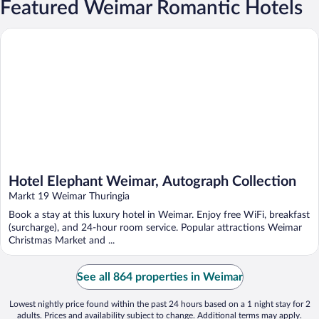
Featured Weimar Romantic Hotels
Hotel Elephant Weimar, Autograph Collection
Hotel Elephant Weimar, Autograph Collection
Markt 19 Weimar Thuringia
Book a stay at this luxury hotel in Weimar. Enjoy free WiFi, breakfast
(surcharge), and 24-hour room service. Popular attractions Weimar
Christmas Market and ...
See all 864 properties in Weimar
Lowest nightly price found within the past 24 hours based on a 1 night stay for 2
adults. Prices and availability subject to change. Additional terms may apply.