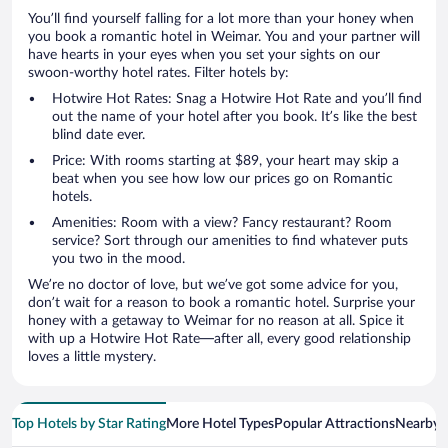
You’ll find yourself falling for a lot more than your honey when
you book a romantic hotel in Weimar. You and your partner will
have hearts in your eyes when you set your sights on our
swoon-worthy hotel rates. Filter hotels by:
Hotwire Hot Rates: Snag a Hotwire Hot Rate and you’ll find
out the name of your hotel after you book. It’s like the best
blind date ever.
Price: With rooms starting at $89, your heart may skip a
beat when you see how low our prices go on Romantic
hotels.
Amenities: Room with a view? Fancy restaurant? Room
service? Sort through our amenities to find whatever puts
you two in the mood.
We’re no doctor of love, but we’ve got some advice for you,
don’t wait for a reason to book a romantic hotel. Surprise your
honey with a getaway to Weimar for no reason at all. Spice it
with up a Hotwire Hot Rate—after all, every good relationship
loves a little mystery.
Top Hotels by Star Rating
More Hotel Types
Popular Attractions
Nearby C