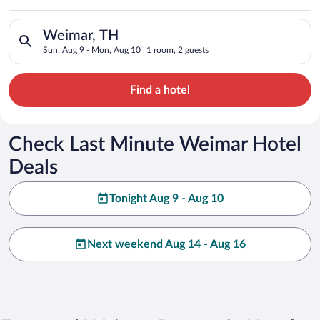
Search for hotels in Weimar, TH. Check-in on Sun, Aug 9, che
Weimar, TH
Sun, Aug 9 - Mon, Aug 10
1 room, 2 guests
Find a hotel
Check Last Minute Weimar Hotel
Deals
Tonight Aug 9 - Aug 10
Next weekend Aug 14 - Aug 16