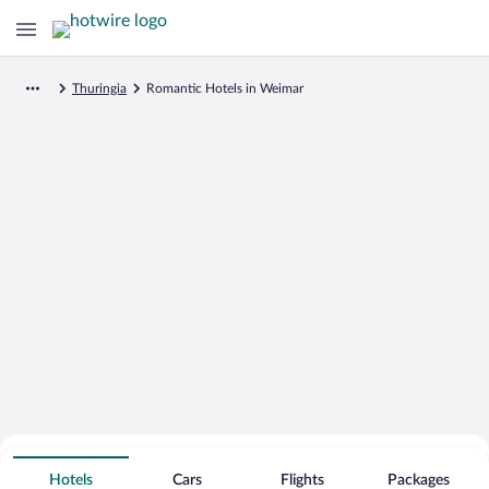
Thuringia
Romantic Hotels in Weimar
Search for Cheap Deals on
Romantic Hotels in Weimar
Hotels
Cars
Flights
Packages