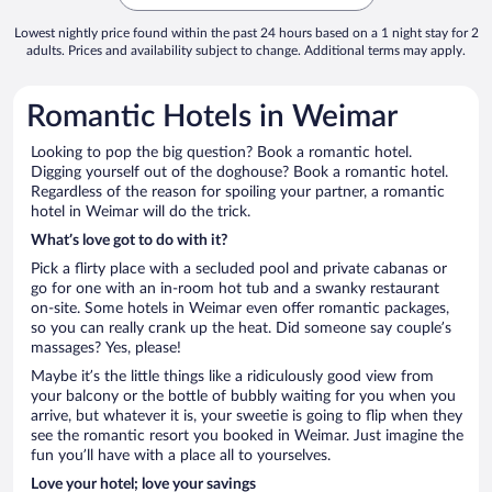
Lowest nightly price found within the past 24 hours based on a 1 night stay for 2
adults. Prices and availability subject to change. Additional terms may apply.
Romantic Hotels in Weimar
Looking to pop the big question? Book a romantic hotel.
Digging yourself out of the doghouse? Book a romantic hotel.
Regardless of the reason for spoiling your partner, a romantic
hotel in Weimar will do the trick.
What’s love got to do with it?
Pick a flirty place with a secluded pool and private cabanas or
go for one with an in-room hot tub and a swanky restaurant
on-site. Some hotels in Weimar even offer romantic packages,
so you can really crank up the heat. Did someone say couple’s
massages? Yes, please!
Maybe it’s the little things like a ridiculously good view from
your balcony or the bottle of bubbly waiting for you when you
arrive, but whatever it is, your sweetie is going to flip when they
see the romantic resort you booked in Weimar. Just imagine the
fun you’ll have with a place all to yourselves.
Love your hotel; love your savings