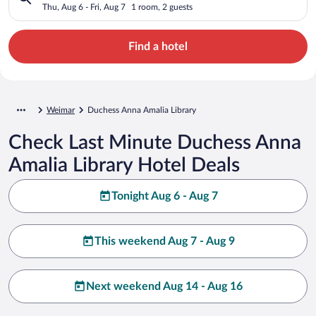
Thu, Aug 6 - Fri, Aug 7
1 room, 2 guests
Find a hotel
Weimar
Duchess Anna Amalia Library
Check Last Minute Duchess Anna
Amalia Library Hotel Deals
Tonight Aug 6 - Aug 7
This weekend Aug 7 - Aug 9
Next weekend Aug 14 - Aug 16