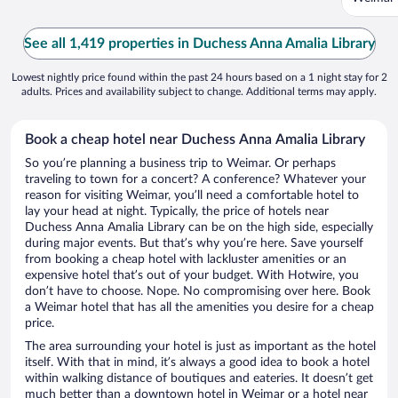
See all 1,419 properties in Duchess Anna Amalia Library
Lowest nightly price found within the past 24 hours based on a 1 night stay for 2
adults. Prices and availability subject to change. Additional terms may apply.
Book a cheap hotel near Duchess Anna Amalia Library
So you’re planning a business trip to Weimar. Or perhaps
traveling to town for a concert? A conference? Whatever your
reason for visiting Weimar, you’ll need a comfortable hotel to
lay your head at night. Typically, the price of hotels near
Duchess Anna Amalia Library can be on the high side, especially
during major events. But that’s why you’re here. Save yourself
from booking a cheap hotel with lackluster amenities or an
expensive hotel that’s out of your budget. With Hotwire, you
don’t have to choose. Nope. No compromising over here. Book
a Weimar hotel that has all the amenities you desire for a cheap
price.
The area surrounding your hotel is just as important as the hotel
itself. With that in mind, it’s always a good idea to book a hotel
within walking distance of boutiques and eateries. It doesn’t get
much better than a downtown hotel in Weimar or a hotel near