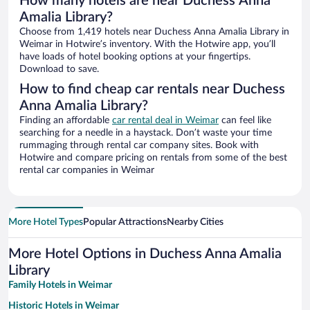
How many hotels are near Duchess Anna
Amalia Library?
Choose from 1,419 hotels near Duchess Anna Amalia Library in
Weimar in Hotwire’s inventory. With the Hotwire app, you’ll
have loads of hotel booking options at your fingertips.
Download to save.
How to find cheap car rentals near Duchess
Anna Amalia Library?
Finding an affordable
car rental deal in Weimar
can feel like
searching for a needle in a haystack. Don’t waste your time
rummaging through rental car company sites. Book with
Hotwire and compare pricing on rentals from some of the best
rental car companies in Weimar
More Hotel Types
Popular Attractions
Nearby Cities
More Hotel Options in Duchess Anna Amalia
Library
Family Hotels in Weimar
Historic Hotels in Weimar