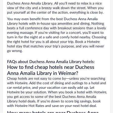
Duchess Anna Amalia Library. All you’ll need to relax is a nice
view of the city and a breezy walk down the street. When you
put yourself at the center of the action, everything is close by.
You may even benefit from the best Duchess Anna Amalia
Library hotels with in-house spa amenities and dining. Nothing
beats a full conference day with breakout sessions than a lovely
evening massage. If you’re visiting for a concert, you’ll want to
turn in for the night at a safe and comfy hotel nearby. Choosing
the right hotel for you is all about your trip. Book a Hotwire
hotel stay that matches your trip’s purpose, and you will never
go wrong.
FAQs about Duchess Anna Amalia Library hotels:
How to find cheap hotels near Duchess
Anna Amalia Library in Weimar?
Cheap hotels are not easy to come by—unless you’re searching
with Hotwire. Add the cost of dining and outings to a hotel and
car rental price, and your vacation can easily add up. Let
Hotwire be your solution. When you book a hotel with Hotwire,
you get access to some of the best Duchess Anna Amalia
Library hotel deals. If you’re down to score big savings, book
with Hotwire Hot Rates and save on your next hotel deal.