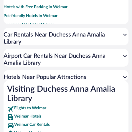
Hotels with Free Parking in Weimar
Pet-friendly Hotels in Weimar
Apartment Hotel in Weimar
Hotels with smoking rooms in Weimar
Car Rentals Near Duchess Anna Amalia
Library
Resorts & Hotels with Spas in Weimar
Hotel Wedding Venues in Weimar
Airport Car Rentals Near Duchess Anna
Luxury Hotels in Weimar
Amalia Library
Hotels with a Pool in Weimar
Hotels Near Popular Attractions
Visiting Duchess Anna Amalia
Library
Flights to Weimar
Weimar Hotels
Weimar Car Rentals