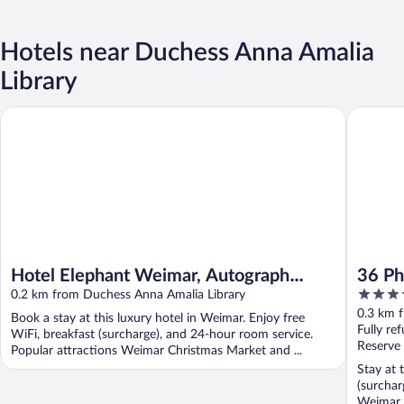
Hotels near Duchess Anna Amalia
Library
Hotel Elephant Weimar, Autograph Collection
36 Phô C
Hotel Elephant Weimar, Autograph
36 Ph
4
Collection
0.2 km from Duchess Anna Amalia Library
out
0.3 km 
Book a stay at this luxury hotel in Weimar. Enjoy free
of
Fully re
WiFi, breakfast (surcharge), and 24-hour room service.
5
Reserve
Popular attractions Weimar Christmas Market and ...
Stay at 
(surchar
Weimar 