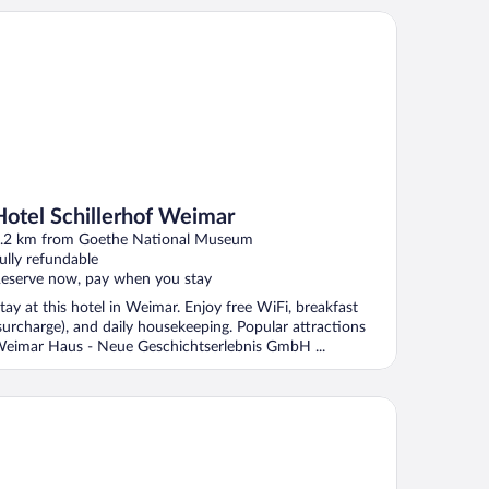
tel Schillerhof Weimar
Hotel Schillerhof Weimar
.2 km from Goethe National Museum
ully refundable
eserve now, pay when you stay
tay at this hotel in Weimar. Enjoy free WiFi, breakfast
surcharge), and daily housekeeping. Popular attractions
eimar Haus - Neue Geschichtserlebnis GmbH ...
onardo Hotel Weimar