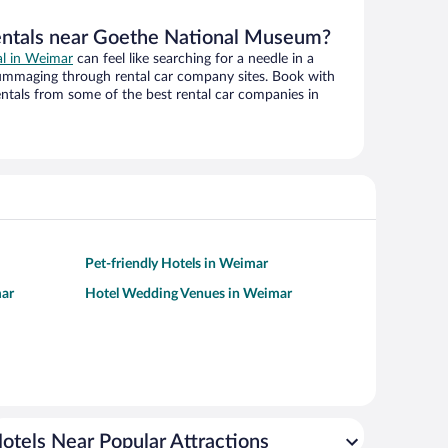
rentals near Goethe National Museum?
al in Weimar
can feel like searching for a needle in a
ummaging through rental car company sites. Book with
ntals from some of the best rental car companies in
Pet-friendly Hotels in Weimar
mar
Hotel Wedding Venues in Weimar
otels Near Popular Attractions