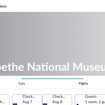
ions
oethe National Muse
Cars
Flights
Check-in
Check-out
Guests
huringia, Germany
Aug 7
Aug 8
1 room, 2 g