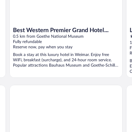
Best Western Premier Grand Hotel
4
Russischer Hof
0.5 km from Goethe National Museum
o
Fully refundable
1
Reserve now, pay when you stay
o
F
5
R
Book a stay at this luxury hotel in Weimar. Enjoy free
WiFi, breakfast (surcharge), and 24-hour room service.
B
Popular attractions Bauhaus Museum and Goethe-Schiller
E
...
O
a&o Weimar - Hostel
Ko