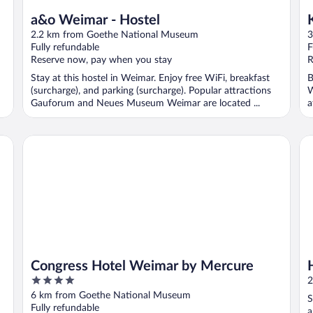
a&o Weimar - Hostel
2.2 km from Goethe National Museum
3
Fully refundable
F
Reserve now, pay when you stay
R
Stay at this hostel in Weimar. Enjoy free WiFi, breakfast
B
(surcharge), and parking (surcharge). Popular attractions
W
Gauforum and Neues Museum Weimar are located ...
a
Congress Hotel Weimar by Mercure
H2
Congress Hotel Weimar by Mercure
4
2
out
6 km from Goethe National Museum
S
of
Fully refundable
a