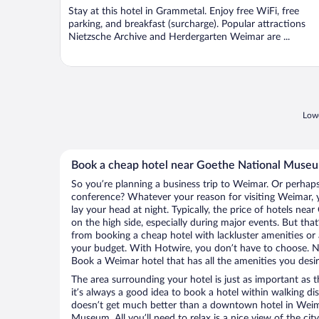
Stay at this hotel in Grammetal. Enjoy free WiFi, free
parking, and breakfast (surcharge). Popular attractions
Nietzsche Archive and Herdergarten Weimar are ...
Lowe
Book a cheap hotel near Goethe National Muse
So you’re planning a business trip to Weimar. Or perhaps
conference? Whatever your reason for visiting Weimar, y
lay your head at night. Typically, the price of hotels n
on the high side, especially during major events. But tha
from booking a cheap hotel with lackluster amenities or 
your budget. With Hotwire, you don’t have to choose. 
Book a Weimar hotel that has all the amenities you desir
The area surrounding your hotel is just as important as th
it’s always a good idea to book a hotel within walking di
doesn’t get much better than a downtown hotel in Weim
Museum. All you’ll need to relax is a nice view of the ci