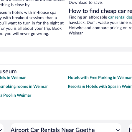
Download to save.
hing is close by.
How to find cheap car 
useum hotels with in-house spa
Finding an affordable
car rental de
ay with breakout sessions than a
haystack. Don’t waste your time r
ou’ll want to turn in for the night at
Hotwire and compare pricing on re
or you is all about your trip. Book
Weimar
nd you will never go wrong.
Museum
tels in Weimar
Hotels with Free Parking in Weimar
h smoking rooms in Weimar
Resorts & Hotels with Spas in Wei
 a Pool in Weimar
Airport Car Rentals Near Goethe
H