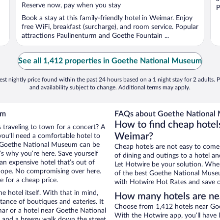
5
Reserve now, pay when you stay
P
Book a stay at this family-friendly hotel in Weimar. Enjoy
free WiFi, breakfast (surcharge), and room service. Popular
attractions Paulinenturm and Goethe Fountain ...
See all 1,412 properties in Goethe National Museum
st nightly price found within the past 24 hours based on a 1 night stay for 2 adults. P
and availability subject to change. Additional terms may apply.
um
FAQs about Goethe National 
How to find cheap hote
 traveling to town for a concert? A
Weimar?
ou’ll need a comfortable hotel to
ear Goethe National Museum can be
Cheap hotels are not easy to come
t’s why you’re here. Save yourself
of dining and outings to a hotel an
an expensive hotel that’s out of
Let Hotwire be your solution. Whe
Nope. No compromising over here.
of the best Goethe National Museum
e for a cheap price.
with Hotwire Hot Rates and save o
e hotel itself. With that in mind,
How many hotels are n
stance of boutiques and eateries. It
Choose from 1,412 hotels near Go
ar or a hotel near Goethe National
With the Hotwire app, you’ll have l
ty and a breezy walk down the street.