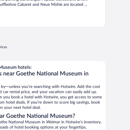
uffbohne Cabaret and Neue Mühle are located ...
rices
Museum hotels:
ls near Goethe National Museum in
 by—unless you’re searching with Hotwire. Add the cost
d car rental price, and your vacation can easily add up.
n you book a hotel with Hotwire, you get access to some
 hotel deals. If you’re down to score big savings, book
n your next hotel deal.
ear Goethe National Museum?
ethe National Museum in Weimar in Hotwire’s inventory.
oads of hotel booking options at your fingertips.