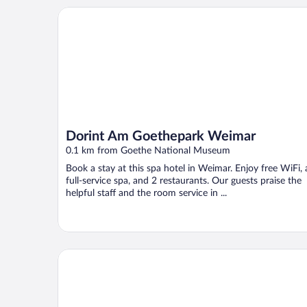
Dorint Am Goethepark Weimar
Dorint Am Goethepark Weimar
0.1 km from Goethe National Museum
Book a stay at this spa hotel in Weimar. Enjoy free WiFi, 
full-service spa, and 2 restaurants. Our guests praise the
helpful staff and the room service in ...
36 Phô Cô Hotel & Suites