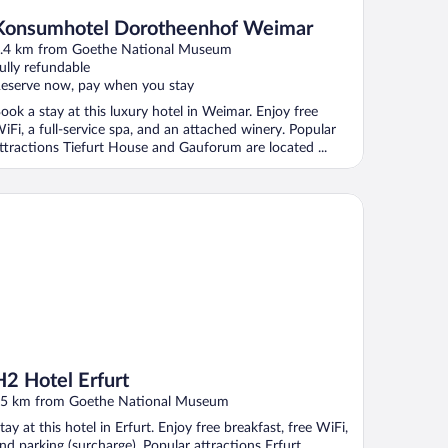
Konsumhotel Dorotheenhof Weimar
.4 km from Goethe National Museum
ully refundable
eserve now, pay when you stay
ook a stay at this luxury hotel in Weimar. Enjoy free
iFi, a full-service spa, and an attached winery. Popular
ttractions Tiefurt House and Gauforum are located ...
 Hotel Erfurt
H2 Hotel Erfurt
5 km from Goethe National Museum
tay at this hotel in Erfurt. Enjoy free breakfast, free WiFi,
nd parking (surcharge). Popular attractions Erfurt