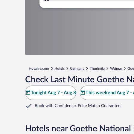
Where to?
Hotwire.com
Hotels
Germany
Thuringia
Weimar
Goe
Check Last Minute Goethe N
Tonight Aug 7 - Aug 8
This weekend Aug 7 - 
Book with Confidence. Price Match Guarantee.
Hotels near Goethe Nationa