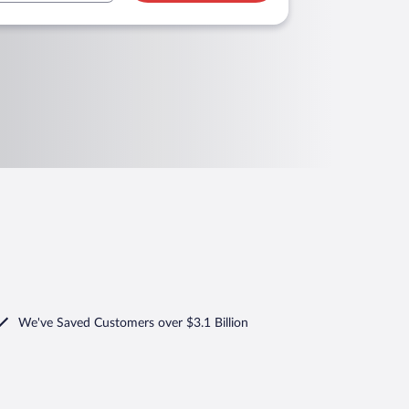
We've Saved Customers over $3.1 Billion