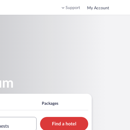
Support
My Account
um
Packages
Find a hotel
uests