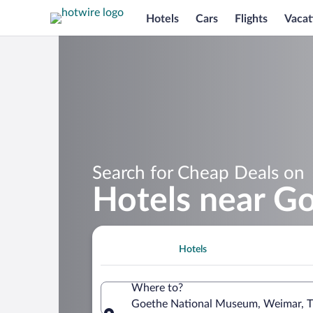
Hotels
Cars
Flights
Vacat
Search for Cheap Deals on
Hotels near G
Hotels
Where to?
Goethe National Museum, Weimar, T