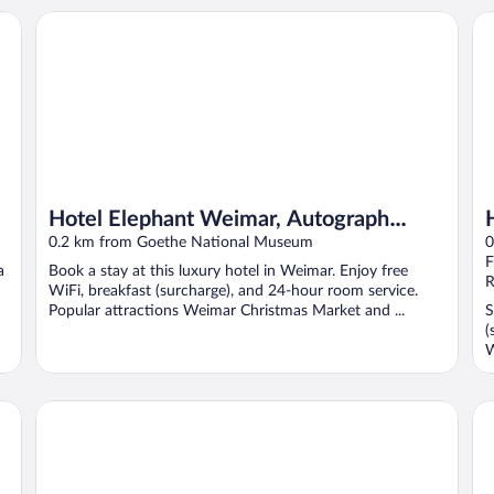
Hotel Elephant Weimar, Autograph Collection
Ho
Hotel Elephant Weimar, Autograph
Collection
0.2 km from Goethe National Museum
0
F
a
Book a stay at this luxury hotel in Weimar. Enjoy free
R
WiFi, breakfast (surcharge), and 24-hour room service.
Popular attractions Weimar Christmas Market and ...
S
(
W
Best Western Premier Grand Hotel Russischer Hof
Le