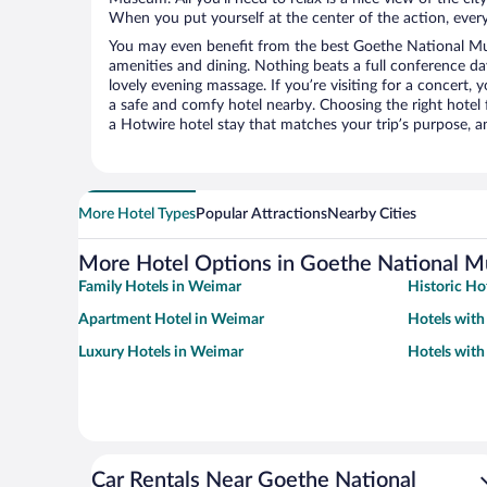
When you put yourself at the center of the action, everyt
You may even benefit from the best Goethe National M
amenities and dining. Nothing beats a full conference d
lovely evening massage. If you’re visiting for a concert, y
a safe and comfy hotel nearby. Choosing the right hotel f
a Hotwire hotel stay that matches your trip’s purpose, a
More Hotel Types
Popular Attractions
Nearby Cities
More Hotel Options in Goethe National 
Family Hotels in Weimar
Historic Ho
Apartment Hotel in Weimar
Hotels wit
Luxury Hotels in Weimar
Hotels with
Car Rentals Near Goethe National