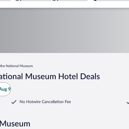
the National Museum
ational Museum Hotel Deals
Aug 9
No Hotwire Cancellation Fee
l Museum