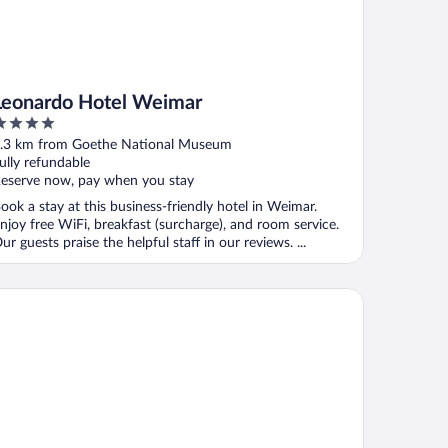
Leonardo Hotel Weimar
ut
.3 km from Goethe National Museum
f
ully refundable
eserve now, pay when you stay
ook a stay at this business-friendly hotel in Weimar.
njoy free WiFi, breakfast (surcharge), and room service.
ur guests praise the helpful staff in our reviews. ...
nsumhotel Dorotheenhof Weimar