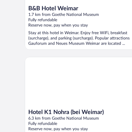
B&B Hotel Weimar
1.7 km from Goethe National Museum
Fully refundable
Reserve now, pay when you stay
Stay at this hotel in Weimar. Enjoy free WiFi, breakfast
(surcharge), and parking (surcharge). Popular attractions
Gauforum and Neues Museum Weimar are located ...
Hotel K1 Nohra (bei Weimar)
Hotel K1 Nohra (bei Weimar)
6.3 km from Goethe National Museum
Fully refundable
Reserve now, pay when you stay