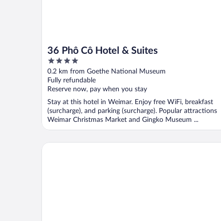
36 Phô Cô Hotel & Suites
4
out
0.2 km from Goethe National Museum
of
Fully refundable
5
Reserve now, pay when you stay
Stay at this hotel in Weimar. Enjoy free WiFi, breakfast
(surcharge), and parking (surcharge). Popular attractions
Weimar Christmas Market and Gingko Museum ...
B&B Hotel Weimar