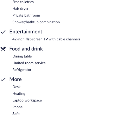
Free toiletries
Hair dryer
Private bathroom
Shower/bathtub combination
Entertainment
42-inch flat-screen TV with cable channels
Food and drink
Dining table
Limited room service
Refrigerator
More
Desk
Heating
Laptop workspace
Phone
Safe