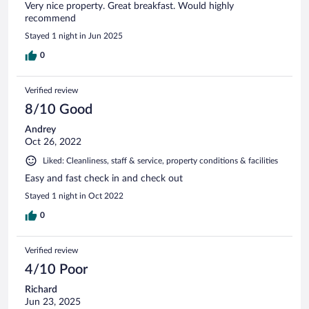
Very nice property. Great breakfast. Would highly
recommend
Stayed 1 night in Jun 2025
0
Verified review
8/10 Good
Andrey
Oct 26, 2022
Liked: Cleanliness, staff & service, property conditions & facilities
Easy and fast check in and check out
Stayed 1 night in Oct 2022
0
Verified review
4/10 Poor
Richard
Jun 23, 2025