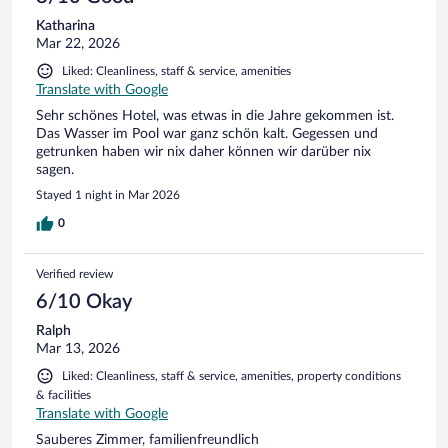
Katharina
Mar 22, 2026
Liked: Cleanliness, staff & service, amenities
Translate with Google
Sehr schönes Hotel, was etwas in die Jahre gekommen ist.
Das Wasser im Pool war ganz schön kalt. Gegessen und
getrunken haben wir nix daher können wir darüber nix
sagen.
Stayed 1 night in Mar 2026
0
Verified review
6/10 Okay
Ralph
Mar 13, 2026
Liked: Cleanliness, staff & service, amenities, property conditions
& facilities
Translate with Google
Sauberes Zimmer, familienfreundlich