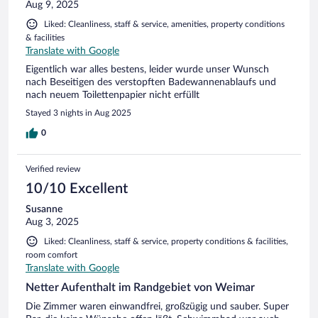
Aug 9, 2025
Liked: Cleanliness, staff & service, amenities, property conditions
& facilities
Translate with Google
Eigentlich war alles bestens, leider wurde unser Wunsch
nach Beseitigen des verstopften Badewannenablaufs und
nach neuem Toilettenpapier nicht erfüllt
Stayed 3 nights in Aug 2025
0
Verified review
10/10 Excellent
Susanne
Aug 3, 2025
Liked: Cleanliness, staff & service, property conditions & facilities,
room comfort
Translate with Google
Netter Aufenthalt im Randgebiet von Weimar
Die Zimmer waren einwandfrei, großzügig und sauber. Super