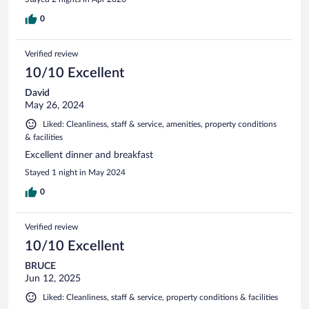
0
Verified review
10/10 Excellent
David
May 26, 2024
Liked: Cleanliness, staff & service, amenities, property conditions
& facilities
Excellent dinner and breakfast
Stayed 1 night in May 2024
0
Verified review
10/10 Excellent
BRUCE
Jun 12, 2025
Liked: Cleanliness, staff & service, property conditions & facilities