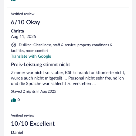
Verified review
6/10 Okay
Christa
Aug 11, 2025
Disliked: Cleanliness, staff & service, property conditions &
facilities, room comfort
Translate with Google
Preis-Leistung stimmt nicht
Zimmer war nicht so sauber, Kühlschrank funktionierte nicht,
wurde auch nicht mitgeteilt … Personal nicht sehr freundlich
und die Sprache war schlecht zu verstehen …
Stayed 2 nights in Aug 2025
0
Verified review
10/10 Excellent
Daniel