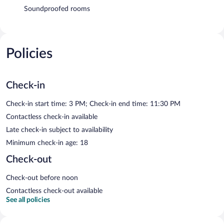
Soundproofed rooms
Policies
Check-in
Check-in start time: 3 PM; Check-in end time: 11:30 PM
Contactless check-in available
Late check-in subject to availability
Minimum check-in age: 18
Check-out
Check-out before noon
Contactless check-out available
See all policies