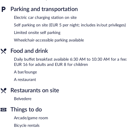
a sauna. The hotel offers a restaurant. A bar/lounge is on site
where guests can unwind with a drink. Wireless Internet access
Parking and transportation
is complimentary.
Electric car charging station on site
Business-related amenities at this 4-star property consist of a
24-hour business center and 10 meeting rooms. Event facilities
Self parking on site (EUR 5 per night; includes in/out privileges)
measuring 8073 square feet (750 square meters) include
Limited onsite self parking
conference space. This family-friendly hotel also offers a library, a
Wheelchair-accessible parking available
terrace, and an arcade/game room. Limited onsite parking is
offered on a first-come, first-served basis (surcharge), and a car
Food and drink
charging station is available.
Daily buffet breakfast available 6:30 AM to 10:30 AM for a fee:
Congress Hotel Weimar by Mercure has designated areas for
EUR 16 for adults and EUR 8 for children
smoking.
A bar/lounge
Buffet breakfasts are available for a surcharge and are served
A restaurant
each morning between 6:30 AM and 10:30 AM.
Restaurants on site
Belvedere
- Onsite restaurant.
Belvedere
Room service (during limited hours) is available.
Things to do
Arcade/game room
Bicycle rentals