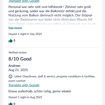
Translate with Google
Personal war sehr nett und hilfsbereit ! Zimmer sehr groß
und geräumig. Leider war die Balkontür defekt,und die
Nutzung vom Balkon demnach nicht möglich. Der Stöpsel
von der Badewanne war leider nicht dicht,dass Wasser lief
beim Baden leider einfach von selbst ab. Dennoch war es ein
sehr netter Aufenthalt gewesen. Frühstücks Buffet war sehr
See more
vielfältig,auch für Veganer*innen großzügige Auswahl
Stayed 1 night in Sep 2025
vorhanden. Pool und Sauna Bereich war auch super.
0
Verified review
8/10 Good
Andreas
Aug 21, 2025
Liked: Cleanliness, staff & service, property conditions & facilities,
room comfort
Translate with Google
Etwas außerhalb, schön ruhig, gerne wieder
Stayed 1 night in Aug 2025
0