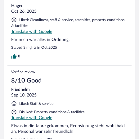
Hagen
Oct 26, 2025
Liked: Cleanliness, staff & service, amenities, property conditions
& facilities
Translate with Google
Für mich war alles in Ordnung.
Stayed 3 nights in Oct 2025
0
Verified review
8/10 Good
Friedhelm
Sep 10, 2025
Liked: Staff & service
Disliked: Property conditions & facilities
Translate with Google
Etwas in die Jahre gekommen, Renovierung steht wohl bald
an, Personal war sehr freundlich!