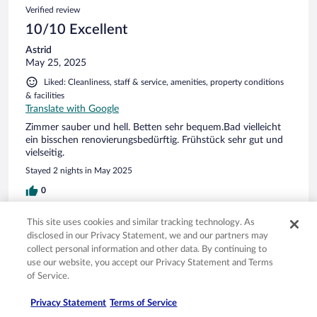
Verified review
10/10 Excellent
Astrid
May 25, 2025
Liked: Cleanliness, staff & service, amenities, property conditions
& facilities
Translate with Google
Zimmer sauber und hell. Betten sehr bequem.Bad vielleicht
ein bisschen renovierungsbedürftig. Frühstück sehr gut und
vielseitig.
Stayed 2 nights in May 2025
0
This site uses cookies and similar tracking technology. As
Verified review
disclosed in our Privacy Statement, we and our partners may
4/10 Poor
collect personal information and other data. By continuing to
use our website, you accept our Privacy Statement and Terms
Hanne Hvass
of Service.
Apr 20, 2025
Disliked: Cleanliness, staff & service, property conditions &
Privacy Statement
Terms of Service
facilities, room comfort