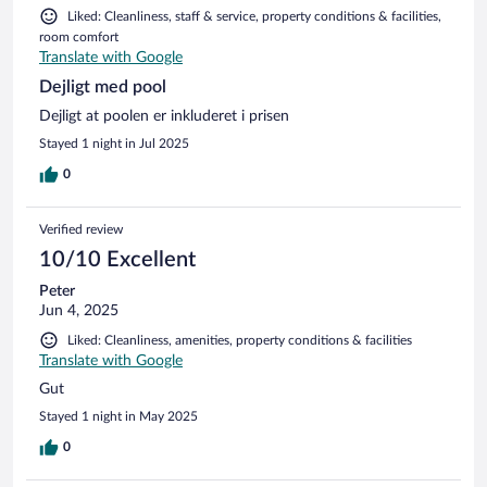
Liked: Cleanliness, staff & service, property conditions & facilities,
room comfort
Translate with Google
Dejligt med pool
Dejligt at poolen er inkluderet i prisen
Stayed 1 night in Jul 2025
0
Verified review
10/10 Excellent
Peter
Jun 4, 2025
Liked: Cleanliness, amenities, property conditions & facilities
Translate with Google
Gut
Stayed 1 night in May 2025
0