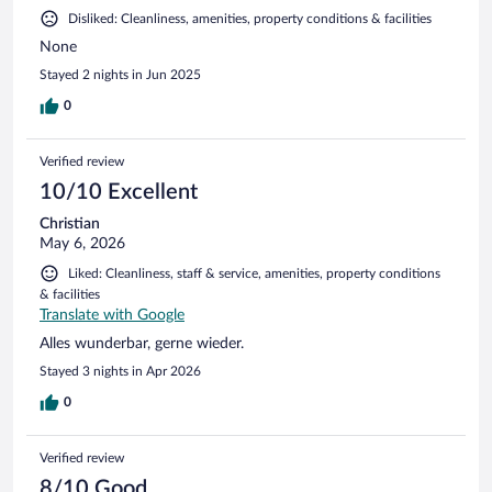
Disliked: Cleanliness, amenities, property conditions & facilities
None
Stayed 2 nights in Jun 2025
0
Verified review
10/10 Excellent
Christian
May 6, 2026
Liked: Cleanliness, staff & service, amenities, property conditions
& facilities
Translate with Google
Alles wunderbar, gerne wieder.
Stayed 3 nights in Apr 2026
0
Verified review
8/10 Good