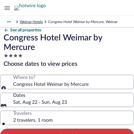
Weimar Hotels
Congress Hotel Weimar by Mercure, Weimar
See all properties
Congress Hotel Weimar by
Mercure
4.0
star
Choose dates to view prices
property
Where to?
Congress Hotel Weimar by Mercure
Dates
Sat, Aug 22 - Sun, Aug 23
Travelers
2 travelers, 1 room