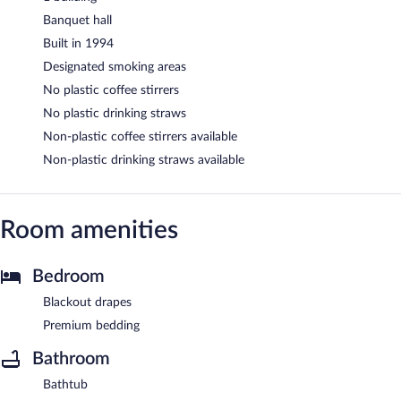
Banquet hall
Built in 1994
Designated smoking areas
No plastic coffee stirrers
No plastic drinking straws
Non-plastic coffee stirrers available
Non-plastic drinking straws available
Room amenities
Bedroom
Blackout drapes
Premium bedding
Bathroom
Bathtub