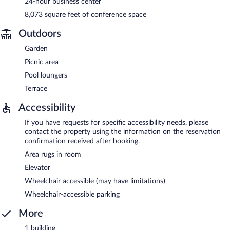
24-hour business center
8,073 square feet of conference space
Outdoors
Garden
Picnic area
Pool loungers
Terrace
Accessibility
If you have requests for specific accessibility needs, please
contact the property using the information on the reservation
confirmation received after booking.
Area rugs in room
Elevator
Wheelchair accessible (may have limitations)
Wheelchair-accessible parking
More
1 building