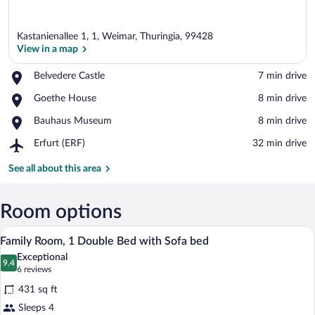
Kastanienallee 1, 1, Weimar, Thuringia, 99428
View in a map
Place,
Belvedere Castle
‪7 min drive‬
Belvedere
View in a map
Place,
Goethe House
‪8 min drive‬
Castle
Goethe
Place,
Bauhaus Museum
‪8 min drive‬
House
Bauhaus
Airport,
Erfurt (ERF)
‪32 min drive‬
Museum
Erfurt
(ERF)
See all about this area
Room options
A hotel room with a bed, a desk, a chair,
View
5
Family Room, 1 Double Bed with Sofa bed
all
Exceptional
photos
9.4
9.4 out of 10
(6
6 reviews
for
reviews)
431 sq ft
Family
Sleeps 4
Room,