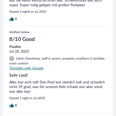
Bar, die keine Wünsche offen läßt. Schwimmbad war auch
super. Super ruhig gelegen mit großen Parkplatz
Stayed 2 nights in Jul 2025
0
Verified review
8/10 Good
Pauline
Jul 28, 2025
Liked: Cleanliness, staff & service, property conditions & facilities,
room comfort
Translate with Google
Sehr cool!
Alles war echt toll! Den Pool war ziemlich kalt und sicherlich
nicht 29 grad, was für unseren Kids schade war aber sonst
war alles top!
Stayed 1 night in Jul 2025
0