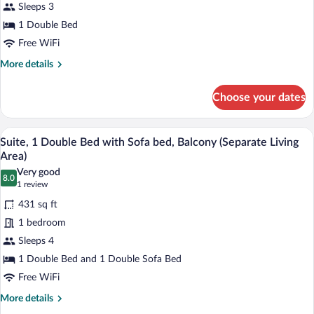
Sleeps 3
Room,
1 Double Bed
1
Double
Free WiFi
Bed
More
More details
details
for
Choose your dates
Superior
Room,
1
A hotel room with a bed, a television on
View
5
Double
Suite, 1 Double Bed with Sofa bed, Balcony (Separate Living
all
Bed
Area)
photos
Very good
8.0
for
8.0 out of 10
(1
1 review
Suite,
review)
431 sq ft
1
1 bedroom
Double
Sleeps 4
Bed
1 Double Bed and 1 Double Sofa Bed
with
Sofa
Free WiFi
bed,
More
More details
Balcony
details