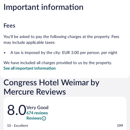
Important information
Fees
You'll be asked to pay the following charges at the property. Fees
may include applicable taxes:
A tax is imposed by the city: EUR 3.00 per person, per night
We have included all charges provided to us by the property.
See all important information
Congress Hotel Weimar by
Mercure Reviews
Reviews
8.0
Very Good
674 reviews
Reviews
Rating
10 - Excellent
199