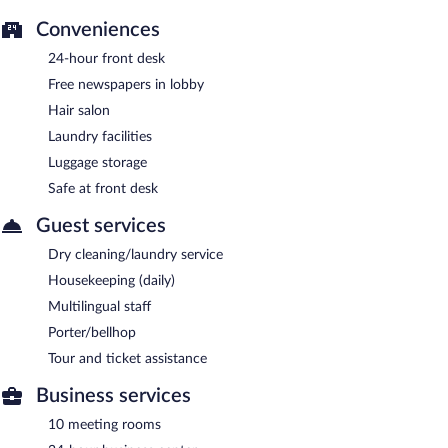
Conveniences
24-hour front desk
Free newspapers in lobby
Hair salon
Laundry facilities
Luggage storage
Safe at front desk
Guest services
Dry cleaning/laundry service
Housekeeping (daily)
Multilingual staff
Porter/bellhop
Tour and ticket assistance
Business services
10 meeting rooms