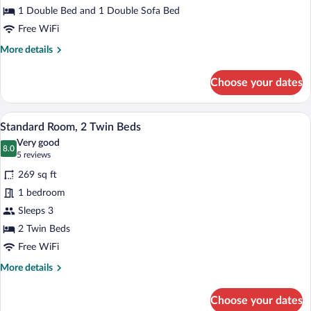
1 Double Bed and 1 Double Sofa Bed
1
Double
Free WiFi
Bed
More
More details
with
details
for
Sofa
Choose your dates
Family
bed
Room,
1
A hotel room with a bed, two chairs, a d
View
5
Double
Standard Room, 2 Twin Beds
all
Bed
Very good
with
photos
8.0
8.0 out of 10
(5
5 reviews
Sofa
for
reviews)
bed
269 sq ft
Standard
1 bedroom
Room,
Sleeps 3
2
Twin
2 Twin Beds
Beds
Free WiFi
More
More details
details
for
Choose your dates
Standard