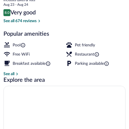
price
Aug 23 - Aug 24
is
Reviews
Very good
8.0
$87
8.0 out of 10
Exercise/lap pool
See all 674 reviews
Popular amenities
Pool
Pet friendly
Free WiFi
Restaurant
Breakfast available
Parking available
See all
Explore the area