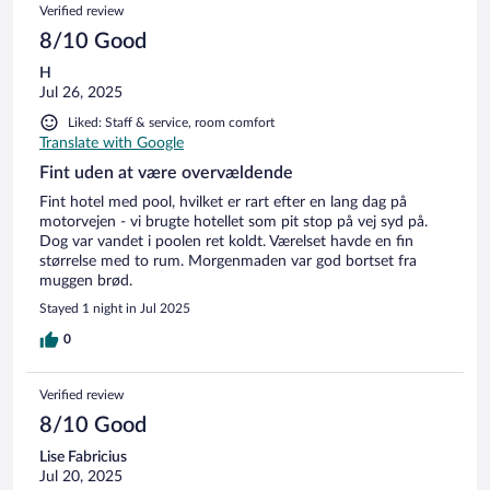
Verified review
8/10 Good
H
Jul 26, 2025
Liked: Staff & service, room comfort
Translate with Google
Fint uden at være overvældende
Fint hotel med pool, hvilket er rart efter en lang dag på
motorvejen - vi brugte hotellet som pit stop på vej syd på.
Dog var vandet i poolen ret koldt. Værelset havde en fin
størrelse med to rum. Morgenmaden var god bortset fra
muggen brød.
Stayed 1 night in Jul 2025
0
Verified review
8/10 Good
Lise Fabricius
Jul 20, 2025