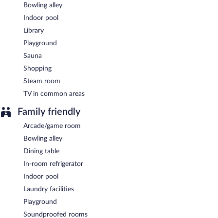
Bowling alley
Indoor pool
Library
Playground
Sauna
Shopping
Steam room
TV in common areas
Family friendly
Arcade/game room
Bowling alley
Dining table
In-room refrigerator
Indoor pool
Laundry facilities
Playground
Soundproofed rooms