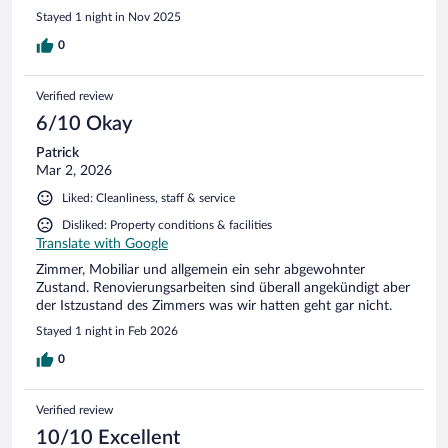
Stayed 1 night in Nov 2025
0
Verified review
6/10 Okay
Patrick
Mar 2, 2026
Liked: Cleanliness, staff & service
Disliked: Property conditions & facilities
Translate with Google
Zimmer, Mobiliar und allgemein ein sehr abgewohnter
Zustand. Renovierungsarbeiten sind überall angekündigt aber
der Istzustand des Zimmers was wir hatten geht gar nicht.
Stayed 1 night in Feb 2026
0
Verified review
10/10 Excellent