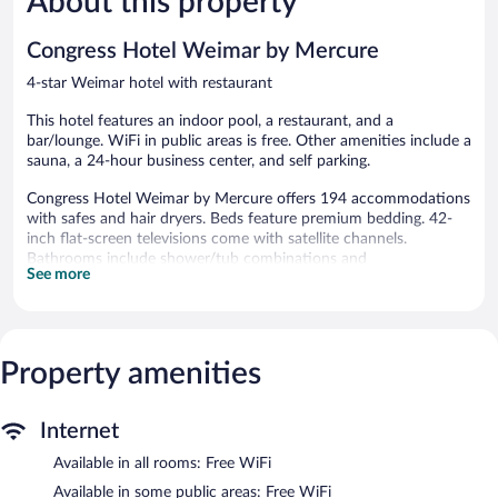
About this property
Good,
Good,
1,005
117
Congress Hotel Weimar by Mercure
reviews
reviews
4-star Weimar hotel with restaurant
This hotel features an indoor pool, a restaurant, and a
bar/lounge. WiFi in public areas is free. Other amenities include a
sauna, a 24-hour business center, and self parking.
Congress Hotel Weimar by Mercure offers 194 accommodations
with safes and hair dryers. Beds feature premium bedding. 42-
inch flat-screen televisions come with satellite channels.
Bathrooms include shower/tub combinations and
See more
complimentary toiletries.
Guests can surf the web using the complimentary wireless
Internet access. Business-friendly amenities include desks and
phones. Housekeeping is provided daily.
Property amenities
Recreational amenities at the hotel include an indoor pool and a
sauna.
The recreational activities listed below are available either on site
Internet
or nearby; fees may apply.
Available in all rooms: Free WiFi
Congress Hotel Weimar by Mercure features an indoor pool and
Available in some public areas: Free WiFi