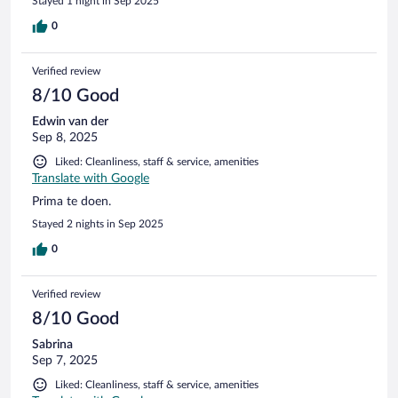
Stayed 1 night in Sep 2025
0
Verified review
8/10 Good
Edwin van der
Sep 8, 2025
Liked: Cleanliness, staff & service, amenities
Translate with Google
Prima te doen.
Stayed 2 nights in Sep 2025
0
Verified review
8/10 Good
Sabrina
Sep 7, 2025
Liked: Cleanliness, staff & service, amenities