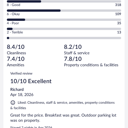
10
Rating
8 - Good
318
-
8
Excellent.
Rating
6 - Okay
109
-
199
6
Good.
out
Rating
4 - Poor
35
-
318
of
4
Okay.
out
Rating
2 - Terrible
13
674
-
109
of
2
reviews
Poor.
out
674
-
35
of
8.4/10
8.2/10
reviews
Terrible.
out
674
Cleanliness
Staff & service
13
of
reviews
7.4/10
7.8/10
out
674
of
Amenities
Property conditions & facilities
reviews
674
Reviews
Verified review
reviews
10/10 Excellent
Richard
Apr 18, 2026
Liked: Cleanliness, staff & service, amenities, property conditions
& facilities
Great for the price. Breakfast was great. Outdoor parking lot
was on property.
Stayed 2 nights in Apr 2026