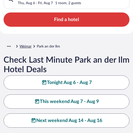
Thu, Aug 6 - Fri, Aug 7
1 room, 2 guests
Find a hotel
Weimar
Park an der Ilm
Check Last Minute Park an der Ilm
Hotel Deals
Tonight Aug 6 - Aug 7
This weekend Aug 7 - Aug 9
Next weekend Aug 14 - Aug 16