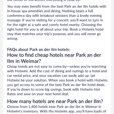
the center of the action, everything is close by.
You may even benefit from the best Park an der Ilm hotels with
in-house spa amenities and dining. Nothing beats a full
conference day with breakout sessions than a lovely evening
massage. If you’re visiting for a concert, you’ll want to turn in
for the night at a safe and comfy hotel nearby. Choosing the
right hotel for you is all about your trip. Book a Hotwire hotel
stay that matches your trip’s purpose, and you will never go
wrong.
FAQs about Park an der Ilm hotels:
How to find cheap hotels near Park an der
Ilm in Weimar?
Cheap hotels are not easy to come by—unless you’re searching
with Hotwire. Add the cost of dining and outings to a hotel and
car rental price, and your vacation can easily add up. Let
Hotwire be your solution. When you book a hotel with Hotwire,
you get access to some of the best Park an der Ilm hotel deals.
If you’re down to score big savings, book with Hotwire Hot
Rates and save on your next hotel deal.
How many hotels are near Park an der Ilm?
Choose from 1,406 hotels near Park an der Ilm in Weimar in
Hotwire’s inventory. With the Hotwire app, you’ll have loads of