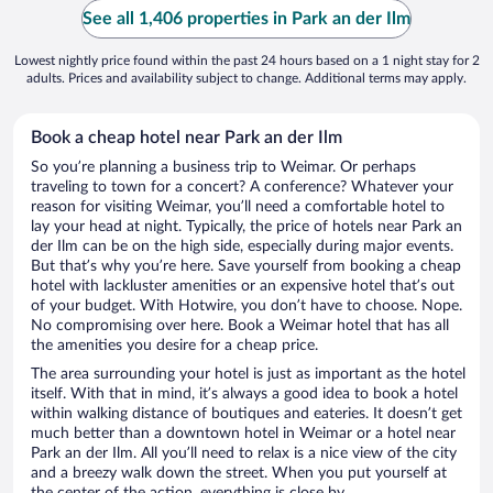
See all 1,406 properties in Park an der Ilm
Lowest nightly price found within the past 24 hours based on a 1 night stay for 2
adults. Prices and availability subject to change. Additional terms may apply.
Book a cheap hotel near Park an der Ilm
So you’re planning a business trip to Weimar. Or perhaps
traveling to town for a concert? A conference? Whatever your
reason for visiting Weimar, you’ll need a comfortable hotel to
lay your head at night. Typically, the price of hotels near Park an
der Ilm can be on the high side, especially during major events.
But that’s why you’re here. Save yourself from booking a cheap
hotel with lackluster amenities or an expensive hotel that’s out
of your budget. With Hotwire, you don’t have to choose. Nope.
No compromising over here. Book a Weimar hotel that has all
the amenities you desire for a cheap price.
The area surrounding your hotel is just as important as the hotel
itself. With that in mind, it’s always a good idea to book a hotel
within walking distance of boutiques and eateries. It doesn’t get
much better than a downtown hotel in Weimar or a hotel near
Park an der Ilm. All you’ll need to relax is a nice view of the city
and a breezy walk down the street. When you put yourself at