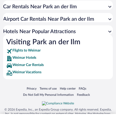
Car Rentals Near Park an der Ilm
Resorts & Hotels with Spas in Weimar
Hotel Wedding Venues in Weimar
Airport Car Rentals Near Park an der Ilm
Luxury Hotels in Weimar
Hotels with a Pool in Weimar
Hotels Near Popular Attractions
Visiting Park an der Ilm
Flights to Weimar
Weimar Hotels
Weimar Car Rentals
Weimar Vacations
Opens in a new window
Opens in a new window
Opens in a new window
Opens in a new window
Privacy
Terms of use
Help center
FAQs
Opens in a new window
Opens in a new window
Do Not Sell My Personal Information
Feedback
© 2026 Expedia, Inc., an Expedia Group company. All rights reserved. Expedia,
Inc. is not responsible for content on external sites. Hotwire, the Hotwire logo,