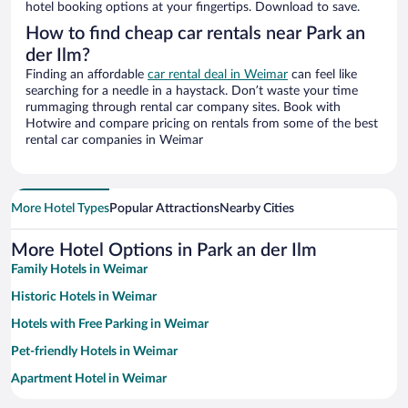
hotel booking options at your fingertips. Download to save.
How to find cheap car rentals near Park an
der Ilm?
Finding an affordable
car rental deal in Weimar
can feel like
searching for a needle in a haystack. Don’t waste your time
rummaging through rental car company sites. Book with
Hotwire and compare pricing on rentals from some of the best
rental car companies in Weimar
More Hotel Types
Popular Attractions
Nearby Cities
More Hotel Options in Park an der Ilm
Family Hotels in Weimar
Historic Hotels in Weimar
Hotels with Free Parking in Weimar
Pet-friendly Hotels in Weimar
Apartment Hotel in Weimar
Hotels with smoking rooms in Weimar