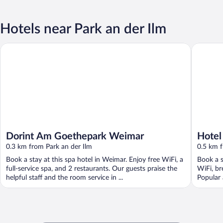
Hotels near Park an der Ilm
Dorint Am Goethepark Weimar
Hotel El
Dorint Am Goethepark Weimar
Hotel
0.3 km from Park an der Ilm
Colle
0.5 km f
Book a stay at this spa hotel in Weimar. Enjoy free WiFi, a
Book a s
full-service spa, and 2 restaurants. Our guests praise the
WiFi, br
helpful staff and the room service in ...
Popular 