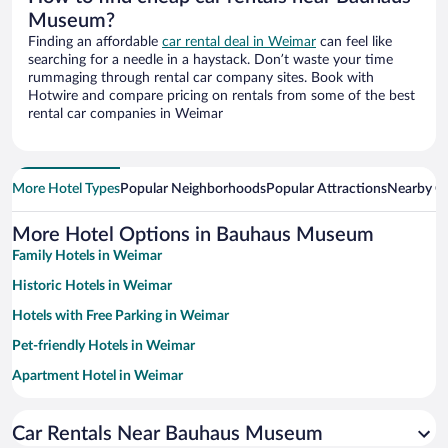
Museum?
Finding an affordable
car rental deal in Weimar
can feel like
searching for a needle in a haystack. Don’t waste your time
rummaging through rental car company sites. Book with
Hotwire and compare pricing on rentals from some of the best
rental car companies in Weimar
More Hotel Types
Popular Neighborhoods
Popular Attractions
Nearby Ci
More Hotel Options in Bauhaus Museum
Family Hotels in Weimar
Historic Hotels in Weimar
Hotels with Free Parking in Weimar
Pet-friendly Hotels in Weimar
Apartment Hotel in Weimar
Hotels with smoking rooms in Weimar
Car Rentals Near Bauhaus Museum
Resorts & Hotels with Spas in Weimar