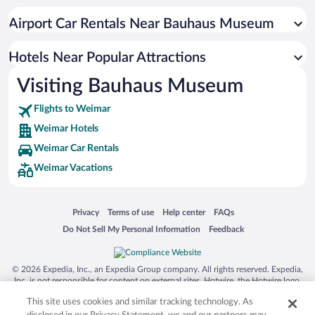
Hotel Wedding Venues in Weimar
Airport Car Rentals Near Bauhaus Museum
Luxury Hotels in Weimar
Hotels with a Pool in Weimar
Hotels Near Popular Attractions
Visiting Bauhaus Museum
Flights to Weimar
Weimar Hotels
Weimar Car Rentals
Weimar Vacations
Opens in a new window
Opens in a new window
Opens in a new window
Opens in a new window
Privacy
Terms of use
Help center
FAQs
Opens in a new window
Opens in a new window
Do Not Sell My Personal Information
Feedback
© 2026 Expedia, Inc., an Expedia Group company. All rights reserved. Expedia,
Inc. is not responsible for content on external sites. Hotwire, the Hotwire logo,
Hot Rate, and "4-star hotels. 2-star prices." are either registered trademarks or
This site uses cookies and similar tracking technology. As
trademarks of Expedia, Inc. in the US and/or other countries. Other logos or
product and company names mentioned herein may be the property of their