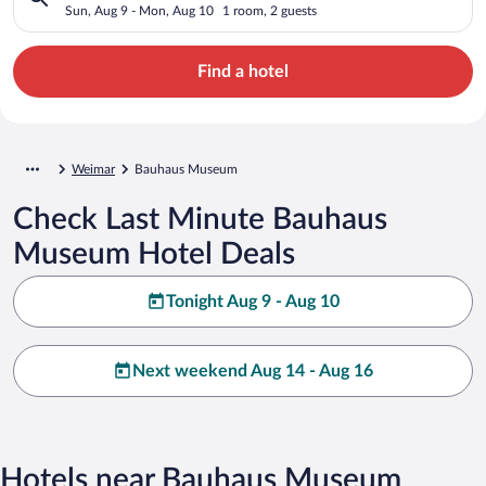
Sun, Aug 9 - Mon, Aug 10
1 room, 2 guests
Find a hotel
Weimar
Bauhaus Museum
Check Last Minute Bauhaus
Museum Hotel Deals
Tonight Aug 9 - Aug 10
Next weekend Aug 14 - Aug 16
Hotels near Bauhaus Museum