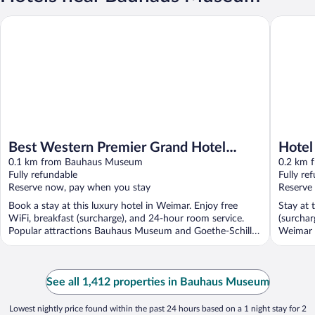
Best Western Premier Grand Hotel Russischer Hof
Hotel Sc
Best Western Premier Grand Hotel
Hotel
Russischer Hof
0.1 km from Bauhaus Museum
0.2 km 
Fully refundable
Fully re
Reserve now, pay when you stay
Reserve
Book a stay at this luxury hotel in Weimar. Enjoy free
Stay at 
WiFi, breakfast (surcharge), and 24-hour room service.
(surchar
Popular attractions Bauhaus Museum and Goethe-Schiller
Weimar 
...
See all 1,412 properties in Bauhaus Museum
Lowest nightly price found within the past 24 hours based on a 1 night stay for 2