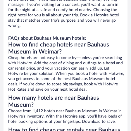
massage. If you’re visiting for a concert, you’ll want to turn in
for the night at a safe and comfy hotel nearby. Choosing the
right hotel for you is all about your trip. Book a Hotwire hotel
stay that matches your trip’s purpose, and you will never go
wrong.
FAQs about Bauhaus Museum hotels:
How to find cheap hotels near Bauhaus
Museum in Weimar?
Cheap hotels are not easy to come by—unless you’re searching
with Hotwire. Add the cost of dining and outings to a hotel and
car rental price, and your vacation can easily add up. Let
Hotwire be your solution. When you book a hotel with Hotwire,
you get access to some of the best Bauhaus Museum hotel
deals. If you’re down to score big savings, book with Hotwire
Hot Rates and save on your next hotel deal.
How many hotels are near Bauhaus
Museum?
Choose from 1,412 hotels near Bauhaus Museum in Weimar in
Hotwire’s inventory. With the Hotwire app, you’ll have loads of
hotel booking options at your fingertips. Download to save.
How to find cheap car rentals near Bauhaus