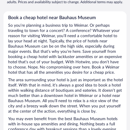
adults. Prices and availability subject to change. Additional terms may apply.
Book a cheap hotel near Bauhaus Museum
So you’re planning a business trip to Weimar. Or perhaps
traveling to town for a concert? A conference? Whatever your
reason for visiting Weimar, you’ll need a comfortable hotel to
lay your head at night. Typically, the price of hotels near
Bauhaus Museum can be on the high side, especially during
major events. But that’s why you’re here. Save yourself from
booking a cheap hotel with lackluster amenities or an expensive
hotel that’s out of your budget. With Hotwire, you don’t have
to choose. Nope. No compromising over here. Book a Weimar
hotel that has all the amenities you desire for a cheap price.
The area surrounding your hotel is just as important as the hotel
itself. With that in mind, it’s always a good idea to book a hotel
within walking distance of boutiques and eateries. It doesn’t get
much better than a downtown hotel in Weimar or a hotel near
Bauhaus Museum. All you’ll need to relax is a nice view of the
city and a breezy walk down the street. When you put yourself
at the center of the action, everything is close by.
You may even benefit from the best Bauhaus Museum hotels
with in-house spa amenities and dining. Nothing beats a full
conference day with breakout sessions than a lovely evening