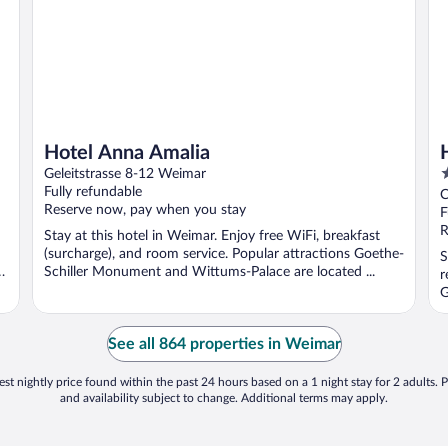
Hotel Anna Amalia
3
Geleitstrasse 8-12 Weimar
o
Fully refundable
C
Reserve now, pay when you stay
o
F
5
R
Stay at this hotel in Weimar. Enjoy free WiFi, breakfast
(surcharge), and room service. Popular attractions Goethe-
S
r
Schiller Monument and Wittums-Palace are located ...
r
G
See all 864 properties in Weimar
st nightly price found within the past 24 hours based on a 1 night stay for 2 adults. P
and availability subject to change. Additional terms may apply.