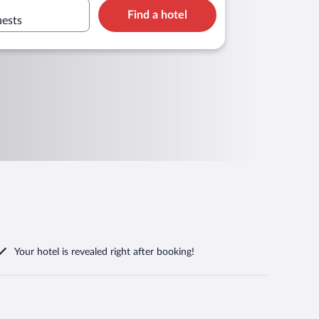
Find a hotel
uests
Your hotel is revealed right after booking!