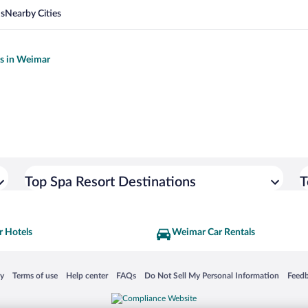
ns
Nearby Cities
ls in Weimar
Top Spa Resort Destinations
T
 Hotels
Weimar Car Rentals
 in a new window
Opens in a new window
Opens in a new window
Opens in a new window
Opens in a new window
Opens
cy
Terms of use
Help center
FAQs
Do Not Sell My Personal Information
Feed