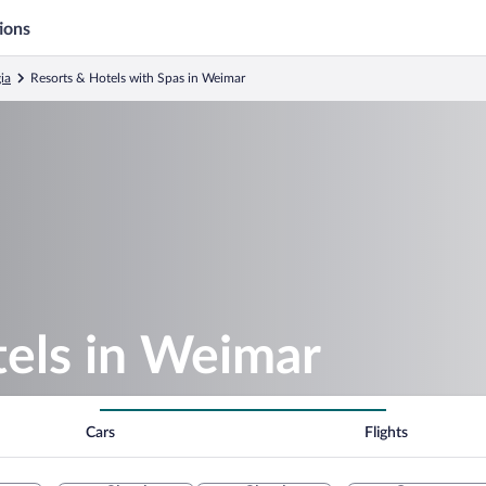
ions
ia
Resorts & Hotels with Spas in Weimar
tels in Weimar
Cars
Flights