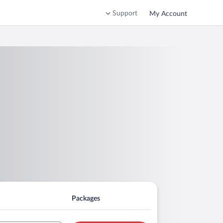
Support
My Account
Packages