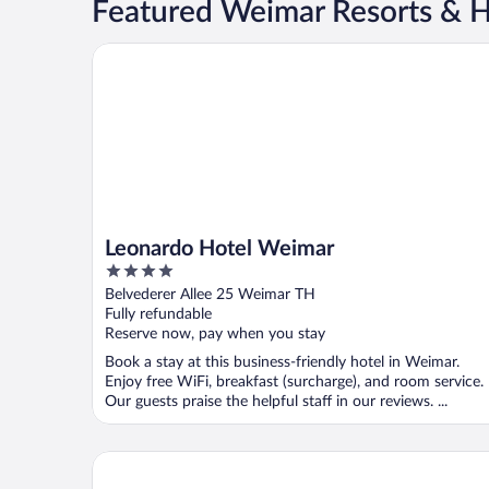
Featured Weimar Resorts & H
Leonardo Hotel Weimar
Leonardo Hotel Weimar
4
out
Belvederer Allee 25 Weimar TH
of
Fully refundable
5
Reserve now, pay when you stay
Book a stay at this business-friendly hotel in Weimar.
Enjoy free WiFi, breakfast (surcharge), and room service.
Our guests praise the helpful staff in our reviews. ...
Best Western Premier Grand Hotel Russischer Hof