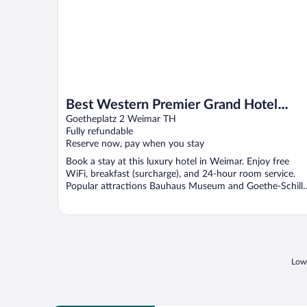
Best Western Premier Grand Hotel
Russischer Hof
Goetheplatz 2 Weimar TH
Fully refundable
Reserve now, pay when you stay
Book a stay at this luxury hotel in Weimar. Enjoy free
WiFi, breakfast (surcharge), and 24-hour room service.
Popular attractions Bauhaus Museum and Goethe-Schille
...
Lowe