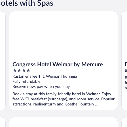
otels with Spas
Congress Hotel Weimar by Mercure
Do
Congress Hotel Weimar by Mercure
4
B
out
Kastanienallee 1, 1 Weimar Thuringia
B
of
Fully refundable
f
5
Reserve now, pay when you stay
h
Book a stay at this family-friendly hotel in Weimar. Enjoy
free WiFi, breakfast (surcharge), and room service. Popular
attractions Paulinenturm and Goethe Fountain ...
Hotel Anna Amalia
Ho