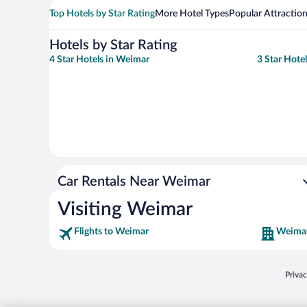
Top Hotels by Star Rating
More Hotel Types
Popular Attractio
Hotels by Star Rating
4 Star Hotels in Weimar
3 Star Hote
Car Rentals Near Weimar
Visiting Weimar
Flights to Weimar
Weimar
Opens
Priva