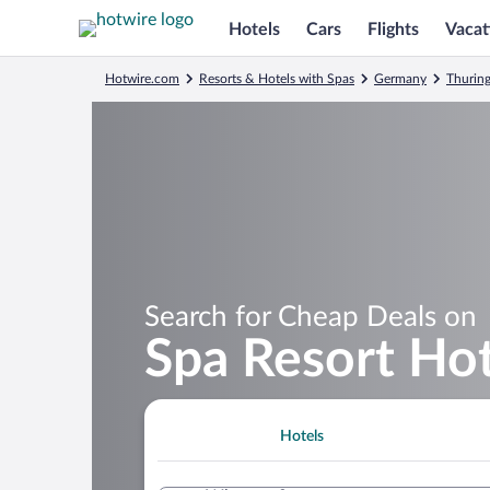
Hotels
Cars
Flights
Vacat
Hotwire.com
Resorts & Hotels with Spas
Germany
Thuring
Search for Cheap Deals on
Spa Resort Ho
Hotels