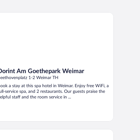
rint Am Goethepark Weimar
Dorint Am Goethepark Weimar
eethovenplatz 1-2 Weimar TH
ook a stay at this spa hotel in Weimar. Enjoy free WiFi, a
ull-service spa, and 2 restaurants. Our guests praise the
elpful staff and the room service in ...
tel Kaiserin Augusta