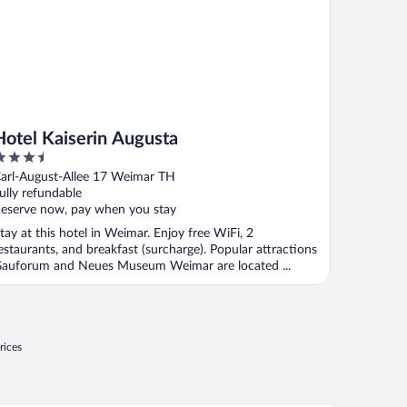
Hotel Kaiserin Augusta
.5
ut
arl-August-Allee 17 Weimar TH
f
ully refundable
eserve now, pay when you stay
tay at this hotel in Weimar. Enjoy free WiFi, 2
estaurants, and breakfast (surcharge). Popular attractions
auforum and Neues Museum Weimar are located ...
rices