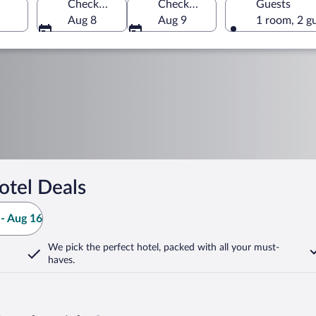
Check-in
Check-out
Guests
Aug 8
Aug 9
1 room, 2 g
otel Deals
- Aug 16
We pick the perfect hotel,
packed with all your must-
haves.