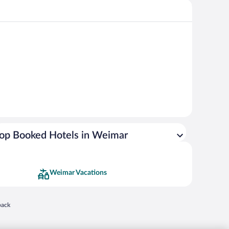
op Booked Hotels in Weimar
Weimar Vacations
 in a new window
back