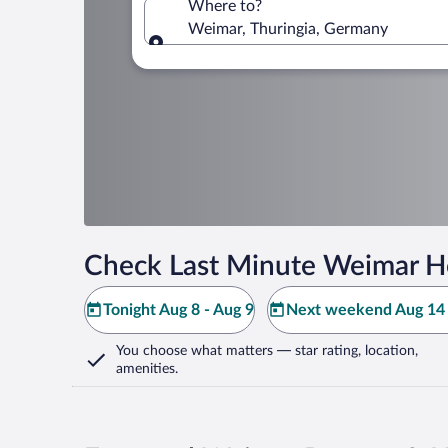
Where to?
Weimar, Thuringia, Germany
Where to?
Check Last Minute Weimar H
Tonight Aug 8 - Aug 9
Next weekend Aug 14 
You choose what matters
— star rating, location,
amenities
.