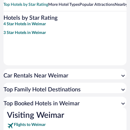
Top Hotels by Star Rating
More Hotel Types
Popular Attractions
Nearby C
Hotels by Star Rating
4 Star Hotels in Weimar
3 Star Hotels in Weimar
Car Rentals Near Weimar
Top Family Hotel Destinations
Top Booked Hotels in Weimar
Visiting Weimar
Flights to Weimar