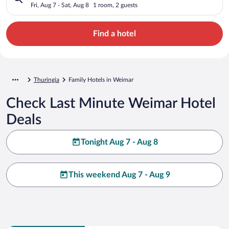
Fri, Aug 7 - Sat, Aug 8
1 room, 2 guests
Find a hotel
Thuringia
Family Hotels in Weimar
Check Last Minute Weimar Hotel
Deals
Tonight Aug 7 - Aug 8
This weekend Aug 7 - Aug 9