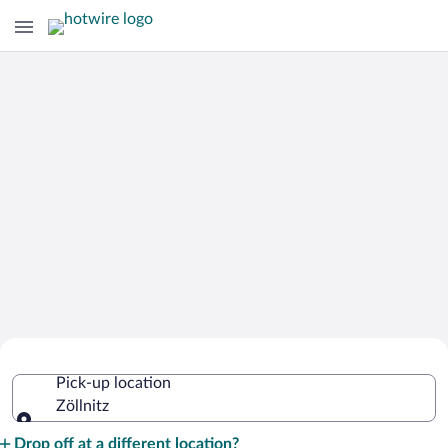
Cheap Rental Car Deals in Zöllnitz
Pick-up location
Zöllnitz
Pick-up location
Drop off at a different location?