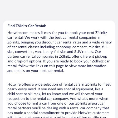
Find Zöllnitz Car Rentals
Hotwire.com makes it easy for you to book your next Zöllnitz
car rental. We work with the best car rental companies in
Zöllnitz, bringing you discount car rental rates and a wide variety
of car rental classes including economy, compact, midsize, full-
size, convertible, van, luxury, full size and SUV rentals. Our
partner car rental companies in Zöllnitz offer different pick-up
and drop-off options. If you are ready to book your Zöllnitz car
rental, follow the links on this page to view more information
and details on your next car rental.
Hotwire offers a wide selection of rental cars in Zöllnitz to meet
nearly every need. If you need any special equipment, like a
child seat or ski rack, let us know and we will forward your
request on to the rental car company. And what’s more, when
you choose to rent a car from one of our Zöllnitz airport car
rental partners you’ll be dealing with a rental car company that
has made a special commitment to provide Hotwire customers
with great customer service, a wide choice of top quality cars,