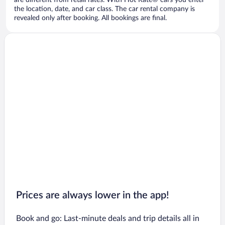
are different from retail rates. With Hot Rate® cars you enter
the location, date, and car class. The car rental company is
revealed only after booking. All bookings are final.
Prices are always lower in the app!
Book and go: Last-minute deals and trip details all in