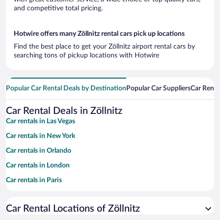
and competitive total pricing.
Hotwire offers many Zöllnitz rental cars pick up locations
Find the best place to get your Zöllnitz airport rental cars by
searching tons of pickup locations with Hotwire
Popular Car Rental Deals by Destination
Popular Car Suppliers
Car Renta
Car Rental Deals in Zöllnitz
Car rentals in Las Vegas
Car rentals in New York
Car rentals in Orlando
Car rentals in London
Car rentals in Paris
Car rentals in Cancun
Car Rental Locations of Zöllnitz
Car rentals in Miami