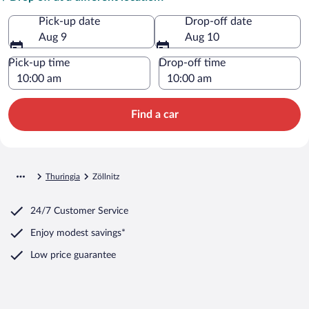
Pick-up date
Drop-off date
Aug 9
Aug 10
Pick-up time
Drop-off time
Find a car
Thuringia
Zöllnitz
24/7 Customer Service
Enjoy modest savings*
Low price guarantee