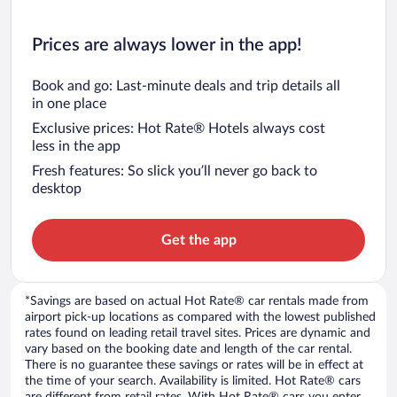
Prices are always lower in the app!
Book and go: Last-minute deals and trip details all
in one place
Exclusive prices: Hot Rate® Hotels always cost
less in the app
Fresh features: So slick you’ll never go back to
desktop
Get the app
*Savings are based on actual Hot Rate® car rentals made from
airport pick-up locations as compared with the lowest published
rates found on leading retail travel sites. Prices are dynamic and
vary based on the booking date and length of the car rental.
There is no guarantee these savings or rates will be in effect at
the time of your search. Availability is limited. Hot Rate® cars