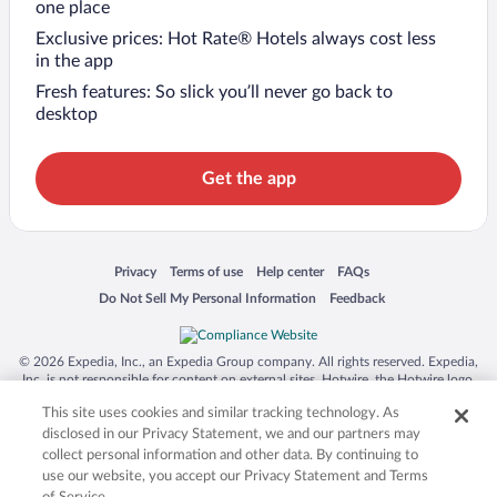
one place
Exclusive prices: Hot Rate® Hotels always cost less
in the app
Fresh features: So slick you’ll never go back to
desktop
Get the app
Opens in a new window
Opens in a new window
Opens in a new window
Opens in a new window
Privacy
Terms of use
Help center
FAQs
Opens in a new window
Opens in a new window
Do Not Sell My Personal Information
Feedback
© 2026 Expedia, Inc., an Expedia Group company. All rights reserved. Expedia,
Inc. is not responsible for content on external sites. Hotwire, the Hotwire logo,
Hot Rate, and "4-star hotels. 2-star prices." are either registered trademarks or
This site uses cookies and similar tracking technology. As
trademarks of Expedia, Inc. in the US and/or other countries. Other logos or
product and company names mentioned herein may be the property of their
disclosed in our Privacy Statement, we and our partners may
respective owners. CST 2029030-50.
collect personal information and other data. By continuing to
use our website, you accept our Privacy Statement and Terms