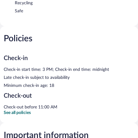
Recycling
Safe
Policies
Check-in
Check-in start time: 3 PM; Check-in end time: midnight
Late check-in subject to availability
Minimum check-in age: 18
Check-out
Check-out before 11:00 AM
See all policies
Important information