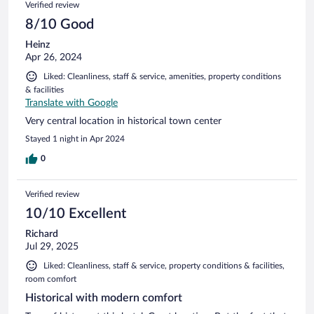
Verified review
8/10 Good
Heinz
Apr 26, 2024
Liked: Cleanliness, staff & service, amenities, property conditions
& facilities
Translate with Google
Very central location in historical town center
Stayed 1 night in Apr 2024
0
Verified review
10/10 Excellent
Richard
Jul 29, 2025
Liked: Cleanliness, staff & service, property conditions & facilities,
room comfort
Historical with modern comfort