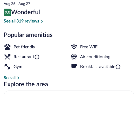
price
Aug 26 - Aug 27
is
Reviews
Wonderful
9.0
$177
9.0 out of 10
Front of property - evening/night
See all 319 reviews
Popular amenities
Pet friendly
Free WiFi
Restaurant
Air conditioning
Gym
Breakfast available
See all
Explore the area