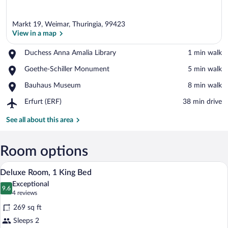
Markt 19, Weimar, Thuringia, 99423
View in a map
Place,
Duchess Anna Amalia Library
‪1 min walk‬
Duchess
View in a map
Place,
Goethe-Schiller Monument
‪5 min walk‬
Anna
Goethe-
Amalia
Place,
Bauhaus Museum
‪8 min walk‬
Schiller
Library
Bauhaus
Monument
Airport,
Erfurt (ERF)
‪38 min drive‬
Museum
Erfurt
(ERF)
See all about this area
Room options
A hotel room with a bed, a desk, a chair
View
6
Deluxe Room, 1 King Bed
all
Exceptional
photos
9.6
9.6 out of 10
(4
4 reviews
for
reviews)
269 sq ft
Deluxe
Sleeps 2
Room,