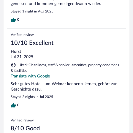
genossen und kommen gerne irgendwann wieder.
Stayed 1 night in Aug 2025
0
Verified review
10/10 Excellent
Horst
Jul 31, 2025
Liked: Cleanliness, staff & service, amenities, property conditions
& facilities
Translate with Google
Sehr gutes Hotel , um Weimar kennenzulernen, gehört zur
Geschichte dazu.
Stayed 2 nights in Jul 2025
0
Verified review
8/10 Good