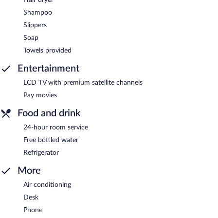
Shampoo
Slippers
Soap
Towels provided
Entertainment
LCD TV with premium satellite channels
Pay movies
Food and drink
24-hour room service
Free bottled water
Refrigerator
More
Air conditioning
Desk
Phone