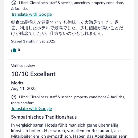
Liked: Cleanliness, staff & service, amenities, property conditions
& facilities
Translate with Google
朝食は品揃えが豊富でとても美味しく大満足でした。過
去、利用したホテルで最高でした。少し値段が高いことだ
けが残念でしたが、仕方ないのかもしれません。
Stayed 1 night in Sep 2025
0
Verified review
10/10 Excellent
Moritz
Aug 11, 2025
Liked: Cleanliness, staff & service, property conditions & facilities,
room comfort
Translate with Google
Sympathisches Traditionshaus
In vergleichbaren Hotels fühlt man sich gerne übermäßig
künstlich hofiert. Hier waren, vor allem im Restaurant, alle
Mitarbeiter ehrlich sympathisch. Haben das Abendessen sehr