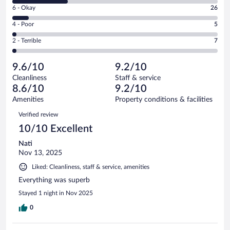
8
Excellent.
Rating
6 - Okay
26
-
194
6
Good.
out
Rating
4 - Poor
5
-
87
of
4
Okay.
out
Rating
2 - Terrible
7
319
-
26
of
2
reviews
Poor.
out
319
-
5
of
9.6/10
9.2/10
reviews
Terrible.
out
319
Cleanliness
Staff & service
7
of
reviews
8.6/10
9.2/10
out
319
of
Amenities
Property conditions & facilities
reviews
319
Reviews
Verified review
reviews
10/10 Excellent
Nati
Nov 13, 2025
Liked: Cleanliness, staff & service, amenities
Everything was superb
Stayed 1 night in Nov 2025
0