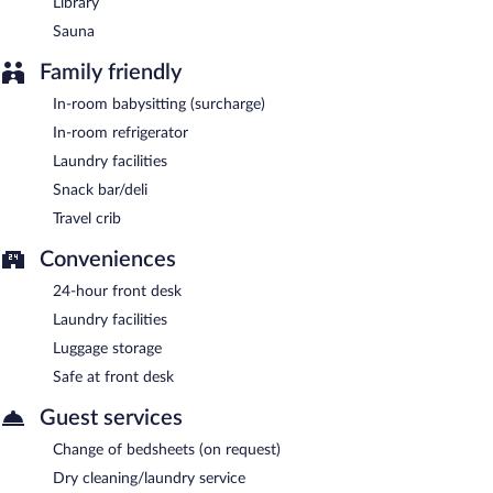
Library
Sauna
Family friendly
In-room babysitting (surcharge)
In-room refrigerator
Laundry facilities
Snack bar/deli
Travel crib
Conveniences
24-hour front desk
Laundry facilities
Luggage storage
Safe at front desk
Guest services
Change of bedsheets (on request)
Dry cleaning/laundry service