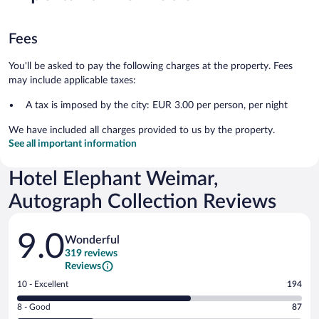
Fees
You'll be asked to pay the following charges at the property. Fees
may include applicable taxes:
A tax is imposed by the city: EUR 3.00 per person, per night
We have included all charges provided to us by the property.
See all important information
Hotel Elephant Weimar,
Autograph Collection Reviews
Reviews
9.0
Wonderful
319 reviews
Reviews
Rating
10 - Excellent
194
10
Rating
8 - Good
87
-