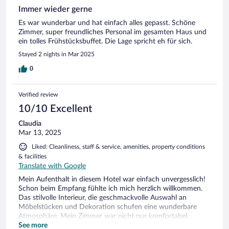
Immer wieder gerne
Es war wunderbar und hat einfach alles gepasst. Schöne
Zimmer, super freundliches Personal im gesamten Haus und
ein tolles Frühstücksbuffet. Die Lage spricht eh für sich.
Stayed 2 nights in Mar 2025
0
Verified review
10/10 Excellent
Claudia
Mar 13, 2025
Liked: Cleanliness, staff & service, amenities, property conditions
& facilities
Translate with Google
Mein Aufenthalt in diesem Hotel war einfach unvergesslich!
Schon beim Empfang fühlte ich mich herzlich willkommen.
Das stilvolle Interieur, die geschmackvolle Auswahl an
Möbelstücken und Dekoration schufen eine wunderbare
Atmosphäre. Mein Zimmer war nicht nur komfortabel,
sondern bot auch einen atemberaubenden Ausblick. Der
See more