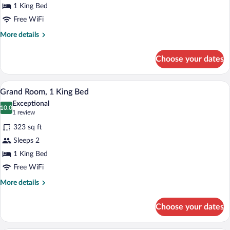
1 King Bed
1
King
Free WiFi
Bed
More
More details
details
for
Choose your dates
Deluxe
Room,
1
A double bed with a grey headboard, whi
View
8
King
Grand Room, 1 King Bed
all
Bed
Exceptional
photos
10.0
10.0 out of 10
(1
1 review
for
review)
323 sq ft
Grand
Sleeps 2
Room,
1 King Bed
1
King
Free WiFi
Bed
More
More details
details
for
Choose your dates
Grand
Room,
1