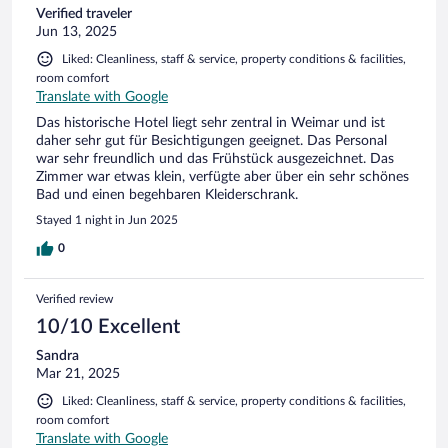
Verified traveler
Jun 13, 2025
Liked: Cleanliness, staff & service, property conditions & facilities,
room comfort
Translate with Google
Das historische Hotel liegt sehr zentral in Weimar und ist
daher sehr gut für Besichtigungen geeignet. Das Personal
war sehr freundlich und das Frühstück ausgezeichnet. Das
Zimmer war etwas klein, verfügte aber über ein sehr schönes
Bad und einen begehbaren Kleiderschrank.
Stayed 1 night in Jun 2025
0
Verified review
10/10 Excellent
Sandra
Mar 21, 2025
Liked: Cleanliness, staff & service, property conditions & facilities,
room comfort
Translate with Google