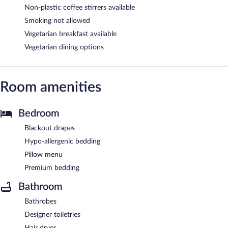
Non-plastic coffee stirrers available
Smoking not allowed
Vegetarian breakfast available
Vegetarian dining options
Room amenities
Bedroom
Blackout drapes
Hypo-allergenic bedding
Pillow menu
Premium bedding
Bathroom
Bathrobes
Designer toiletries
Hair dryer