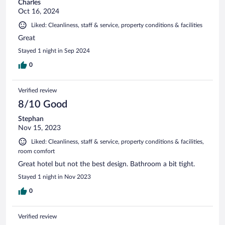
Charles
Oct 16, 2024
Liked: Cleanliness, staff & service, property conditions & facilities
Great
Stayed 1 night in Sep 2024
0
Verified review
8/10 Good
Stephan
Nov 15, 2023
Liked: Cleanliness, staff & service, property conditions & facilities,
room comfort
Great hotel but not the best design. Bathroom a bit tight.
Stayed 1 night in Nov 2023
0
Verified review