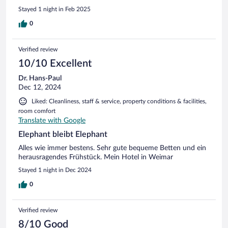
Service war durchweg erstklassig – aufmerksam, freundlich
Stayed 1 night in Feb 2025
und professionell. Ein besonderes Highlight war der köstliche
Kuchen, der mich restlos begeisterte. Und das Frühstück?
0
Einfach ein Traum! Die Vielfalt an frischen, hochwertigen
Produkten wurde durch eine eigene Haselnuss-Schoko-
Verified review
Aufstrich- Maschine perfekt abgerundet. Ein Hotel, das mit
viel Liebe zum Detail überzeugt – ich komme definitiv
10/10 Excellent
wieder!
Dr. Hans-Paul
Dec 12, 2024
Liked: Cleanliness, staff & service, property conditions & facilities,
room comfort
Translate with Google
Elephant bleibt Elephant
Alles wie immer bestens. Sehr gute bequeme Betten und ein
herausragendes Frühstück. Mein Hotel in Weimar
Stayed 1 night in Dec 2024
0
Verified review
8/10 Good