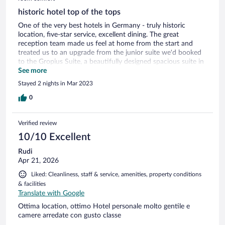
historic hotel top of the tops
One of the very best hotels in Germany - truly historic
location, five-star service, excellent dining. The great
reception team made us feel at home from the start and
treated us to an upgrade from the junior suite we'd booked
to the Gropius Suite, a beautifully designed spacious suite in
homage to the German-American founder of the Bauhaus
See more
school of architecture. We marveled at the attention to
Stayed 2 nights in Mar 2023
detail in the decor on the walls, the floor, the furniture. We
treated ourselves to a gourmet dinner in the hotel's
0
restaurant and enjoyed teatime the next day in the glorious
Lichtsaal lobby with enough art on the walls to satisfy any
Verified review
culture vulture. We're looking forward to our next stay,
Weimar has so much to see and this hotel is the place to be.
10/10 Excellent
Rudi
Apr 21, 2026
Liked: Cleanliness, staff & service, amenities, property conditions
& facilities
Translate with Google
Ottima location, ottimo Hotel personale molto gentile e
camere arredate con gusto classe