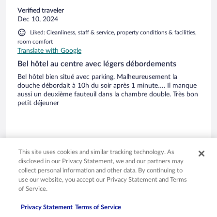
Verified traveler
Dec 10, 2024
Liked: Cleanliness, staff & service, property conditions & facilities,
room comfort
Translate with Google
Bel hôtel au centre avec légers débordements
Bel hôtel bien situé avec parking. Malheureusement la
douche débordait à 10h du soir après 1 minute…. Il manque
aussi un deuxième fauteuil dans la chambre double. Très bon
petit déjeuner
This site uses cookies and similar tracking technology. As
Stayed 1 night in Dec 2024
disclosed in our Privacy Statement, we and our partners may
0
collect personal information and other data. By continuing to
use our website, you accept our Privacy Statement and Terms
of Service.
Verified review
8/10 Good
Privacy Statement
Terms of Service