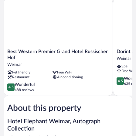
Best Western Premier Grand Hotel Russischer Hof
Dorint Am
Best
Dorint
Best Western Premier Grand Hotel Russischer
Dorint 
Western
Am
Hof
Weimar
Premier
Goethepar
Weimar
Spa
Grand
Weimar
Free WiF
Pet friendly
Free WiFi
Hotel
Weimar
Restaurant
Air conditioning
Russischer
4.5
Wonde
4.5
Hof
out
635 re
4.5
Wonderful
4.5
Weimar
of
out
488 reviews
5,
of
Wonderful
5,
635
About this property
Wonderful,
reviews
488
reviews
Hotel Elephant Weimar, Autograph
Collection