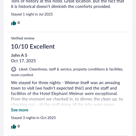
Tons of history at this hotel. Great location. But the fact that
it is historical doesn’t diminish the comforts provided.
Stayed 1 night in Jul 2025
0
Verified review
10/10 Excellent
John A S
Oct 17, 2025
Liked: Cleanliness, staff & service, property conditions & facilities,
room comfort
We stayed for three nights - Weimar itself was an amazing
town to visit (we hadn’t expected this!) and the staff and
facilities of the Hotel Elephant Weimar were exceptional.
From the moment we checked in, to dinner, the clean up, to
checking out - all the staff doing all the jobs were super
friendly. I’d recommend this hotel in a heartbeat.
See more
Stayed 3 nights in Oct 2025
0