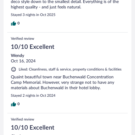
deco style down to the smallest detail. Everything is of the
highest quality - and just feels natural.
Stayed 3 nights in Oct 2025
0
Verified review
10/10 Excellent
Wendy
Oct 16, 2024
Liked: Cleanliness, staff & service, property conditions & facilities
Quaint beautiful town near Buchenwald Concentration
Camp Memorial. However, very strange not to have any
materials about Buchenwald in their hotel lobby.
Stayed 2 nights in Oct 2024
0
Verified review
10/10 Excellent