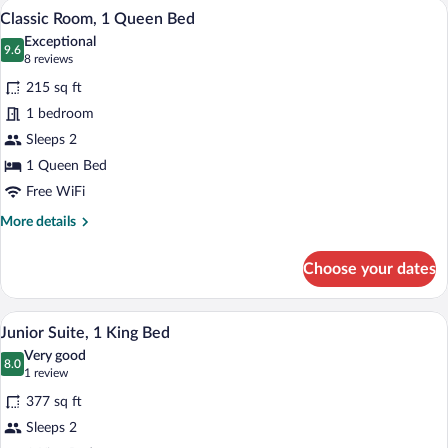
A hotel room with a large bed, a desk wit
View
5
King
Classic Room, 1 Queen Bed
all
Bed
Exceptional
photos
9.6
9.6 out of 10
(8
8 reviews
for
reviews)
215 sq ft
Classic
1 bedroom
Room,
Sleeps 2
1
Queen
1 Queen Bed
Bed
Free WiFi
More
More details
details
for
Choose your dates
Classic
Room,
1
A hotel room with a bed, a desk, a chair,
View
5
Queen
Junior Suite, 1 King Bed
all
Bed
Very good
photos
8.0
8.0 out of 10
(1
1 review
for
review)
377 sq ft
Junior
Sleeps 2
Suite,