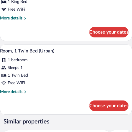
1 King Bed
1
King
Free WiFi
Bed
More
More details
details
for
Choose your dates
Junior
Suite,
1
A hotel room with a bed, a desk, a chair
View
4
King
Room, 1 Twin Bed (Urban)
all
Bed
1 bedroom
photos
for
Sleeps 1
Room,
1 Twin Bed
1
Free WiFi
Twin
More
More details
Bed
details
(Urban)
for
Choose your dates
Room,
1
Twin
Similar properties
Bed
(Urban)