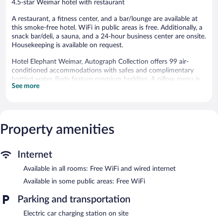
4.5-star Weimar hotel with restaurant
A restaurant, a fitness center, and a bar/lounge are available at
this smoke-free hotel. WiFi in public areas is free. Additionally, a
snack bar/deli, a sauna, and a 24-hour business center are onsite.
Housekeeping is available on request.
Hotel Elephant Weimar, Autograph Collection offers 99 air-
conditioned accommodations with safes and complimentary
bottled water. Beds feature premium bedding. A pillow menu is
See more
available. LCD televisions come with premium satellite channels
and pay movies. Bathrooms include bathrobes, slippers, designer
toiletries, and complimentary toiletries.
Guests can surf the web using the complimentary wired and
wireless Internet access. Business-friendly amenities include
Property amenities
desks and phones. Additionally, rooms include hair dryers and
blackout drapes/curtains. Hypo-allergenic bedding and change of
Internet
bedsheets can be requested. Housekeeping is provided daily.
Available in all rooms: Free WiFi and wired internet
Recreational amenities at the hotel include a sauna and a fitness
center.
Available in some public areas: Free WiFi
The recreational activities listed below are available either on site
Parking and transportation
or nearby; fees may apply.
Electric car charging station on site
Hotel Elephant Weimar, Autograph Collection features a sauna