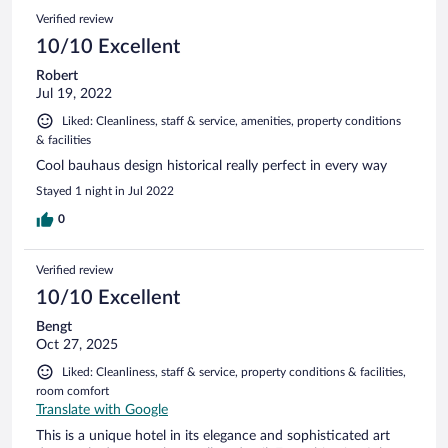
Verified review
10/10 Excellent
Robert
Jul 19, 2022
Liked: Cleanliness, staff & service, amenities, property conditions
& facilities
Cool bauhaus design historical really perfect in every way
Stayed 1 night in Jul 2022
0
Verified review
10/10 Excellent
Bengt
Oct 27, 2025
Liked: Cleanliness, staff & service, property conditions & facilities,
room comfort
Translate with Google
This is a unique hotel in its elegance and sophisticated art