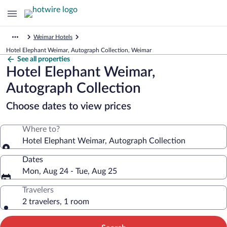
Weimar Hotels
Hotel Elephant Weimar, Autograph Collection, Weimar
See all properties
Hotel Elephant Weimar,
Autograph Collection
Choose dates to view prices
Where to?
Hotel Elephant Weimar, Autograph Collection
Dates
Mon, Aug 24 - Tue, Aug 25
Travelers
2 travelers, 1 room