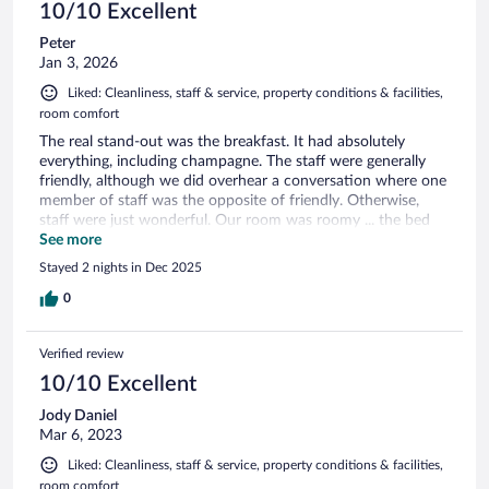
10/10 Excellent
Peter
Jan 3, 2026
Liked: Cleanliness, staff & service, property conditions & facilities,
room comfort
The real stand-out was the breakfast. It had absolutely
everything, including champagne. The staff were generally
friendly, although we did overhear a conversation where one
member of staff was the opposite of friendly. Otherwise,
staff were just wonderful. Our room was roomy ... the bed
was a dream. Haven't slept so well for years. It is expensive,
See more
but the breakfast was worth every cent!
Stayed 2 nights in Dec 2025
0
Verified review
10/10 Excellent
Jody Daniel
Mar 6, 2023
Liked: Cleanliness, staff & service, property conditions & facilities,
room comfort