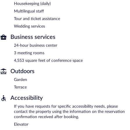
Housekeeping (daily)
Multilingual staff
Tour and ticket assistance
Wedding services
Business services
24-hour business center
3 meeting rooms
4,553 square feet of conference space
Outdoors
Garden
Terrace
Accessibility
If you have requests for specific accessibility needs, please
contact the property using the information on the reservation
confirmation received after booking.
Elevator