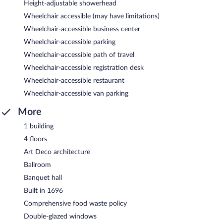
Height-adjustable showerhead
Wheelchair accessible (may have limitations)
Wheelchair-accessible business center
Wheelchair-accessible parking
Wheelchair-accessible path of travel
Wheelchair-accessible registration desk
Wheelchair-accessible restaurant
Wheelchair-accessible van parking
More
1 building
4 floors
Art Deco architecture
Ballroom
Banquet hall
Built in 1696
Comprehensive food waste policy
Double-glazed windows