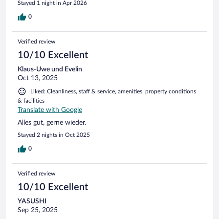
Stayed 1 night in Apr 2026
0
Verified review
10/10 Excellent
Klaus-Uwe und Evelin
Oct 13, 2025
Liked: Cleanliness, staff & service, amenities, property conditions
& facilities
Translate with Google
Alles gut, gerne wieder.
Stayed 2 nights in Oct 2025
0
Verified review
10/10 Excellent
YASUSHI
Sep 25, 2025