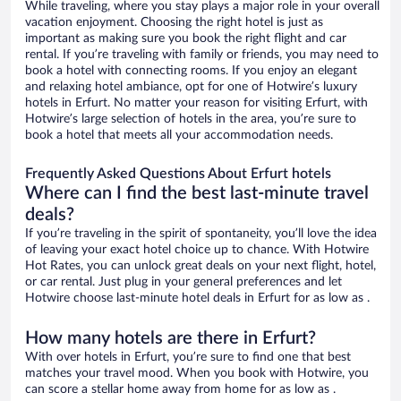
While traveling, where you stay plays a major role in your overall
vacation enjoyment. Choosing the right hotel is just as
important as making sure you book the right flight and car
rental. If you’re traveling with family or friends, you may need to
book a hotel with connecting rooms. If you enjoy an elegant
and relaxing hotel ambiance, opt for one of Hotwire’s luxury
hotels in Erfurt. No matter your reason for visiting Erfurt, with
Hotwire’s large selection of hotels in the area, you’re sure to
book a hotel that meets all your accommodation needs.
Frequently Asked Questions About Erfurt hotels
Where can I find the best last-minute travel
deals?
If you’re traveling in the spirit of spontaneity, you’ll love the idea
of leaving your exact hotel choice up to chance. With Hotwire
Hot Rates, you can unlock great deals on your next flight, hotel,
or car rental. Just plug in your general preferences and let
Hotwire choose last-minute hotel deals in Erfurt for as low as .
How many hotels are there in Erfurt?
With over hotels in Erfurt, you’re sure to find one that best
matches your travel mood. When you book with Hotwire, you
can score a stellar home away from home for as low as .