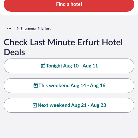
Find a hotel
Thuringia
Erfurt
Check Last Minute Erfurt Hotel
Deals
Tonight Aug 10 - Aug 11
This weekend Aug 14 - Aug 16
Next weekend Aug 21 - Aug 23