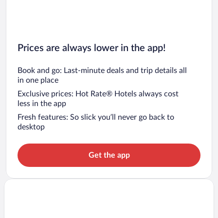
Prices are always lower in the app!
Book and go: Last-minute deals and trip details all
in one place
Exclusive prices: Hot Rate® Hotels always cost
less in the app
Fresh features: So slick you’ll never go back to
desktop
Get the app