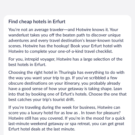
Find cheap hotels in Erfurt
You’re not an average traveler—and Hotwire knows it. Your
wanderlust takes you off the beaten path to discover unique
adventures and every travel destination’s lesser-known tourist
scenes. Hotwire has the hookup! Book your Erfurt hotel with
Hotwire to complete your one-of-a-kind travel checklist.
For you, intrepid voyager, Hotwire has a large selection of the
best hotels in Erfurt.
Choosing the right hotel in Thuringia has everything to do with
the way you want your trip to go. If you’ve scribbled a few
obscure destinations on your itinerary, you probably already
have a good sense of how your getaway is taking shape. Lean
into that by booking one of Erfurt’s hotels. Choose the one that
best catches your trip’s tourist drift.
If you’re traveling during the week for business, Hotwire can
score you a luxury hotel for as low as . In town for pleasure?
Hotwire still has you covered. If you’re in the mood for a quick
last-minute weekend getaway or spa retreat, you can get great
Erfurt hotel deals at the last minute.