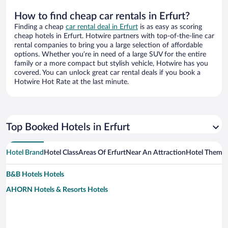
How to find cheap car rentals in Erfurt?
Finding a cheap
car rental deal in Erfurt
is as easy as scoring
cheap hotels in Erfurt. Hotwire partners with top-of-the-line car
rental companies to bring you a large selection of affordable
options. Whether you’re in need of a large SUV for the entire
family or a more compact but stylish vehicle, Hotwire has you
covered. You can unlock great car rental deals if you book a
Hotwire Hot Rate at the last minute.
Top Booked Hotels in Erfurt
Hotel Brand
Hotel Class
Areas Of Erfurt
Near An Attraction
Hotel Theme
B&B Hotels Hotels
AHORN Hotels & Resorts Hotels