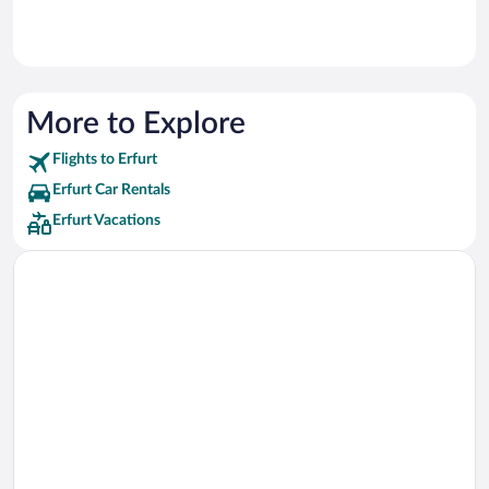
More to Explore
Flights to Erfurt
Erfurt Car Rentals
Erfurt Vacations