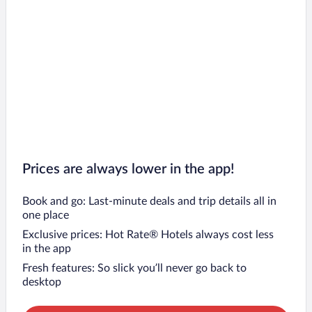
Prices are always lower in the app!
Book and go: Last-minute deals and trip details all in
one place
Exclusive prices: Hot Rate® Hotels always cost less
in the app
Fresh features: So slick you’ll never go back to
desktop