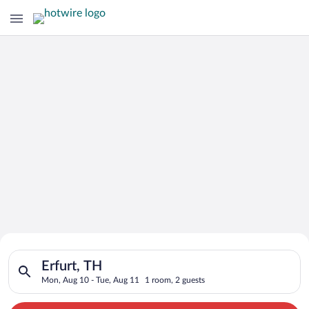
Search for Cheap Deals on
Search for hotels in Erfurt, TH. Check-in on Mon, Aug 10, che
Hotels in Erfurt
Erfurt, TH
Mon, Aug 10 - Tue, Aug 11
1 room, 2 guests