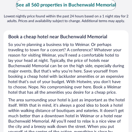
See all 560 properties in Buchenwald Memorial
Lowest nightly price found within the past 24 hours based on a 1 night stay for 2
adults. Prices and availability subject to change. Additional terms may apply.
Book a cheap hotel near Buchenwald Memorial
So you’re planning a business trip to Weimar. Or perhaps
traveling to town for a concert? A conference? Whatever your
reason for visiting Weimar, you’ll need a comfortable hotel to
lay your head at night. Typically, the price of hotels near
Buchenwald Memorial can be on the high side, especially during
major events. But that’s why you’re here. Save yourself from
booking a cheap hotel with lackluster amenities or an expensive
hotel that’s out of your budget. With Hotwire, you don’t have
to choose. Nope. No compromising over here. Book a Weimar
hotel that has all the amenities you desire for a cheap price.
The area surrounding your hotel is just as important as the hotel
itself. With that in mind, it’s always a good idea to book a hotel
within walking distance of boutiques and eateries. It doesn’t get
much better than a downtown hotel in Weimar or a hotel near
Buchenwald Memorial. All you’ll need to relax is a nice view of
the city and a breezy walk down the street. When you put