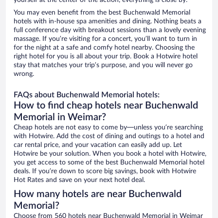
yourself at the center of the action, everything is close by.
You may even benefit from the best Buchenwald Memorial
hotels with in-house spa amenities and dining. Nothing beats a
full conference day with breakout sessions than a lovely evening
massage. If you’re visiting for a concert, you’ll want to turn in
for the night at a safe and comfy hotel nearby. Choosing the
right hotel for you is all about your trip. Book a Hotwire hotel
stay that matches your trip’s purpose, and you will never go
wrong.
FAQs about Buchenwald Memorial hotels:
How to find cheap hotels near Buchenwald
Memorial in Weimar?
Cheap hotels are not easy to come by—unless you’re searching
with Hotwire. Add the cost of dining and outings to a hotel and
car rental price, and your vacation can easily add up. Let
Hotwire be your solution. When you book a hotel with Hotwire,
you get access to some of the best Buchenwald Memorial hotel
deals. If you’re down to score big savings, book with Hotwire
Hot Rates and save on your next hotel deal.
How many hotels are near Buchenwald
Memorial?
Choose from 560 hotels near Buchenwald Memorial in Weimar