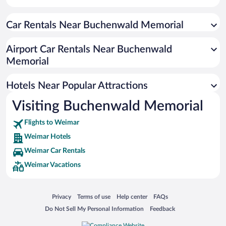
Hotels with smoking rooms in Weimar
Car Rentals Near Buchenwald Memorial
Resorts & Hotels with Spas in Weimar
Hotel Wedding Venues in Weimar
Airport Car Rentals Near Buchenwald
Luxury Hotels in Weimar
Memorial
Hotels with a Pool in Weimar
Hotels Near Popular Attractions
Visiting Buchenwald Memorial
Flights to Weimar
Weimar Hotels
Weimar Car Rentals
Weimar Vacations
Opens in a new window
Opens in a new window
Opens in a new window
Opens in a new window
Privacy
Terms of use
Help center
FAQs
Opens in a new window
Opens in a new window
Do Not Sell My Personal Information
Feedback