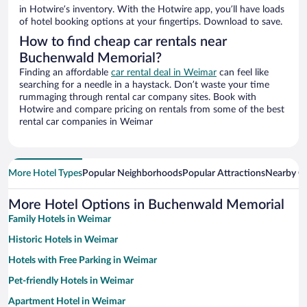
in Hotwire’s inventory. With the Hotwire app, you’ll have loads
of hotel booking options at your fingertips. Download to save.
How to find cheap car rentals near
Buchenwald Memorial?
Finding an affordable
car rental deal in Weimar
can feel like
searching for a needle in a haystack. Don’t waste your time
rummaging through rental car company sites. Book with
Hotwire and compare pricing on rentals from some of the best
rental car companies in Weimar
More Hotel Types
Popular Neighborhoods
Popular Attractions
Nearby Ci
More Hotel Options in Buchenwald Memorial
Family Hotels in Weimar
Historic Hotels in Weimar
Hotels with Free Parking in Weimar
Pet-friendly Hotels in Weimar
Apartment Hotel in Weimar