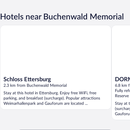
Hotels near Buchenwald Memorial
Schloss Ettersburg
DORMERO
Schloss Ettersburg
DORM
2.3 km from Buchenwald Memorial
6.8 km 
Fully re
Stay at this hotel in Ettersburg. Enjoy free WiFi, free
Reserve
parking, and breakfast (surcharge). Popular attractions
Weimarhallenpark and Gauforum are located ...
Stay at 
(surchar
Gauforu