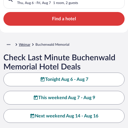
Thu, Aug 6 - Fri, Aug 7
1 room, 2 guests
Find a hotel
Weimar
Buchenwald Memorial
Check Last Minute Buchenwald
Memorial Hotel Deals
Tonight Aug 6 - Aug 7
This weekend Aug 7 - Aug 9
Next weekend Aug 14 - Aug 16