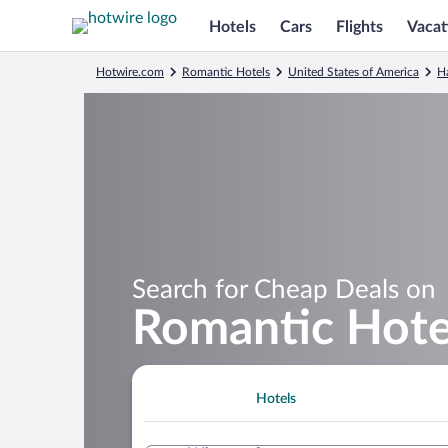
Hotels
Cars
Flights
Vacat
Hotwire.com
Romantic Hotels
United States of America
H
Search for Cheap Deals on
Romantic Hote
Hotels