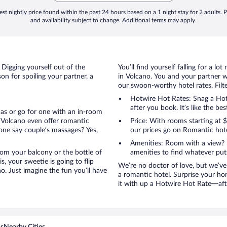
st nightly price found within the past 24 hours based on a 1 night stay for 2 adults. P
and availability subject to change. Additional terms may apply.
 Digging yourself out of the
You’ll find yourself falling for a
n for spoiling your partner, a
in Volcano. You and your partner w
our swoon-worthy hotel rates. Filte
Hotwire Hot Rates: Snag a Hotw
after you book. It’s like the bes
anas or go for one with an in-room
 Volcano even offer romantic
Price: With rooms starting at
one say couple’s massages? Yes,
our prices go on Romantic hote
Amenities: Room with a view? 
 from your balcony or the bottle of
amenities to find whatever pu
, your sweetie is going to flip
We’re no doctor of love, but we’ve
. Just imagine the fun you’ll have
a romantic hotel. Surprise your ho
it with up a Hotwire Hot Rate—after
ns
Nearby Cities