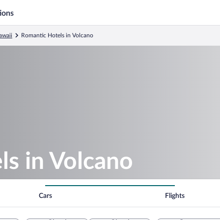
ions
awaii
Romantic Hotels in Volcano
ls in Volcano
Cars
Flights