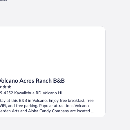
lcano Acres Ranch B&B
Volcano Acres Ranch B&B
ut
9-4252 Kawailehua RD Volcano HI
f
tay at this B&B in Volcano. Enjoy free breakfast, free
iFi, and free parking. Popular attractions Volcano
arden Arts and Aloha Candy Company are located ...