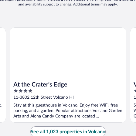
and availability subject to change. Additional terms may apply.
At the Crater's Edge
Vo
At the Crater's Edge
4
3
out
o
11-3802 12th Street Volcano HI
1
of
o
,
Stay at this guesthouse in Volcano. Enjoy free WiFi, free
S
5
5
parking, and a garden. Popular attractions Volcano Garden
W
Arts and Aloha Candy Company are located ...
G
See all 1,023 properties in Volcano