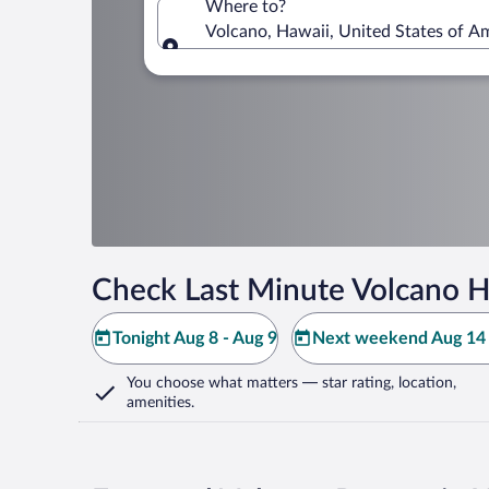
Where to?
Volcano, Hawaii, United States of A
Where to?
Check Last Minute Volcano H
Tonight Aug 8 - Aug 9
Next weekend Aug 14 
You choose what matters
— star rating, location,
amenities
.