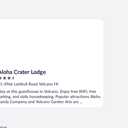
oha Crater Lodge
Aloha Crater Lodge
.5
ut
1-3966 Lanihuli Road Volcano HI
f
tay at this guesthouse in Volcano. Enjoy free WiFi, free
arking, and daily housekeeping. Popular attractions Aloha
andy Company and Volcano Garden Arts are ...
rices