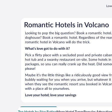
Lowe
Romantic Hotels in Volcano
Looking to pop the big question? Book a romantic hotel.
doghouse? Book a romantic hotel. Regardless of the reaso
romantic hotel in Volcano will do the trick.
What’s love got to do with it?
Pick a flirty place with a secluded pool and private cab
hot tub and a swanky restaurant on-site. Some hotels in
packages, so you can really crank up the heat. Did some
please!
Maybe it’s the little things like a ridiculously good view
bubbly waiting for you when you arrive, but whatever it is
when they see the romantic resort you booked in Volcano
with a place all to yourselves.
Love your hotel; love your savings
Top Hotels by Star Rating
More Hotel Types
Popular Attractio