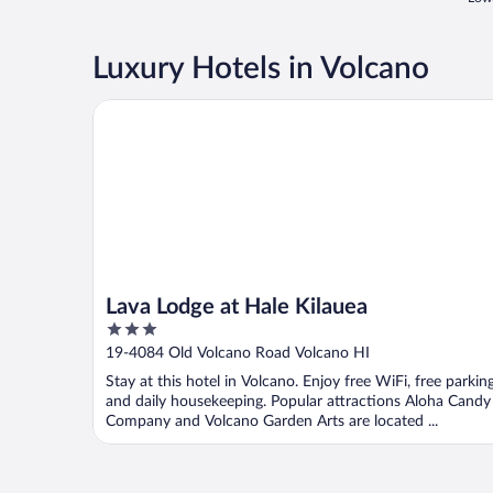
Luxury Hotels in Volcano
Lava Lodge at Hale Kilauea
Lava Lodge at Hale Kilauea
3
out
19-4084 Old Volcano Road Volcano HI
of
Stay at this hotel in Volcano. Enjoy free WiFi, free parking
5
and daily housekeeping. Popular attractions Aloha Candy
Company and Volcano Garden Arts are located ...