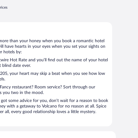
rices
 lot more than your honey when you book a romantic hotel
ill have hearts in your eyes when you set your sights on
r hotels by:
ire Hot Rate and you’ll find out the name of your hotel
t blind date ever.
 $205, your heart may skip a beat when you see how low
ls.
Fancy restaurant? Room service? Sort through our
ts you two in the mood.
 got some advice for you, don’t wait for a reason to book
ney with a getaway to Volcano for no reason at all. Spice
 all, every good relationship loves a little mystery.