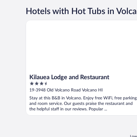
Hotels with Hot Tubs in Volc
Kilauea Lodge and Restaurant
Kilauea Lodge and Restaurant
3.5
out
19-3948 Old Volcano Road Volcano HI
of
Stay at this B&B in Volcano. Enjoy free WiFi, free parking
5
and room service. Our guests praise the restaurant and
the helpful staff in our reviews. Popular ...
Lowe