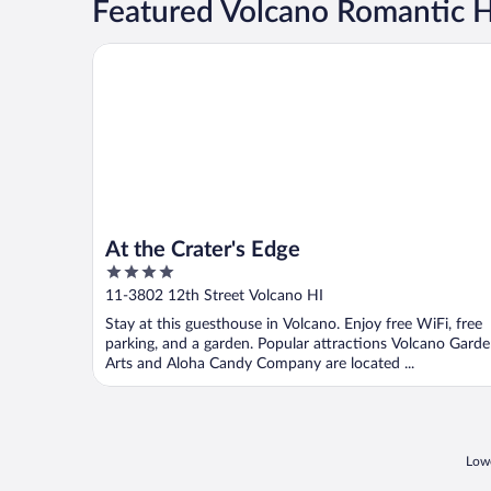
Featured Volcano Romantic H
At the Crater's Edge
At the Crater's Edge
4
out
11-3802 12th Street Volcano HI
of
Stay at this guesthouse in Volcano. Enjoy free WiFi, free
5
parking, and a garden. Popular attractions Volcano Gard
Arts and Aloha Candy Company are located ...
Lowe