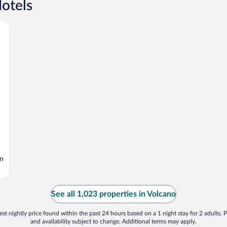
otels
en
See all 1,023 properties in Volcano
st nightly price found within the past 24 hours based on a 1 night stay for 2 adults. P
and availability subject to change. Additional terms may apply.