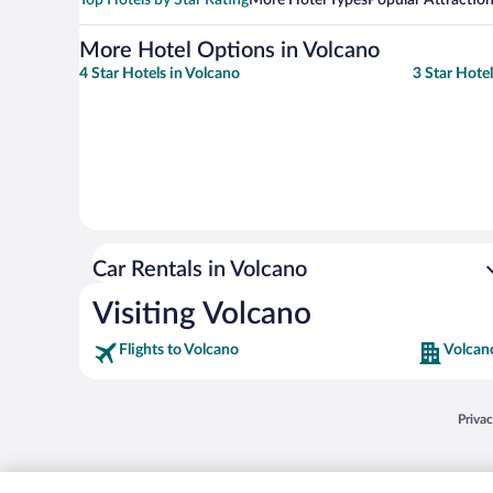
More Hotel Options in Volcano
4 Star Hotels in Volcano
3 Star Hotel
Car Rentals in Volcano
Visiting Volcano
Flights to Volcano
Volcan
Opens
Priva
© 2026 Expedia, Inc., an Expedia Group company. All rights reserved. Expedia, Inc. 