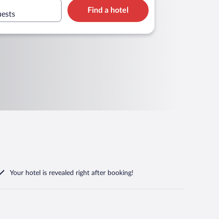
Find a hotel
uests
Your hotel is revealed right after booking!