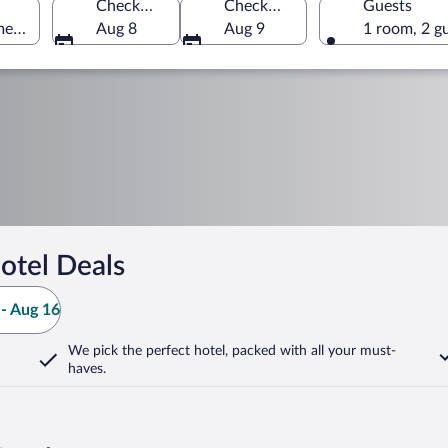
Check-in
Check-out
Guests
merica
Aug 8
Aug 9
1 room, 2 g
otel Deals
- Aug 16
We pick the perfect hotel,
packed with all your must-
haves.