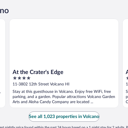
ano
At the Crater's Edge
Al
At the Crater's Edge
4
3
out
o
11-3802 12th Street Volcano HI
1
of
o
,
Stay at this guesthouse in Volcano. Enjoy free WiFi, free
S
5
5
parking, and a garden. Popular attractions Volcano Garden
p
Arts and Aloha Candy Company are located ...
C
See all 1,023 properties in Volcano
st nightly price found within the past 24 hours based on a 1 night stay for 2 adults. P