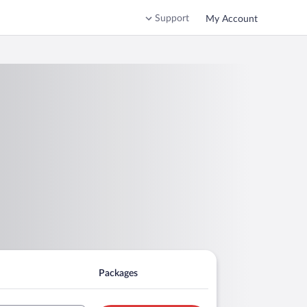
Support
My Account
Packages