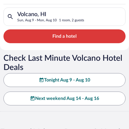
Search for hotels in Volcano, HI. Check-in on Sun, Aug 9, che
Volcano, HI
Sun, Aug 9 - Mon, Aug 10
1 room, 2 guests
Find a hotel
Check Last Minute Volcano Hotel
Deals
Tonight Aug 9 - Aug 10
Next weekend Aug 14 - Aug 16