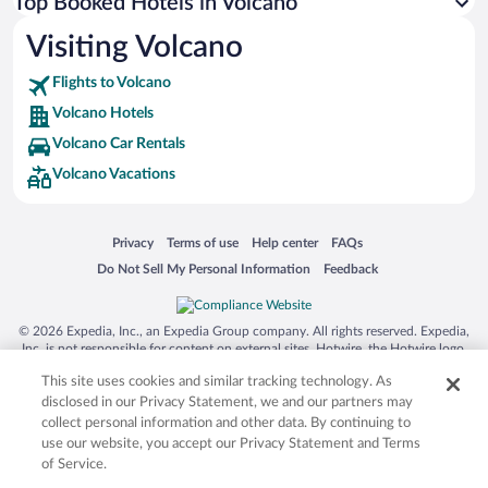
Top Booked Hotels in Volcano
Visiting Volcano
Flights to Volcano
Volcano Hotels
Volcano Car Rentals
Volcano Vacations
Opens in a new window
Opens in a new window
Opens in a new window
Opens in a new window
Privacy
Terms of use
Help center
FAQs
Opens in a new window
Opens in a new window
Do Not Sell My Personal Information
Feedback
© 2026 Expedia, Inc., an Expedia Group company. All rights reserved. Expedia,
Inc. is not responsible for content on external sites. Hotwire, the Hotwire logo,
Hot Rate, and "4-star hotels. 2-star prices." are either registered trademarks or
This site uses cookies and similar tracking technology. As
trademarks of Expedia, Inc. in the US and/or other countries. Other logos or
product and company names mentioned herein may be the property of their
disclosed in our Privacy Statement, we and our partners may
respective owners. CST 2029030-50.
collect personal information and other data. By continuing to
use our website, you accept our Privacy Statement and Terms
of Service.