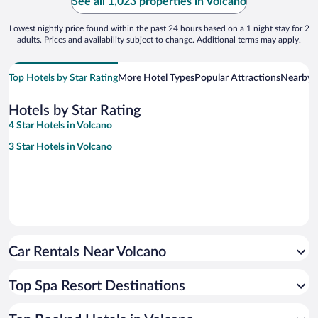
See all 1,023 properties in Volcano
Lowest nightly price found within the past 24 hours based on a 1 night stay for 2
adults. Prices and availability subject to change. Additional terms may apply.
Top Hotels by Star Rating
More Hotel Types
Popular Attractions
Nearby C
Hotels by Star Rating
4 Star Hotels in Volcano
3 Star Hotels in Volcano
Car Rentals Near Volcano
Top Spa Resort Destinations