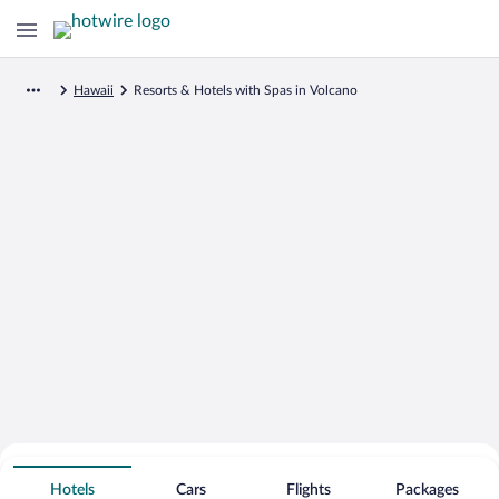
Hawaii
Resorts & Hotels with Spas in Volcano
Search for Cheap Deals on
Spa Resort Hotels in Volcano
Hotels
Cars
Flights
Packages