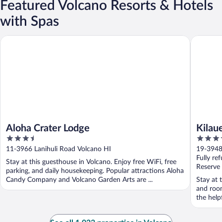
Featured Volcano Resorts & Hotels
with Spas
Aloha Crater Lodge
Kilauea 
Aloha Crater Lodge
Kilau
3.5
3.5
out
out
11-3966 Lanihuli Road Volcano HI
19-3948
of
of
Fully re
Stay at this guesthouse in Volcano. Enjoy free WiFi, free
5
5
Reserve
parking, and daily housekeeping. Popular attractions Aloha
Candy Company and Volcano Garden Arts are ...
Stay at 
and room
the helpf