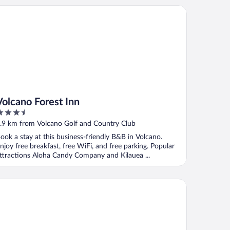
lcano Forest Inn
Volcano Forest Inn
.5
ut
.9 km from Volcano Golf and Country Club
f
ook a stay at this business-friendly B&B in Volcano.
njoy free breakfast, free WiFi, and free parking. Popular
ttractions Aloha Candy Company and Kilauea ...
va Lodge at Hale Kilauea