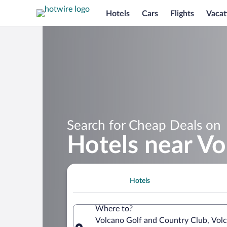
Hotels
Cars
Flights
Vacat
Search for Cheap Deals on
Hotels near Vo
Hotels
Where to?
Volcano Golf and Country Club, Volc