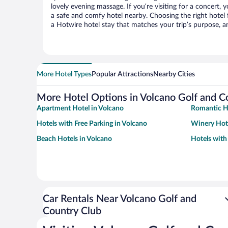
lovely evening massage. If you’re visiting for a concert, y
a safe and comfy hotel nearby. Choosing the right hotel f
a Hotwire hotel stay that matches your trip’s purpose, a
More Hotel Types
Popular Attractions
Nearby Cities
More Hotel Options in Volcano Golf and C
Apartment Hotel in Volcano
Romantic Ho
Hotels with Free Parking in Volcano
Winery Hote
Beach Hotels in Volcano
Hotels with
Car Rentals Near Volcano Golf and
Country Club