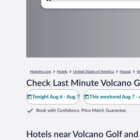
Where to?
Hotwire.com
Hotels
United States of America
Hawaii
V
Check Last Minute Volcano G
Tonight Aug 6 - Aug 7
This weekend Aug 7 - 
Book with Confidence. Price Match Guarantee.
Hotels near Volcano Golf and