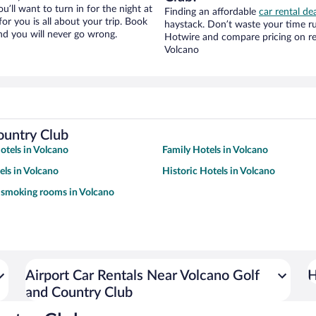
ou’ll want to turn in for the night at
Finding an affordable
car rental de
or you is all about your trip. Book
haystack. Don’t waste your time r
nd you will never go wrong.
Hotwire and compare pricing on re
Volcano
ountry Club
tels in Volcano
Family Hotels in Volcano
ls in Volcano
Historic Hotels in Volcano
 smoking rooms in Volcano
Airport Car Rentals Near Volcano Golf
H
and Country Club