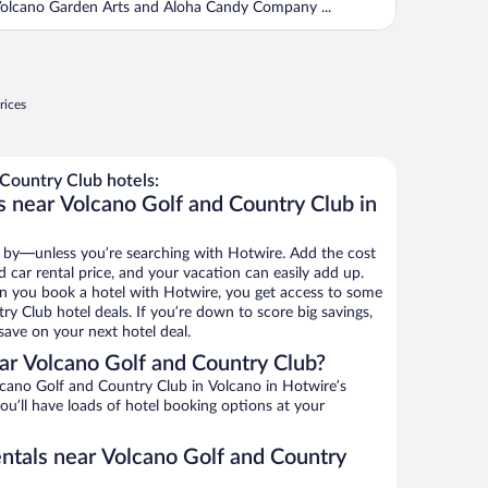
olcano Garden Arts and Aloha Candy Company ...
rices
Country Club hotels:
s near Volcano Golf and Country Club in
 by—unless you’re searching with Hotwire. Add the cost
d car rental price, and your vacation can easily add up.
n you book a hotel with Hotwire, you get access to some
y Club hotel deals. If you’re down to score big savings,
ave on your next hotel deal.
r Volcano Golf and Country Club?
cano Golf and Country Club in Volcano in Hotwire’s
ou’ll have loads of hotel booking options at your
entals near Volcano Golf and Country