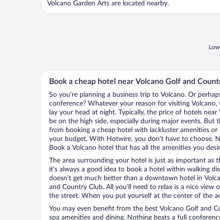
Volcano Garden Arts are located nearby.
Lowe
Book a cheap hotel near Volcano Golf and Count
So you’re planning a business trip to Volcano. Or perhap
conference? Whatever your reason for visiting Volcano, 
lay your head at night. Typically, the price of hotels ne
be on the high side, especially during major events. But 
from booking a cheap hotel with lackluster amenities or 
your budget. With Hotwire, you don’t have to choose. 
Book a Volcano hotel that has all the amenities you desir
The area surrounding your hotel is just as important as th
it’s always a good idea to book a hotel within walking di
doesn’t get much better than a downtown hotel in Volca
and Country Club. All you’ll need to relax is a nice view
the street. When you put yourself at the center of the ac
You may even benefit from the best Volcano Golf and Co
spa amenities and dining. Nothing beats a full conferen