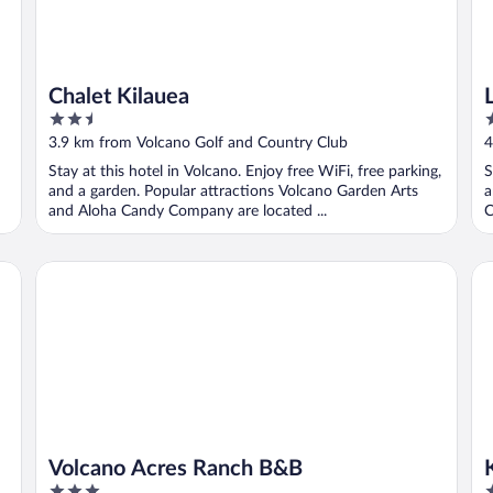
Chalet Kilauea
2.5
3
out
o
3.9 km from Volcano Golf and Country Club
4
of
o
Stay at this hotel in Volcano. Enjoy free WiFi, free parking,
S
5
5
and a garden. Popular attractions Volcano Garden Arts
a
and Aloha Candy Company are located ...
C
Volcano Acres Ranch B&B
Ki
Volcano Acres Ranch B&B
3
3