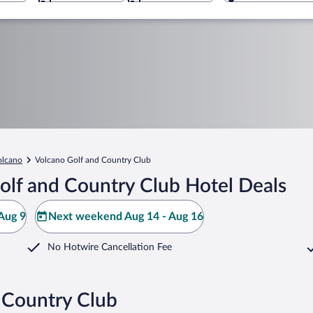
olcano
Volcano Golf and Country Club
olf and Country Club Hotel Deals
Aug 9
Next weekend Aug 14 - Aug 16
No Hotwire Cancellation Fee
 Country Club