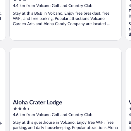
out
o
4.4 km from Volcano Golf and Country Club
4
of
o
F
,
Stay at this B&B in Volcano. Enjoy free breakfast, free
5
5
R
f
WiFi, and free parking. Popular attractions Volcano
Garden Arts and Aloha Candy Company are located ...
S
a
t
Aloha Crater Lodge
Vo
Aloha Crater Lodge
3.5
3
out
o
4.6 km from Volcano Golf and Country Club
4
of
o
g,
Stay at this guesthouse in Volcano. Enjoy free WiFi, free
B
5
5
parking, and daily housekeeping. Popular attractions Aloha
b