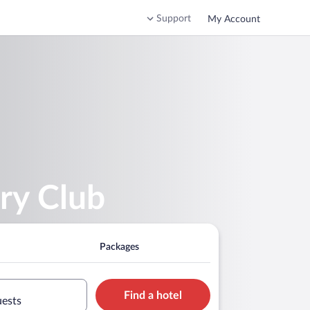
Support
My Account
ry Club
Packages
Find a hotel
uests