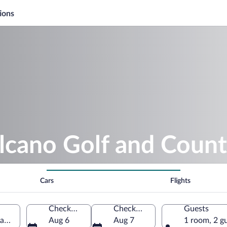
ions
lcano Golf and Count
Cars
Flights
Check-in
Check-out
Guests
ano, Hawaii, United States of America
Aug 6
Aug 7
1 room, 2 g