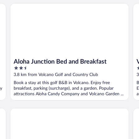
Aloha Junction Bed and Breakfast
Vo
Aloha Junction Bed and Breakfast
2.5
3
out
o
3.8 km from Volcano Golf and Country Club
3
of
o
Book a stay at this golf B&B in Volcano. Enjoy free
B
5
5
dy
breakfast, parking (surcharge), and a garden. Popular
E
attractions Aloha Candy Company and Volcano Garden ...
a
Chalet Kilauea
La