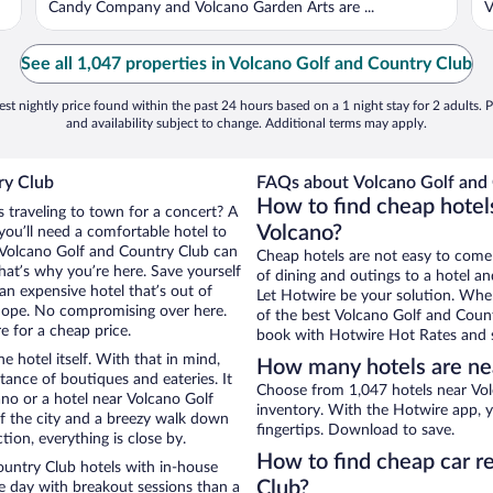
Candy Company and Volcano Garden Arts are ...
V
See all 1,047 properties in Volcano Golf and Country Club
st nightly price found within the past 24 hours based on a 1 night stay for 2 adults. P
and availability subject to change. Additional terms may apply.
ry Club
FAQs about Volcano Golf and 
How to find cheap hotel
s traveling to town for a concert? A
Volcano?
you’ll need a comfortable hotel to
ar Volcano Golf and Country Club can
Cheap hotels are not easy to come
that’s why you’re here. Save yourself
of dining and outings to a hotel an
an expensive hotel that’s out of
Let Hotwire be your solution. Whe
Nope. No compromising over here.
of the best Volcano Golf and Countr
e for a cheap price.
book with Hotwire Hot Rates and s
e hotel itself. With that in mind,
How many hotels are nea
stance of boutiques and eateries. It
Choose from 1,047 hotels near Vol
no or a hotel near Volcano Golf
inventory. With the Hotwire app, y
 of the city and a breezy walk down
fingertips. Download to save.
tion, everything is close by.
How to find cheap car r
untry Club hotels with in-house
Club?
ce day with breakout sessions than a