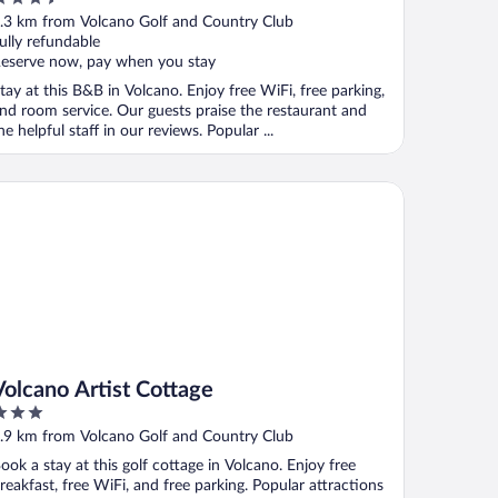
ut
.3 km from Volcano Golf and Country Club
f
ully refundable
eserve now, pay when you stay
tay at this B&B in Volcano. Enjoy free WiFi, free parking,
nd room service. Our guests praise the restaurant and
he helpful staff in our reviews. Popular ...
lcano Artist Cottage
Volcano Artist Cottage
ut
.9 km from Volcano Golf and Country Club
f
ook a stay at this golf cottage in Volcano. Enjoy free
reakfast, free WiFi, and free parking. Popular attractions