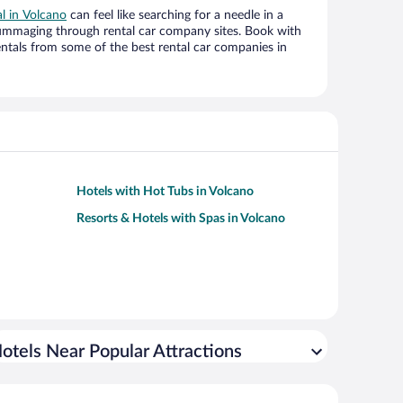
al in Volcano
can feel like searching for a needle in a
ummaging through rental car company sites. Book with
ntals from some of the best rental car companies in
Hotels with Hot Tubs in Volcano
Resorts & Hotels with Spas in Volcano
otels Near Popular Attractions