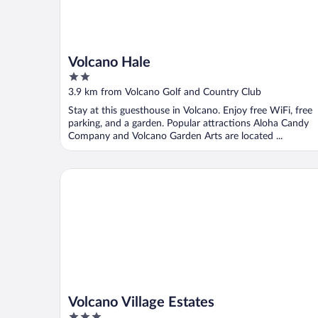
Volcano Hale
2
out
3.9 km from Volcano Golf and Country Club
of
Stay at this guesthouse in Volcano. Enjoy free WiFi, free
5
parking, and a garden. Popular attractions Aloha Candy
Company and Volcano Garden Arts are located ...
Volcano Village Estates
Volcano Village Estates
3