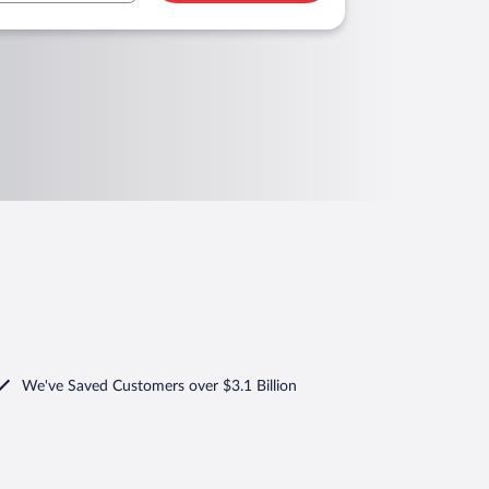
We've Saved Customers over $3.1 Billion