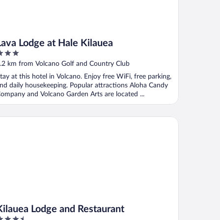
Lava Lodge at Hale Kilauea
ut
.2 km from Volcano Golf and Country Club
f
tay at this hotel in Volcano. Enjoy free WiFi, free parking,
nd daily housekeeping. Popular attractions Aloha Candy
ompany and Volcano Garden Arts are located ...
lauea Lodge and Restaurant
Kilauea Lodge and Restaurant
.5