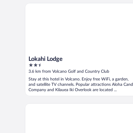
Lokahi Lodge
Lokahi Lodge
2.5
out
3.6 km from Volcano Golf and Country Club
of
Stay at this hotel in Volcano. Enjoy free WiFi, a garden,
5
and satellite TV channels. Popular attractions Aloha Can
Company and Kilauea Iki Overlook are located ...
Volcano Hale