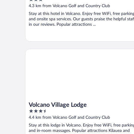
out
4.3 km from Volcano Golf and Country Club
of
Stay at this hotel in Volcano. Enjoy free WiFi, free parking
5
and onsite spa services. Our guests praise the helpful staf
in our reviews. Popular attractions ...
Volcano Village Lodge
Volcano Village Lodge
3.5
out
4.4 km from Volcano Golf and Country Club
of
Stay at this lodge in Volcano. Enjoy free WiFi, free parkin
5
and in-room massages. Popular attractions Kilauea and