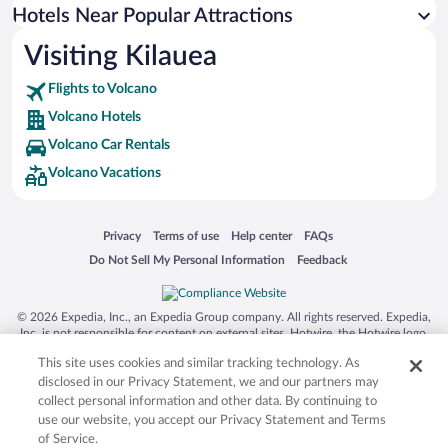
Hotels with smoking rooms in Volcano
Hotels Near Popular Attractions
Visiting Kilauea
Flights to Volcano
Volcano Hotels
Volcano Car Rentals
Volcano Vacations
Opens in a new window
Opens in a new window
Opens in a new window
Opens in a new window
Privacy
Terms of use
Help center
FAQs
Opens in a new window
Opens in a new window
Do Not Sell My Personal Information
Feedback
© 2026 Expedia, Inc., an Expedia Group company. All rights reserved. Expedia,
Inc. is not responsible for content on external sites. Hotwire, the Hotwire logo,
Hot Rate, and "4-star hotels. 2-star prices." are either registered trademarks or
This site uses cookies and similar tracking technology. As
trademarks of Expedia, Inc. in the US and/or other countries. Other logos or
product and company names mentioned herein may be the property of their
disclosed in our Privacy Statement, we and our partners may
respective owners. CST 2029030-50.
collect personal information and other data. By continuing to
use our website, you accept our Privacy Statement and Terms
of Service.