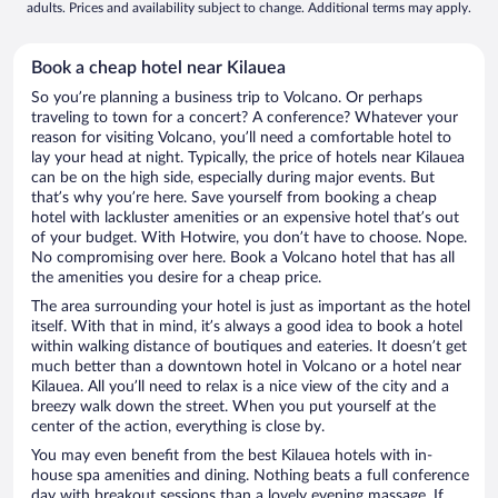
adults. Prices and availability subject to change. Additional terms may apply.
Book a cheap hotel near Kilauea
So you’re planning a business trip to Volcano. Or perhaps
traveling to town for a concert? A conference? Whatever your
reason for visiting Volcano, you’ll need a comfortable hotel to
lay your head at night. Typically, the price of hotels near Kilauea
can be on the high side, especially during major events. But
that’s why you’re here. Save yourself from booking a cheap
hotel with lackluster amenities or an expensive hotel that’s out
of your budget. With Hotwire, you don’t have to choose. Nope.
No compromising over here. Book a Volcano hotel that has all
the amenities you desire for a cheap price.
The area surrounding your hotel is just as important as the hotel
itself. With that in mind, it’s always a good idea to book a hotel
within walking distance of boutiques and eateries. It doesn’t get
much better than a downtown hotel in Volcano or a hotel near
Kilauea. All you’ll need to relax is a nice view of the city and a
breezy walk down the street. When you put yourself at the
center of the action, everything is close by.
You may even benefit from the best Kilauea hotels with in-
house spa amenities and dining. Nothing beats a full conference
day with breakout sessions than a lovely evening massage. If