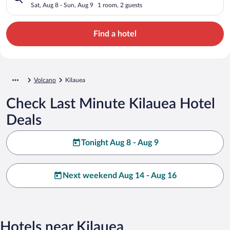
Sat, Aug 8 - Sun, Aug 9
1 room, 2 guests
Find a hotel
Volcano
Kilauea
Check Last Minute Kilauea Hotel
Deals
Tonight Aug 8 - Aug 9
Next weekend Aug 14 - Aug 16
Hotels near Kilauea