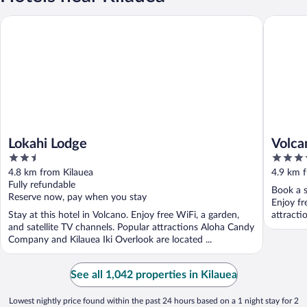
Lokahi Lodge
Volcano 
Lokahi Lodge
Volca
2.5
3.5
out
out
4.8 km from Kilauea
4.9 km 
of
of
Fully refundable
Book a s
5
5
Reserve now, pay when you stay
Enjoy fr
Stay at this hotel in Volcano. Enjoy free WiFi, a garden,
attracti
and satellite TV channels. Popular attractions Aloha Candy
Company and Kilauea Iki Overlook are located ...
See all 1,042 properties in Kilauea
Lowest nightly price found within the past 24 hours based on a 1 night stay for 2