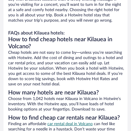
you’re visiting for a concert, you’ll want to turn in for the night
at a safe and comfy hotel nearby. Choosing the right hotel for
you is all about your trip. Book a Hotwire hotel stay that
matches your trip’s purpose, and you will never go wrong.
FAQs about Kilauea hotels:
How to find cheap hotels near Kilauea in
Volcano?
Cheap hotels are not easy to come by—unless you’re searching
with Hotwire. Add the cost of dining and outings to a hotel and
car rental price, and your vacation can easily add up. Let
Hotwire be your solution. When you book a hotel with Hotwire,
you get access to some of the best Kilauea hotel deals. If you’re
down to score big savings, book with Hotwire Hot Rates and
save on your next hotel deal.
How many hotels are near Kilauea?
Choose from 1,042 hotels near Kilauea in Volcano in Hotwire’s
inventory. With the Hotwire app, you’ll have loads of hotel
booking options at your fingertips. Download to save.
How to find cheap car rentals near Kilauea?
Finding an affordable
car rental deal in Volcano
can feel like
searching for a needle in a haystack. Don’t waste your time