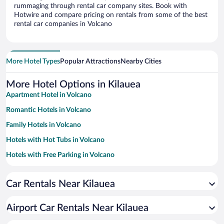
rummaging through rental car company sites. Book with
Hotwire and compare pricing on rentals from some of the best
rental car companies in Volcano
More Hotel Types
Popular Attractions
Nearby Cities
More Hotel Options in Kilauea
Apartment Hotel in Volcano
Romantic Hotels in Volcano
Family Hotels in Volcano
Hotels with Hot Tubs in Volcano
Hotels with Free Parking in Volcano
Winery Hotels in Volcano
Car Rentals Near Kilauea
Historic Hotels in Volcano
Resorts & Hotels with Spas in Volcano
Airport Car Rentals Near Kilauea
Beach Hotels in Volcano