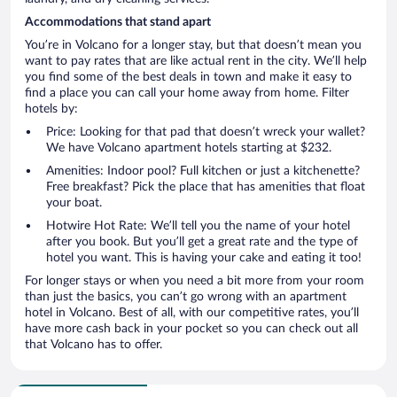
Accommodations that stand apart
You’re in Volcano for a longer stay, but that doesn’t mean you
want to pay rates that are like actual rent in the city. We’ll help
you find some of the best deals in town and make it easy to
find a place you can call your home away from home. Filter
hotels by:
Price: Looking for that pad that doesn’t wreck your wallet?
We have Volcano apartment hotels starting at $232.
Amenities: Indoor pool? Full kitchen or just a kitchenette?
Free breakfast? Pick the place that has amenities that float
your boat.
Hotwire Hot Rate: We’ll tell you the name of your hotel
after you book. But you’ll get a great rate and the type of
hotel you want. This is having your cake and eating it too!
For longer stays or when you need a bit more from your room
than just the basics, you can’t go wrong with an apartment
hotel in Volcano. Best of all, with our competitive rates, you’ll
have more cash back in your pocket so you can check out all
that Volcano has to offer.