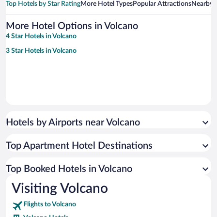
Top Hotels by Star Rating
More Hotel Types
Popular Attractions
Nearby C
More Hotel Options in Volcano
4 Star Hotels in Volcano
3 Star Hotels in Volcano
Hotels by Airports near Volcano
Top Apartment Hotel Destinations
Top Booked Hotels in Volcano
Visiting Volcano
Flights to Volcano