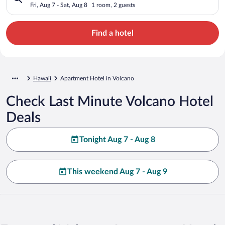
Fri, Aug 7 - Sat, Aug 8
1 room, 2 guests
Find a hotel
Hawaii
Apartment Hotel in Volcano
Check Last Minute Volcano Hotel
Deals
Tonight Aug 7 - Aug 8
This weekend Aug 7 - Aug 9