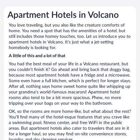
Apartment Hotels in Volcano
You love traveling, but you also like the creature comforts of
home. You need a spot that has the amenities of a hotel, but
still includes those homey touches, too. Let us introduce you to
apartment hotels in Volcano. It’s just what a jet-setting
homebody is looking for.
A little of this and a lot of that
You had the best meal of your life in a Volcano restaurant, but
you couldn’t finish it? Go ahead and bring back that doggy bag,
because most apartment hotels have a fridge and a microwave.
Some even have a full kitchen, which is perfect for longer stays.
After all, nothing says home sweet home quite like whipping up
your grandma’s world-famous macaroni! Apartment hotel
rooms also tend to be a bit more spacious. Phew, no more
tripping over your bags on your way to the bathroom.
OK, so the rooms are more home-like, but what about the rest?
You’ll find many of the hotel-esque features that you crave like
a swimming pool, fitness center, and free WiFi in the public
areas. But apartment hotels also cater to travelers that are in it
for a longer haul, so you may find on-site convenience stores,
laundry, and dry cleaning services.