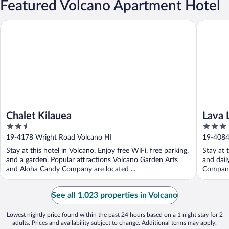
Featured Volcano Apartment Hotel
Chalet Kilauea
Lava Lodg
Chalet Kilauea
Lava 
2.5
3
out
out
19-4178 Wright Road Volcano HI
19-4084
of
of
Stay at this hotel in Volcano. Enjoy free WiFi, free parking,
Stay at 
5
5
and a garden. Popular attractions Volcano Garden Arts
and dail
and Aloha Candy Company are located ...
Company 
See all 1,023 properties in Volcano
Lowest nightly price found within the past 24 hours based on a 1 night stay for 2
adults. Prices and availability subject to change. Additional terms may apply.