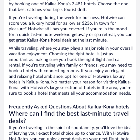
by booking one of Kailua-Kona’s 3,481 hotels. Choose the one
that best catches your trip’s tourist drift.
If you’re traveling during the week for business, Hotwire can
score you a luxury hotel for as low as $236. In town for
pleasure? Hotwire still has you covered. If you’re in the mood
for a quick last-minute weekend getaway or spa retreat, you can
get great Kailua-Kona hotel deals at the last minute.
While traveling, where you stay plays a major role in your overall
vacation enjoyment. Choosing the right hotel is just as
important as making sure you book the right flight and car
rental. If you’re traveling with family or friends, you may need to
book a hotel with connecting rooms. If you enjoy an elegant
and relaxing hotel ambiance, opt for one of Hotwire’s luxury
hotels in Kailua-Kona. No matter your reason for visiting Kailua-
Kona, with Hotwire’s large selection of hotels in the area, you’re
sure to book a hotel that meets all your accommodation needs.
Frequently Asked Questions About Kailua-Kona hotels
Where can I find the best last-minute travel
deals?
If you’re traveling in the spirit of spontaneity, you’ll love the idea
of leaving your exact hotel choice up to chance. With Hotwire
Hot Rates, you can unlock great deals on your next flight, hotel,