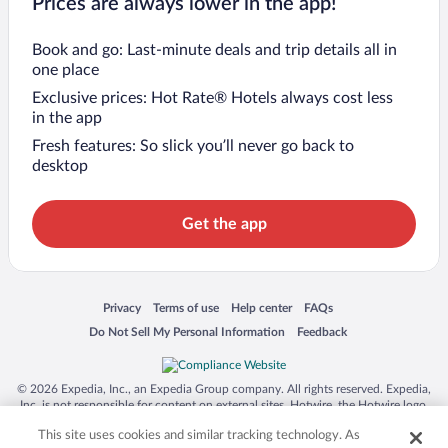
Prices are always lower in the app!
Book and go: Last-minute deals and trip details all in
one place
Exclusive prices: Hot Rate® Hotels always cost less
in the app
Fresh features: So slick you’ll never go back to
desktop
Get the app
Opens in a new window
Opens in a new window
Opens in a new window
Opens in a new window
Privacy
Terms of use
Help center
FAQs
Opens in a new window
Opens in a new window
Do Not Sell My Personal Information
Feedback
© 2026 Expedia, Inc., an Expedia Group company. All rights reserved. Expedia,
Inc. is not responsible for content on external sites. Hotwire, the Hotwire logo,
Hot Rate, and "4-star hotels. 2-star prices." are either registered trademarks or
This site uses cookies and similar tracking technology. As
trademarks of Expedia, Inc. in the US and/or other countries. Other logos or