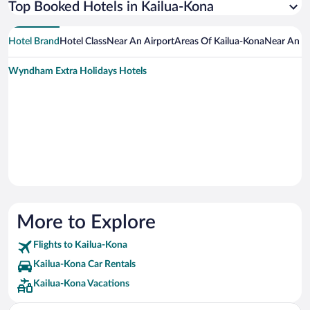
Top Booked Hotels in Kailua-Kona
Hotel Brand
Hotel Class
Near An Airport
Areas Of Kailua-Kona
Near An At
Wyndham Extra Holidays Hotels
More to Explore
Flights to Kailua-Kona
Kailua-Kona Car Rentals
Kailua-Kona Vacations