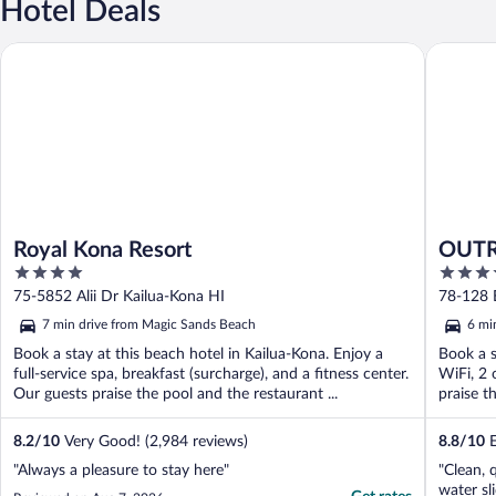
Hotel Deals
Royal Kona Resort
OUTRIGG
Royal Kona Resort
OUTR
4
4
out
out
75-5852 Alii Dr Kailua-Kona HI
78-128 E
of
of
7 min drive from Magic Sands Beach
6 mi
5
5
Book a stay at this beach hotel in Kailua-Kona. Enjoy a
Book a s
full-service spa, breakfast (surcharge), and a fitness center.
WiFi, 2 
Our guests praise the pool and the restaurant ...
praise th
8.2
/
10
Very Good! (2,984 reviews)
8.8
/
10
E
"Always a pleasure to stay here"
"Clean, 
water sl