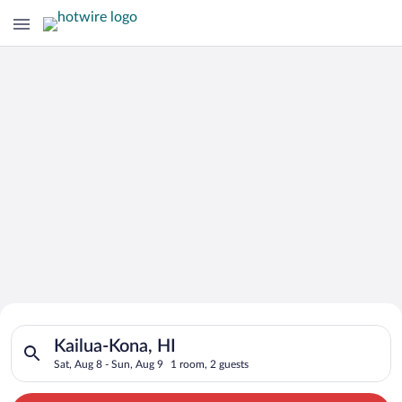
Search for Cheap Deals on
Search for hotels in Kailua-Kona, HI. Check-in on Sat, Aug 8, 
Hotels in Kailua-Kona
Kailua-Kona, HI
Sat, Aug 8 - Sun, Aug 9
1 room, 2 guests