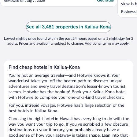
Get rates
Reviewed on Aug 7, 2026
view is 
food on 
Reviewed
dukes so 
See all 3,481 properties in Kailua-Kona
Lowest nightly price found within the past 24 hours based on a 1 night stay for 2
adults. Prices and availability subject to change. Additional terms may apply.
Find cheap hotels in Kailua-Kona
You’re not an average traveler—and Hotwire knows it. Your
wanderlust takes you off the beaten path to discover unique
adventures and every travel destination’s lesser-known tourist
scenes. Hotwire has the hookup! Book your Kailua-Kona hotel
with Hotwire to complete your one-of-a-kind travel checklist.
For you, intrepid voyager, Hotwire has a large selection of the
best hotels in Kailua-Kona.
Choosing the right hotel in Hawaii has everything to do with the
way you want your trip to go. If you’ve scribbled a few obscure
destinations on your itinerary, you probably already have a
good sense of how your getaway is taking shape. Lean into that