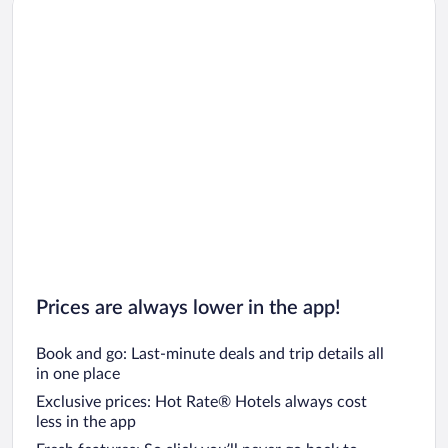
Prices are always lower in the app!
Book and go: Last-minute deals and trip details all
in one place
Exclusive prices: Hot Rate® Hotels always cost
less in the app