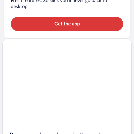
Fresh features: So slick you’ll never go back to
desktop
Get the app