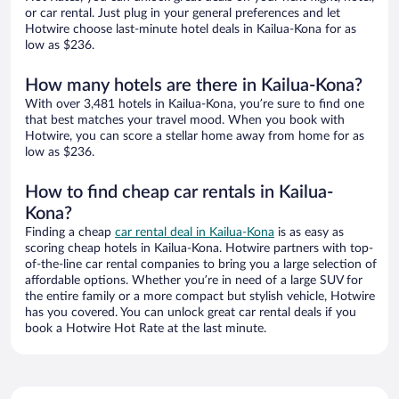
or car rental. Just plug in your general preferences and let
Hotwire choose last-minute hotel deals in Kailua-Kona for as
low as $236.
How many hotels are there in Kailua-Kona?
With over 3,481 hotels in Kailua-Kona, you’re sure to find one
that best matches your travel mood. When you book with
Hotwire, you can score a stellar home away from home for as
low as $236.
How to find cheap car rentals in Kailua-
Kona?
Finding a cheap
car rental deal in Kailua-Kona
is as easy as
scoring cheap hotels in Kailua-Kona. Hotwire partners with top-
of-the-line car rental companies to bring you a large selection of
affordable options. Whether you’re in need of a large SUV for
the entire family or a more compact but stylish vehicle, Hotwire
has you covered. You can unlock great car rental deals if you
book a Hotwire Hot Rate at the last minute.