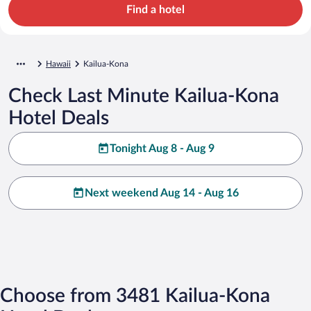
Find a hotel
Hawaii
Kailua-Kona
Check Last Minute Kailua-Kona
Hotel Deals
Tonight Aug 8 - Aug 9
Next weekend Aug 14 - Aug 16
Choose from 3481 Kailua-Kona