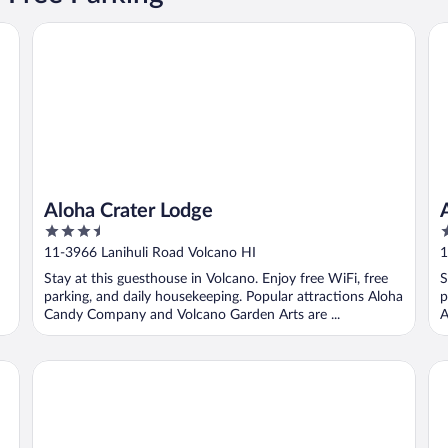
Aloha Crater Lodge
At
Aloha Crater Lodge
3.5
4
out
o
11-3966 Lanihuli Road Volcano HI
1
of
o
Stay at this guesthouse in Volcano. Enjoy free WiFi, free
S
5
5
parking, and daily housekeeping. Popular attractions Aloha
p
Candy Company and Volcano Garden Arts are ...
A
Hale 'Ohu Bed & Breakfast
Vo