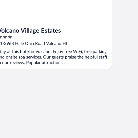
Volcano Village Estates
ut
1-3968 Hale Ohia Road Volcano HI
f
tay at this hotel in Volcano. Enjoy free WiFi, free parking,
nd onsite spa services. Our guests praise the helpful staff
n our reviews. Popular attractions ...