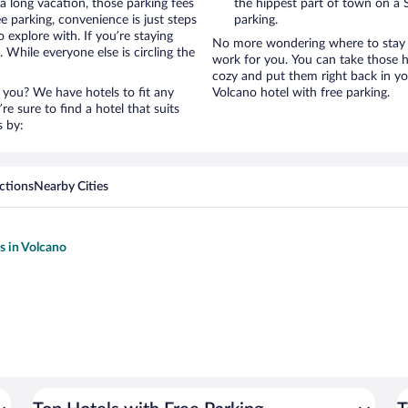
a long vacation, those parking fees
the hippest part of town on a S
 parking, convenience is just steps
parking.
 explore with. If you’re staying
No more wondering where to stay i
 While everyone else is circling the
work for you. You can take those h
cozy and put them right back in yo
 you? We have hotels to fit any
Volcano hotel with free parking.
’re sure to find a hotel that suits
s by:
ctions
Nearby Cities
s in Volcano