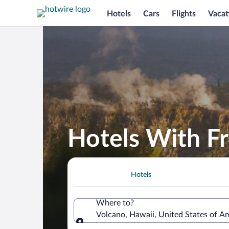
Hotels
Cars
Flights
Vacat
Hotels With Fr
Hotels
Where to?
Volcano, Hawaii, United States of A
Where to?