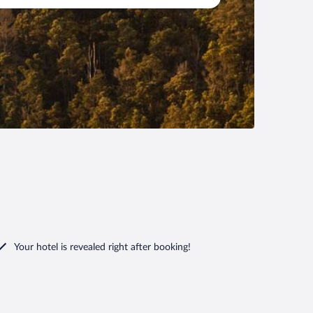
Your hotel is revealed right after booking!