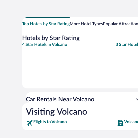
Top Hotels by Star Rating
More Hotel Types
Popular Attractio
Hotels by Star Rating
4 Star Hotels in Volcano
3 Star Hotel
Car Rentals Near Volcano
Visiting Volcano
Flights to Volcano
Volcan