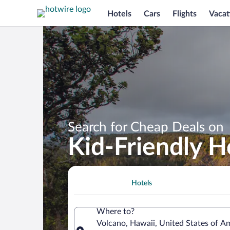
Hotels
Cars
Flights
Vacat
Search for Cheap Deals on
Kid-Friendly H
Hotels
Where to?
Volcano, Hawaii, United States of A