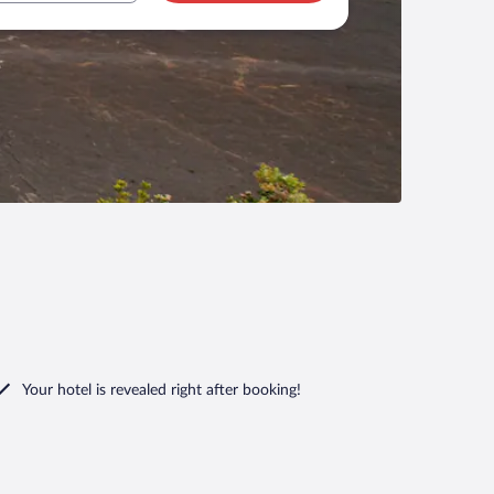
Your hotel is revealed right after booking!