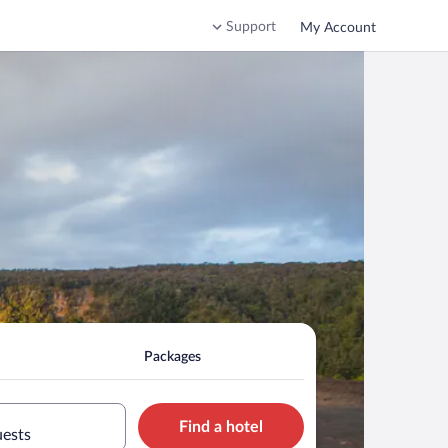
Support
My Account
Packages
Find a hotel
uests