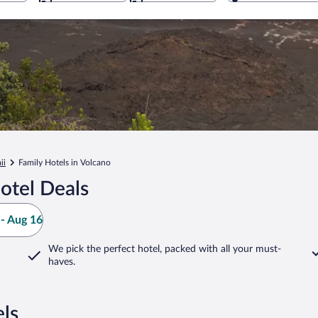
ii
Family Hotels in Volcano
otel Deals
- Aug 16
We pick the perfect hotel,
packed with all your must-
haves.
ls