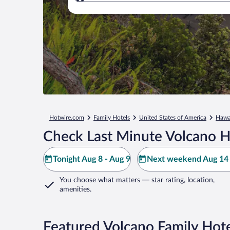
Where to?
Hotwire.com
Family Hotels
United States of America
Hawa
Check Last Minute Volcano H
Tonight Aug 8 - Aug 9
Next weekend Aug 14 
You choose what matters
— star rating, location,
amenities
.
Featured Volcano Family Hote