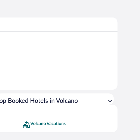
op Booked Hotels in Volcano
Volcano Vacations