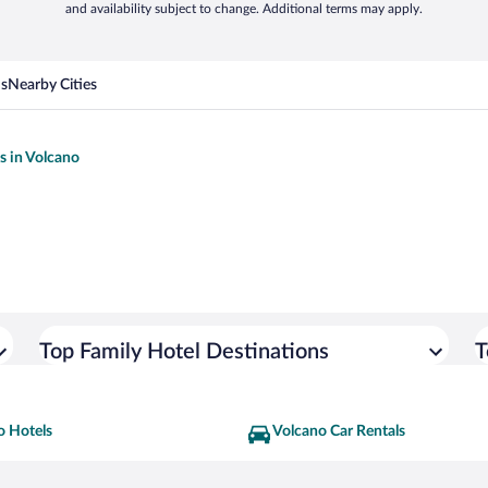
and availability subject to change. Additional terms may apply.
ns
Nearby Cities
s in Volcano
Top Family Hotel Destinations
T
o Hotels
Volcano Car Rentals