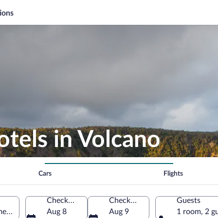
ions
otels in Volcano
Cars
Flights
Check-in
Check-out
Guests
merica
Aug 8
Aug 9
1 room, 2 g