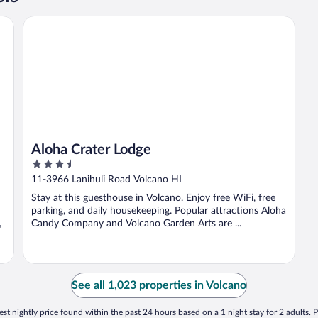
Aloha Crater Lodge
Aloha Crater Lodge
3.5
out
11-3966 Lanihuli Road Volcano HI
of
Stay at this guesthouse in Volcano. Enjoy free WiFi, free
5
parking, and daily housekeeping. Popular attractions Aloha
,
Candy Company and Volcano Garden Arts are ...
See all 1,023 properties in Volcano
st nightly price found within the past 24 hours based on a 1 night stay for 2 adults. P