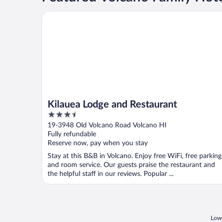
Kilauea Lodge and Restaurant
Kilauea Lodge and Restaurant
3.5
out
19-3948 Old Volcano Road Volcano HI
of
Fully refundable
5
Reserve now, pay when you stay
Stay at this B&B in Volcano. Enjoy free WiFi, free parking
and room service. Our guests praise the restaurant and
the helpful staff in our reviews. Popular ...
Lowe