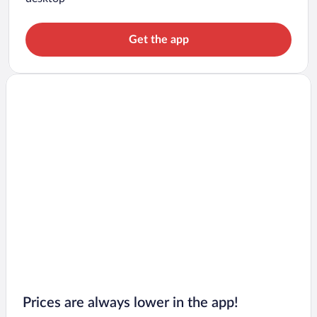
Get the app
Prices are always lower in the app!