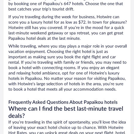
by booking one of Papaikou’s 647 hotels. Choose the one that
best catches your trip’s tourist drift.
If you’re traveling during the week for business, Hotwire can
score you a luxury hotel for as low as $72. In town for pleasure?
Hotwire still has you covered. If you’re in the mood for a quick
last-minute weekend getaway or spa retreat, you can get great
Papaikou hotel deals at the last minute.
While traveling, where you stay plays a major role in your overall
vacation enjoyment. Choosing the right hotel is just as
important as making sure you book the right flight and car
rental. If you’re traveling with family or friends, you may need to
book a hotel with connecting rooms. If you enjoy an elegant
and relaxing hotel ambiance, opt for one of Hotwire’s luxury
hotels in Papaikou. No matter your reason for visiting Papaikou,
with Hotwire’s large selection of hotels in the area, you’re sure
to book a hotel that meets all your accommodation needs.
Frequently Asked Questions About Papaikou hotels
Where can I find the best last-minute travel
deals?
If you’re traveling in the spirit of spontaneity, you’ll love the idea
of leaving your exact hotel choice up to chance. With Hotwire
Hot Rates, you can unlock great deals on your next flight, hotel,