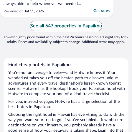
always able to help whenever we needed
them. Being greeted by Coconut Jake every
Get rates
Reviewed on Jul 11, 2026
morning was the perfect way to start the
day. Greeting Miss Kitty in the evening after
a long day of fun and adventure was a treat
See all 647 properties in Papaikou
..."
Lowest nightly price found within the past 24 hours based on a 1 night stay for 2
adults. Prices and availability subject to change. Additional terms may apply.
Find cheap hotels in Papaikou
You’re not an average traveler—and Hotwire knows it. Your
wanderlust takes you off the beaten path to discover unique
adventures and every travel destination’s lesser-known tourist
scenes. Hotwire has the hookup! Book your Papaikou hotel with
Hotwire to complete your one-of-a-kind travel checklist.
For you, intrepid voyager, Hotwire has a large selection of the
best hotels in Papaikou.
Choosing the right hotel in Hawaii has everything to do with the
way you want your trip to go. If you’ve scribbled a few obscure
destinations on your itinerary, you probably already have a
good sense of how your getaway is taking shape. Lean into that