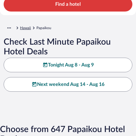
Find a hotel
Hawaii
Papaikou
Check Last Minute Papaikou
Hotel Deals
Tonight Aug 8 - Aug 9
Next weekend Aug 14 - Aug 16
Choose from 647 Papaikou Hotel