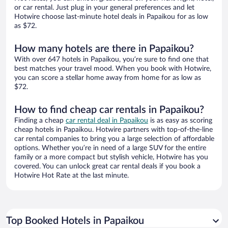
or car rental. Just plug in your general preferences and let
Hotwire choose last-minute hotel deals in Papaikou for as low
as $72.
How many hotels are there in Papaikou?
With over 647 hotels in Papaikou, you’re sure to find one that
best matches your travel mood. When you book with Hotwire,
you can score a stellar home away from home for as low as
$72.
How to find cheap car rentals in Papaikou?
Finding a cheap
car rental deal in Papaikou
is as easy as scoring
cheap hotels in Papaikou. Hotwire partners with top-of-the-line
car rental companies to bring you a large selection of affordable
options. Whether you’re in need of a large SUV for the entire
family or a more compact but stylish vehicle, Hotwire has you
covered. You can unlock great car rental deals if you book a
Hotwire Hot Rate at the last minute.
Top Booked Hotels in Papaikou