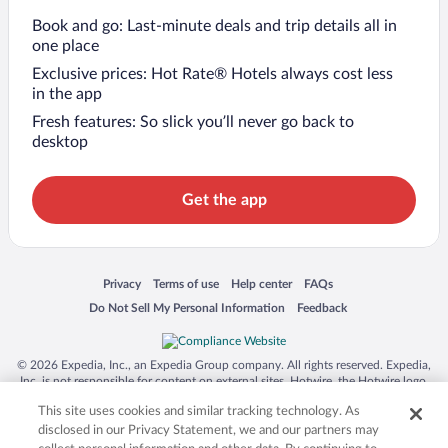
Book and go: Last-minute deals and trip details all in
one place
Exclusive prices: Hot Rate® Hotels always cost less
in the app
Fresh features: So slick you’ll never go back to
desktop
Get the app
Opens in a new window
Opens in a new window
Opens in a new window
Opens in a new window
Privacy
Terms of use
Help center
FAQs
Opens in a new window
Opens in a new window
Do Not Sell My Personal Information
Feedback
© 2026 Expedia, Inc., an Expedia Group company. All rights reserved. Expedia,
Inc. is not responsible for content on external sites. Hotwire, the Hotwire logo,
Hot Rate, and "4-star hotels. 2-star prices." are either registered trademarks or
This site uses cookies and similar tracking technology. As
trademarks of Expedia, Inc. in the US and/or other countries. Other logos or
product and company names mentioned herein may be the property of their
disclosed in our Privacy Statement, we and our partners may
respective owners. CST 2029030-50.