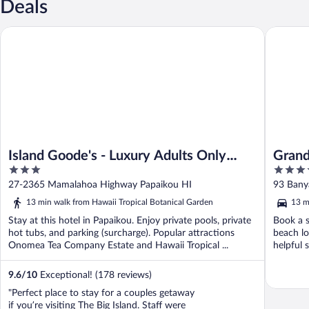
Deals
Island Goode's - Luxury Adults Only Accommodation
Grand Nan
Island Goode's - Luxury Adults Only
Grand
3
4
Accommodation
by Hi
out
out
27-2365 Mamalahoa Highway Papaikou HI
93 Bany
of
of
13 min walk from Hawaii Tropical Botanical Garden
13 m
5
5
Stay at this hotel in Papaikou. Enjoy private pools, private
Book a s
hot tubs, and parking (surcharge). Popular attractions
beach lo
Onomea Tea Company Estate and Hawaii Tropical ...
helpful 
9.6
/
10
Exceptional! (178 reviews)
"Perfect place to stay for a couples getaway
if you’re visiting The Big Island. Staff were