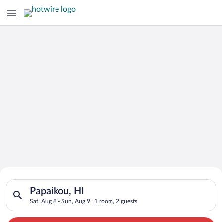
Search for Cheap Deals on
Search for hotels in Papaikou, HI. Check-in on Sat, Aug 8, che
Hotels in Papaikou
Papaikou, HI
Sat, Aug 8 - Sun, Aug 9
1 room, 2 guests