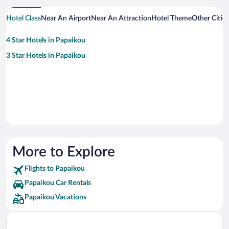
Hotel Class
Near An Airport
Near An Attraction
Hotel Theme
Other Citie
4 Star Hotels in Papaikou
3 Star Hotels in Papaikou
More to Explore
Flights to Papaikou
Papaikou Car Rentals
Papaikou Vacations