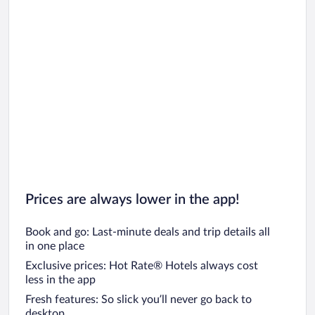
Prices are always lower in the app!
Book and go: Last-minute deals and trip details all
in one place
Exclusive prices: Hot Rate® Hotels always cost
less in the app
Fresh features: So slick you’ll never go back to
desktop