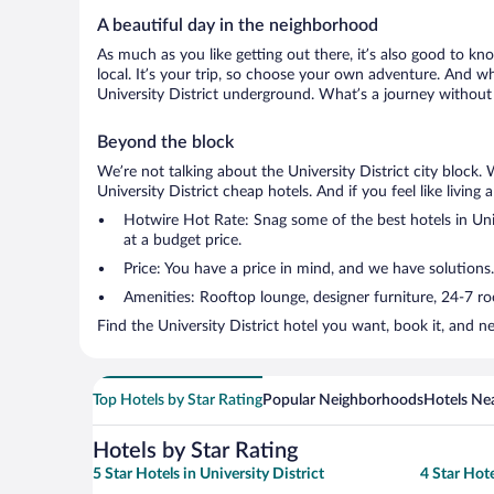
A beautiful day in the neighborhood
As much as you like getting out there, it’s also good to kno
local. It’s your trip, so choose your own adventure. And wh
University District underground. What’s a journey without 
Beyond the block
We’re not talking about the University District city block
University District cheap hotels. And if you feel like living 
Hotwire Hot Rate: Snag some of the best hotels in Unive
at a budget price.
Price: You have a price in mind, and we have solutions.
Amenities: Rooftop lounge, designer furniture, 24-7 room
Find the University District hotel you want, book it, and 
Top Hotels by Star Rating
Popular Neighborhoods
Hotels Nea
Hotels by Star Rating
5 Star Hotels in University District
4 Star Hote