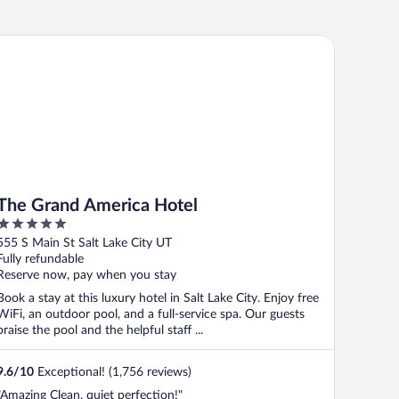
e Grand America Hotel
The Grand America Hotel
5
out
555 S Main St Salt Lake City UT
of
Fully refundable
5
Reserve now, pay when you stay
Book a stay at this luxury hotel in Salt Lake City. Enjoy free
WiFi, an outdoor pool, and a full-service spa. Our guests
praise the pool and the helpful staff ...
9.6
/
10
Exceptional! (1,756 reviews)
"Amazing Clean, quiet perfection!"