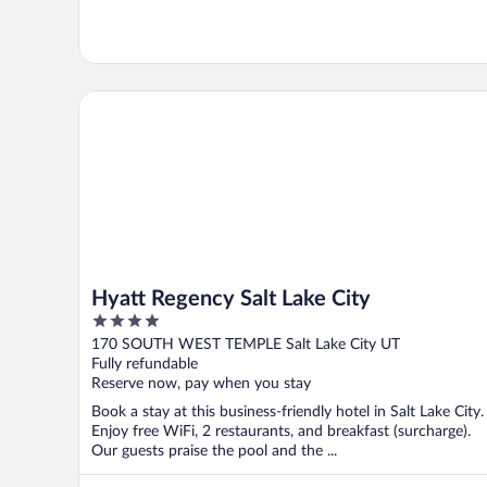
Hyatt Regency Salt Lake City
Hyatt Regency Salt Lake City
4
out
170 SOUTH WEST TEMPLE Salt Lake City UT
of
Fully refundable
5
Reserve now, pay when you stay
Book a stay at this business-friendly hotel in Salt Lake City.
Enjoy free WiFi, 2 restaurants, and breakfast (surcharge).
Our guests praise the pool and the ...