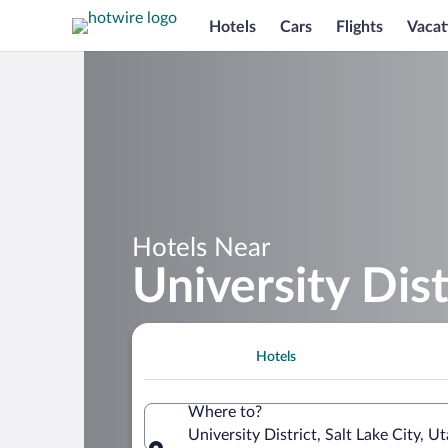
Hotels
Cars
Flights
Vacat
Hotels Near
University Dist
Hotels
Where to?
University District, Salt Lake City, 