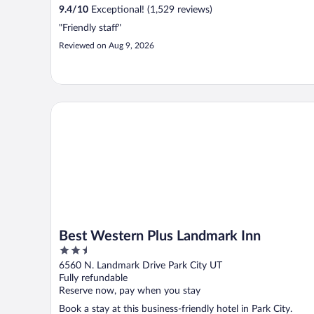
9.4
/
10
Exceptional! (1,529 reviews)
"Friendly staff"
Reviewed on Aug 9, 2026
Best Western Plus Landmark Inn
Best Western Plus Landmark Inn
2.5
out
6560 N. Landmark Drive Park City UT
of
Fully refundable
5
Reserve now, pay when you stay
Book a stay at this business-friendly hotel in Park City.