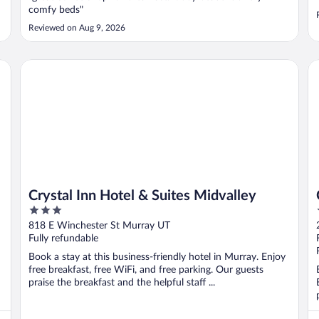
comfy beds"
Reviewed on Aug 9, 2026
Crystal Inn Hotel & Suites Midvalley
Cr
Crystal Inn Hotel & Suites Midvalley
3
out
818 E Winchester St Murray UT
of
Fully refundable
5
Book a stay at this business-friendly hotel in Murray. Enjoy
free breakfast, free WiFi, and free parking. Our guests
praise the breakfast and the helpful staff ...