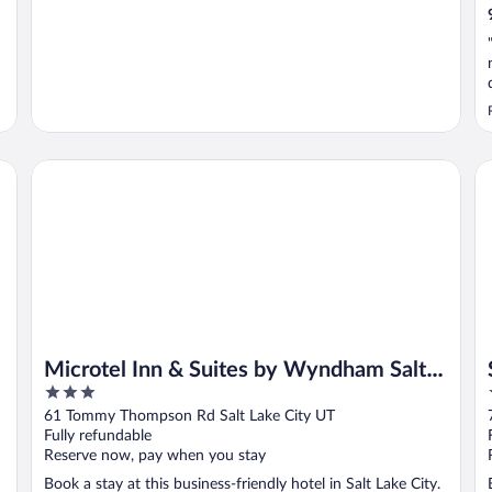
Microtel Inn & Suites by Wyndham Salt Lake City Airport
Sa
Microtel Inn & Suites by Wyndham Salt
3
Lake City Airport
out
61 Tommy Thompson Rd Salt Lake City UT
of
Fully refundable
5
Reserve now, pay when you stay
Book a stay at this business-friendly hotel in Salt Lake City.