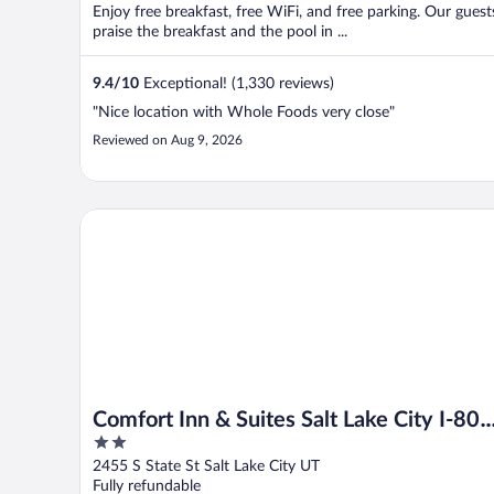
Enjoy free breakfast, free WiFi, and free parking. Our guest
praise the breakfast and the pool in ...
9.4
/
10
Exceptional! (1,330 reviews)
"Nice location with Whole Foods very close"
Reviewed on Aug 9, 2026
Comfort Inn & Suites Salt Lake City I-80 I-15 Downt
Comfort Inn & Suites Salt Lake City I-80
2
I-15 Downtown
out
2455 S State St Salt Lake City UT
of
Fully refundable