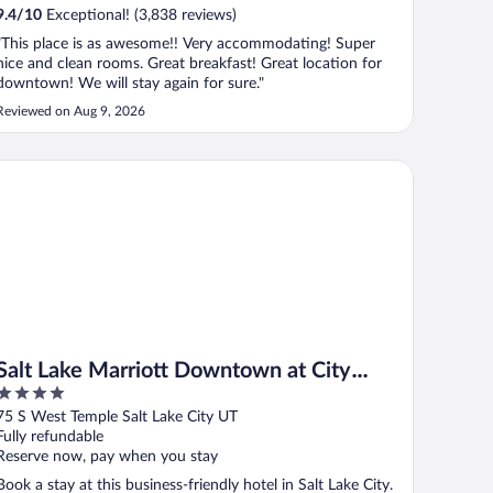
9.4
/
10
Exceptional! (3,838 reviews)
"This place is as awesome!! Very accommodating! Super
nice and clean rooms. Great breakfast! Great location for
downtown! We will stay again for sure."
Reviewed on Aug 9, 2026
lt Lake Marriott Downtown at City Creek
Salt Lake Marriott Downtown at City
4
Creek
out
75 S West Temple Salt Lake City UT
of
Fully refundable
5
Reserve now, pay when you stay
Book a stay at this business-friendly hotel in Salt Lake City.