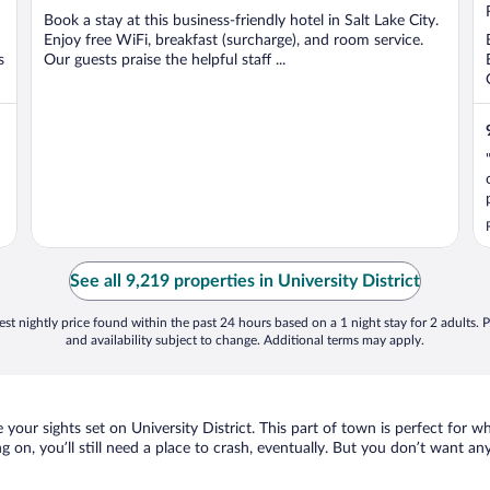
5
Book a stay at this business-friendly hotel in Salt Lake City.
Enjoy free WiFi, breakfast (surcharge), and room service.
s
Our guests praise the helpful staff ...
See all 9,219 properties in University District
st nightly price found within the past 24 hours based on a 1 night stay for 2 adults. P
and availability subject to change. Additional terms may apply.
ve your sights set on University District. This part of town is perfect for 
ing on, you’ll still need a place to crash, eventually. But you don’t want 