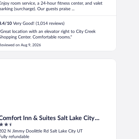
Enjoy room service, a 24-hour fitness center, and valet
parking (surcharge). Our guests praise ...
8.4
/
10
Very Good! (1,014 reviews)
"Great location with an elevator right to City Creek
Shopping Center. Comfortable rooms."
Reviewed on Aug 9, 2026
mfort Inn & Suites Salt Lake City Airport
Comfort Inn & Suites Salt Lake City
2.5
Airport
out
202 N Jimmy Doolittle Rd Salt Lake City UT
of
Fully refundable