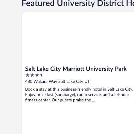
Featured University District H
Salt Lake City Marriott University Park
Salt Lake City Marriott University Park
3.5
out
480 Wakara Way Salt Lake City UT
of
Book a stay at this business-friendly hotel in Salt Lake City.
5
Enjoy breakfast (surcharge), room service, and a 24-hour
fitness center. Our guests praise the ...