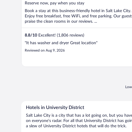
5
Reserve now, pay when you stay
Book a stay at this business-friendly hotel in Salt Lake City.
Enjoy free breakfast, free WiFi, and free parking. Our guest
praise the clean rooms in our reviews. ...
8.8
/
10
Excellent! (1,806 reviews)
"It has washer and dryer Great location"
Reviewed on Aug 9, 2026
Lowe
Hotels in University District
Salt Lake City is a city that has a lot going on, but you ha
on everyone’s radar. For all that University District has go
a slew of University District hotels that will do the trick.