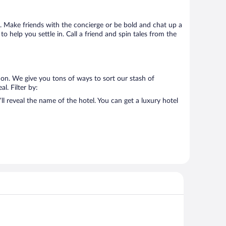
 go. Make friends with the concierge or be bold and chat up a
o help you settle in. Call a friend and spin tales from the
 on. We give you tons of ways to sort our stash of
l. Filter by:
ll reveal the name of the hotel. You can get a luxury hotel