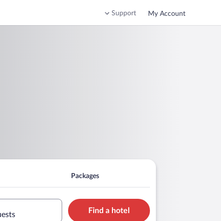
Support
My Account
Packages
Find a hotel
uests