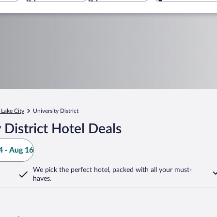
 Lake City
University District
District Hotel Deals
 - Aug 16
We pick the perfect hotel,
packed with all your must-
haves.