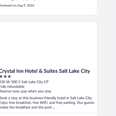
Reviewed on Aug 9, 2026
ystal Inn Hotel & Suites Salt Lake City
Crystal Inn Hotel & Suites Salt Lake City
3
out
230 W 500 S Salt Lake City UT
of
Fully refundable
5
Reserve now, pay when you stay
Book a stay at this business-friendly hotel in Salt Lake City.
Enjoy free breakfast, free WiFi, and free parking. Our guests
praise the breakfast and the pool ...