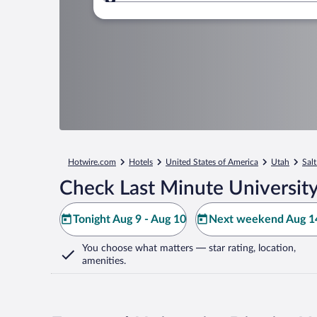
Where to?
Hotwire.com
Hotels
United States of America
Utah
Salt
Check Last Minute University 
Tonight Aug 9 - Aug 10
Next weekend Aug 14
You choose what matters
— star rating, location,
amenities
.