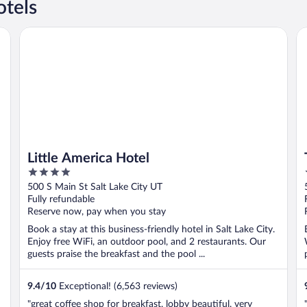
otels
Little America Hotel
Th
Little America Hotel
4
out
500 S Main St Salt Lake City UT
of
Fully refundable
5
Reserve now, pay when you stay
Book a stay at this business-friendly hotel in Salt Lake City.
Enjoy free WiFi, an outdoor pool, and 2 restaurants. Our
guests praise the breakfast and the pool ...
9.4
/
10
Exceptional! (6,563 reviews)
"great coffee shop for breakfast. lobby beautiful. very