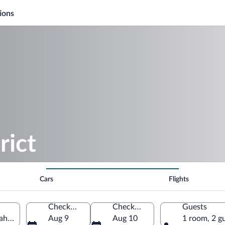
ions
rict
Cars
Flights
Check-in
Check-out
Guests
Utah, United States of America
Aug 9
Aug 10
1 room, 2 g