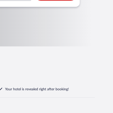
Your hotel is revealed right after booking!