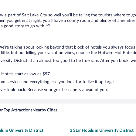
w a part of Salt Lake City so well you’ll be telling the tourists where to
en you get in at night, you’ll have a comfy room and plenty of amenities t
a good story to go with it?
. We’re talking about looking beyond that block of hotels you always focus
a little, but not killing your vacation vibes, choose the Hotwire Hot Rate dea
rsity District at an almost too good to be true rate. After you book, we’
 Hotels start as low as $97
 service, and everything else you look for to live it up large.
never look back. Because your great escape is ahead of you.
r Top Attractions
Nearby Cities
ls in University District
3 Star Hotels in University District