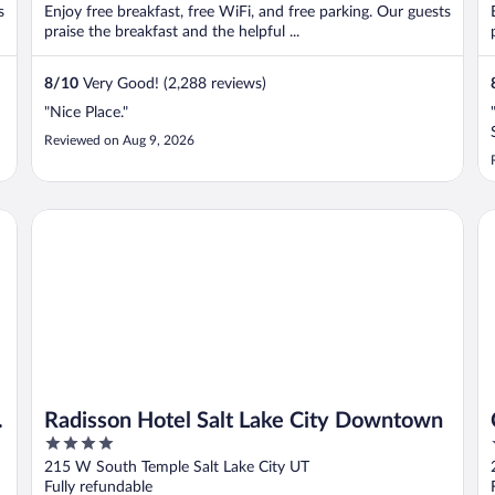
s
Enjoy free breakfast, free WiFi, and free parking. Our guests
praise the breakfast and the helpful ...
8
/
10
Very Good! (2,288 reviews)
"Nice Place."
Reviewed on Aug 9, 2026
own
Radisson Hotel Salt Lake City Downtown
Co
Radisson Hotel Salt Lake City Downtown
4
out
215 W South Temple Salt Lake City UT
of
Fully refundable