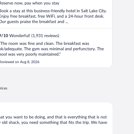
5
Reserve now, pay when you stay
Book a stay at this business-friendly hotel in Salt Lake City.
Enjoy free breakfast, free WiFi, and a 24-hour front desk.
Our guests praise the breakfast and ...
9
/
10
Wonderful! (1,931 reviews)
"The room was fine and clean. The breakfast was
ok/adequate. The gym was minimal and perfunctory. The
pool was very poorly maintained."
Reviewed on Aug 8, 2026
rices
what you want to be doing, and that is everything that is not
any old shack, you need something that fits the trip. We have