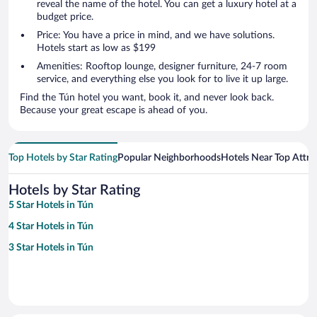
reveal the name of the hotel. You can get a luxury hotel at a
budget price.
Price: You have a price in mind, and we have solutions.
Hotels start as low as $199
Amenities: Rooftop lounge, designer furniture, 24-7 room
service, and everything else you look for to live it up large.
Find the Tún hotel you want, book it, and never look back.
Because your great escape is ahead of you.
Top Hotels by Star Rating
Popular Neighborhoods
Hotels Near Top Attra
Hotels by Star Rating
5 Star Hotels in Tún
4 Star Hotels in Tún
3 Star Hotels in Tún