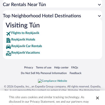
Car Rentals Near Tún
Top Neighborhood Hotel Destinations
Visiting Tún
Flights to Reykjavik
Reykjavik Hotels
Reykjavik Car Rentals
Reykjavik Vacations
Opens in a new window
Opens in a new window
Opens in a new window
Opens in a new window
Privacy
Terms of use
Help center
FAQs
Opens in a new window
Opens in a new window
Do Not Sell My Personal Information
Feedback
© 2026 Expedia, Inc., an Expedia Group company. All rights reserved. Expedia,
Inc. is not responsible for content on external sites. Hotwire, the Hotwire logo,
Hot Rate, and "4-star hotels. 2-star prices." are either registered trademarks or
This site uses cookies and similar tracking technology. As
trademarks of Expedia, Inc. in the US and/or other countries. Other logos or
product and company names mentioned herein may be the property of their
disclosed in our Privacy Statement, we and our partners may