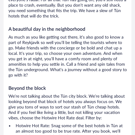
everyone’s radar. For all that Tún has going on, you’ll still need a
place to crash, eventually. But you don’t want any old shack,
you need something that fits the trip. We have a slew of Tún
hotels that will do the trick.
A beautiful day in the neighborhood
As much as you like getting out there, it’s also good to know a
part of Reykjavik so well you’ll be telling the tourists where to
go. Make friends with the concierge or be bold and chat up a
local. It’s your trip, so choose your own adventure. And when
you get in at night, you’ll have a comfy room and plenty of
amenities to help you settle in. Call a friend and spin tales from
the Tún underground. What’s a journey without a good story to
go with it?
Beyond the block
We’re not talking about the Tún city block. We’re talking about
looking beyond that block of hotels you always focus on. We
give you tons of ways to sort our stash of Tún cheap hotels.
And if you feel like living a little, but not killing your vacation
vibes, choose the Hotwire Hot Rate deal. Filter by:
Hotwire Hot Rate: Snag some of the best hotels in Tún at
an almost too good to be true rate. After you book, we’ll