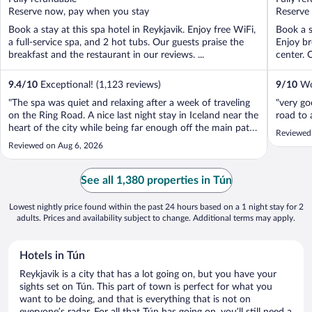
5
5
Reserve now, pay when you stay
Reserve
Book a stay at this spa hotel in Reykjavik. Enjoy free WiFi,
Book a s
a full-service spa, and 2 hot tubs. Our guests praise the
Enjoy br
breakfast and the restaurant in our reviews. ...
center. 
9.4
/
10
Exceptional! (1,123 reviews)
9
/
10
Won
"The spa was quiet and relaxing after a week of traveling
"very go
on the Ring Road. A nice last night stay in Iceland near the
road to 
heart of the city while being far enough off the main path
Reviewed
for a restful night."
Reviewed on Aug 6, 2026
See all 1,380 properties in Tún
Lowest nightly price found within the past 24 hours based on a 1 night stay for 2
adults. Prices and availability subject to change. Additional terms may apply.
Hotels in Tún
Reykjavik is a city that has a lot going on, but you have your
sights set on Tún. This part of town is perfect for what you
want to be doing, and that is everything that is not on