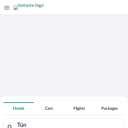
Hotels Near
Tún
Hotels
Cars
Flights
Packages
Search for hotels in Tún. Check-in on Thu, Aug 6, check-out on
Tún