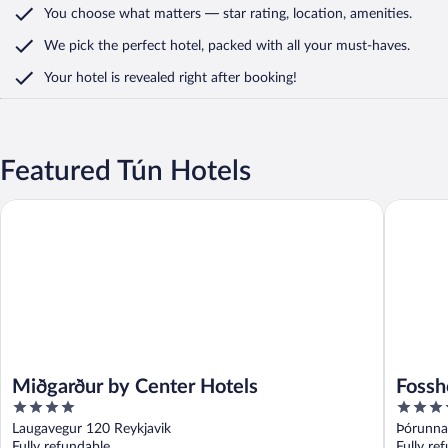
You choose what matters
— star rating, location, amenities
.
We pick the perfect hotel,
packed with all your must-haves.
Your hotel is revealed right after booking!
Featured Tún Hotels
Miðgarður by Center Hotels
Fosshotel
Miðgarður by Center Hotels
Fossh
4
4
out
out
Laugavegur 120 Reykjavik
Þórunna
of
of
Fully refundable
Fully re