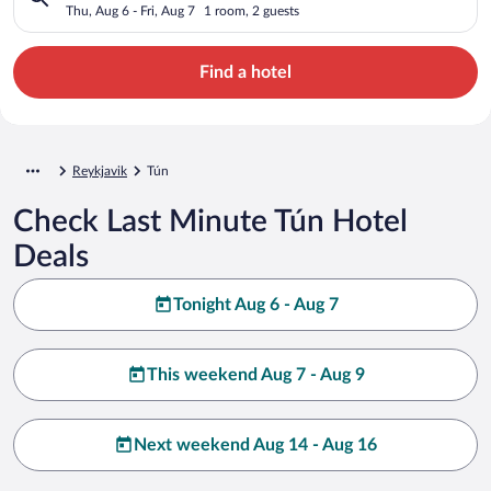
Thu, Aug 6 - Fri, Aug 7
1 room, 2 guests
Find a hotel
Reykjavik
Tún
Check Last Minute Tún Hotel
Deals
Tonight Aug 6 - Aug 7
This weekend Aug 7 - Aug 9
Next weekend Aug 14 - Aug 16