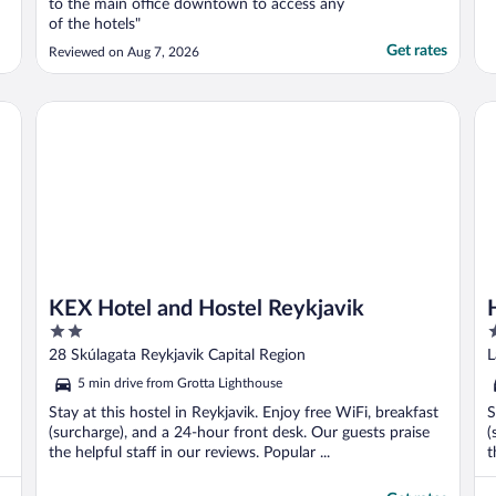
to the main office downtown to access any
of the hotels"
Get rates
Reviewed on Aug 7, 2026
KEX Hotel and Hostel Reykjavik
Ho
KEX Hotel and Hostel Reykjavik
2
3
out
o
28 Skúlagata Reykjavik Capital Region
L
of
o
5 min drive from Grotta Lighthouse
5
5
Stay at this hostel in Reykjavik. Enjoy free WiFi, breakfast
S
(surcharge), and a 24-hour front desk. Our guests praise
(
the helpful staff in our reviews. Popular ...
t