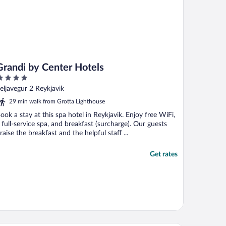
Grandi by Center Hotels
ut
eljavegur 2 Reykjavik
f
29 min walk from Grotta Lighthouse
ook a stay at this spa hotel in Reykjavik. Enjoy free WiFi,
 full-service spa, and breakfast (surcharge). Our guests
raise the breakfast and the helpful staff ...
Get rates