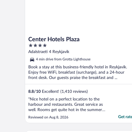
Center Hotels Plaza
4
out
Adalstraeti 4 Reykjavik
of
4 min drive from Grotta Lighthouse
5
Book a stay at this business-friendly hotel in Reykjavik.
Enjoy free WiFi, breakfast (surcharge), and a 24-hour
front desk. Our guests praise the breakfast and ...
8.8
/
10
Excellent! (1,410 reviews)
"Nice hotel on a perfect location to the
harbour and restaurants. Great service as
well. Rooms get quite hot in the summer
(no a/c) but a fan is available in the room to
Get rat
Reviewed on Aug 8, 2026
cool it off."