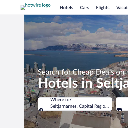
Hotels
Cars
Flights
Vacat
Search for Cheap Deals on
Hotels in Seltj
Where to?
Seltjarnarnes, Capital Region, Iceland
Where to?