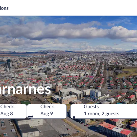
ions
arnarnes
Check-in
Check-out
Guests
Aug 8
Aug 9
1 room, 2 guests