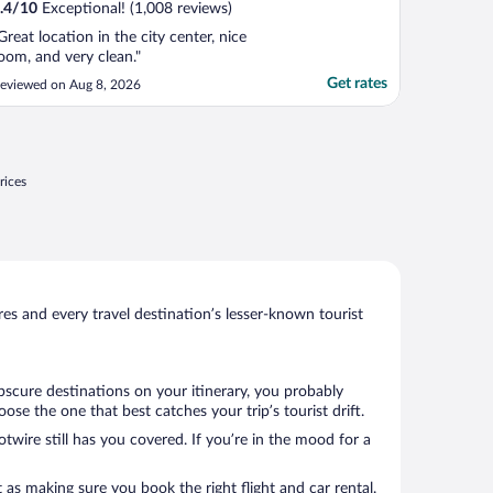
.4
/
10
Exceptional! (1,008 reviews)
Great location in the city center, nice
oom, and very clean."
Get rates
eviewed on Aug 8, 2026
rices
s and every travel destination’s lesser-known tourist
bscure destinations on your itinerary, you probably
se the one that best catches your trip’s tourist drift.
twire still has you covered. If you’re in the mood for a
 as making sure you book the right flight and car rental.