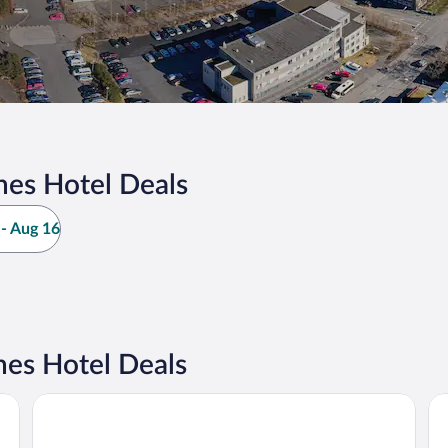
nes Hotel Deals
- Aug 16
nes Hotel Deals
Hotel Reykjavík Grand
Gr