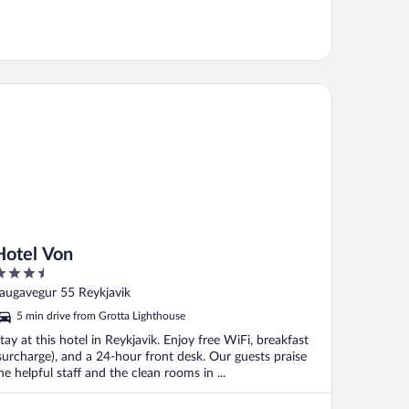
tel Von
Hotel Von
.5
ut
augavegur 55 Reykjavik
f
5 min drive from Grotta Lighthouse
tay at this hotel in Reykjavik. Enjoy free WiFi, breakfast
surcharge), and a 24-hour front desk. Our guests praise
he helpful staff and the clean rooms in ...