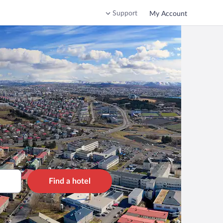
Support
My Account
Find a hotel