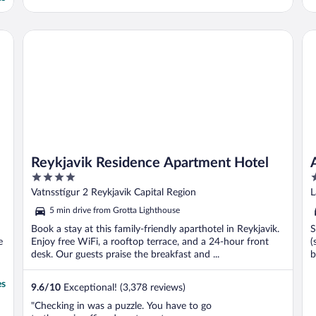
Reykjavik Residence Apartment Hotel
Al
Reykjavik Residence Apartment Hotel
4
4
out
o
Vatnsstígur 2 Reykjavik Capital Region
L
of
o
5 min drive from Grotta Lighthouse
5
5
Book a stay at this family-friendly aparthotel in Reykjavik.
S
e
Enjoy free WiFi, a rooftop terrace, and a 24-hour front
(
desk. Our guests praise the breakfast and ...
b
es
9.6
/
10
Exceptional! (3,378 reviews)
"Checking in was a puzzle. You have to go