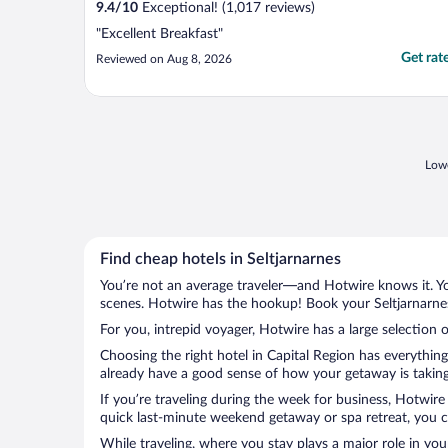
9.4
/
10
Exceptional! (1,017 reviews)
"Excellent Breakfast"
Get rat
Reviewed on Aug 8, 2026
Lowe
Find cheap hotels in Seltjarnarnes
You’re not an average traveler—and Hotwire knows it. Yo
scenes. Hotwire has the hookup! Book your Seltjarnarnes
For you, intrepid voyager, Hotwire has a large selection o
Choosing the right hotel in Capital Region has everythin
already have a good sense of how your getaway is taking s
If you’re traveling during the week for business, Hotwire
quick last-minute weekend getaway or spa retreat, you can
While traveling, where you stay plays a major role in you