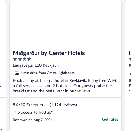
Miðgarður by Center Hotels
Fo
Miðgarður by Center Hotels
4
4
out
o
Laugavegur 120 Reykjavik
Þ
of
o
6 min drive from Grotta Lighthouse
5
5
Book a stay at this spa hotel in Reykjavik. Enjoy free WiFi,
B
s
a full-service spa, and 2 hot tubs. Our guests praise the
E
breakfast and the restaurant in our reviews. ...
c
9.4
/
10
Exceptional! (1,124 reviews)
"No access to hottub"
Get rates
Reviewed on Aug 7, 2026
es