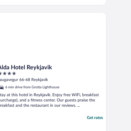
da Hotel Reykjavik
Alda Hotel Reykjavik
ut
augavegur 66-68 Reykjavik
f
6 min drive from Grotta Lighthouse
tay at this hotel in Reykjavik. Enjoy free WiFi, breakfast
surcharge), and a fitness center. Our guests praise the
reakfast and the restaurant in our reviews. ...
Get rates