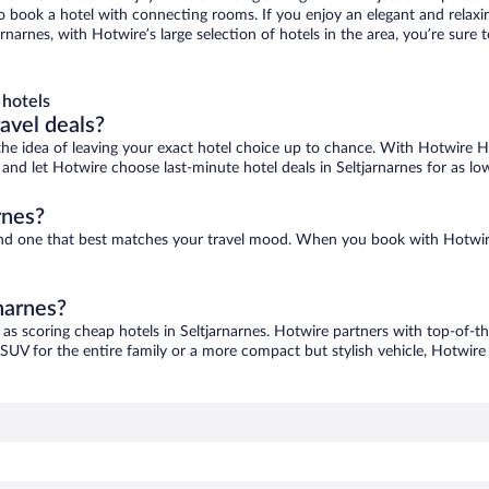
 to book a hotel with connecting rooms. If you enjoy an elegant and relaxi
jarnarnes, with Hotwire’s large selection of hotels in the area, you’re su
 hotels
ravel deals?
ove the idea of leaving your exact hotel choice up to chance. With Hotwire 
s and let Hotwire choose last-minute hotel deals in Seltjarnarnes for as l
rnes?
o find one that best matches your travel mood. When you book with Hotwi
rnarnes?
 as scoring cheap hotels in Seltjarnarnes. Hotwire partners with top-of-th
 SUV for the entire family or a more compact but stylish vehicle, Hotwire 