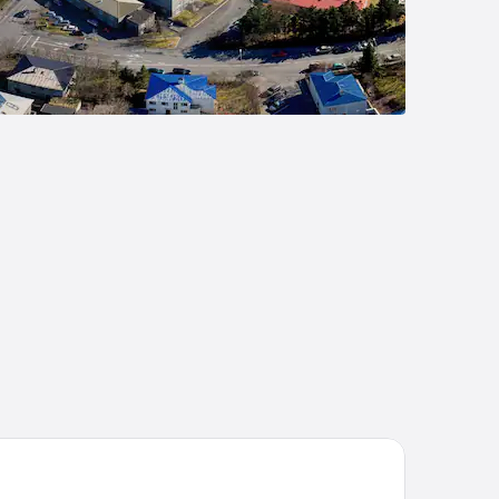
andi by Center Hotels