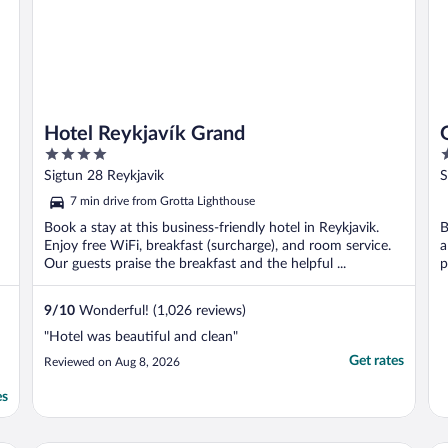
Hotel Reykjavík Grand
4
4
out
o
Sigtun 28 Reykjavik
S
of
o
7 min drive from Grotta Lighthouse
5
5
Book a stay at this business-friendly hotel in Reykjavik.
B
Enjoy free WiFi, breakfast (surcharge), and room service.
a
Our guests praise the breakfast and the helpful ...
p
9
/
10
Wonderful! (1,026 reviews)
"Hotel was beautiful and clean"
Get rates
Reviewed on Aug 8, 2026
es