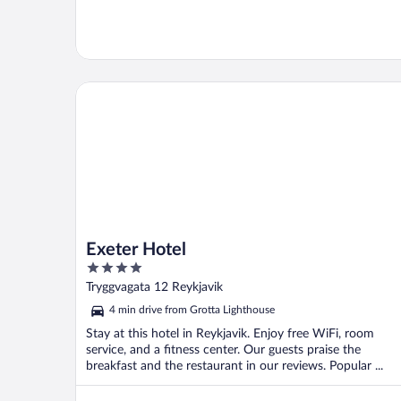
Exeter Hotel
Exeter Hotel
4
out
Tryggvagata 12 Reykjavik
of
4 min drive from Grotta Lighthouse
5
Stay at this hotel in Reykjavik. Enjoy free WiFi, room
service, and a fitness center. Our guests praise the
breakfast and the restaurant in our reviews. Popular ...