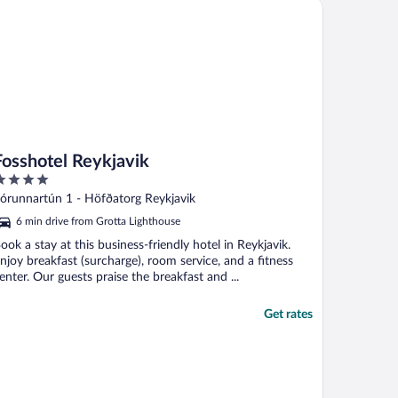
sshotel Reykjavik
Fosshotel Reykjavik
ut
órunnartún 1 - Höfðatorg Reykjavik
f
6 min drive from Grotta Lighthouse
ook a stay at this business-friendly hotel in Reykjavik.
njoy breakfast (surcharge), room service, and a fitness
enter. Our guests praise the breakfast and ...
Get rates