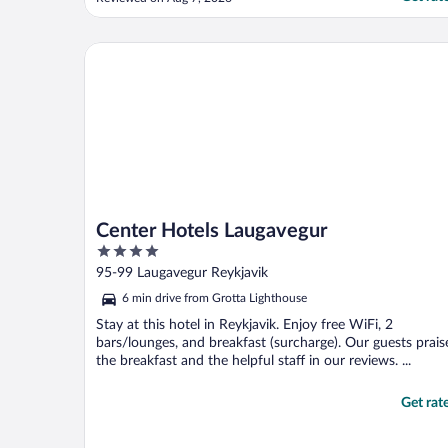
shared bathrooms were not an issue and
they were well kept. I appreciated being
able to use the refrigerator to store some
Center Hotels Laugavegur
groceries ..."
Center Hotels Laugavegur
4
out
95-99 Laugavegur Reykjavik
of
6 min drive from Grotta Lighthouse
5
Stay at this hotel in Reykjavik. Enjoy free WiFi, 2
bars/lounges, and breakfast (surcharge). Our guests prais
the breakfast and the helpful staff in our reviews. ...
Get rat