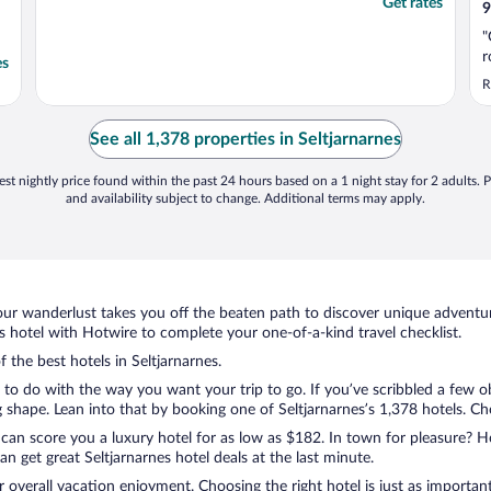
Get rates
9
"
r
es
R
See all 1,378 properties in Seltjarnarnes
st nightly price found within the past 24 hours based on a 1 night stay for 2 adults. P
and availability subject to change. Additional terms may apply.
ur wanderlust takes you off the beaten path to discover unique adventure
 hotel with Hotwire to complete your one-of-a-kind travel checklist.
f the best hotels in Seltjarnarnes.
g to do with the way you want your trip to go. If you’ve scribbled a few o
hape. Lean into that by booking one of Seltjarnarnes’s 1,378 hotels. Choo
 can score you a luxury hotel for as low as $182. In town for pleasure? Ho
 get great Seltjarnarnes hotel deals at the last minute.
r overall vacation enjoyment. Choosing the right hotel is just as important