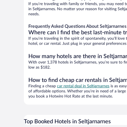
If you’re traveling with family or friends, you may need
in Seltjarnarnes. No matter your reason for visiting Selt
needs.
Frequently Asked Questions About Seltjarnarnes
Where can I find the best last-minute t
If you’re traveling in the spirit of spontaneity, you’ll l
hotel, or car rental. Just plug in your general preference
How many hotels are there in Seltjarna
With over 1,378 hotels in Seltjarnarnes, you’re sure t
low as $182.
How to find cheap car rentals in Seltja
Finding a cheap
car rental deal in Seltjarnarnes
is as easy
of affordable options. Whether you’re in need of a large
you book a Hotwire Hot Rate at the last minute.
Top Booked Hotels in Seltjarnarnes