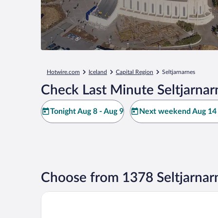
Hotwire.com
Iceland
Capital Region
Seltjarnarnes
Check Last Minute Seltjarnar
Tonight Aug 8 - Aug 9
Next weekend Aug 14 
Choose from 1378 Seltjarnar
Center Hotels Plaza