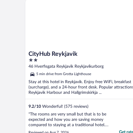
CityHub Reykjavik
CityHub Reykjavik
2
out
46 Hverfisgata Reykjavik Reykjavíkurborg
of
5 min drive from Grotta Lighthouse
5
Stay at this hotel in Reykjavik. Enjoy free WiFi, breakfast
(surcharge), and a 24-hour front desk. Popular attraction
Reykjavik Harbour and Hallgrimskirkja ...
9.2
/
10
Wonderful! (575 reviews)
"The rooms are very small but that is to be
expected and how you are saving money
compared to staying at a traditional hotel. I
was surprised by how quiet it was. The
Get rat
Reviewed on Aug 7, 2026