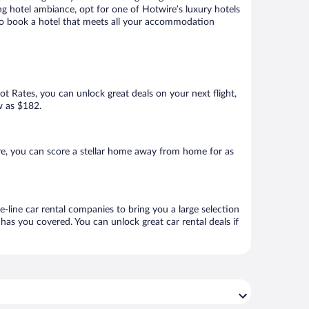
ng hotel ambiance, opt for one of Hotwire’s luxury hotels
re to book a hotel that meets all your accommodation
Hot Rates, you can unlock great deals on your next flight,
ow as $182.
re, you can score a stellar home away from home for as
e-line car rental companies to bring you a large selection
has you covered. You can unlock great car rental deals if