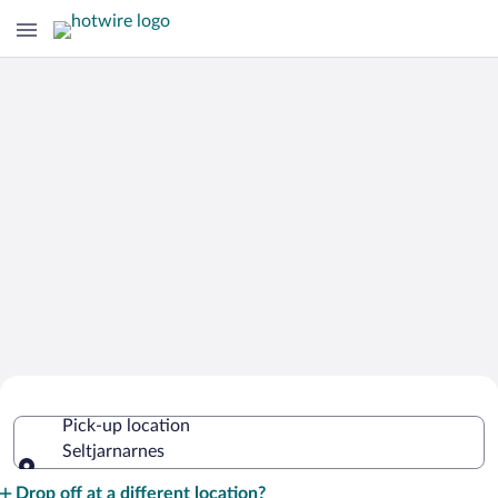
Cheap Rental Car Deals in
Pick-up location
Seltjarnarnes
Seltjarnarnes
Pick-up location
Drop off at a different location?