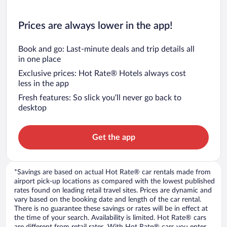
Prices are always lower in the app!
Book and go: Last-minute deals and trip details all
in one place
Exclusive prices: Hot Rate® Hotels always cost
less in the app
Fresh features: So slick you’ll never go back to
desktop
Get the app
*Savings are based on actual Hot Rate® car rentals made from
airport pick-up locations as compared with the lowest published
rates found on leading retail travel sites. Prices are dynamic and
vary based on the booking date and length of the car rental.
There is no guarantee these savings or rates will be in effect at
the time of your search. Availability is limited. Hot Rate® cars