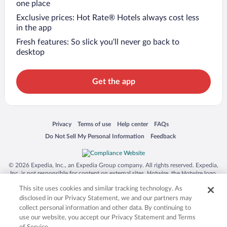
one place
Exclusive prices: Hot Rate® Hotels always cost less
in the app
Fresh features: So slick you’ll never go back to
desktop
Get the app
Opens in a new window
Opens in a new window
Opens in a new window
Opens in a new window
Privacy
Terms of use
Help center
FAQs
Opens in a new window
Opens in a new window
Do Not Sell My Personal Information
Feedback
© 2026 Expedia, Inc., an Expedia Group company. All rights reserved. Expedia,
Inc. is not responsible for content on external sites. Hotwire, the Hotwire logo,
Hot Rate, and "4-star hotels. 2-star prices." are either registered trademarks or
This site uses cookies and similar tracking technology. As
trademarks of Expedia, Inc. in the US and/or other countries. Other logos or
product and company names mentioned herein may be the property of their
disclosed in our Privacy Statement, we and our partners may
respective owners. CST 2029030-50.
collect personal information and other data. By continuing to
use our website, you accept our Privacy Statement and Terms