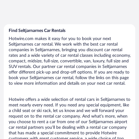
Find Seltjarnarnes Car Rentals
Hotwire.com makes it easy for you to book your next
Seltjarnarnes car rental. We work with the best car rental
companies in Seltjarnarnes, bringing you discount car rental
rates and a wide variety of car rental classes including economy,
compact, midsize, full-size, convertible, van, luxury, full size and
SUV rentals. Our partner car rental companies in Seltjarnarnes
offer different pick-up and drop-off options. If you are ready to
book your Seltjarnarnes car rental, follow the links on this page
to view more information and details on your next car rental.
Hotwire offers a wide selection of rental cars in Seltjarnarnes to
meet nearly every need. If you need any special equipment, like
a child seat or ski rack, let us know and we will forward your
request on to the rental car company. And what’s more, when
you choose to rent a car from one of our Seltjarnarnes airport
car rental partners you’ll be dealing with a rental car company
that has made a special commitment to provide Hotwire
customers with great customer service, a wide choice of top