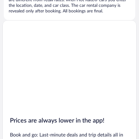
are different from retail rates. With Hot Rate® cars you enter
the location, date, and car class. The car rental company is
revealed only after booking. All bookings are final.
Prices are always lower in the app!
Book and go: Last-minute deals and trip details all in