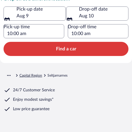
Pick-up date
Drop-off date
Aug 9
Aug 10
Pick-up time
Drop-off time
Find a car
Capital Region
Seltjarnarnes
24/7 Customer Service
Enjoy modest savings*
Low price guarantee