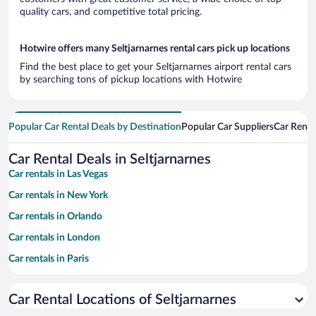
quality cars, and competitive total pricing.
Hotwire offers many Seltjarnarnes rental cars pick up locations
Find the best place to get your Seltjarnarnes airport rental cars
by searching tons of pickup locations with Hotwire
Popular Car Rental Deals by Destination
Popular Car Suppliers
Car Renta
Car Rental Deals in Seltjarnarnes
Car rentals in Las Vegas
Car rentals in New York
Car rentals in Orlando
Car rentals in London
Car rentals in Paris
Car rentals in Cancun
Car Rental Locations of Seltjarnarnes
Car rentals in Miami