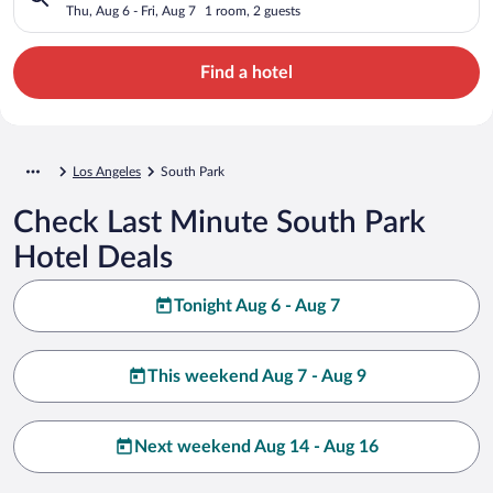
Thu, Aug 6 - Fri, Aug 7
1 room, 2 guests
Find a hotel
Los Angeles
South Park
Check Last Minute South Park
Hotel Deals
Tonight Aug 6 - Aug 7
This weekend Aug 7 - Aug 9
Next weekend Aug 14 - Aug 16