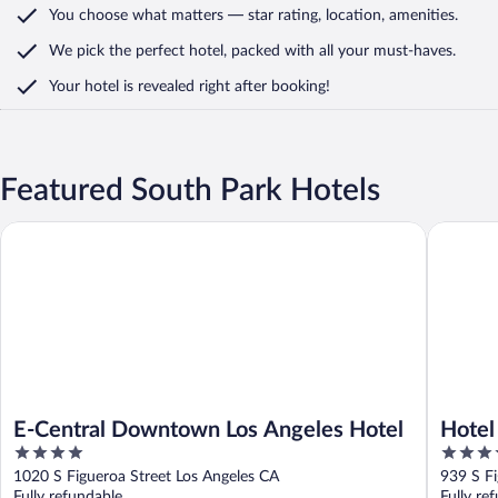
You choose what matters
— star rating, location, amenities
.
We pick the perfect hotel,
packed with all your must-haves.
Your hotel is revealed right after booking!
Featured South Park Hotels
E-Central Downtown Los Angeles Hotel
Hotel Fi
E-Central Downtown Los Angeles Hotel
Hotel
4
4.5
Hyatt
out
out
1020 S Figueroa Street Los Angeles CA
939 S Fi
of
of
Fully refundable
Fully re