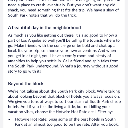
everyone’s radar. For all that South Park has going on, you’ll still
need a place to crash, eventually. But you don’t want any old
shack, you need something that fits the trip. We have a slew of
South Park hotels that will do the trick.
A beautiful day in the neighborhood
As much as you like getting out there, it’s also good to know a
part of Los Angeles so well you’ll be telling the tourists where to
go. Make friends with the concierge or be bold and chat up a
local. It’s your trip, so choose your own adventure. And when
you get in at night, you’ll have a comfy room and plenty of
amenities to help you settle in. Call a friend and spin tales from
the South Park underground. What’s a journey without a good
story to go with it?
Beyond the block
We’re not talking about the South Park city block. We’re talking
about looking beyond that block of hotels you always focus on.
We give you tons of ways to sort our stash of South Park cheap
hotels. And if you feel like living a little, but not killing your
vacation vibes, choose the Hotwire Hot Rate deal. Filter by:
Hotwire Hot Rate: Snag some of the best hotels in South
Park at an almost too good to be true rate. After you book,