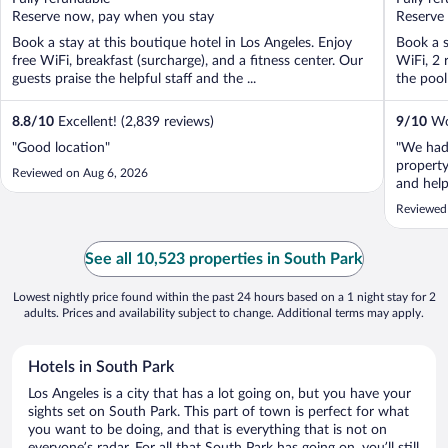
5
5
Reserve now, pay when you stay
Reserve
Book a stay at this boutique hotel in Los Angeles. Enjoy
Book a s
free WiFi, breakfast (surcharge), and a fitness center. Our
WiFi, 2 
guests praise the helpful staff and the ...
the pool 
8.8
/
10
Excellent! (2,839 reviews)
9
/
10
Won
"Good location"
"We had 
property
Reviewed on Aug 6, 2026
and help
LA. Ver
Reviewed
See all 10,523 properties in South Park
Lowest nightly price found within the past 24 hours based on a 1 night stay for 2
adults. Prices and availability subject to change. Additional terms may apply.
Hotels in South Park
Los Angeles is a city that has a lot going on, but you have your
sights set on South Park. This part of town is perfect for what
you want to be doing, and that is everything that is not on