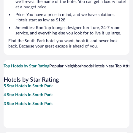
we’ll reveal the name of the hotel. You can get a luxury hotel
at a budget price.
Price: You have a price in mind, and we have solutions.
Hotels start as low as $128
Amenities: Rooftop lounge, designer furniture, 24-7 room
service, and everything else you look for to live it up large.
Find the South Park hotel you want, book it, and never look
back. Because your great escape is ahead of you.
Top Hotels by Star Rating
Popular Neighborhoods
Hotels Near Top Attra
Hotels by Star Rating
5 Star Hotels in South Park
4 Star Hotels in South Park
3 Star Hotels in South Park