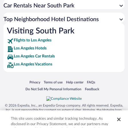
Car Rentals Near South Park
Top Neighborhood Hotel Destinations
Visiting South Park
Flights to Los Angeles
Los Angeles Hotels
Los Angeles Car Rentals
Los Angeles Vacations
Opens in a new window
Opens in a new window
Opens in a new window
Opens in a new window
Privacy
Terms of use
Help center
FAQs
Opens in a new window
Opens in a new window
Do Not Sell My Personal Information
Feedback
© 2026 Expedia, Inc., an Expedia Group company. All rights reserved. Expedia,
Inc. is not responsible for content on external sites. Hotwire, the Hotwire logo,
Hot Rate, and "4-star hotels. 2-star prices." are either registered trademarks or
This site uses cookies and similar tracking technology. As
trademarks of Expedia, Inc. in the US and/or other countries. Other logos or
product and company names mentioned herein may be the property of their
disclosed in our Privacy Statement, we and our partners may