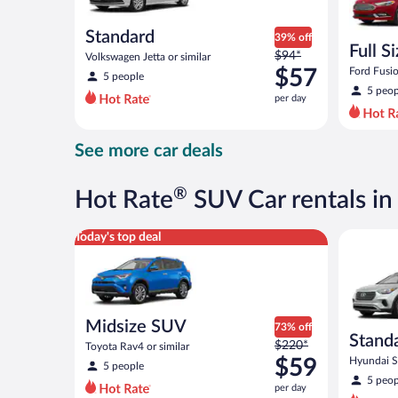
Standard
39% off
Full S
Price
$94*
Volkswagen Jetta or similar
was
$57
Ford Fusio
5 people
$94
5 peop
per day
per
day
and
See more car deals
is
now
$57
®
Hot Rate
SUV Car rentals i
per
day
Midsize SUV Toyota Rav4 or similar
Standard 
Today's top deal
Midsize SUV
73% off
Stand
Price
$220*
Toyota Rav4 or similar
was
$59
Hyundai Sa
5 people
$220
5 peop
per day
per