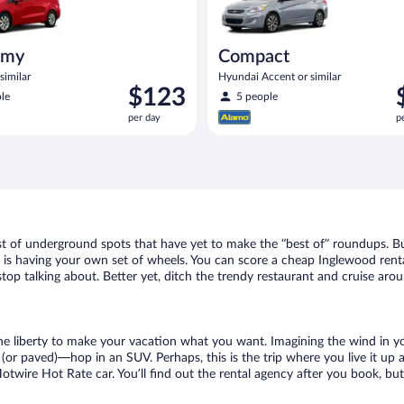
omy
Compact
similar
Hyundai Accent or similar
Price
P
$123
le
5 people
is
i
per day
p
$123
$
per
p
day
d
st of underground spots that have yet to make the “best of” roundups. Bu
t is having your own set of wheels. You can score a cheap Inglewood renta
top talking about. Better yet, ditch the trendy restaurant and cruise arou
 the liberty to make your vacation what you want. Imagining the wind in 
or paved)—hop in an SUV. Perhaps, this is the trip where you live it up an
Hotwire Hot Rate car. You’ll find out the rental agency after you book, bu