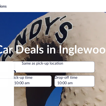
ions
ar Deals in Inglewo
Same as pick-up location
Same as pick-up location
e
Pick-up time
Drop-off time