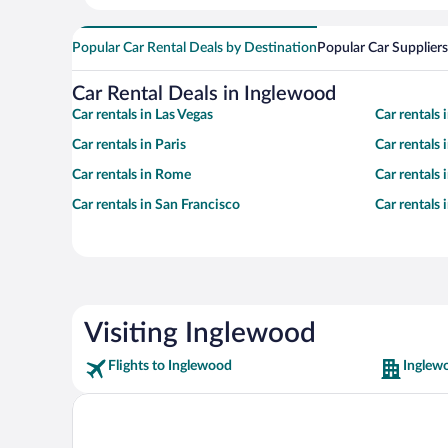
Popular Car Rental Deals by Destination
Popular Car Suppliers
Car Rental Deals in Inglewood
Car rentals in Las Vegas
Car rentals
Car rentals in Paris
Car rentals
Car rentals in Rome
Car rentals
Car rentals in San Francisco
Car rentals
Visiting Inglewood
Flights to Inglewood
Inglew