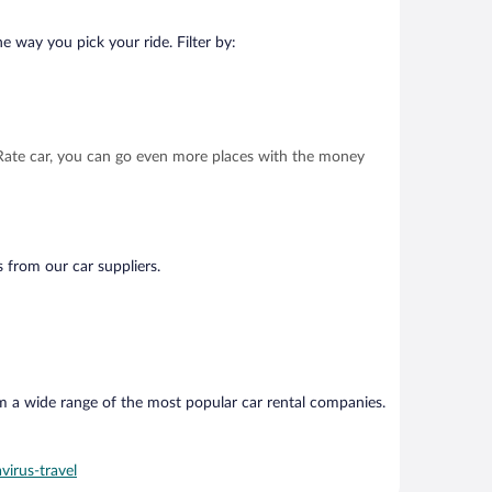
e way you pick your ride. Filter by:
t Rate car, you can go even more places with the money
s from our car suppliers.
om a wide range of the most popular car rental companies.
virus-travel