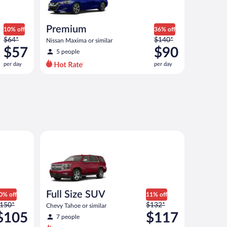
Premium
10% off
36% off
Price
Price
$64*
$140*
Nissan Maxima or similar
was
was
$57
$90
5 people
$64
$140
per day
per day
per
per
day
day
and
and
is
is
now
now
$57
$90
per
per
ep Wrangler 2 Door or similar
Full Size SUV Chevy Tahoe or similar
day
day
Full Size SUV
0% off
11% off
rice
Price
150*
$132*
Chevy Tahoe or similar
as
was
$105
$117
7 people
150
$132