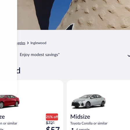
ia
Los Angeles
Inglewood
Enjoy modest savings*
lewood
Ford Fusion or similar
Midsize Toyota Corolla or simil
ize
Midsize
21% off
Price
$72*
n or similar
Toyota Corolla or similar
was
le
4 people