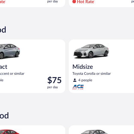
per day
p
per
p
day
d
and
a
is
i
now
od
$94
$
per
p
yundai Accent or similar
Midsize Toyota Corolla or simil
day
d
act
Midsize
cent or similar
Toyota Corolla or similar
Price
$75
le
4 people
is
per day
$75
per
day
ood
ia Rio or similar
Compact Hyundai Accent or sim