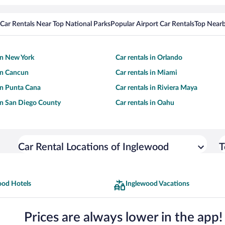
Car Rentals Near Top National Parks
Popular Airport Car Rentals
Top Nearb
 in New York
Car rentals in Orlando
 in Cancun
Car rentals in Miami
 in Punta Cana
Car rentals in Riviera Maya
 in San Diego County
Car rentals in Oahu
Car Rental Locations of Inglewood
T
ood Hotels
Inglewood Vacations
Prices are always lower in the app!