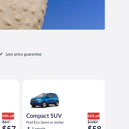
Low price guarantee
ar
Compact SUV Ford Eco Sport or similar
Compact SUV
10% off
42% off
Price
Price
$64*
$100*
Ford Eco Sport or similar
was
was
5 people