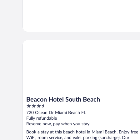
Beacon Hotel South Beach
Beacon Hotel South Beach
3.5
out
720 Ocean Dr Miami Beach FL
of
Fully refundable
5
Reserve now, pay when you stay
Book a stay at this beach hotel in Miami Beach. Enjoy free
WiFi, room service, and valet parking (surcharge). Our