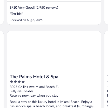
8
/
10
Very Good! (2,950 reviews)
"Terrible"
Reviewed on Aug 6, 2026
The Palms Hotel & Spa
Th
The Palms Hotel & Spa
4
out
3025 Collins Ave Miami Beach FL
of
Fully refundable
5
Reserve now, pay when you stay
Book a stay at this luxury hotel in Miami Beach. Enjoy a
full-service spa, a beach locale, and breakfast (surcharge).