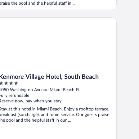
praise the pool and the helpful staff in ...
nmore Village Hotel, South Beach
Kenmore Village Hotel, South Beach
4
out
1050 Washington Avenue Miami Beach FL
of
Fully refundable
5
Reserve now, pay when you stay
Stay at this hotel in Miami Beach. Enjoy a rooftop terrace,
breakfast (surcharge), and room service. Our guests praise
the pool and the helpful staff in our ...