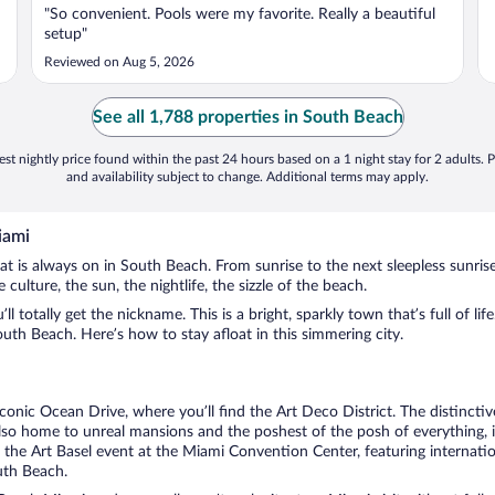
"So convenient. Pools were my favorite. Really a beautiful
setup"
Reviewed on Aug 5, 2026
See all 1,788 properties in South Beach
st nightly price found within the past 24 hours based on a 1 night stay for 2 adults. P
and availability subject to change. Additional terms may apply.
iami
eat is always on in South Beach. From sunrise to the next sleepless sunri
lture, the sun, the nightlife, the sizzle of the beach.
 totally get the nickname. This is a bright, sparkly town that’s full of life
outh Beach. Here’s how to stay afloat in this simmering city.
nic Ocean Drive, where you’ll find the Art Deco District. The distincti
 is also home to unreal mansions and the poshest of the posh of everythin
ng the Art Basel event at the Miami Convention Center, featuring internat
uth Beach.