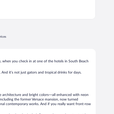
rices
se, when you check in at one of the hotels in South Beach
. And it’s not just gators and tropical drinks for days.
ve architecture and bright colors—all enhanced with neon
g, including the former Versace mansion, now turned
ional contemporary works. And if you really want front-row