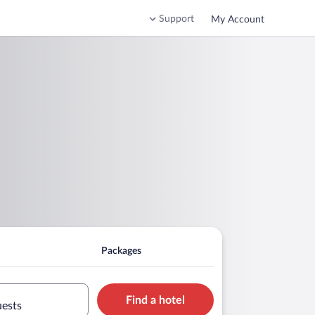
Support
My Account
Packages
Find a hotel
uests