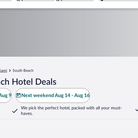
iami
South Beach
ch Hotel Deals
Aug 9
Next weekend Aug 14 - Aug 16
We pick the perfect hotel,
packed with all your must-
haves.