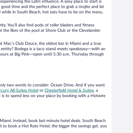
xperiencing the Latin influence. A sexy place to start is
y good time and the perfect place to grab a mojito and let
nd while in South Beach, hot eats have to be on the menu.
. You’ll also find pods of roller bladers and fitness
t the likes of the pool at Shore Club or the Clevelander.
at Mac’s Club Deuce, the oldest bar in Miami and a true
ach entity? Bodega is a taco stand meets speakeasy—with an
rhours at Big Pink—open until 5:30 a.m. Thursday through
only two words to consider: Ocean Drive. And if you want
cury All-Suites Hotel
or
Chesterfield Hotel & Suites
, a
 is to spend less on your place by booking with a Hotwire
Miami. Instead, book last-minute hotel deals. South Beach
 to book a Hot Rate Hotel, the bigger the savings get. you