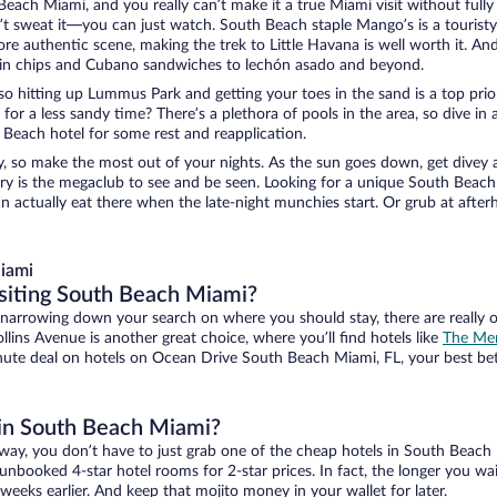
ach Miami, and you really can’t make it a true Miami visit without fully e
on’t sweat it—you can just watch. South Beach staple Mango’s is a tourist
ore authentic scene, making the trek to Little Havana is well worth it. A
ain chips and Cubano sandwiches to lechón asado and beyond.
hitting up Lummus Park and getting your toes in the sand is a top priority
or a less sandy time? There’s a plethora of pools in the area, so dive in a
 Beach hotel for some rest and reapplication.
y, so make the most out of your nights. As the sun goes down, get divey 
 Story is the megaclub to see and be seen. Looking for a unique South Be
n actually eat there when the late-night munchies start. Or grub at afte
iami
isiting South Beach Miami?
 narrowing down your search on where you should stay, there are really 
ollins Avenue is another great choice, where you’ll find hotels like
The Mer
nute deal on hotels on Ocean Drive South Beach Miami, FL, your best bet
l in South Beach Miami?
ay, you don’t have to just grab one of the cheap hotels in South Beach 
booked 4-star hotel rooms for 2-star prices. In fact, the longer you wait
weeks earlier. And keep that mojito money in your wallet for later.