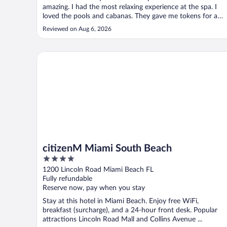
amazing. I had the most relaxing experience at the spa. I
loved the pools and cabanas. They gave me tokens for a
welcome drink. My son got an ice cream token. Concierge
Reviewed on Aug 6, 2026
was amazing, I got a birthday cake sent to my room. It was
pricey but worth ..."
citizenM Miami South Beach
citizenM Miami South Beach
4
out
1200 Lincoln Road Miami Beach FL
of
Fully refundable
5
Reserve now, pay when you stay
Stay at this hotel in Miami Beach. Enjoy free WiFi,
breakfast (surcharge), and a 24-hour front desk. Popular
attractions Lincoln Road Mall and Collins Avenue ...