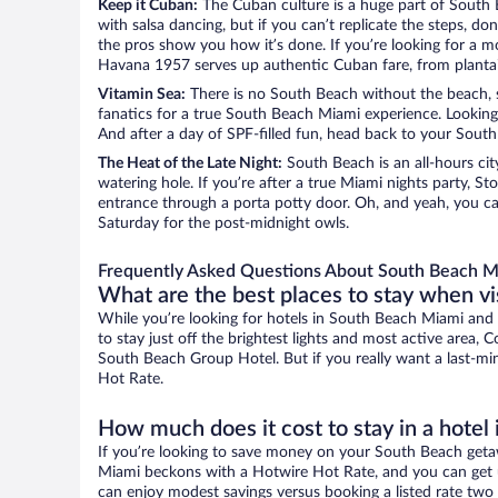
Keep it Cuban:
The Cuban culture is a huge part of South Be
with salsa dancing, but if you can’t replicate the steps, d
the pros show you how it’s done. If you’re looking for a m
Havana 1957 serves up authentic Cuban fare, from plant
Vitamin Sea:
There is no South Beach without the beach, so 
fanatics for a true South Beach Miami experience. Looking f
And after a day of SPF-filled fun, head back to your South
The Heat of the Late Night:
South Beach is an all-hours cit
watering hole. If you’re after a true Miami nights party,
entrance through a porta potty door. Oh, and yeah, you ca
Saturday for the post-midnight owls.
Frequently Asked Questions About South Beach M
What are the best places to stay when v
While you’re looking for hotels in South Beach Miami and
to stay just off the brightest lights and most active area, C
South Beach Group Hotel. But if you really want a last-mi
Hot Rate.
How much does it cost to stay in a hote
If you’re looking to save money on your South Beach getaw
Miami beckons with a Hotwire Hot Rate, and you can get un
can enjoy modest savings versus booking a listed rate two 