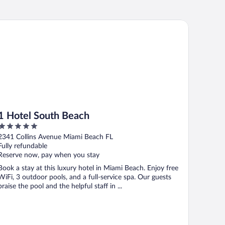
Hotel South Beach
1 Hotel South Beach
5
out
2341 Collins Avenue Miami Beach FL
of
Fully refundable
5
Reserve now, pay when you stay
Book a stay at this luxury hotel in Miami Beach. Enjoy free
WiFi, 3 outdoor pools, and a full-service spa. Our guests
praise the pool and the helpful staff in ...