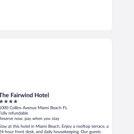
e Fairwind Hotel
The Fairwind Hotel
4
out
1000 Collins Avenue Miami Beach FL
of
Fully refundable
5
Reserve now, pay when you stay
Stay at this hotel in Miami Beach. Enjoy a rooftop terrace, a
24-hour front desk, and daily housekeeping. Our guests