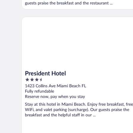
guests praise the breakfast and the restaurant ...
President Hotel
President Hotel
3.5
out
1423 Collins Ave Miami Beach FL
of
Fully refundable
5
Reserve now, pay when you stay
Stay at this hotel in Miami Beach. Enjoy free breakfast, free
WiFi, and valet parking (surcharge). Our guests praise the
breakfast and the helpful staff in our ...