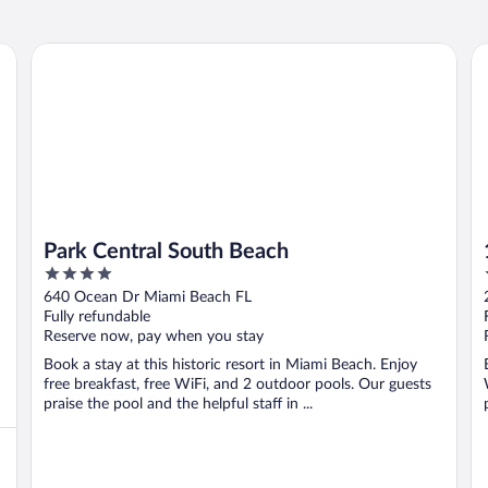
Park Central South Beach
1 
Park Central South Beach
4
out
640 Ocean Dr Miami Beach FL
of
Fully refundable
5
Reserve now, pay when you stay
Book a stay at this historic resort in Miami Beach. Enjoy
free breakfast, free WiFi, and 2 outdoor pools. Our guests
praise the pool and the helpful staff in ...