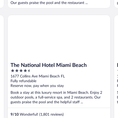
Our guests praise the pool and the restaurant ...
The National Hotel Miami Beach
Ke
The National Hotel Miami Beach
4.5
out
1677 Collins Ave Miami Beach FL
of
Fully refundable
5
Reserve now, pay when you stay
Book a stay at this luxury resort in Miami Beach. Enjoy 2
outdoor pools, a full-service spa, and 2 restaurants. Our
guests praise the pool and the helpful staff ...
9
/
10
Wonderful! (1,801 reviews)