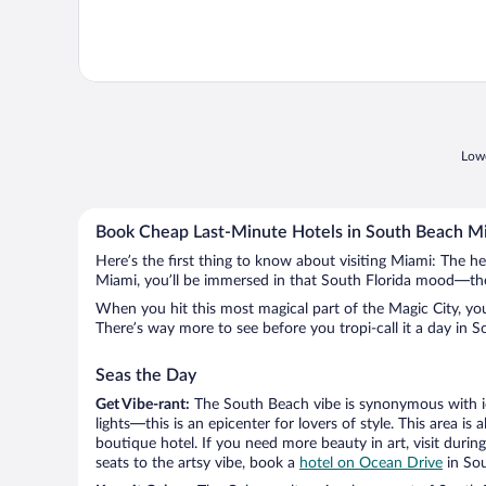
Lowe
Book Cheap Last-Minute Hotels in South Beach M
Here’s the first thing to know about visiting Miami: The h
Miami, you’ll be immersed in that South Florida mood—the cu
When you hit this most magical part of the Magic City, you’ll
There’s way more to see before you tropi-call it a day in S
Seas the Day
Get Vibe-rant:
The South Beach vibe is synonymous with ico
lights—this is an epicenter for lovers of style. This area
boutique hotel. If you need more beauty in art, visit duri
seats to the artsy vibe, book a
hotel on Ocean Drive
in So