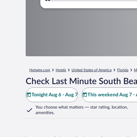
Where to?
Hotwire.com
Hotels
United States of America
Florida
M
Check Last Minute South Bea
Tonight Aug 6 - Aug 7
This weekend Aug 7 - 
You choose what matters
— star rating, location,
amenities
.