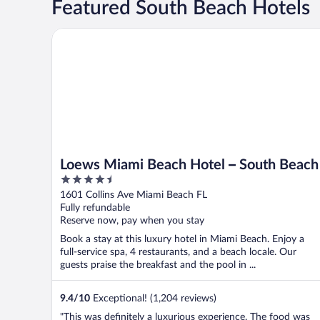
Featured South Beach Hotels
Loews Miami Beach Hotel – South Beach
Loews Miami Beach Hotel – South Beach
4.5
out
1601 Collins Ave Miami Beach FL
of
Fully refundable
5
Reserve now, pay when you stay
Book a stay at this luxury hotel in Miami Beach. Enjoy a
full-service spa, 4 restaurants, and a beach locale. Our
guests praise the breakfast and the pool in ...
9.4
/
10
Exceptional! (1,204 reviews)
"This was definitely a luxurious experience. The food was