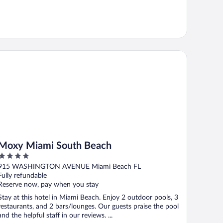
xy Miami South Beach
Moxy Miami South Beach
4
out
915 WASHINGTON AVENUE Miami Beach FL
of
Fully refundable
5
Reserve now, pay when you stay
Stay at this hotel in Miami Beach. Enjoy 2 outdoor pools, 3
restaurants, and 2 bars/lounges. Our guests praise the pool
and the helpful staff in our reviews. ...