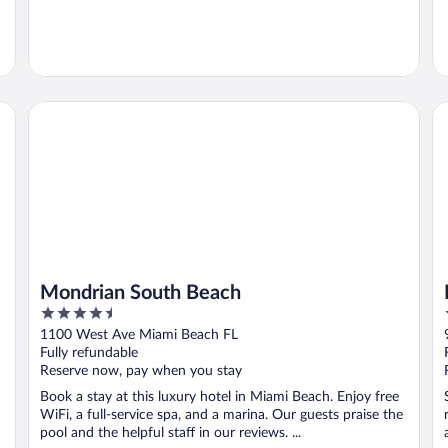
Mondrian South Beach
Mo
Mondrian South Beach
4.5
out
1100 West Ave Miami Beach FL
of
Fully refundable
5
Reserve now, pay when you stay
Book a stay at this luxury hotel in Miami Beach. Enjoy free
WiFi, a full-service spa, and a marina. Our guests praise the
pool and the helpful staff in our reviews. ...