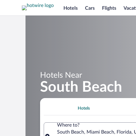
Hotels
Cars
Flights
Vacat
Hotels Near
South Beach
Hotels
Where to?
South Beach, Miami Beach, Florida, 