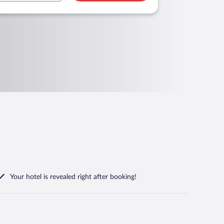
Your hotel is revealed right after booking!