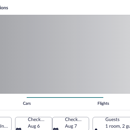
ions
Cars
Flights
Check-in
Check-out
Guests
United States of America
Aug 6
Aug 7
1 room, 2 g