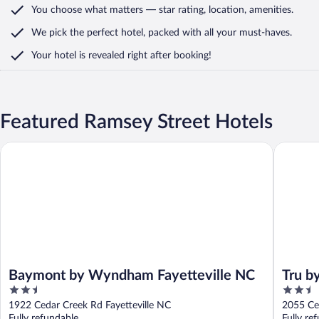
You choose what matters
— star rating, location, amenities
.
We pick the perfect hotel,
packed with all your must-haves.
Your hotel is revealed right after booking!
Featured Ramsey Street Hotels
Baymont by Wyndham Fayetteville NC
Tru by Hi
Baymont by Wyndham Fayetteville NC
Tru by
2.5
2.5
out
out
1922 Cedar Creek Rd Fayetteville NC
of
of
Fully refundable
Fully re