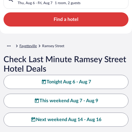
Thu, Aug 6 - Fri, Aug 7
1 room, 2 guests
Find a hotel
Fayetteville
Ramsey Street
Check Last Minute Ramsey Street
Hotel Deals
Tonight Aug 6 - Aug 7
This weekend Aug 7 - Aug 9
Next weekend Aug 14 - Aug 16