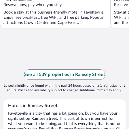
5
5
Reserve now, pay when you stay
Reserve
Book a stay at this business-friendly motel in Fayetteville.
Stay at t
Enjoy free breakfast, free WiFi, and free parking. Popular
WiFi, an
attractions Crown Center and Cape Fear ...
and the h
See all 539 properties in Ramsey Street
Lowest nightly price found within the past 24 hours based on a 1 night stay for 2
adults. Prices and availability subject to change. Additional terms may apply.
Hotels in Ramsey Street
Fayetteville is a city that has a lot going on, but you have your
sights set on Ramsey Street. This part of town is perfect for
what you want to be doing, and that is everything that is not on