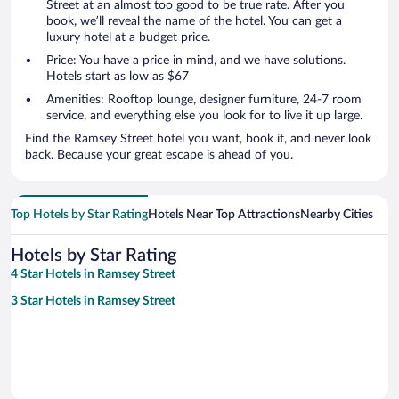
Street at an almost too good to be true rate. After you
book, we’ll reveal the name of the hotel. You can get a
luxury hotel at a budget price.
Price: You have a price in mind, and we have solutions.
Hotels start as low as $67
Amenities: Rooftop lounge, designer furniture, 24-7 room
service, and everything else you look for to live it up large.
Find the Ramsey Street hotel you want, book it, and never look
back. Because your great escape is ahead of you.
Top Hotels by Star Rating
Hotels Near Top Attractions
Nearby Cities
Hotels by Star Rating
4 Star Hotels in Ramsey Street
3 Star Hotels in Ramsey Street