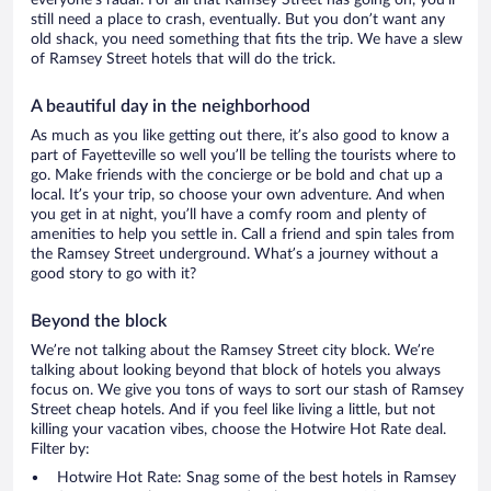
everyone’s radar. For all that Ramsey Street has going on, you’ll
still need a place to crash, eventually. But you don’t want any
old shack, you need something that fits the trip. We have a slew
of Ramsey Street hotels that will do the trick.
A beautiful day in the neighborhood
As much as you like getting out there, it’s also good to know a
part of Fayetteville so well you’ll be telling the tourists where to
go. Make friends with the concierge or be bold and chat up a
local. It’s your trip, so choose your own adventure. And when
you get in at night, you’ll have a comfy room and plenty of
amenities to help you settle in. Call a friend and spin tales from
the Ramsey Street underground. What’s a journey without a
good story to go with it?
Beyond the block
We’re not talking about the Ramsey Street city block. We’re
talking about looking beyond that block of hotels you always
focus on. We give you tons of ways to sort our stash of Ramsey
Street cheap hotels. And if you feel like living a little, but not
killing your vacation vibes, choose the Hotwire Hot Rate deal.
Filter by:
Hotwire Hot Rate: Snag some of the best hotels in Ramsey