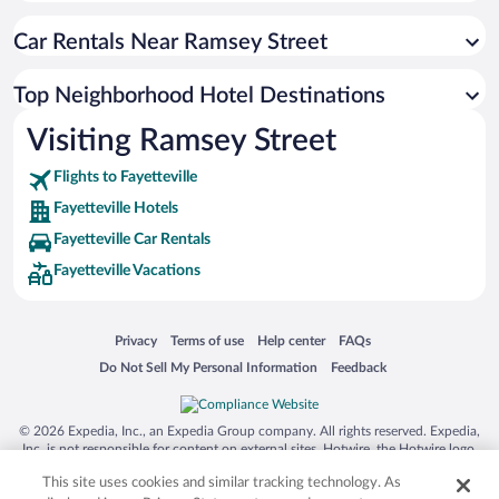
Car Rentals Near Ramsey Street
Top Neighborhood Hotel Destinations
Visiting Ramsey Street
Flights to Fayetteville
Fayetteville Hotels
Fayetteville Car Rentals
Fayetteville Vacations
Opens in a new window
Opens in a new window
Opens in a new window
Opens in a new window
Privacy
Terms of use
Help center
FAQs
Opens in a new window
Opens in a new window
Do Not Sell My Personal Information
Feedback
© 2026 Expedia, Inc., an Expedia Group company. All rights reserved. Expedia,
Inc. is not responsible for content on external sites. Hotwire, the Hotwire logo,
Hot Rate, and "4-star hotels. 2-star prices." are either registered trademarks or
This site uses cookies and similar tracking technology. As
trademarks of Expedia, Inc. in the US and/or other countries. Other logos or