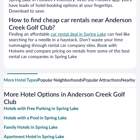
Spring Lake in Hotwire’s inventory. With the Hotwire app, you’ll
have loads of hotel booking options at your fingertips.
Download to save.
How to find cheap car rentals near Anderson
Creek Golf Club?
Finding an affordable
car rental deal in Spring Lake
can feel like
searching for a needle in a haystack. Don’t waste your time
rummaging through rental car company sites. Book with
Hotwire and compare pricing on rentals from some of the best
rental car companies in Spring Lake
More Hotel Types
Popular Neighborhoods
Popular Attractions
Nearby Ci
More Hotel Options in Anderson Creek Golf
Club
Hotels with Free Parking in Spring Lake
Hotels with a Pool in Spring Lake
Family Hotels in Spring Lake
Apartment Hotel in Spring Lake