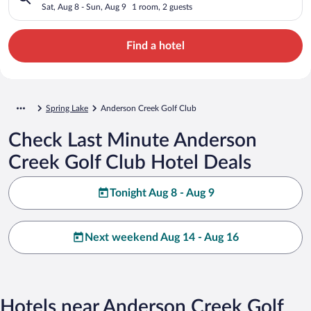
Sat, Aug 8 - Sun, Aug 9
1 room, 2 guests
Find a hotel
Spring Lake
Anderson Creek Golf Club
Check Last Minute Anderson
Creek Golf Club Hotel Deals
Tonight Aug 8 - Aug 9
Next weekend Aug 14 - Aug 16
Hotels near Anderson Creek Golf