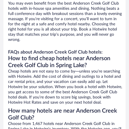
You may even benefit from the best Anderson Creek Golf Club
hotels with in-house spa amenities and dining. Nothing beats a
full conference day with breakout sessions than a lovely evening
massage. If you’re visiting for a concert, you’ll want to turn in
for the night at a safe and comfy hotel nearby. Choosing the
right hotel for you is all about your trip. Book a Hotwire hotel
stay that matches your trip’s purpose, and you will never go
wrong.
FAQs about Anderson Creek Golf Club hotels:
How to find cheap hotels near Anderson
Creek Golf Club in Spring Lake?
Cheap hotels are not easy to come by—unless you’re searching
with Hotwire. Add the cost of dining and outings to a hotel and
car rental price, and your vacation can easily add up. Let
Hotwire be your solution. When you book a hotel with Hotwire,
you get access to some of the best Anderson Creek Golf Club
hotel deals. If you’re down to score big savings, book with
Hotwire Hot Rates and save on your next hotel deal.
How many hotels are near Anderson Creek
Golf Club?
Choose from 1,467 hotels near Anderson Creek Golf Club in