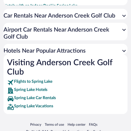
Hotels with an Indoor Pool in Spring Lake
Luxury Hotels in Spring Lake
Car Rentals Near Anderson Creek Golf Club
Resorts & Hotels with Spas in Spring Lake
Airport Car Rentals Near Anderson Creek
Pet-friendly Hotels in Spring Lake
Golf Club
Hotels Near Popular Attractions
Visiting Anderson Creek Golf
Club
Flights to Spring Lake
Spring Lake Hotels
Spring Lake Car Rentals
Spring Lake Vacations
Opens in a new window
Opens in a new window
Opens in a new window
Opens in a new window
Privacy
Terms of use
Help center
FAQs