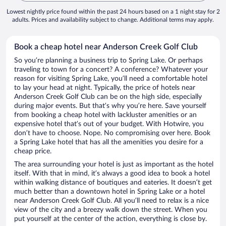
Lowest nightly price found within the past 24 hours based on a 1 night stay for 2
adults. Prices and availability subject to change. Additional terms may apply.
Book a cheap hotel near Anderson Creek Golf Club
So you’re planning a business trip to Spring Lake. Or perhaps
traveling to town for a concert? A conference? Whatever your
reason for visiting Spring Lake, you’ll need a comfortable hotel
to lay your head at night. Typically, the price of hotels near
Anderson Creek Golf Club can be on the high side, especially
during major events. But that’s why you’re here. Save yourself
from booking a cheap hotel with lackluster amenities or an
expensive hotel that’s out of your budget. With Hotwire, you
don’t have to choose. Nope. No compromising over here. Book
a Spring Lake hotel that has all the amenities you desire for a
cheap price.
The area surrounding your hotel is just as important as the hotel
itself. With that in mind, it’s always a good idea to book a hotel
within walking distance of boutiques and eateries. It doesn’t get
much better than a downtown hotel in Spring Lake or a hotel
near Anderson Creek Golf Club. All you’ll need to relax is a nice
view of the city and a breezy walk down the street. When you
put yourself at the center of the action, everything is close by.