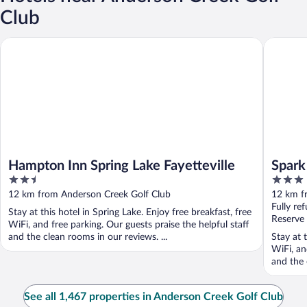
Club
Hampton Inn Spring Lake Fayetteville
Spark by 
Hampton Inn Spring Lake Fayetteville
Spark
2.5
3
out
out
12 km from Anderson Creek Golf Club
12 km f
of
of
Fully re
Stay at this hotel in Spring Lake. Enjoy free breakfast, free
5
5
Reserve
WiFi, and free parking. Our guests praise the helpful staff
and the clean rooms in our reviews. ...
Stay at 
WiFi, an
and the 
See all 1,467 properties in Anderson Creek Golf Club