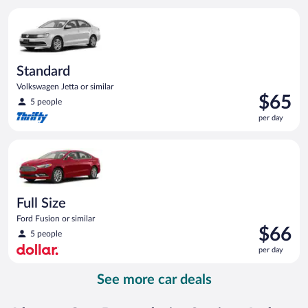
per
Standard Volkswagen Jetta or similar
day
Standard
Volkswagen Jetta or similar
Price
$65
5 people
is
per day
$65
per
Full Size Ford Fusion or similar
day
Full Size
Ford Fusion or similar
Price
$66
5 people
is
per day
$66
per
See more car deals
day