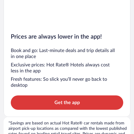
Prices are always lower in the app!
Book and go: Last-minute deals and trip details all
in one place
Exclusive prices: Hot Rate® Hotels always cost
less in the app
Fresh features: So slick you’ll never go back to
desktop
Get the app
*Savings are based on actual Hot Rate® car rentals made from
airport pick-up locations as compared with the lowest published
rates found on leading retail travel sites. Prices are dynamic and