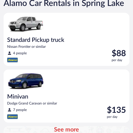
Alamo Car Rentals in Spring Lake
Standard Pickup truck Nissan Frontier or similar
Standard Pickup truck
Nissan Frontier or similar
Price
$88
4 people
is
per day
$88
per
Minivan Dodge Grand Caravan or similar
day
Minivan
Dodge Grand Caravan or similar
Price
$135
7 people
is
per day
$135
per
See more
day