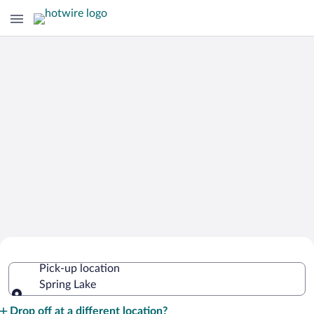
Cheap Rental Car Deals in Spring Lake
Pick-up location
Spring Lake
Pick-up location
Drop off at a different location?