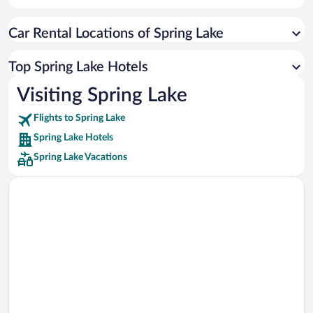
Car rentals in Cancun
Car Rental Locations of Spring Lake
Car rentals in Miami
Car rentals in Los Angeles
Top Spring Lake Hotels
Car rentals in Rome
Visiting Spring Lake
Car rentals in Punta Cana
Flights to Spring Lake
Car rentals in Riviera Maya
Spring Lake Hotels
Car rentals in Barcelona
Spring Lake Vacations
Car rentals in San Francisco
Car rentals in San Diego County
Car rentals in Oahu
Car rentals in Chicago