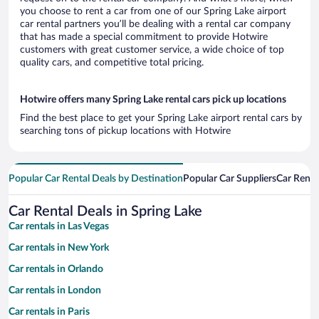
you choose to rent a car from one of our Spring Lake airport
car rental partners you’ll be dealing with a rental car company
that has made a special commitment to provide Hotwire
customers with great customer service, a wide choice of top
quality cars, and competitive total pricing.
Hotwire offers many Spring Lake rental cars pick up locations
Find the best place to get your Spring Lake airport rental cars by
searching tons of pickup locations with Hotwire
Popular Car Rental Deals by Destination
Popular Car Suppliers
Car Renta
Car Rental Deals in Spring Lake
Car rentals in Las Vegas
Car rentals in New York
Car rentals in Orlando
Car rentals in London
Car rentals in Paris