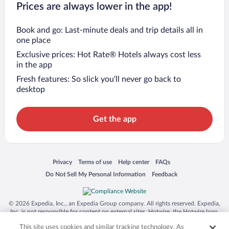
Prices are always lower in the app!
Book and go: Last-minute deals and trip details all in
one place
Exclusive prices: Hot Rate® Hotels always cost less
in the app
Fresh features: So slick you’ll never go back to
desktop
Get the app
Opens in a new window
Opens in a new window
Opens in a new window
Opens in a new window
Privacy
Terms of use
Help center
FAQs
Opens in a new window
Opens in a new window
Do Not Sell My Personal Information
Feedback
© 2026 Expedia, Inc., an Expedia Group company. All rights reserved. Expedia,
Inc. is not responsible for content on external sites. Hotwire, the Hotwire logo,
Hot Rate, and "4-star hotels. 2-star prices." are either registered trademarks or
This site uses cookies and similar tracking technology. As
trademarks of Expedia, Inc. in the US and/or other countries. Other logos or