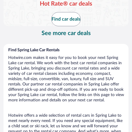
Hot Rate® car deals
Find car deals
See more car deals
Find Spring Lake Car Rentals
Hotwire.com makes it easy for you to book your next Spring
Lake car rental. We work with the best car rental companies in
Spring Lake, bringing you discount car rental rates and a wide
variety of car rental classes including economy, compact,
midsize, full-size, convertible, van, luxury, full size and SUV
rentals. Our partner car rental companies in Spring Lake offer
different pick-up and drop-off options. If you are ready to book
your Spring Lake car rental, follow the links on this page to view
more information and details on your next car rental.
Hotwire offers a wide selection of rental cars in Spring Lake to
meet nearly every need. If you need any special equipment, like
a child seat or ski rack, let us know and we will forward your
request on to the rental car company. And what’s more, when