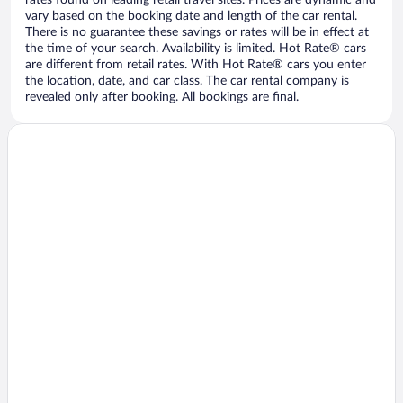
vary based on the booking date and length of the car rental.
There is no guarantee these savings or rates will be in effect at
the time of your search. Availability is limited. Hot Rate® cars
are different from retail rates. With Hot Rate® cars you enter
the location, date, and car class. The car rental company is
revealed only after booking. All bookings are final.