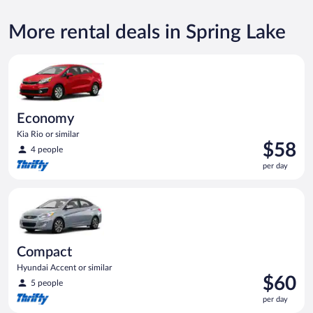
More rental deals in Spring Lake
Economy Kia Rio or similar
Economy
Kia Rio or similar
Price
$58
4 people
is
per day
$58
per
Compact Hyundai Accent or similar
day
Compact
Hyundai Accent or similar
Price
$60
5 people
is
per day
$60