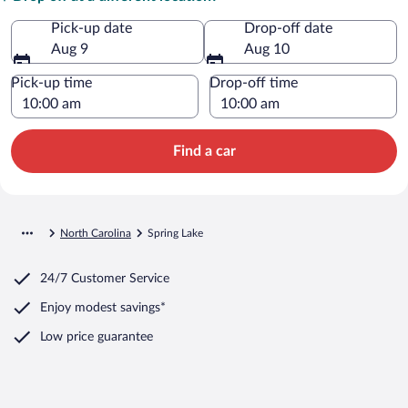
Pick-up date
Drop-off date
Aug 9
Aug 10
Pick-up time
Drop-off time
Find a car
North Carolina
Spring Lake
24/7 Customer Service
Enjoy modest savings*
Low price guarantee