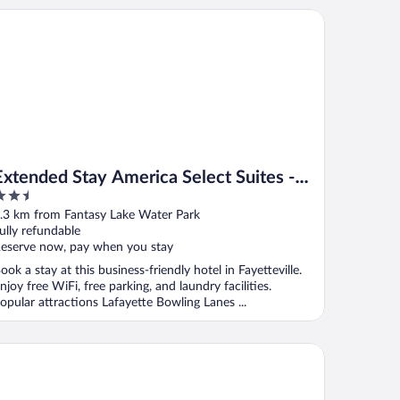
tended Stay America Select Suites - Fayetteville - West
Extended Stay America Select Suites -
.5
Fayetteville - West
ut
.3 km from Fantasy Lake Water Park
f
ully refundable
eserve now, pay when you stay
ook a stay at this business-friendly hotel in Fayetteville.
njoy free WiFi, free parking, and laundry facilities.
opular attractions Lafayette Bowling Lanes ...
liday Inn & Suites Fayetteville W-Fort Bragg Area by IHG