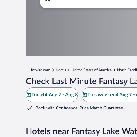
Where to?
Hotwire.com
Hotels
United States of America
North Carol
Check Last Minute Fantasy L
Tonight Aug 7 - Aug 8
This weekend Aug 7 - 
Book with Confidence. Price Match Guarantee.
Hotels near Fantasy Lake Wat