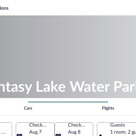
ions
ntasy Lake Water Par
Cars
Flights
Check-in
Check-out
Guests
 North Carolina, United States of America
Aug 7
Aug 8
1 room, 2 g