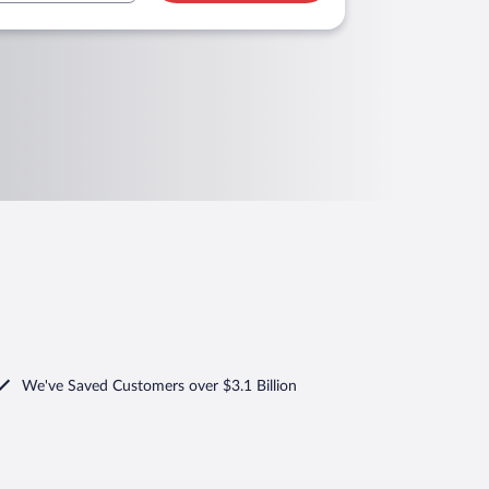
We've Saved Customers over $3.1 Billion