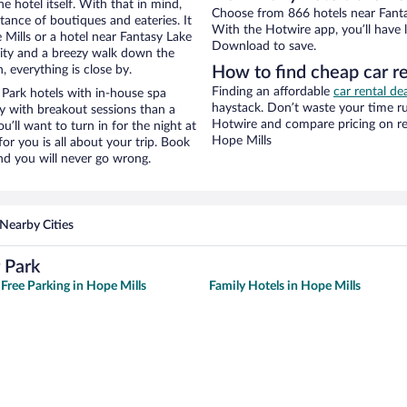
e hotel itself. With that in mind,
Choose from 866 hotels near Fanta
stance of boutiques and eateries. It
With the Hotwire app, you’ll have l
Mills or a hotel near Fantasy Lake
Download to save.
 city and a breezy walk down the
, everything is close by.
How to find cheap car r
Finding an affordable
car rental de
Park hotels with in-house spa
haystack. Don’t waste your time r
ay with breakout sessions than a
Hotwire and compare pricing on re
ou’ll want to turn in for the night at
Hope Mills
or you is all about your trip. Book
nd you will never go wrong.
Nearby Cities
 Park
 Free Parking in Hope Mills
Family Hotels in Hope Mills