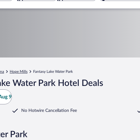
ina
Hope Mills
Fantasy Lake Water Park
ake Water Park Hotel Deals
Aug 9
No Hotwire Cancellation Fee
er Park