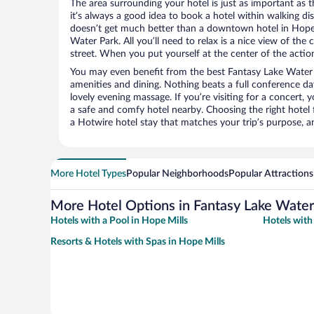
The area surrounding your hotel is just as important as th
it’s always a good idea to book a hotel within walking di
doesn’t get much better than a downtown hotel in Hope 
Water Park. All you’ll need to relax is a nice view of the
street. When you put yourself at the center of the action
You may even benefit from the best Fantasy Lake Water 
amenities and dining. Nothing beats a full conference d
lovely evening massage. If you’re visiting for a concert, y
a safe and comfy hotel nearby. Choosing the right hotel f
a Hotwire hotel stay that matches your trip’s purpose, a
More Hotel Types
Popular Neighborhoods
Popular Attractions
More Hotel Options in Fantasy Lake Water
Hotels with a Pool in Hope Mills
Hotels with
Resorts & Hotels with Spas in Hope Mills