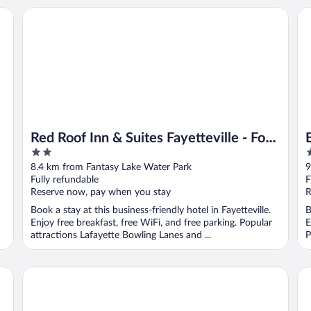
e Arpt by IHG
Red Roof Inn & Suites Fayetteville - Fort Bragg
Ex
Red Roof Inn & Suites Fayetteville - Fort
2
2
Bragg
out
o
8.4 km from Fantasy Lake Water Park
9
of
o
Fully refundable
F
5
5
Reserve now, pay when you stay
R
Book a stay at this business-friendly hotel in Fayetteville.
B
Enjoy free breakfast, free WiFi, and free parking. Popular
E
attractions Lafayette Bowling Lanes and ...
P
wen Dr
Mt. Rose Hotel
Ho