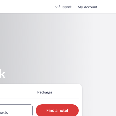
Support
My Account
k
Packages
Find a hotel
uests