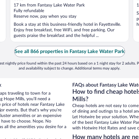
out
o
17 km from Fantasy Lake Water Park
1
of
o
Fully refundable
S
5
5
Reserve now, pay when you stay
p
Book a stay at this business-friendly hotel in Fayetteville.
h
Enjoy free breakfast, free WiFi, and free parking. Our
guests praise the breakfast and the helpful ...
See all 866 properties in Fantasy Lake Water Park
st nightly price found within the past 24 hours based on a 1 night stay for 2 adults. P
and availability subject to change. Additional terms may apply.
k
FAQs about Fantasy Lake Wate
How to find cheap hotel
aps traveling to town for a
Mills?
g Hope Mills, you’ll need a
e price of hotels near Fantasy Lake
Cheap hotels are not easy to come
jor events. But that’s why you’re
of dining and outings to a hotel an
luster amenities or an expensive
Let Hotwire be your solution. Whe
’t have to choose. Nope. No
of the best Fantasy Lake Water Park
 all the amenities you desire for a
with Hotwire Hot Rates and save o
How many hotels are ne