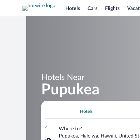
Hotels
Cars
Flights
Vacat
Hotels Near
Pupukea
Hotels
Where to?
Pupukea, Haleiwa, Hawaii, United St