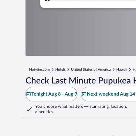
Where to?
Hotwire.com
Hotels
United States of America
Hawaii
H
Check Last Minute Pupukea 
Tonight Aug 8 - Aug 9
Next weekend Aug 14 
You choose what matters
— star rating, location,
amenities
.