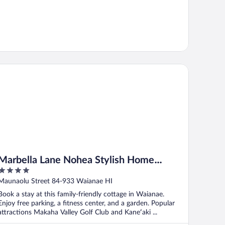
rbella Lane Nohea Stylish Home Makaha
Marbella Lane Nohea Stylish Home
4
Makaha
out
Maunaolu Street 84-933 Waianae HI
of
Book a stay at this family-friendly cottage in Waianae.
5
Enjoy free parking, a fitness center, and a garden. Popular
attractions Makaha Valley Golf Club and Kaneʻaki ...