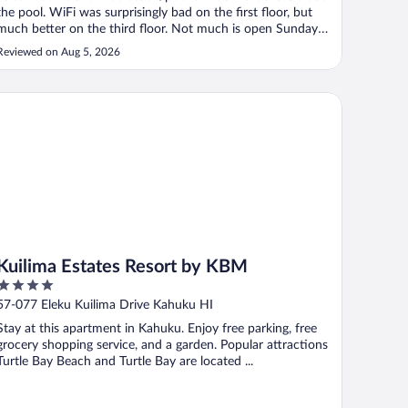
the pool. WiFi was surprisingly bad on the first floor, but
much better on the third floor. Not much is open Sunday
close to the hotel, so factor that into your stay if possible.
Reviewed on Aug 5, 2026
Super friendly and helpful staff and lots of live
entertainment ..."
ilima Estates Resort by KBM
Kuilima Estates Resort by KBM
4
out
57-077 Eleku Kuilima Drive Kahuku HI
of
Stay at this apartment in Kahuku. Enjoy free parking, free
5
grocery shopping service, and a garden. Popular attractions
Turtle Bay Beach and Turtle Bay are located ...