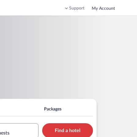
Support
My Account
Packages
Find a hotel
uests