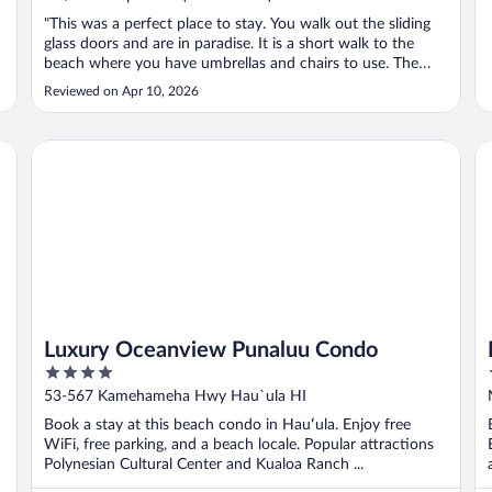
"This was a perfect place to stay. You walk out the sliding
glass doors and are in paradise. It is a short walk to the
beach where you have umbrellas and chairs to use. The
snorkeling at the bay was unbeatable. We took a trip to
Reviewed on Apr 10, 2026
Hanauma Bay to snorkel and saw less than we did
snorkeling at the villa’s ..."
Luxury Oceanview Punaluu Condo
Ma
Luxury Oceanview Punaluu Condo
4
out
53-567 Kamehameha Hwy Hau`ula HI
of
Book a stay at this beach condo in Hauʻula. Enjoy free
5
WiFi, free parking, and a beach locale. Popular attractions
Polynesian Cultural Center and Kualoa Ranch ...