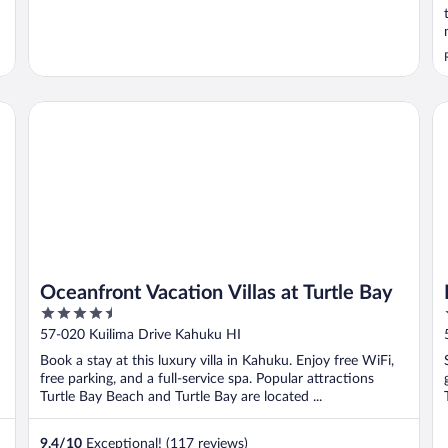
Oceanfront Vacation Villas at Turtle Bay
Ku
Oceanfront Vacation Villas at Turtle Bay
4.5
out
57-020 Kuilima Drive Kahuku HI
of
Book a stay at this luxury villa in Kahuku. Enjoy free WiFi,
5
free parking, and a full-service spa. Popular attractions
Turtle Bay Beach and Turtle Bay are located ...
9.4
/
10
Exceptional! (117 reviews)