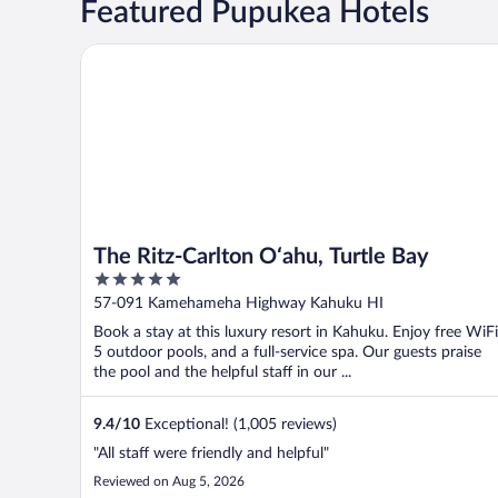
Featured Pupukea Hotels
The Ritz-Carlton O‘ahu, Turtle Bay
The Ritz-Carlton O‘ahu, Turtle Bay
5
out
57-091 Kamehameha Highway Kahuku HI
of
Book a stay at this luxury resort in Kahuku. Enjoy free WiFi
5
5 outdoor pools, and a full-service spa. Our guests praise
the pool and the helpful staff in our ...
9.4
/
10
Exceptional! (1,005 reviews)
"All staff were friendly and helpful"
Reviewed on Aug 5, 2026