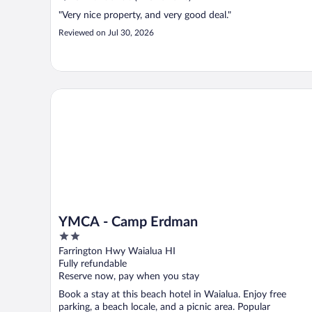
"Very nice property, and very good deal."
Reviewed on Jul 30, 2026
YMCA - Camp Erdman
YMCA - Camp Erdman
2
out
Farrington Hwy Waialua HI
of
Fully refundable
5
Reserve now, pay when you stay
Book a stay at this beach hotel in Waialua. Enjoy free
parking, a beach locale, and a picnic area. Popular