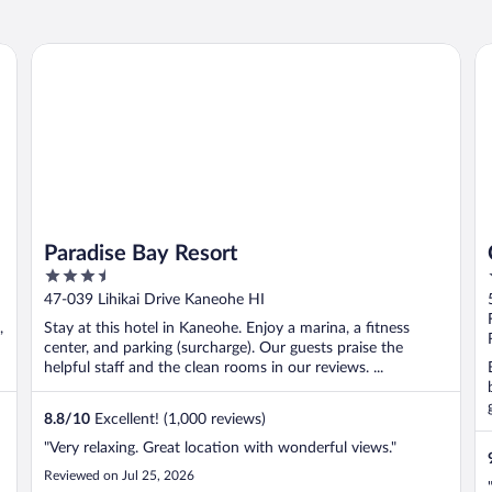
Paradise Bay Resort
Co
Paradise Bay Resort
3.5
out
47-039 Lihikai Drive Kaneohe HI
of
,
Stay at this hotel in Kaneohe. Enjoy a marina, a fitness
5
center, and parking (surcharge). Our guests praise the
helpful staff and the clean rooms in our reviews. ...
8.8
/
10
Excellent! (1,000 reviews)
"Very relaxing. Great location with wonderful views."
Reviewed on Jul 25, 2026