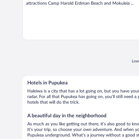
attractions Camp Harold Erdman Beach and Mokuleia ...
Lowe
Hotels in Pupukea
Haleiwa is a city that has a lot going on, but you have you
radar. For all that Pupukea has going on, you’ll still need
hotels that will do the trick.
A beautiful day in the neighborhood
As much as you like getting out there, it’s also good to kno
It’s your trip, so choose your own adventure. And when you 
Pupukea underground. What’s a journey without a good sto