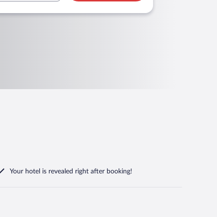
Your hotel is revealed right after booking!