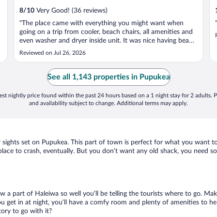
8
/
10
Very Good! (36 reviews)
"The place came with everything you might want when
going on a trip from cooler, beach chairs, all amenities and
even washer and dryer inside unit. It was nice having beach
in backyard and food nearby. Only downside is there was
Reviewed on Jul 26, 2026
not many but a few roaches and parking can be tough
inside the hotels ..."
See all 1,143 properties in Pupukea
st nightly price found within the past 24 hours based on a 1 night stay for 2 adults. P
and availability subject to change. Additional terms may apply.
r sights set on Pupukea. This part of town is perfect for what you want to
 a place to crash, eventually. But you don’t want any old shack, you need 
w a part of Haleiwa so well you’ll be telling the tourists where to go. Ma
get in at night, you’ll have a comfy room and plenty of amenities to help 
ry to go with it?