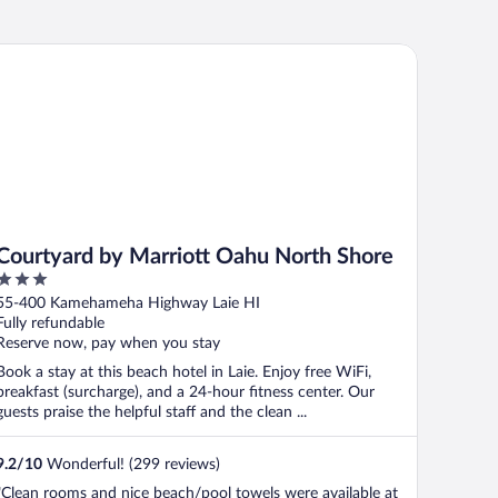
urtyard by Marriott Oahu North Shore
Courtyard by Marriott Oahu North Shore
3
out
55-400 Kamehameha Highway Laie HI
of
Fully refundable
5
Reserve now, pay when you stay
Book a stay at this beach hotel in Laie. Enjoy free WiFi,
breakfast (surcharge), and a 24-hour fitness center. Our
guests praise the helpful staff and the clean ...
9.2
/
10
Wonderful! (299 reviews)
"Clean rooms and nice beach/pool towels were available at