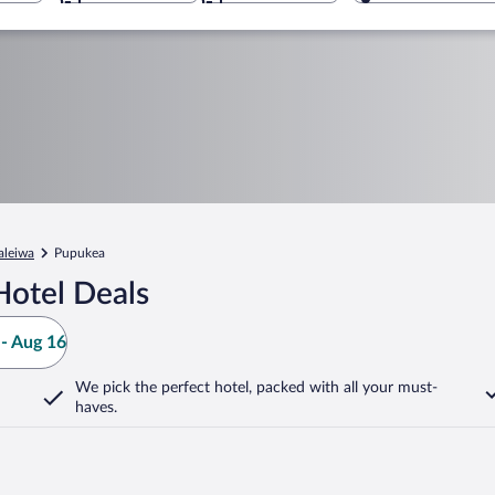
aleiwa
Pupukea
Hotel Deals
- Aug 16
We pick the perfect hotel,
packed with all your must-
haves.