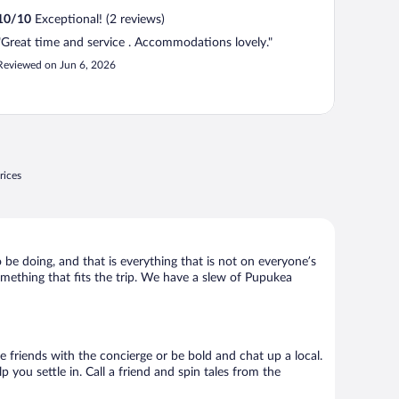
10
/
10
Exceptional! (2 reviews)
"Great time and service . Accommodations lovely."
Reviewed on Jun 6, 2026
rices
 be doing, and that is everything that is not on everyone’s
something that fits the trip. We have a slew of Pupukea
ke friends with the concierge or be bold and chat up a local.
you settle in. Call a friend and spin tales from the