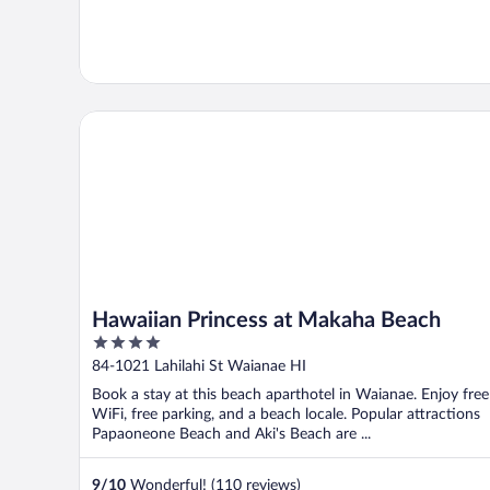
Hawaiian Princess at Makaha Beach
Hawaiian Princess at Makaha Beach
4
out
84-1021 Lahilahi St Waianae HI
of
Book a stay at this beach aparthotel in Waianae. Enjoy free
5
WiFi, free parking, and a beach locale. Popular attractions
Papaoneone Beach and Aki's Beach are ...
9
/
10
Wonderful! (110 reviews)