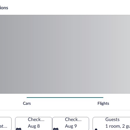
ions
Cars
Flights
Check-in
Check-out
Guests
ates of America
Aug 8
Aug 9
1 room, 2 g