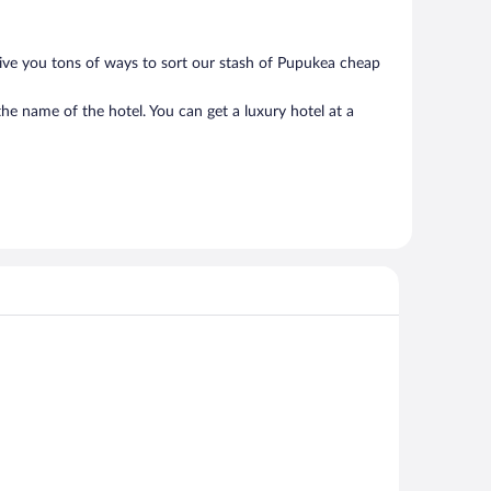
give you tons of ways to sort our stash of Pupukea cheap
he name of the hotel. You can get a luxury hotel at a