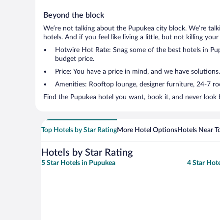
Beyond the block
We’re not talking about the Pupukea city block. We’re tal
hotels. And if you feel like living a little, but not killing 
Hotwire Hot Rate: Snag some of the best hotels in Pupu
budget price.
Price: You have a price in mind, and we have solutions
Amenities: Rooftop lounge, designer furniture, 24-7 room
Find the Pupukea hotel you want, book it, and never look 
Top Hotels by Star Rating
More Hotel Options
Hotels Near T
Hotels by Star Rating
5 Star Hotels in Pupukea
4 Star Hot