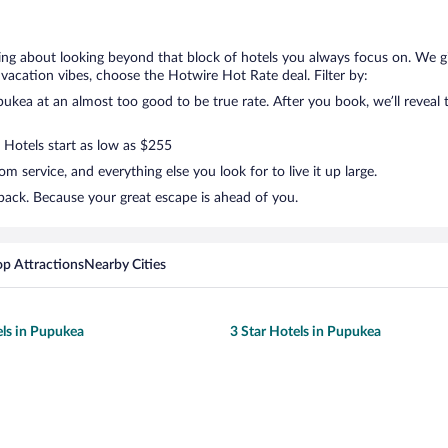
king about looking beyond that block of hotels you always focus on. We 
your vacation vibes, choose the Hotwire Hot Rate deal. Filter by:
kea at an almost too good to be true rate. After you book, we’ll reveal t
. Hotels start as low as $255
 service, and everything else you look for to live it up large.
back. Because your great escape is ahead of you.
op Attractions
Nearby Cities
els in Pupukea
3 Star Hotels in Pupukea