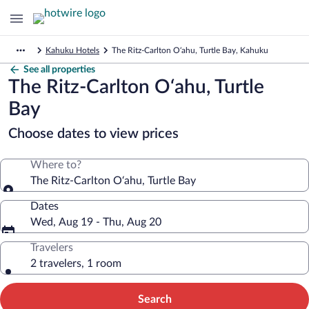
Kahuku Hotels
The Ritz-Carlton O‘ahu, Turtle Bay, Kahuku
See all properties
The Ritz-Carlton O‘ahu, Turtle
Bay
Choose dates to view prices
Where to?
The Ritz-Carlton O‘ahu, Turtle Bay
Dates
Wed, Aug 19 - Thu, Aug 20
Travelers
2 travelers, 1 room
Search