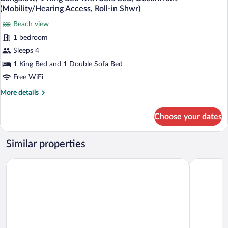
all
with
(Mobility/Hearing
(Mobility/Hearing Access, Roll-in Shwr)
Sofa
photos
Accessible,
bed,
Beach view
for
Tub)
Ocean
1 bedroom
Bungalow,
View
1
Sleeps 4
(Mobility/Hearing
Accessible,
King
1 King Bed and 1 Double Sofa Bed
Tub)
Bed
Free WiFi
with
More
More details
Sofa
details
bed,
for
Choose your dates
Bungalow,
Oceanfront
1
(Mobility/Hearing
King
Similar properties
Access,
Bed
Roll-
with
Hilton Hawaiian Village Waikiki Beach Resort
Courtyard 
Sofa
in
bed,
Shwr)
Oceanfront
(Mobility/Hearing
Access,
Roll-
in