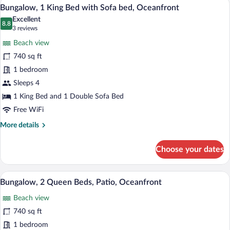
Hypo-allergenic bedding available, dow
View
9
Bed
Bungalow, 1 King Bed with Sofa bed, Oceanfront
all
with
Excellent
Sofa
photos
8.8
8.8 out of 10
(3
3 reviews
bed,
for
reviews)
Lanai
Beach view
Bungalow,
740 sq ft
1
1 bedroom
King
Bed
Sleeps 4
with
1 King Bed and 1 Double Sofa Bed
Sofa
Free WiFi
bed,
More
More details
Oceanfront
details
for
Choose your dates
Bungalow,
1
King
A modern hotel room with two beds, a de
View
9
Bed
Bungalow, 2 Queen Beds, Patio, Oceanfront
all
with
Beach view
Sofa
photos
bed,
for
740 sq ft
Oceanfront
Bungalow,
1 bedroom