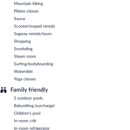
Mountain biking
Pilates classes
Sauna
Scooter/moped rentals
Segway rentals/tours
Shopping
Snorkeling
Steam room
Surfing/bodyboarding
Waterslide
Yoga classes
Family friendly
5 outdoor pools
Babysitting (surcharge)
Children's pool
In-room crib
In-room refrigerator