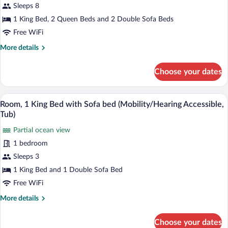
Beds,
Sleeps 8
Patio,
1 King Bed, 2 Queen Beds and 2 Double Sofa Beds
Oceanfront
Free WiFi
(Connecting
More
More details
Bungalows)
details
for
Choose your dates
Bungalow,
Multiple
Beds,
A hotel room with a large wave mural on 
View
5
Patio,
Room, 1 King Bed with Sofa bed (Mobility/Hearing Accessible,
all
Oceanfront
Tub)
(Connecting
photos
Bungalows)
Partial ocean view
for
1 bedroom
Room,
1
Sleeps 3
King
1 King Bed and 1 Double Sofa Bed
Bed
Free WiFi
with
More
More details
Sofa
details
bed
for
Choose your dates
Room,
(Mobility/Hearing