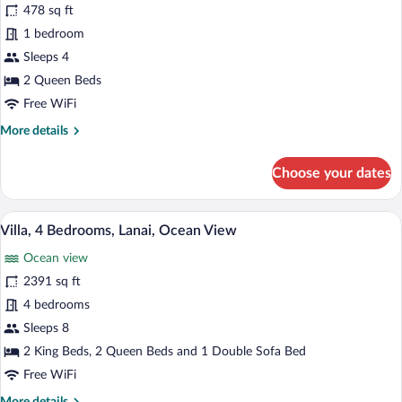
478 sq ft
2
1 bedroom
Queen
Beds,
Sleeps 4
Lanai,
2 Queen Beds
Partial
Free WiFi
Ocean
More
More details
View
details
(Lanai)
for
Choose your dates
Room,
2
Queen
A spacious living room with a sofa, armch
View
6
Beds,
Villa, 4 Bedrooms, Lanai, Ocean View
all
Lanai,
Ocean view
Partial
photos
Ocean
for
2391 sq ft
View
Villa,
4 bedrooms
(Lanai)
4
Sleeps 8
Bedrooms,
2 King Beds, 2 Queen Beds and 1 Double Sofa Bed
Lanai,
Free WiFi
Ocean
More