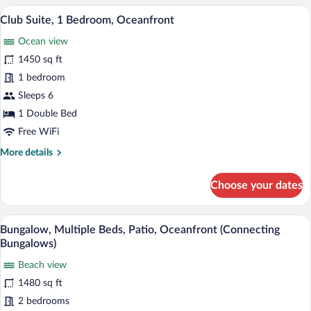
1
A modern hotel room with a large bed, a 
View
14
Double
Club Suite, 1 Bedroom, Oceanfront
all
Bed
Ocean view
photos
for
1450 sq ft
Club
1 bedroom
Suite,
Sleeps 6
1
1 Double Bed
Bedroom,
Free WiFi
Oceanfront
More
More details
details
for
Choose your dates
Club
Suite,
1
A modern living room with a sofa, coffee
View
11
Bedroom,
Bungalow, Multiple Beds, Patio, Oceanfront (Connecting
all
Oceanfront
Bungalows)
photos
Beach view
for
1480 sq ft
Bungalow,
Multiple
2 bedrooms