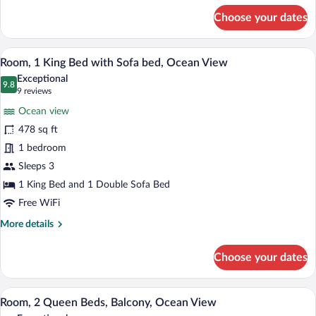
for
Choose your dates
Room,
2
Queen
A hotel room with a large bed, a view of 
View
4
Beds,
Room, 1 King Bed with Sofa bed, Ocean View
all
Partial
Exceptional
Ocean
photos
9.8
9.8 out of 10
(9
9 reviews
View
for
reviews)
Ocean view
Room,
478 sq ft
1
1 bedroom
King
Bed
Sleeps 3
with
1 King Bed and 1 Double Sofa Bed
Sofa
Free WiFi
bed,
More
More details
Ocean
details
View
for
Choose your dates
Room,
1
King
Hypo-allergenic bedding available, dow
View
8
Bed
Room, 2 Queen Beds, Balcony, Ocean View
all
with