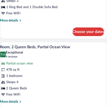
Bed
Sleeps 3
with
1 King Bed and 1 Double Sofa Bed
Sofa
Free WiFi
bed,
More
More details
Partial
details
Ocean
for
Choose your dates
Room,
View
1
King
A hotel room with two beds, a desk, and
View
5
Bed
Room, 2 Queen Beds, Partial Ocean View
all
with
Exceptional
Sofa
photos
9.6
9.6 out of 10
(4
4 reviews
bed,
for
reviews)
Partial
Partial ocean view
Room,
Ocean
478 sq ft
2
View
1 bedroom
Queen
Beds,
Sleeps 4
Partial
2 Queen Beds
Ocean
Free WiFi
View
More
More details
details