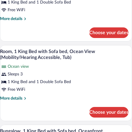
1 King Bed and 1 Double Sofa Bed
Bed
Free WiFi
with
Sofa
More
More details
details
bed,
for
Lanai
Choose your dates
Room,
(Mobility/Hearing
1
Accessible,
King
A hotel room with a large wave mural on 
View
5
Bed
Room, 1 King Bed with Sofa bed, Ocean View
Tub)
all
with
(Mobility/Hearing Accessible, Tub)
Sofa
photos
bed,
Ocean view
for
Lanai
Sleeps 3
Room,
(Mobility/Hearing
1
1 King Bed and 1 Double Sofa Bed
Accessible,
Tub)
King
Free WiFi
Bed
More
More details
with
details
Sofa
for
Choose your dates
Room,
bed,
1
Ocean
King
A modern hotel room with a large bed, b
View
View
4
Bed
Bungalow, 1 King Bed with Sofa bed, Oceanfront