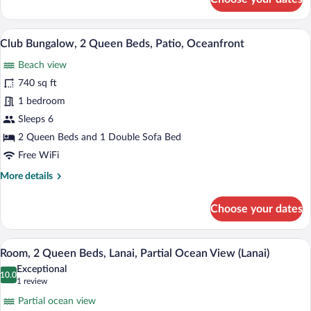
Club
Bungalow,
1
A modern hotel room with two beds, a de
View
11
King
Club Bungalow, 2 Queen Beds, Patio, Oceanfront
all
Bed,
Beach view
Patio,
photos
Oceanfront
for
740 sq ft
Club
1 bedroom
Bungalow,
Sleeps 6
2
2 Queen Beds and 1 Double Sofa Bed
Queen
Free WiFi
Beds,
More
More details
Patio,
details
Oceanfront
for
Choose your dates
Club
Bungalow,
2
A hotel room with two beds, a wooden si
View
4
Queen
Room, 2 Queen Beds, Lanai, Partial Ocean View (Lanai)
all
Beds,
Exceptional
Patio,
photos
10.0
10.0 out of 10
(1
1 review
Oceanfront
for
review)
Partial ocean view
Room,