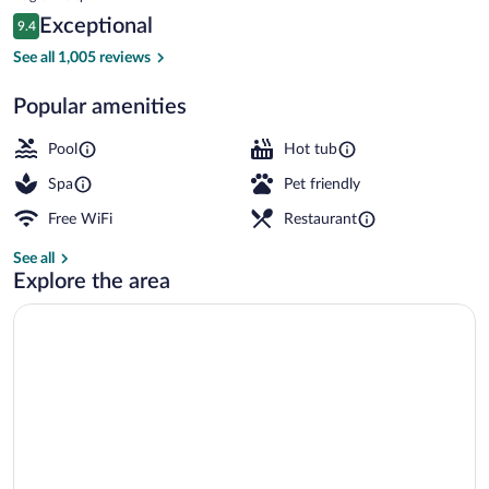
is
Reviews
Exceptional
9.4
$892
9.4 out of 10
5 outdoor pools, cabanas (surcharge), po
See all 1,005 reviews
Popular amenities
Pool
Hot tub
Spa
Pet friendly
Free WiFi
Restaurant
See all
Explore the area