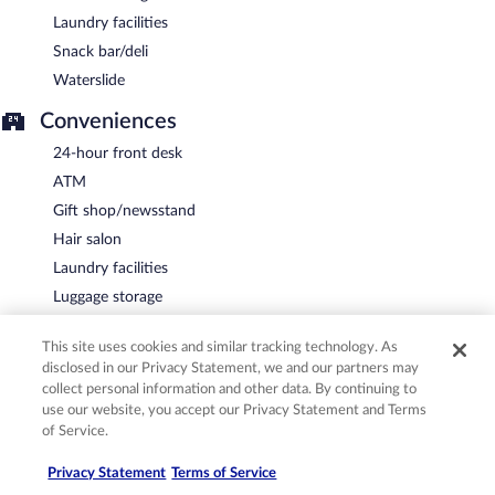
Laundry facilities
Snack bar/deli
Waterslide
Conveniences
24-hour front desk
ATM
Gift shop/newsstand
Hair salon
Laundry facilities
Luggage storage
Safe at front desk
This site uses cookies and similar tracking technology. As
Vending machine
disclosed in our Privacy Statement, we and our partners may
collect personal information and other data. By continuing to
Guest services
use our website, you accept our Privacy Statement and Terms
Concierge services
of Service.
Dry cleaning/laundry service
Privacy Statement
Terms of Service
Housekeeping (daily)