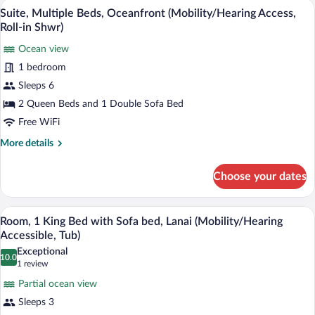
Suite, Multiple Beds, Oceanfront (Mobil
View
Access,
5
Bed
Suite, Multiple Beds, Oceanfront (Mobility/Hearing Access,
all
Roll-
with
Roll-in Shwr)
Sofa
photos
in
bed,
Ocean view
for
Shwr)
Oceanfront
1 bedroom
Suite,
(Mobility/Hearing
Multiple
Sleeps 6
Access,
Roll-
Beds,
2 Queen Beds and 1 Double Sofa Bed
in
Oceanfront
Free WiFi
Shwr)
(Mobility/Hearing
More
More details
Access,
details
Roll-
for
Choose your dates
Suite,
in
Multiple
Shwr)
Beds,
A hotel room with a large wave mural on 
View
5
Oceanfront
Room, 1 King Bed with Sofa bed, Lanai (Mobility/Hearing
all
(Mobility/Hearing
Accessible, Tub)
Access,
photos
Exceptional
Roll-
10.0
for
10.0 out of 10
(1
1 review
in
Room,
review)
Shwr)
Partial ocean view
1
Sleeps 3
King