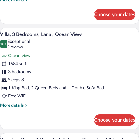
More details
View
details
for
Choose your dates
Villa,
4
Bedrooms,
A living room with a flat-screen TV, a wo
View
7
Lanai,
Villa, 3 Bedrooms, Lanai, Ocean View
all
Ocean
Exceptional
View
photos
10.0
10.0 out of 10
(2
2 reviews
for
reviews)
Ocean view
Villa,
1684 sq ft
3
3 bedrooms
Bedrooms,
Lanai,
Sleeps 8
Ocean
1 King Bed, 2 Queen Beds and 1 Double Sofa Bed
View
Free WiFi
More
More details
details
for
Choose your dates
Villa,
3
Bedrooms,
Hypo-allergenic bedding available, dow
View
5
Lanai,