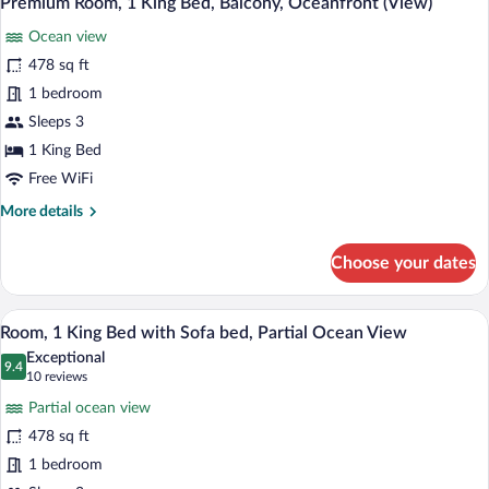
Premium Room, 1 King Bed, Balcony, Oceanfront (View)
all
Ocean
Ocean view
View
photos
for
478 sq ft
Premium
1 bedroom
Room,
Sleeps 3
1
1 King Bed
King
Free WiFi
Bed,
More
More details
Balcony,
details
Oceanfront
for
Choose your dates
(View)
Premium
Room,
1
Room, 1 King Bed with Sofa bed, Partial
View
5
King
Room, 1 King Bed with Sofa bed, Partial Ocean View
all
Bed,
Exceptional
Balcony,
photos
9.4
9.4 out of 10
(10
10 reviews
Oceanfront
for
reviews)
(View)
Partial ocean view
Room,
478 sq ft
1
1 bedroom
King