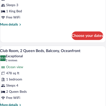
1
King
Sleeps 3
Bed,
1 King Bed
Balcony,
Free WiFi
Oceanfront
More
More details
details
for
Choose your dates
Club
Room,
1
A hotel room with a large bed, a desk, a 
View
12
King
Club Room, 2 Queen Beds, Balcony, Oceanfront
all
Bed,
Exceptional
Balcony,
photos
10.0
10.0 out of 10
(2
2 reviews
Oceanfront
for
reviews)
Ocean view
Club
478 sq ft
Room,
1 bedroom
2
Queen
Sleeps 4
Beds,
2 Queen Beds
Balcony,
Free WiFi
Oceanfront
More
More details