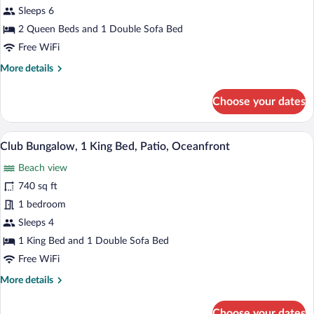
2
Sleeps 6
Queen
2 Queen Beds and 1 Double Sofa Bed
Beds,
Free WiFi
Patio,
More
More details
Oceanfront
details
for
Choose your dates
Bungalow,
2
Queen
Hypo-allergenic bedding available, dow
View
13
Beds,
Club Bungalow, 1 King Bed, Patio, Oceanfront
all
Patio,
Beach view
Oceanfront
photos
for
740 sq ft
Club
1 bedroom
Bungalow,
Sleeps 4
1
1 King Bed and 1 Double Sofa Bed
King
Free WiFi
Bed,
More
More details
Patio,
details
Oceanfront
for
Choose your dates