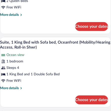
2
2 Queen Beds
Roll-
in
Queen
Free WiFi
Shwr)
Beds,
More
More details
Ocean
details
View
for
Choose your dates
Room,
(Mobility/Hearing
2
Accessible,
Queen
Suite, 1 King Bed with Sofa bed, Oceanf
View
Tub)
5
Beds,
Suite, 1 King Bed with Sofa bed, Oceanfront (Mobility/Hearing
all
Ocean
Access, Roll-in Shwr)
View
photos
(Mobility/Hearing
Ocean view
for
Accessible,
1 bedroom
Suite,
Tub)
1
Sleeps 4
King
1 King Bed and 1 Double Sofa Bed
Bed
Free WiFi
with
More
More details
Sofa
details
bed,
for
Choose your dates
Suite,
Oceanfront
1
(Mobility/Hearing
King