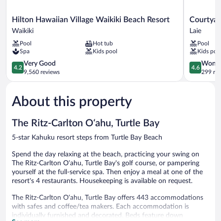
Shwr)
Hilton
Courtyard
Hilton Hawaiian Village Waikiki Beach Resort
Courtyar
Hawaiian
by
Waikiki
Laie
Village
Marriott
Pool
Hot tub
Pool
Waikiki
Oahu
Spa
Kids pool
Kids poo
Beach
North
Resort
4.2
Shore
4.6
Very Good
Wonde
4.2
4.6
Waikiki
out
Laie
out
9,560 reviews
299 re
of
of
5,
5,
About this property
Very
Wonderful
Good,
299
9,560
reviews
The Ritz-Carlton O‘ahu, Turtle Bay
reviews
5-star Kahuku resort steps from Turtle Bay Beach
Spend the day relaxing at the beach, practicing your swing on
The Ritz-Carlton O‘ahu, Turtle Bay's golf course, or pampering
yourself at the full-service spa. Then enjoy a meal at one of the
resort's 4 restaurants. Housekeeping is available on request.
The Ritz-Carlton O‘ahu, Turtle Bay offers 443 accommodations
with safes and coffee/tea makers. Each accommodation is
individually furnished and decorated. Beds feature down