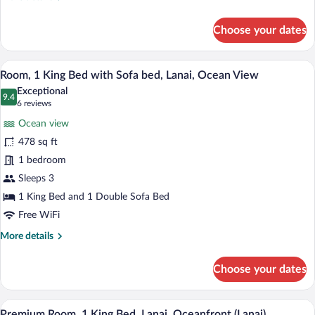
details
for
Choose your dates
Club
Room,
2
A hotel room with a large bed, a desk, a 
View
5
Queen
Room, 1 King Bed with Sofa bed, Lanai, Ocean View
all
Beds,
Exceptional
Balcony,
photos
9.4
9.4 out of 10
(6
6 reviews
Oceanfront
for
reviews)
Ocean view
Room,
478 sq ft
1
1 bedroom
King
Bed
Sleeps 3
with
1 King Bed and 1 Double Sofa Bed
Sofa
Free WiFi
bed,
More
More details
Lanai,
details
Ocean
for
Choose your dates
Room,
View
1
King
A modern hotel room with a large bed, a 
View
7
Bed
Premium Room, 1 King Bed, Lanai, Oceanfront (Lanai)