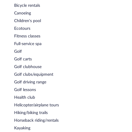
Lei Lei's Bar & Grill
- Overlooking the golf course, this restaurant
Bicycle rentals
serves breakfast, lunch, and dinner. Guests can enjoy drinks at
Canoeing
the bar. Open daily.
Children's pool
Room service (during limited hours) is available.
Ecotours
Fitness classes
Full-service spa
Golf
Golf carts
Golf clubhouse
Golf clubs/equipment
Golf driving range
Golf lessons
Health club
Helicopter/airplane tours
Hiking/biking trails
Horseback riding/rentals
Kayaking