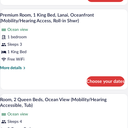
1
Accessible,
King
Hypo-allergenic bedding available, dow
View
Tub)
4
Bed
Premium Room, 1 King Bed, Lanai, Oceanfront
all
with
(Mobility/Hearing Access, Roll-in Shwr)
Sofa
photos
bed
Ocean view
for
(Mobility/Hearing
1 bedroom
Premium
Accessible,
Room,
Sleeps 3
Tub)
1
1 King Bed
King
Free WiFi
Bed,
More
More details
Lanai,
details
Oceanfront
for
Choose your dates
Premium
(Mobility/Hearing
Room,
Access,
1
A hotel room with two beds, a large wav
View
Roll-
4
King
Room, 2 Queen Beds, Ocean View (Mobility/Hearing
all
in
Bed,
Accessible, Tub)
Lanai,
photos
Shwr)
Oceanfront
Ocean view
for
(Mobility/Hearing
Sleeps 4
Room,
Access,