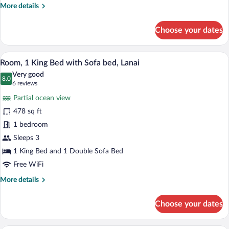
bed,
More
More details
Oceanfront
details
for
Choose your dates
Suite,
1
King
A hotel room with a large bed, a desk, a 
View
6
Bed
Room, 1 King Bed with Sofa bed, Lanai
all
with
Very good
Sofa
photos
8.0
8.0 out of 10
(6
6 reviews
bed,
for
reviews)
Oceanfront
Partial ocean view
Room,
478 sq ft
1
1 bedroom
King
Bed
Sleeps 3
with
1 King Bed and 1 Double Sofa Bed
Sofa
Free WiFi
bed,
More
More details
Lanai
details
for
Choose your dates
Room,
1
King