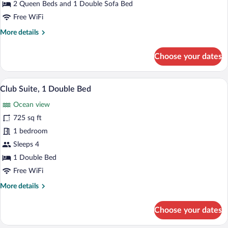
2 Queen Beds and 1 Double Sofa Bed
Oceanfront
Free WiFi
More
More details
details
for
Choose your dates
Suite,
Multiple
Beds,
A modern hotel room with a large window o
View
11
Oceanfront
Club Suite, 1 Double Bed
all
Ocean view
photos
for
725 sq ft
Club
1 bedroom
Suite,
Sleeps 4
1
1 Double Bed
Double
Free WiFi
Bed
More
More details
details
for
Choose your dates
Club
Suite,