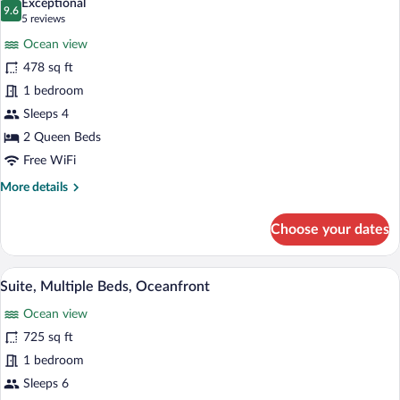
Exceptional
Sofa
photos
9.6
9.6 out of 10
(5
5 reviews
bed,
for
reviews)
Ocean
Ocean view
Room,
View
478 sq ft
2
1 bedroom
Queen
Beds,
Sleeps 4
Balcony,
2 Queen Beds
Ocean
Free WiFi
View
More
More details
details
for
Choose your dates
Room,
2
Queen
Suite, Multiple Beds, Oceanfront | Hypo
View
3
Beds,
Suite, Multiple Beds, Oceanfront
all
Balcony,
Ocean view
Ocean
photos
View
for
725 sq ft
Suite,
1 bedroom
Multiple
Sleeps 6
Beds,