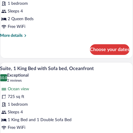
1 bedroom
Queen
Beds,
Sleeps 4
Lanai,
2 Queen Beds
Ocean
Free WiFi
View
More
More details
(Lanai)
details
for
Choose your dates
Room,
2
Queen
A modern hotel room with a large window o
View
7
Beds,
Suite, 1 King Bed with Sofa bed, Oceanfront
all
Lanai,
Exceptional
Ocean
photos
10.0
10.0 out of 10
(2
2 reviews
View
for
reviews)
(Lanai)
Ocean view
Suite,
725 sq ft
1
1 bedroom
King
Bed
Sleeps 4
with
1 King Bed and 1 Double Sofa Bed
Sofa
Free WiFi