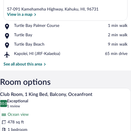
57-091 Kamehameha Highway, Kahuku, HI, 96731
View in a map
Place,
Turtle Bay Palmer Course
‪1 min walk‬
Turtle
View in a map
Place,
Turtle Bay
‪2 min walk‬
Bay
Turtle
Palmer
Place,
Turtle Bay Beach
‪9 min walk‬
Bay
Course
Turtle
Airport,
Kapolei, HI (JRF-Kalaeloa)
‪65 min drive‬
Bay
Kapolei,
Beach
HI
See all about this area
(JRF-
Kalaeloa)
Room options
A modern hotel room with a large bed, a 
View
12
Club Room, 1 King Bed, Balcony, Oceanfront
all
Exceptional
photos
10.0
10.0 out of 10
(1
1 review
for
review)
Ocean view
Club
478 sq ft
Room,
1 bedroom