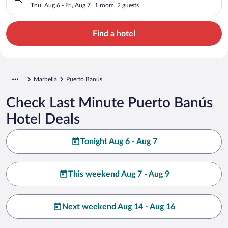
Thu, Aug 6 - Fri, Aug 7
1 room, 2 guests
Find a hotel
Marbella
Puerto Banús
Check Last Minute Puerto Banús
Hotel Deals
Tonight Aug 6 - Aug 7
This weekend Aug 7 - Aug 9
Next weekend Aug 14 - Aug 16