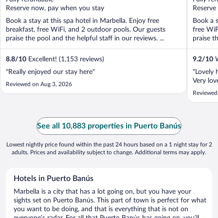
5
5
Reserve now, pay when you stay
Reserve
Book a stay at this spa hotel in Marbella. Enjoy free
Book a s
breakfast, free WiFi, and 2 outdoor pools. Our guests
free WiF
praise the pool and the helpful staff in our reviews. ...
praise th
8.8
/
10
Excellent! (1,153 reviews)
9.2
/
10
W
"Really enjoyed our stay here"
"Lovely h
Very lov
Reviewed on Aug 3, 2026
Reviewed
See all 10,883 properties in Puerto Banús
Lowest nightly price found within the past 24 hours based on a 1 night stay for 2
adults. Prices and availability subject to change. Additional terms may apply.
Hotels in Puerto Banús
Marbella is a city that has a lot going on, but you have your
sights set on Puerto Banús. This part of town is perfect for what
you want to be doing, and that is everything that is not on