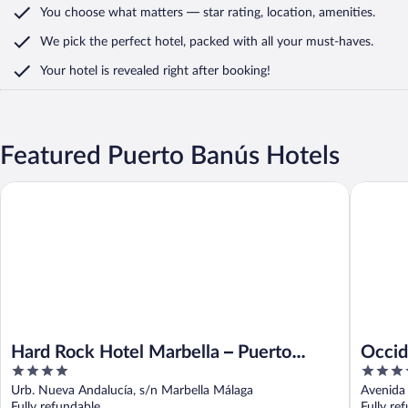
You choose what matters
— star rating, location, amenities
.
We pick the perfect hotel,
packed with all your must-haves.
Your hotel is revealed right after booking!
Featured Puerto Banús Hotels
Occident
Hard Rock Hotel Marbella – Puerto Banús
Hard Rock Hotel Marbella – Puerto
Occid
4
4
Banús
out
out
Urb. Nueva Andalucía, s/n Marbella Málaga
Avenida 
of
of
Fully refundable
Fully re