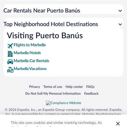
Car Rentals Near Puerto Banús
Top Neighborhood Hotel Destinations
Visiting Puerto Banús
Flights to Marbella
Marbella Hotels
Marbella Car Rentals
Marbella Vacations
Opens in a new window
Opens in a new window
Opens in a new window
Opens in a new window
Privacy
Terms of use
Help center
FAQs
Opens in a new window
Opens in a new window
Do Not Sell My Personal Information
Feedback
© 2026 Expedia, Inc., an Expedia Group company. All rights reserved. Expedia,
Inc. is not responsible for content on external sites. Hotwire, the Hotwire logo,
Hot Rate, and "4-star hotels. 2-star prices." are either registered trademarks or
This site uses cookies and similar tracking technology. As
trademarks of Expedia, Inc. in the US and/or other countries. Other logos or