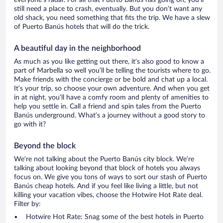
everyone’s radar. For all that Puerto Banús has going on, you’ll
still need a place to crash, eventually. But you don’t want any
old shack, you need something that fits the trip. We have a slew
of Puerto Banús hotels that will do the trick.
A beautiful day in the neighborhood
As much as you like getting out there, it’s also good to know a
part of Marbella so well you’ll be telling the tourists where to go.
Make friends with the concierge or be bold and chat up a local.
It’s your trip, so choose your own adventure. And when you get
in at night, you’ll have a comfy room and plenty of amenities to
help you settle in. Call a friend and spin tales from the Puerto
Banús underground. What’s a journey without a good story to
go with it?
Beyond the block
We’re not talking about the Puerto Banús city block. We’re
talking about looking beyond that block of hotels you always
focus on. We give you tons of ways to sort our stash of Puerto
Banús cheap hotels. And if you feel like living a little, but not
killing your vacation vibes, choose the Hotwire Hot Rate deal.
Filter by:
Hotwire Hot Rate: Snag some of the best hotels in Puerto