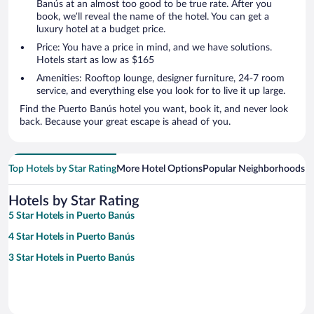
Banús at an almost too good to be true rate. After you
book, we’ll reveal the name of the hotel. You can get a
luxury hotel at a budget price.
Price: You have a price in mind, and we have solutions.
Hotels start as low as $165
Amenities: Rooftop lounge, designer furniture, 24-7 room
service, and everything else you look for to live it up large.
Find the Puerto Banús hotel you want, book it, and never look
back. Because your great escape is ahead of you.
Top Hotels by Star Rating
More Hotel Options
Popular Neighborhoods
Ho
Hotels by Star Rating
5 Star Hotels in Puerto Banús
4 Star Hotels in Puerto Banús
3 Star Hotels in Puerto Banús