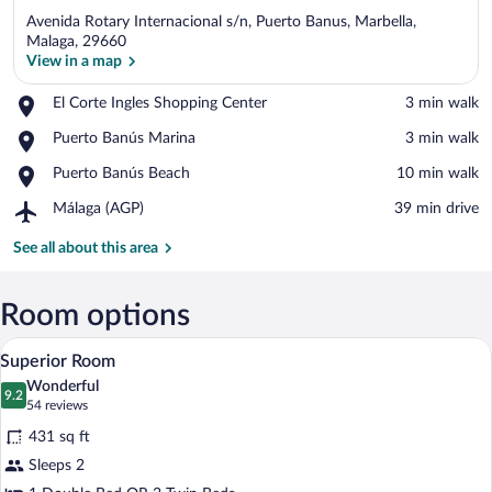
Avenida Rotary Internacional s/n, Puerto Banus, Marbella,
Malaga, 29660
View in a map
Place,
El Corte Ingles Shopping Center
‪3 min walk‬
View in a map
El
Place,
Puerto Banús Marina
‪3 min walk‬
Corte
Puerto
Ingles
Place,
Puerto Banús Beach
‪10 min walk‬
Banús
Shopping
Puerto
Marina
Center
Airport,
Málaga (AGP)
‪39 min drive‬
Banús
Málaga
Beach
(AGP)
See all about this area
Room options
A modern hotel room with a large bed, a 
View
8
Superior Room
all
Wonderful
photos
9.2
9.2 out of 10
(54
54 reviews
for
reviews)
431 sq ft
Superior
Sleeps 2
Room