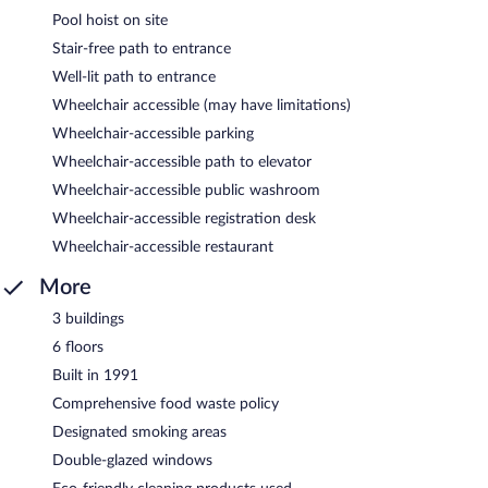
Pool hoist on site
Stair-free path to entrance
Well-lit path to entrance
Wheelchair accessible (may have limitations)
Wheelchair-accessible parking
Wheelchair-accessible path to elevator
Wheelchair-accessible public washroom
Wheelchair-accessible registration desk
Wheelchair-accessible restaurant
More
3 buildings
6 floors
Built in 1991
Comprehensive food waste policy
Designated smoking areas
Double-glazed windows