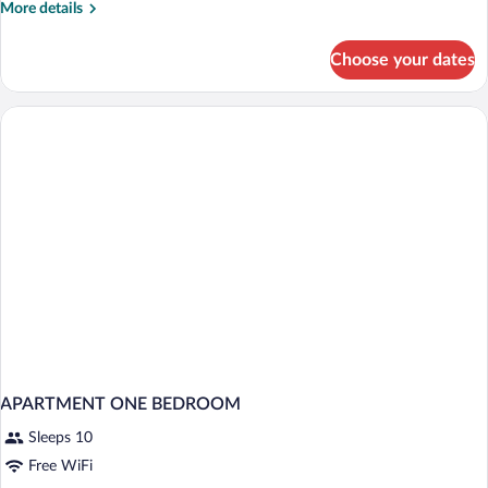
More
More details
2+2)
details
for
Choose your dates
Junior
Suite
(Superior
2+2)
APARTMENT ONE BEDROOM
Sleeps 10
Free WiFi