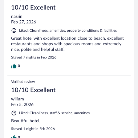
10/10 Excellent
nasrin
Feb 27, 2026
Liked: Cleanliness, amenities, property conditions & facilities
Great hotel with excellent location close to beach, excellent
restaurants and shops with spacious rooms and extremely
nice, polite and helpful staff.
Stayed 7 nights in Feb 2026
0
Verified review
10/10 Excellent
william
Feb 5, 2026
Liked: Cleanliness, staff & service, amenities
Beautiful hotel.
Stayed 1 night in Feb 2026
0