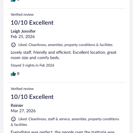
Verified review
10/10 Excellent
Leigh Jennifer
Feb 25, 2026
Liked: Cleanliness, amenities, property conditions & facilities
Lovely staff, friendly and efficient. Excellent location, great
room size and comfy beds.
Stayed 3 nights in Feb 2026
0
Verified review
10/10 Excellent
Reinier
Mar 27, 2026
Liked: Cleanliness, staff & service, amenities, property conditions
& facilities
Everything was perfect, the people over the trattoria was