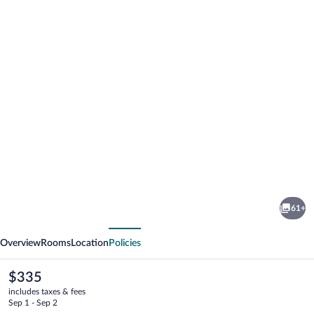
Photo
gallery
for
Occidental
61+
Puerto
vious
Next
Banus
Overview
Rooms
Location
Policies
The
$335
current
includes taxes & fees
price
Sep 1 - Sep 2
is