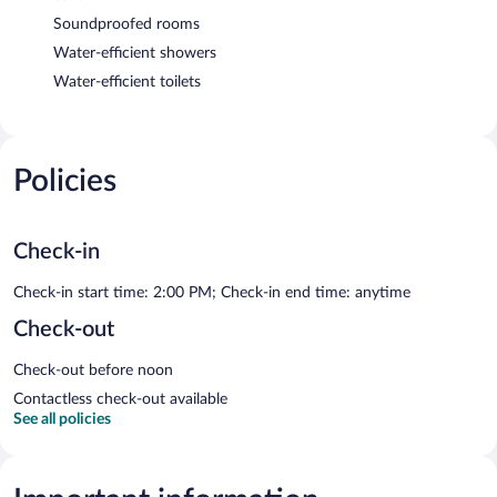
Soundproofed rooms
Water-efficient showers
Water-efficient toilets
Policies
Check-in
Check-in start time: 2:00 PM; Check-in end time: anytime
Check-out
Check-out before noon
Contactless check-out available
See all policies