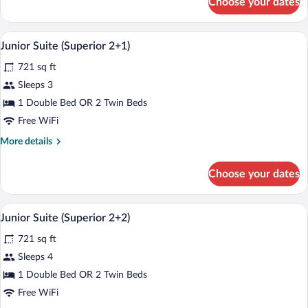
Choose your dates
Junior
Suite
(Superior)
A modern hotel room with a large bed, a
View
5
Junior Suite (Superior 2+1)
all
721 sq ft
photos
for
Sleeps 3
Junior
1 Double Bed OR 2 Twin Beds
Suite
Free WiFi
(Superior
More
More details
2+1)
details
for
Choose your dates
Junior
Suite
(Superior
A modern hotel room with a large bed, a
View
5
2+1)
Junior Suite (Superior 2+2)
all
721 sq ft
photos
for
Sleeps 4
Junior
1 Double Bed OR 2 Twin Beds
Suite
Free WiFi
(Superior