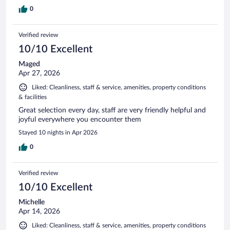
0
Verified review
10/10 Excellent
Maged
Apr 27, 2026
Liked: Cleanliness, staff & service, amenities, property conditions
& facilities
Great selection every day, staff are very friendly helpful and
joyful everywhere you encounter them
Stayed 10 nights in Apr 2026
0
Verified review
10/10 Excellent
Michelle
Apr 14, 2026
Liked: Cleanliness, staff & service, amenities, property conditions