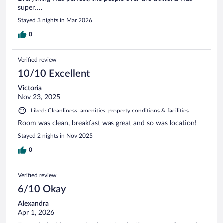
super….
Stayed 3 nights in Mar 2026
0
Verified review
10/10 Excellent
Victoria
Nov 23, 2025
Liked: Cleanliness, amenities, property conditions & facilities
Room was clean, breakfast was great and so was location!
Stayed 2 nights in Nov 2025
0
Verified review
6/10 Okay
Alexandra
Apr 1, 2026