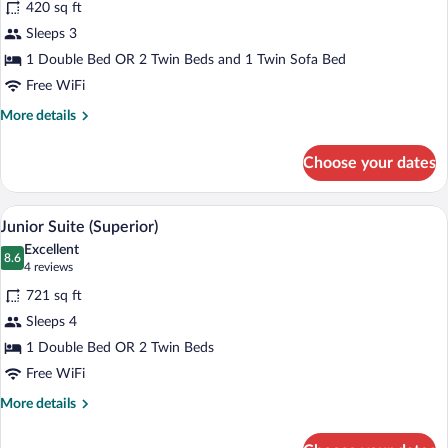
420 sq ft
Superior
Sleeps 3
Triple
1 Double Bed OR 2 Twin Beds and 1 Twin Sofa Bed
Room
(2+1)
Free WiFi
More
More details
details
for
Choose your dates
Superior
Triple
Room
A modern hotel room with a large bed, a
View
5
(2+1)
Junior Suite (Superior)
all
Excellent
photos
8.6
8.6 out of 10
(4
4 reviews
for
reviews)
721 sq ft
Junior
Sleeps 4
Suite
1 Double Bed OR 2 Twin Beds
(Superior)
Free WiFi
More
More details
details
for