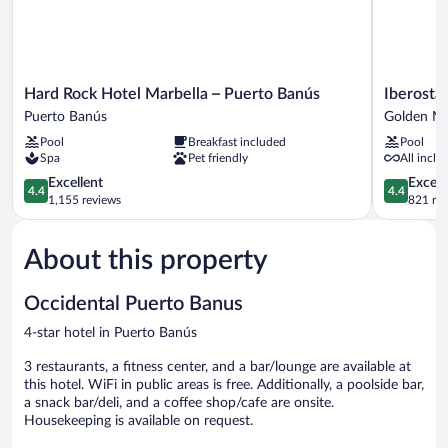
Hard
Iberostar
Hard Rock Hotel Marbella – Puerto Banús
Iberosta
Rock
Selection
Puerto Banús
Golden Mi
Hotel
Marbella
Pool
Breakfast included
Pool
Marbella
Coral
Spa
Pet friendly
All inclu
–
Beach
Puerto
4.4
Golden
4.4
Excellent
Excell
4.4
4.4
Banús
out
Mile
out
1,155 reviews
821 re
Puerto
of
of
Banús
5,
5,
About this property
Excellent,
Excellent,
1,155
821
reviews
reviews
Occidental Puerto Banus
4-star hotel in Puerto Banús
3 restaurants, a fitness center, and a bar/lounge are available at
this hotel. WiFi in public areas is free. Additionally, a poolside bar,
a snack bar/deli, and a coffee shop/cafe are onsite.
Housekeeping is available on request.