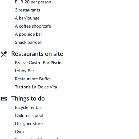
EUR 20 per person
Occidental Puerto Banus has designated areas for smoking.
3 restaurants
A bar/lounge
Buffet breakfasts are available for a surcharge and are served
each morning between 8:30 AM and 10:30 AM.
A coffee shop/cafe
A poolside bar
Restaurante Buffet
- This buffet restaurant specializes in
international cuisine and serves breakfast and dinner. Open daily.
Snack bar/deli
Trattoria La Dolce Vita
- This restaurant specializes in Italian
Restaurants on site
cuisine and serves lunch and dinner. Open daily.
Breeze Gastro Bar Piscina
Breeze Gastro Bar Piscina
- This poolside rooftop bar specializes
Lobby Bar
in local and international cuisine and serves brunch and lunch.
Open daily.
Restaurante Buffet
Trattoria La Dolce Vita
Lobby Bar
- Onsite bar. Open daily.
Things to do
Bicycle rentals
Children's pool
Designer stores
Gym