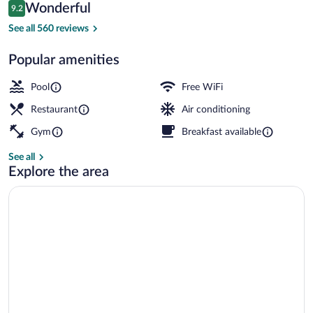
Reviews
Wonderful
9.2
$335
9.2 out of 10
3 restaurants; breakfast, lunch, dinner,
See all 560 reviews
Popular amenities
Pool
Free WiFi
Restaurant
Air conditioning
Gym
Breakfast available
See all
Explore the area