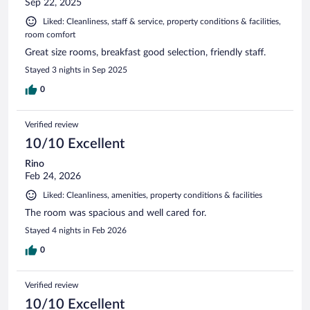
Sep 22, 2025
Liked: Cleanliness, staff & service, property conditions & facilities,
room comfort
Great size rooms, breakfast good selection, friendly staff.
Stayed 3 nights in Sep 2025
0
Verified review
10/10 Excellent
Rino
Feb 24, 2026
Liked: Cleanliness, amenities, property conditions & facilities
The room was spacious and well cared for.
Stayed 4 nights in Feb 2026
0
Verified review
10/10 Excellent