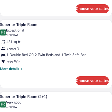
details
for
Choose your dates
Deluxe
Room
(Superior
A modern hotel room with a large bed, a s
View
4
2+2)
Superior Triple Room
all
Exceptional
photos
9.6
9.6 out of 10
(4
4 reviews
for
reviews)
431 sq ft
Superior
Sleeps 3
Triple
1 Double Bed OR 2 Twin Beds and 1 Twin Sofa Bed
Room
Free WiFi
More
More details
details
for
Choose your dates
Superior
Triple
Room
A modern hotel room with a large bed, a s
View
4
Superior Triple Room (2+1)
all
Very good
photos
8.0
8.0 out of 10
(1
1 review
for
review)