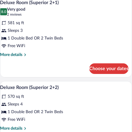
5
Deluxe Room (Superior 2+1)
all
Very good
photos
8.0
8.0 out of 10
(2
2 reviews
for
reviews)
581 sq ft
Deluxe
Sleeps 3
Room
1 Double Bed OR 2 Twin Beds
(Superior
2+1)
Free WiFi
More
More details
details
for
Choose your dates
Deluxe
Room
(Superior
A hotel room with a bed, a sofa, a desk, 
View
5
2+1)
Deluxe Room (Superior 2+2)
all
570 sq ft
photos
for
Sleeps 4
Deluxe
1 Double Bed OR 2 Twin Beds
Room
Free WiFi
(Superior
More
More details
2+2)