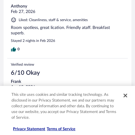
Anthony
Feb 27, 2026
Liked: Cleanliness, staff & service, amenities
Room spotless, great lication. Friendly ataff. Breakfast
superb.
Stayed 2 nights in Feb 2026
0
Verified review
6/10 Okay
Frank
Apr 13, 2026
This site uses cookies and similar tracking technology. As
Liked: Cleanliness, staff & service
disclosed in our Privacy Statement, we and our partners may
Translate with Google
collect personal information and other data. By continuing to
Average breakfast buffet. Great fitness facility. Sadly, the
use our website, you accept our Privacy Statement and Terms
experience was ruined by excessively high music. No
of Service.
possibility to turn down the volume it was unmanned.
Stayed 3 nights in Apr 2026
Privacy Statement
Terms of Service