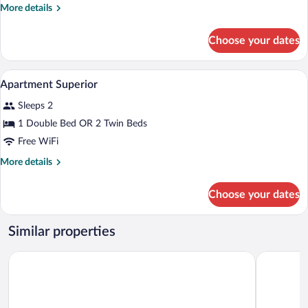
More
More details
details
for
Choose your dates
APARTMENT
ONE
BEDROOM
A modern hotel room with a sofa bed, a d
View
11
WITH
Apartment Superior
all
VIEWS
Sleeps 2
photos
for
1 Double Bed OR 2 Twin Beds
Apartment
Free WiFi
Superior
More
More details
details
for
Choose your dates
Apartment
Superior
Similar properties
Iberostar 
Hard Rock Hotel Marbella – Puerto Banús