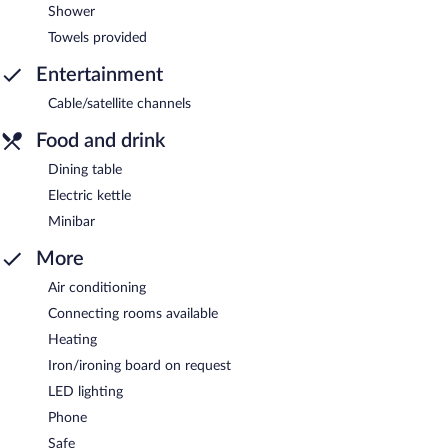
Shower
Towels provided
Entertainment
Cable/satellite channels
Food and drink
Dining table
Electric kettle
Minibar
More
Air conditioning
Connecting rooms available
Heating
Iron/ironing board on request
LED lighting
Phone
Safe