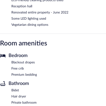
Eco-friendly cleaning products used
Reception hall
Renovated entire property - June 2022
Some LED lighting used
Vegetarian dining options
Room amenities
Bedroom
Blackout drapes
Free crib
Premium bedding
Bathroom
Bidet
Hair dryer
Private bathroom