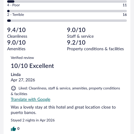
6
Good.
out
Rating
4 - Poor
11
-
108
of
4
Okay.
out
Rating
2 - Terrible
16
560
-
35
of
2
reviews
Poor.
out
560
-
11
of
9.4/10
9.0/10
reviews
Terrible.
out
560
Cleanliness
Staff & service
16
of
reviews
9.0/10
9.2/10
out
560
of
Amenities
Property conditions & facilities
reviews
560
Reviews
Verified review
reviews
10/10 Excellent
Linda
Apr 27, 2026
Liked: Cleanliness, staff & service, amenities, property conditions
& facilities
Translate with Google
Was a lovely stay at this hotel and great location close to
puerto banos.
Stayed 2 nights in Apr 2026
0