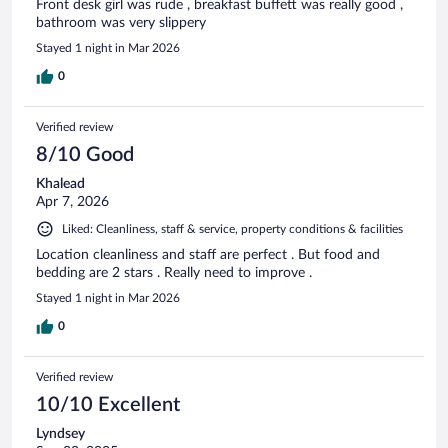
Front desk girl was rude , breakfast buffett was really good ,
bathroom was very slippery
Stayed 1 night in Mar 2026
0
Verified review
8/10 Good
Khalead
Apr 7, 2026
Liked: Cleanliness, staff & service, property conditions & facilities
Location cleanliness and staff are perfect . But food and
bedding are 2 stars . Really need to improve .
Stayed 1 night in Mar 2026
0
Verified review
10/10 Excellent
Lyndsey