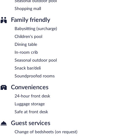
Seasonal outdoor pool
Shopping mall
Family friendly
Babysitting (surcharge)
Children's pool
Dining table
In-room crib
Seasonal outdoor pool
Snack bar/deli
Soundproofed rooms
Conveniences
24-hour front desk
Luggage storage
Safe at front desk
Guest services
Change of bedsheets (on request)