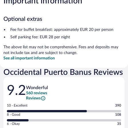
Important information
Optional extras
Fee for buffet breakfast: approximately EUR 20 per person
Self parking fee: EUR 28 per night
The above list may not be comprehensive. Fees and deposits may
not include tax and are subject to change.
See all important information
Occidental Puerto Banus Reviews
Reviews
9.2
Wonderful
560 reviews
Reviews
Rating
10 - Excellent
390
10
Rating
8 - Good
108
-
8
Excellent.
Rating
6 - Okay
35
-
390