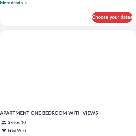
More
More details
details
for
Choose your dates
APARTMENT
ONE
BEDROOM
APARTMENT ONE BEDROOM WITH VIEWS
Sleeps 10
Free WiFi