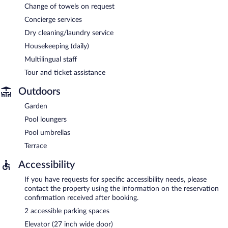
Change of towels on request
Concierge services
Dry cleaning/laundry service
Housekeeping (daily)
Multilingual staff
Tour and ticket assistance
Outdoors
Garden
Pool loungers
Pool umbrellas
Terrace
Accessibility
If you have requests for specific accessibility needs, please
contact the property using the information on the reservation
confirmation received after booking.
2 accessible parking spaces
Elevator (27 inch wide door)