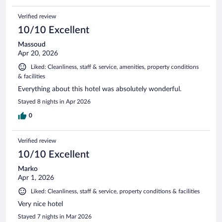
Verified review
10/10 Excellent
Massoud
Apr 20, 2026
Liked: Cleanliness, staff & service, amenities, property conditions
& facilities
Everything about this hotel was absolutely wonderful.
Stayed 8 nights in Apr 2026
0
Verified review
10/10 Excellent
Marko
Apr 1, 2026
Liked: Cleanliness, staff & service, property conditions & facilities
Very nice hotel
Stayed 7 nights in Mar 2026