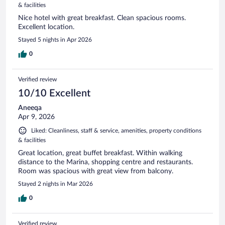
& facilities
Nice hotel with great breakfast. Clean spacious rooms.
Excellent location.
Stayed 5 nights in Apr 2026
0
Verified review
10/10 Excellent
Aneeqa
Apr 9, 2026
Liked: Cleanliness, staff & service, amenities, property conditions
& facilities
Great location, great buffet breakfast. Within walking
distance to the Marina, shopping centre and restaurants.
Room was spacious with great view from balcony.
Stayed 2 nights in Mar 2026
0
Verified review