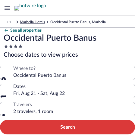
Marbella Hotels
Occidental Puerto Banus, Marbella
See all properties
Occidental Puerto Banus
4.0
star
Choose dates to view prices
property
Where to?
Occidental Puerto Banus
Dates
Fri, Aug 21 - Sat, Aug 22
Travelers
2 travelers, 1 room
Search